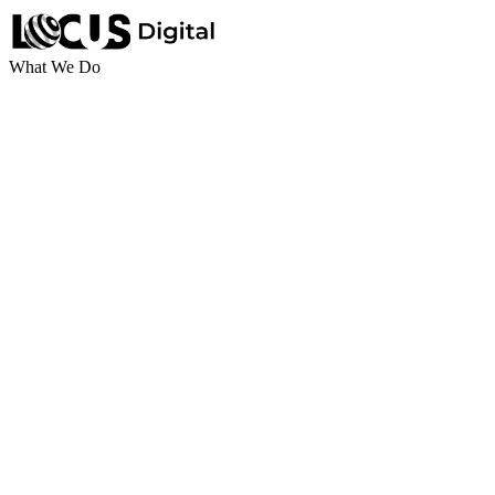
What We Do