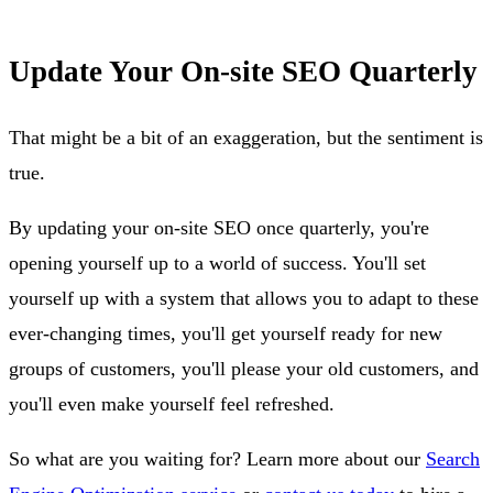
Update Your On-site SEO Quarterly
That might be a bit of an exaggeration, but the sentiment is
true.
By updating your on-site SEO once quarterly, you're
opening yourself up to a world of success. You'll set
yourself up with a system that allows you to adapt to these
ever-changing times, you'll get yourself ready for new
groups of customers, you'll please your old customers, and
you'll even make yourself feel refreshed.
So what are you waiting for? Learn more about our
Search