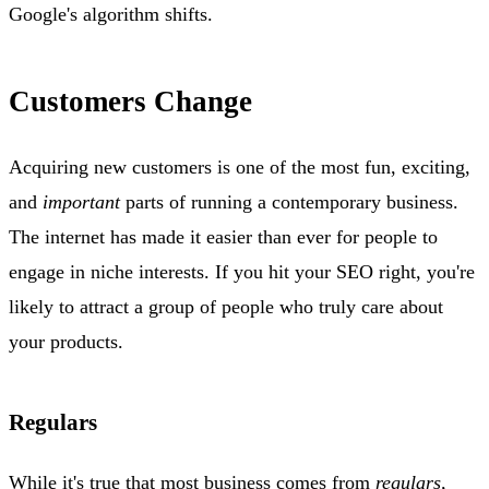
Google's algorithm shifts.
Customers Change
Acquiring new customers is one of the most fun, exciting,
and
important
parts of running a contemporary business.
The internet has made it easier than ever for people to
engage in niche interests. If you hit your SEO right, you're
likely to attract a group of people who truly care about
your products.
Regulars
While it's true that most business comes from
regulars,