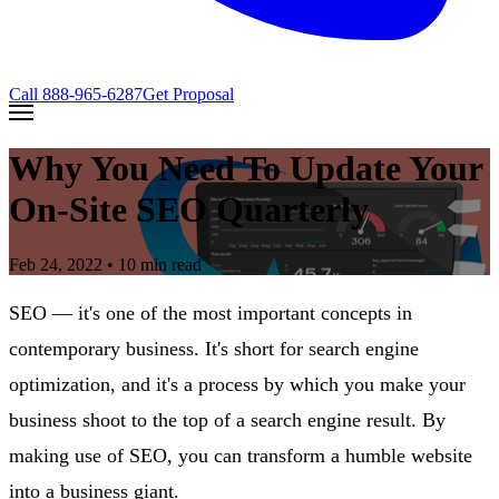
Call
888-965-6287
Get Proposal
Why You Need To Update Your
On-Site SEO Quarterly
Feb 24, 2022
• 10 min read
SEO — it's one of the most important concepts in
contemporary business. It's short for search engine
optimization, and it's a process by which you make your
business shoot to the top of a search engine result. By
making use of SEO, you can transform a humble website
into a business giant.