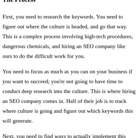
First, you need to research the keywords. You need to
figure out where the culture is headed, and go that way.
This is a complex process involving high-tech procedures,
dangerous chemicals, and hiring an SEO company like
ours to do the difficult work for you.
You need to focus as much as you can on your business if
you want to succeed; you're not going to have time to
conduct deep research into the culture. This is where hiring
an SEO company comes in. Half of their job is to track
where culture is going and figure out which keywords this
will generate.
Next, you need to find ways to actually implement this