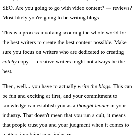
SEO. Are you going to go with video content? — reviews?
Most likely you're going to be writing blogs.
This is a process involving scouring the whole world for
the best writers to create the best content possible. Make
sure you focus on writers who are dedicated to creating
catchy
copy — creative writers might not always be the
best.
Then, well... you have to actually
write the blogs.
This can
be fun and exciting at first, and your commitment to
knowledge can establish you as a
thought leader
in your
industry. That doesn't mean that you run a cult, it means
that people trust you and your judgment when it comes to
matters involving your industry.