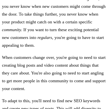
you never know when new customers might come through
the door. To take things further, you never know when
your product might catch on with a certain specific
community.
If you want to turn these exciting potential
new customers into
regulars,
you're going to have to start
appealing to them.
When customers change over, you're going to need to start
creating blog posts and video content about things that
they care about. You're also going to need to start angling
to get more people in this community to come and support
your content.
To adapt to this, you'll need to find new SEO keywords
and create new types of posts. This will add diversity to