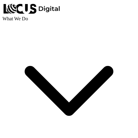
What We Do