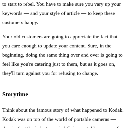
to start to rebel. You have to make sure you vary up your
keywords — and your style of article — to keep these
customers happy.
Your old customers are going to appreciate the fact that
you care enough to update your content. Sure, in the
beginning, doing the same thing over and over is going to
feel like you're catering just to them, but as it goes on,
they'll turn against you for refusing to change.
Storytime
Think about the famous story of what happened to Kodak.
Kodak was on top of the world of portable cameras —