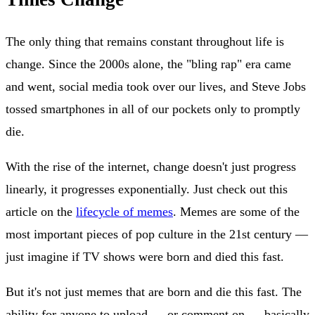
The only thing that remains constant throughout life is
change. Since the 2000s alone, the "bling rap" era came
and went, social media took over our lives, and Steve Jobs
tossed smartphones in all of our pockets only to promptly
die.
With the rise of the internet, change doesn't just progress
linearly, it progresses exponentially. Just check out this
article on the
lifecycle of memes
. Memes are some of the
most important pieces of pop culture in the 21st century —
just imagine if TV shows were born and died this fast.
But it's not just memes that are born and die this fast. The
ability for anyone to upload — or comment on — basically