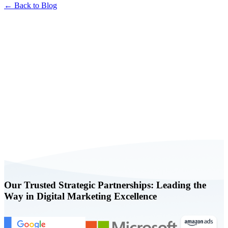
← Back to Blog
Book a FREE Consultation Today
Our Trusted Strategic Partnerships: Leading the
Way in Digital Marketing Excellence