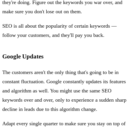
they're doing. Figure out the keywords you war over, and
make sure you don't lose out on them.
SEO is all about the popularity of certain keywords —
follow your customers, and they'll pay you back.
Google Updates
The customers aren't the only thing that's going to be in
constant fluctuation. Google constantly updates its features
and algorithm as well. You might use the same SEO
keywords over and over, only to experience a sudden sharp
decline in leads due to this algorithm change.
Adapt every single quarter to make sure you stay on top of