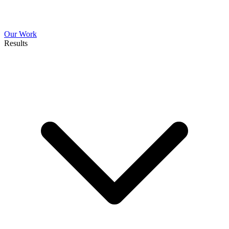
Our Work
Results