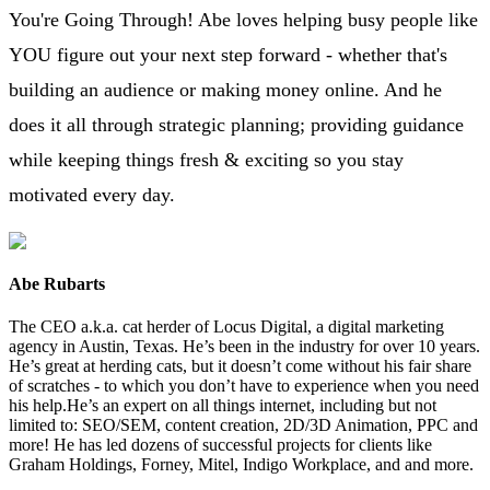
You're Going Through! Abe loves helping busy people like
YOU figure out your next step forward - whether that's
building an audience or making money online. And he
does it all through strategic planning; providing guidance
while keeping things fresh & exciting so you stay
motivated every day.
Abe Rubarts
The CEO a.k.a. cat herder of Locus Digital, a digital marketing
agency in Austin, Texas. He’s been in the industry for over 10 years.
He’s great at herding cats, but it doesn’t come without his fair share
of scratches - to which you don’t have to experience when you need
his help.He’s an expert on all things internet, including but not
limited to: SEO/SEM, content creation, 2D/3D Animation, PPC and
more! He has led dozens of successful projects for clients like
Graham Holdings, Forney, Mitel, Indigo Workplace, and and more.