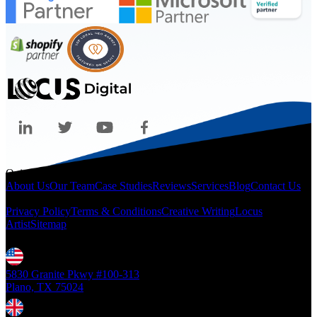
Quicklinks
About Us
Our Team
Case Studies
Reviews
Services
Blog
Contact Us
Legal
Privacy Policy
Terms & Conditions
Creative Writing
Locus
Artist
Sitemap
Locations
5830 Granite Pkwy #100-313
Plano, TX 75024