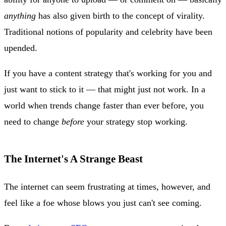
anything
has also given birth to the concept of virality.
Traditional notions of popularity and celebrity have been
upended.
If you have a content strategy that's working for you and
just want to stick to it — that might just not work. In a
world when trends change faster than ever before, you
need to change
before
your strategy stop working.
The Internet's A Strange Beast
The internet can seem frustrating at times, however, and
feel like a foe whose blows you just can't see coming.