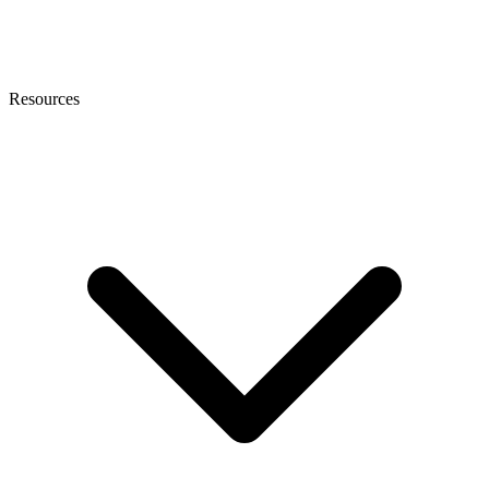
Resources