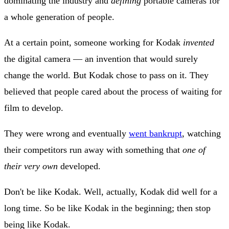
dominating the industry and
defining
portable cameras for
a whole generation of people.
At a certain point, someone working for Kodak
invented
the digital camera — an invention that would surely
change the world. But Kodak chose to pass on it. They
believed that people cared about the process of waiting for
film to develop.
They were wrong and eventually
went bankrupt
, watching
their competitors run away with something that
one of
their very own
developed.
Don't be like Kodak. Well, actually, Kodak did well for a
long time. So be like Kodak in the beginning; then stop
being like Kodak.