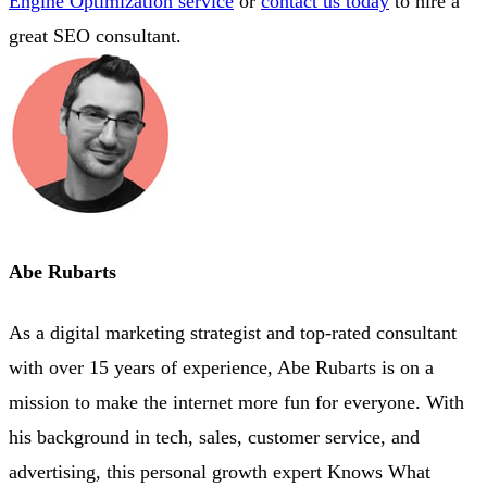
Engine Optimization service
or
contact us today
to hire a
great SEO consultant.
Abe Rubarts
As a digital marketing strategist and top-rated consultant
with over 15 years of experience, Abe Rubarts is on a
mission to make the internet more fun for everyone. With
his background in tech, sales, customer service, and
advertising, this personal growth expert Knows What