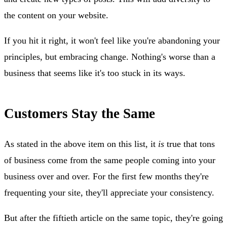
the content on your website.
If you hit it right, it won't feel like you're abandoning your
principles, but embracing change. Nothing's worse than a
business that seems like it's too stuck in its ways.
Customers Stay the Same
As stated in the above item on this list, it
is
true that tons
of business come from the same people coming into your
business over and over. For the first few months they're
frequenting your site, they'll appreciate your consistency.
But after the fiftieth article on the same topic, they're going