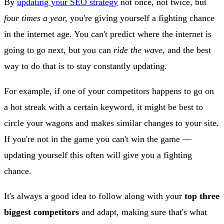
By
updating your SEO strategy
not once, not twice, but
four times a year,
you're giving yourself a fighting chance
in the internet age. You can't predict where the internet is
going to go next, but you can
ride the wave,
and the best
way to do that is to stay constantly updating.
For example, if one of your competitors happens to go on
a hot streak with a certain keyword, it might be best to
circle your wagons and makes similar changes to your site.
If you're not in the game you can't win the game —
updating yourself this often will give you a fighting
chance.
It's always a good idea to follow along with your
top three
biggest competitors
and adapt, making sure that's what