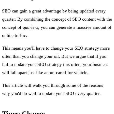
SEO can gain a great advantage by being updated every
quarter. By combining the concept of SEO content with the
concept of
quarters
, you can generate a massive amount of
online traffic.
This means you'll have to change your SEO strategy more
often than you change your oil. But we argue that if you
fail to update your SEO strategy this often, your business
will fall apart just like an un-cared-for vehicle.
This article will walk you through some of the reasons
why you'd do well to update your SEO every quarter.
Times Change