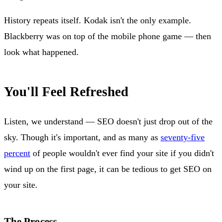
History repeats itself. Kodak isn't the only example.
Blackberry was on top of the mobile phone game — then
look what happened.
You'll Feel Refreshed
Listen, we understand — SEO doesn't just drop out of the
sky. Though it's important, and as many as
seventy-five
percent
of people wouldn't ever find your site if you didn't
wind up on the first page, it can be tedious to get SEO on
your site.
The Process