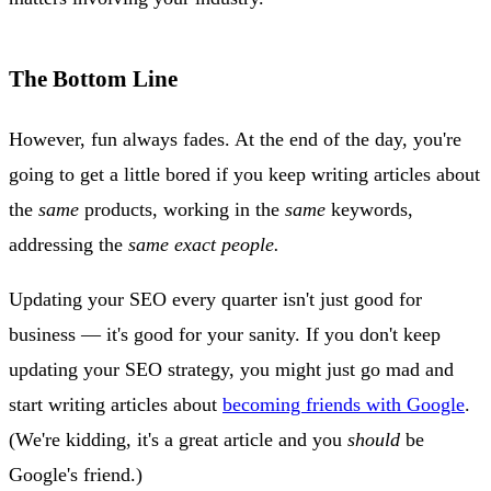
The Bottom Line
However, fun always fades. At the end of the day, you're
going to get a little bored if you keep writing articles about
the
same
products, working in the
same
keywords,
addressing the
same exact people.
Updating your SEO every quarter isn't just good for
business — it's good for your sanity. If you don't keep
updating your SEO strategy, you might just go mad and
start writing articles about
becoming friends with Google
.
(We're kidding, it's a great article and you
should
be
Google's friend.)