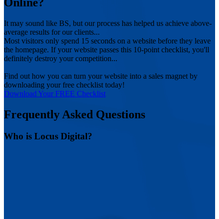
Online?
It may sound like BS, but our process has helped us achieve above-
average results for our clients...
Most visitors only spend 15 seconds on a website before they leave
the homepage. If your website passes this 10-point checklist, you'll
definitely destroy your competition...
Find out how you can turn your website into a sales magnet by
downloading your free checklist today!
Download Your FREE Checklist
Frequently Asked Questions
Who is Locus Digital?