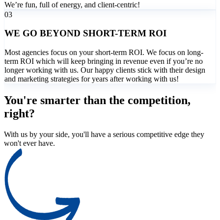
We’re fun, full of energy, and client-centric!
03
WE GO BEYOND SHORT-TERM ROI
Most agencies focus on your short-term ROI. We focus on long-
term ROI which will keep bringing in revenue even if you’re no
longer working with us. Our happy clients stick with their design
and marketing strategies for years after working with us!
You're smarter than the competition,
right?
With us by your side, you'll have a serious competitive edge they
won't ever have.