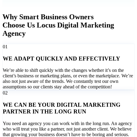
Why Smart Business Owners
Choose Us Locus Digital Marketing
Agency
01
WE ADAPT QUICKLY AND EFFECTIVELY
We’re able to shift quickly with the changes whether it’s on the
client’s business or marketing plans, or even the marketplace. We’re
also not just aware of the trends. We constantly test our own
assumptions so our clients stay ahead of the competition!
02
WE CAN BE YOUR DIGITAL MARKETING
PARTNER IN THE LONG RUN
You need an agency you can work with in the long run. An agency
who will treat you like a partner, not just another client. We believe
that growing your business doesn’t have to be boring and serious.