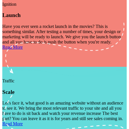
Ignition
Launch
Have you ever seen a rocket launch in the movies? This is
something similar. After testing a number of times, your design or
marketing will be ready to launch. We give you the launch button
and all you have to do is push the button when you're ready.
Read More
Traffic
Scale
Let's face it, what good is an amazing website without an audience
to see it. We bring the most relevant traffic to your site and all you
have to do is sit back and watch your revenue increase The best
part? You can leave it as it is for years and still see sales coming in.
Read More