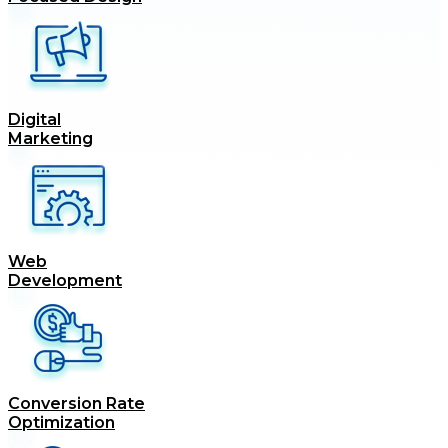
Digital
Marketing
Web
Development
Conversion Rate
Optimization