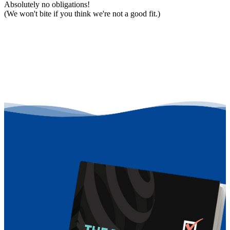
Absolutely no obligations!
(We won't bite if you think we're not a good fit.)