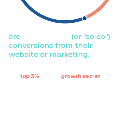
are
getting poor
(or "so-so")
conversions from their
website or marketing.
The
top 3%
know a
growth secret
that
most businesses don't know or maybe
even choose to ignore.
The secret? No matter what industry you're in, it's
better to leave the marketing and design part to
experts with proven results and years of expertise.