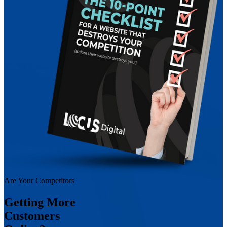
Are Your Competitors
Getting More
Customers