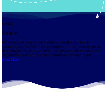
Backup
Support
Have you ever seen a rocket launch in the movies? This is
something similar. After testing a number of times, your design or
marketing will be ready to launch. We give you the launch button
and all you have to do is push the button when you're ready.
Read More