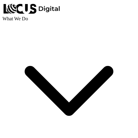
What We Do