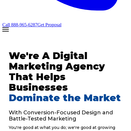
Call
888-965-6287
Get Proposal
We're A Digital
Marketing Agency
That Helps
Businesses
Dominate the Market
With Conversion-Focused Design and
Battle-Tested Marketing
You're good at what you do; we're good at growing