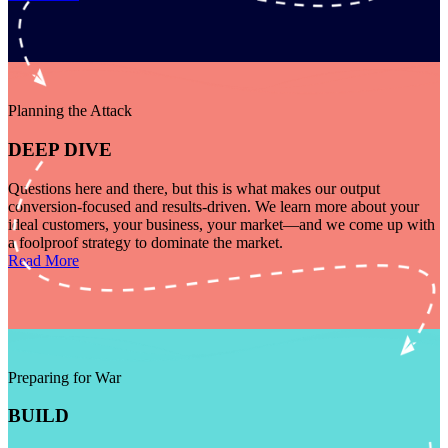
Planning the Attack
DEEP DIVE
Questions here and there, but this is what makes our output
conversion-focused and results-driven. We learn more about your
ideal customers, your business, your market—and we come up with
a foolproof strategy to dominate the market.
Read More
Preparing for War
BUILD