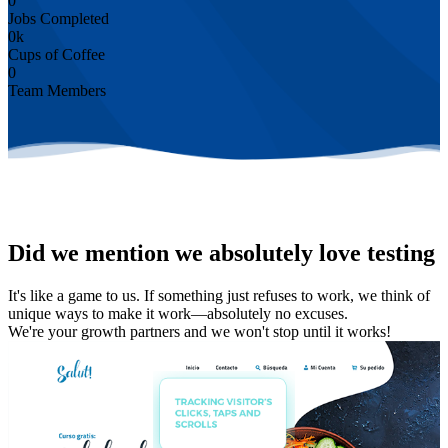
0
Jobs Completed
0
k
Cups of Coffee
0
Team Members
Did we mention we absolutely love testing
It's like a game to us. If something just refuses to work, we think of
unique ways to make it work—absolutely no excuses.
We're your growth partners and we won't stop until it works!