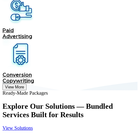
Paid
Advertising
Conversion
Copywriting
View More
Ready-Made Packages
Explore Our Solutions — Bundled
Services Built for Results
View Solutions