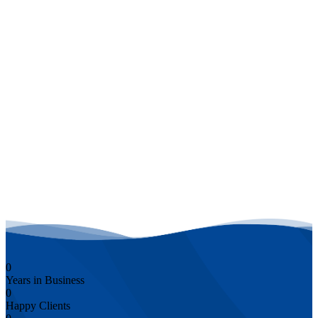
Schedule a Free Consultation with Us
0
Years in Business
0
Happy Clients