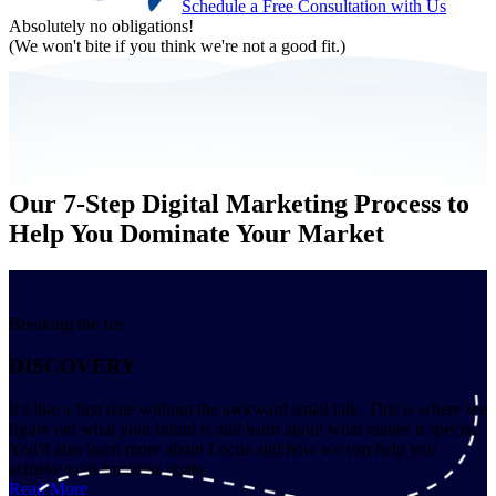
Schedule a Free Consultation with Us
Absolutely no obligations!
(We won't bite if you think we're not a good fit.)
Our 7-Step Digital Marketing Process to
Help You Dominate Your Market
Breaking the Ice
DISCOVERY
It's like a first date without the awkward small talk. This is where we
figure out what your brand is and learn about what makes it special.
You'll also learn more about Locus and how we can help you
achieve your business goals.
Read More