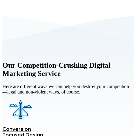
Schedule a Free Consultation with Us
Our Competition-Crushing Digital
Marketing Service
Here are different ways we can help you destroy your competition
—legal and non-violent ways, of course.
Conversion
Focused Design