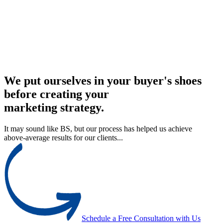
We put ourselves in your buyer's shoes
before creating your
marketing strategy.
It may sound like BS, but our process has helped us achieve
above-average results for our clients...
Schedule a Free Consultation with Us