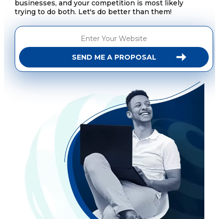
businesses, and your competition is most likely
trying to do both. Let's do better than them!