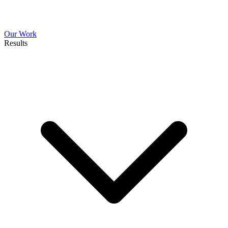
Our Work
Results