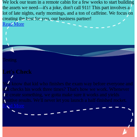
We lock our team in a remote cabin for a few weeks to start building
the assets we need—it's a joke, don't call 911! This part involves a
lot of late nights, early mornings, and a ton of caffeine. We focus on
creating the best for you, our business partner!
Read More
Testing
Let's Check
You know that kid who finishes the exam way before everyone and
still checks his work three times? That's how we work. Whenever
we create something, we gotta make sure it works and yields
positive results. We'll never let you launch a half-finished rocket.
Read More