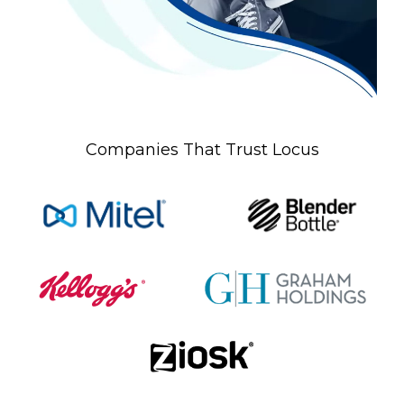
Companies That Trust Locus