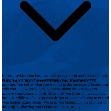
Locus provides your business with a convenient and accessible way
to combine services into a complete design and/or marketing
How can Locus’ services help my business?
package. You tell us what you want us to do, our experts brainstorm
with you, and we provide suggestions about the best ways to
achieve your company goals. After that, you focus on running your
business while we focus on your design or your marketing to exceed
your highest expectations. We keep you updated on the progress of
the project, allowing you to join the process at any time.