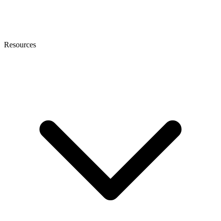
Resources