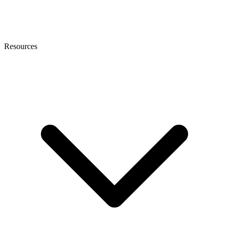
Resources