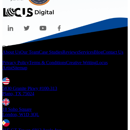
Quicklinks
About Us
Our Team
Case Studies
Reviews
Services
Blog
Contact Us
Legal
Privacy Policy
Terms & Conditions
Creative Writing
Locus
Artist
Sitemap
Locations
5830 Granite Pkwy #100-313
Plano, TX 75024
18 Soho Square
London, W1D 3QL