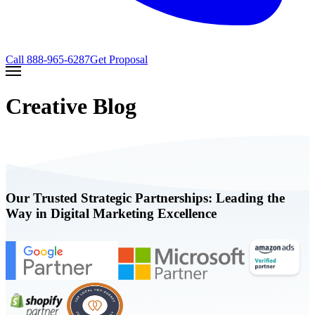
Call
888-965-6287
Get Proposal
Creative Blog
Our Trusted Strategic Partnerships: Leading the
Way in Digital Marketing Excellence