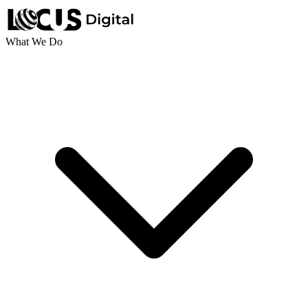
What We Do