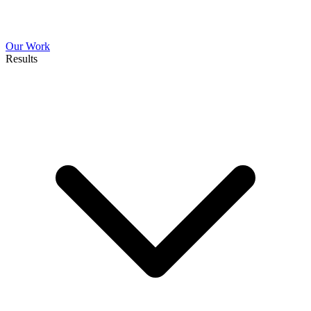
Our Work
Results