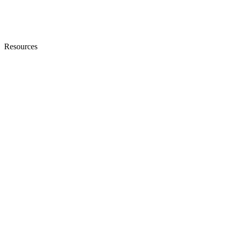
Resources