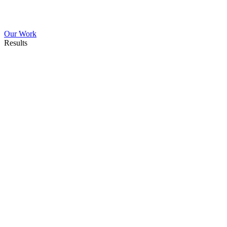
Our Work
Results