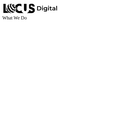
What We Do