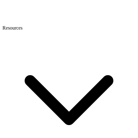
Resources