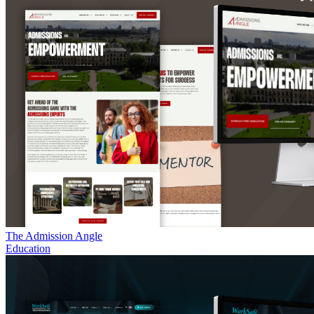
The Admission Angle
Education