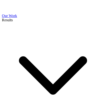
Our Work
Results