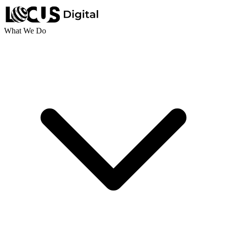
What We Do