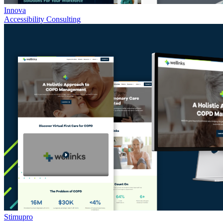
Innova
Accessibility Consulting
Stimupro