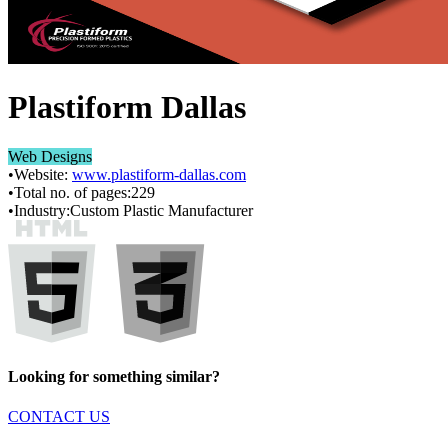
Plastiform Dallas
Web Designs
•
Website:
www.plastiform-dallas.com
•
Total no. of pages:
229
•
Industry:
Custom Plastic Manufacturer
Looking for something similar?
CONTACT US