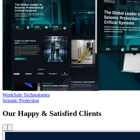
WorkSafe Technologies
Seismic Protection
Our Happy & Satisfied Clients