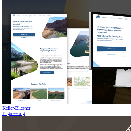
Keller-Bliesner
Engineering