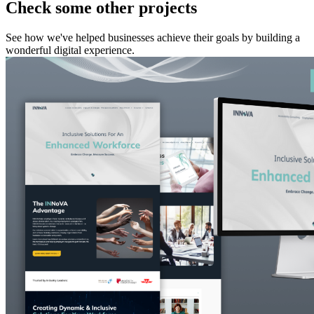
Check some other projects
See how we've helped businesses achieve their goals by building a
wonderful digital experience.