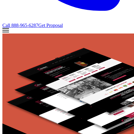
Call
888-965-6287
Get Proposal