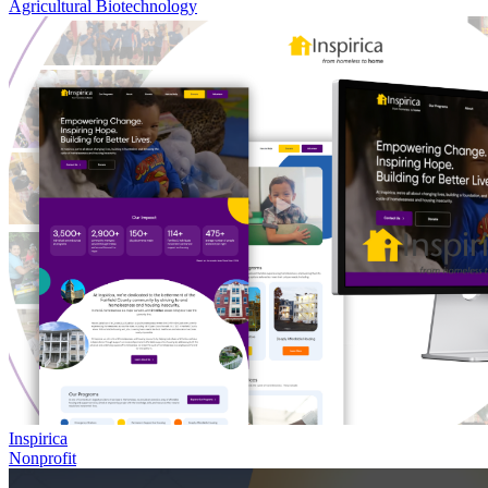
Agricultural Biotechnology
Inspirica
Nonprofit