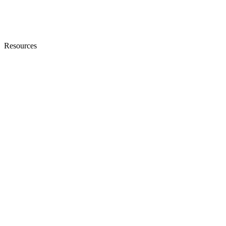
Resources