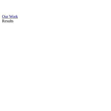
Our Work
Results