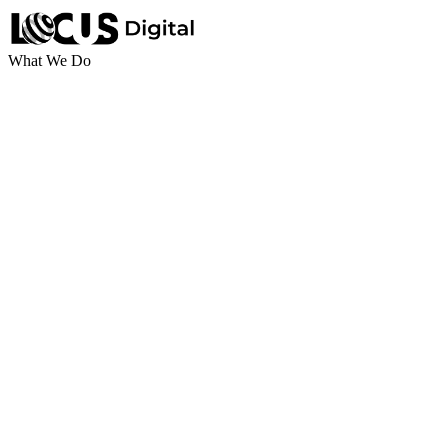
What We Do