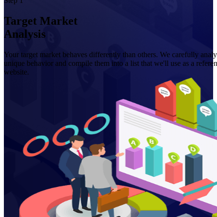
Step 1
Target Market
Analysis
Your target market behaves differently than others. We carefully analy
unique behavior and compile them into a list that we'll use as a refe
website.