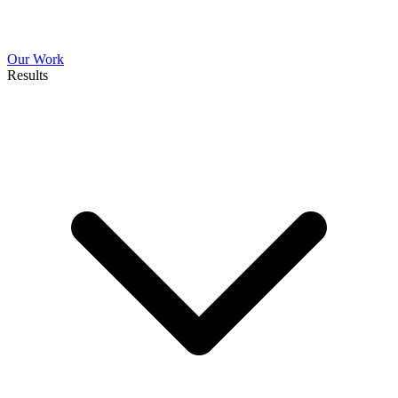
Our Work
Results