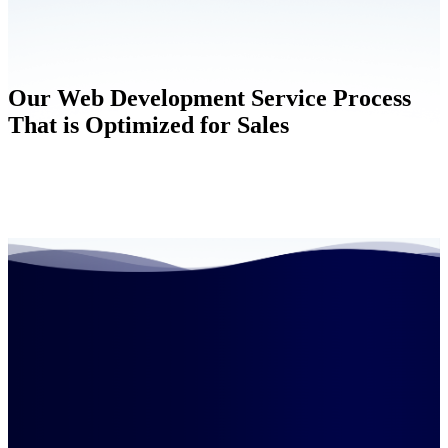
Our Web Development Service Process
That is Optimized for Sales