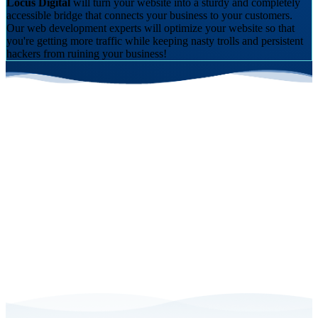
Locus Digital
will turn your website into a sturdy and completely
accessible bridge that connects your business to your customers.
Our
web development experts
will optimize your website so that
you're getting more traffic while keeping nasty trolls and persistent
hackers from ruining your business!
Schedule a Free Consultation with Us