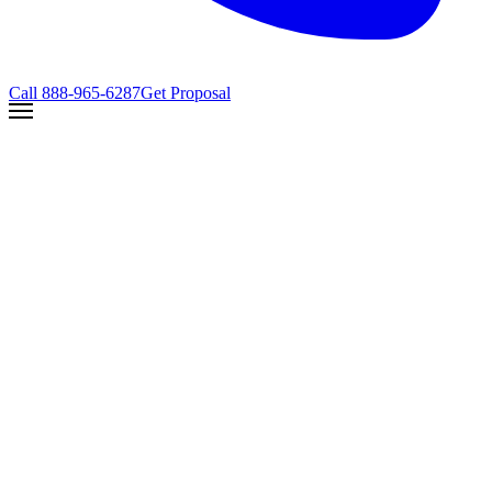
Call
888-965-6287
Get Proposal