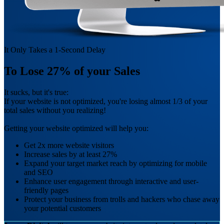
It Only Takes a 1-Second Delay
To
Lose 27%
of your Sales
It sucks, but it's true:
If your website is not optimized, you're losing almost 1/3 of your
total sales without you realizing!
Getting your website optimized will help you:
Get 2x more website visitors
Increase sales by at least 27%
Expand your target market reach by optimizing for mobile
and SEO
Enhance user engagement through interactive and user-
friendly pages
Protect your business from trolls and hackers who chase away
your potential customers