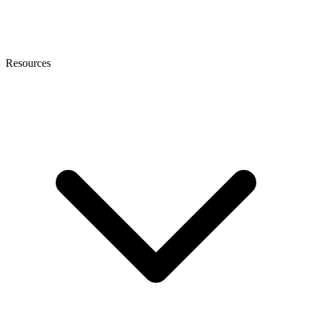
Resources