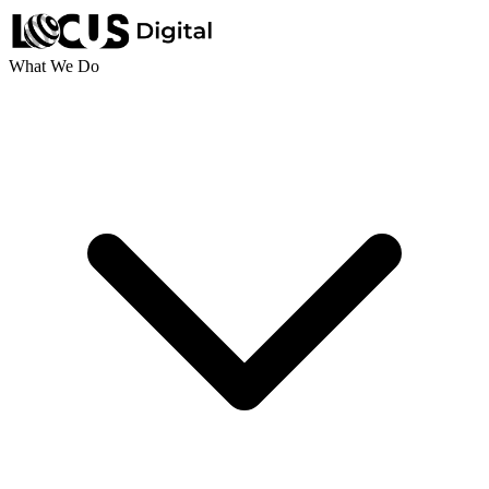
What We Do