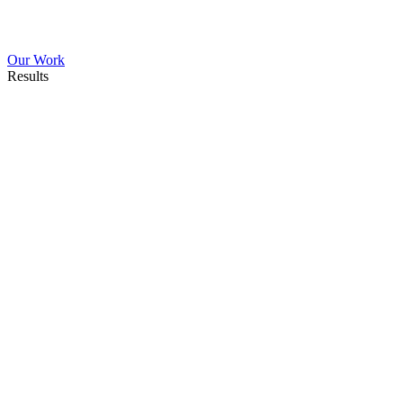
Our Work
Results