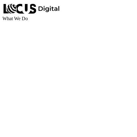
What We Do