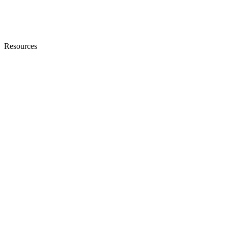
Resources