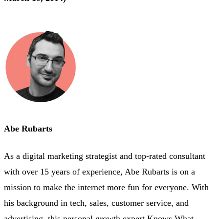
Abe Rubarts
As a digital marketing strategist and top-rated consultant
with over 15 years of experience, Abe Rubarts is on a
mission to make the internet more fun for everyone. With
his background in tech, sales, customer service, and
advertising, this personal growth expert Knows What