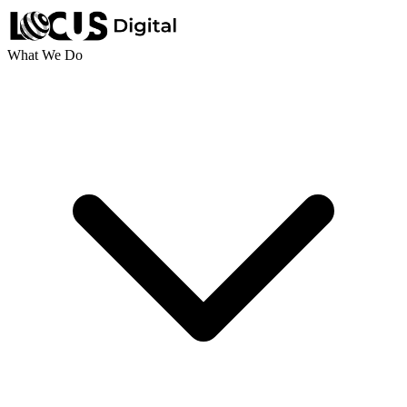
What We Do