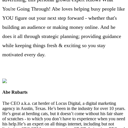
You're Going Through! Abe loves helping busy people like
YOU figure out your next step forward - whether that's
building an audience or making money online. And he
does it all through strategic planning; providing guidance
while keeping things fresh & exciting so you stay
motivated every day.
Abe Rubarts
The CEO a.k.a. cat herder of Locus Digital, a digital marketing
agency in Austin, Texas. He’s been in the industry for over 10 years.
He’s great at herding cats, but it doesn’t come without his fair share
of scratches - to which you don’t have to experience when you need
his help.He’s an expert on all things internet, including but not