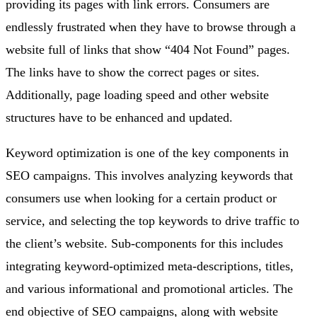
providing its pages with link errors. Consumers are
endlessly frustrated when they have to browse through a
website full of links that show “404 Not Found” pages.
The links have to show the correct pages or sites.
Additionally, page loading speed and other website
structures have to be enhanced and updated.
Keyword optimization is one of the key components in
SEO campaigns. This involves analyzing keywords that
consumers use when looking for a certain product or
service, and selecting the top keywords to drive traffic to
the client’s website. Sub-components for this includes
integrating keyword-optimized meta-descriptions, titles,
and various informational and promotional articles. The
end objective of SEO campaigns, along with website