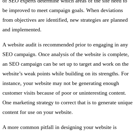
of SEO experts determine which areas of the site need to
be improved to meet campaign goals. When deviations
from objectives are identified, new strategies are planned
and implemented.
A website audit is recommended prior to engaging in any
SEO campaign. Once analysis of the website is complete,
an SEO campaign can be set up to target and work on the
website’s weak points while building on its strengths. For
instance, your website may not be generating enough
customer visits because of poor or uninteresting content.
One marketing strategy to correct that is to generate unique
content for use on your website.
A more common pitfall in designing your website is