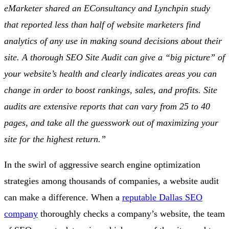
eMarketer shared an EConsultancy and Lynchpin study
that reported less than half of website marketers find
analytics of any use in making sound decisions about their
site.
A thorough SEO Site Audit can give a “big picture” of
your website’s health and clearly indicates areas you can
change in order to boost rankings, sales, and profits. Site
audits are extensive reports that can vary from 25 to 40
pages, and take all the guesswork out of maximizing your
site for the highest return.”
In the swirl of aggressive search engine optimization
strategies among thousands of companies, a website audit
can make a difference. When a
reputable Dallas SEO
company
thoroughly checks a company’s website, the team