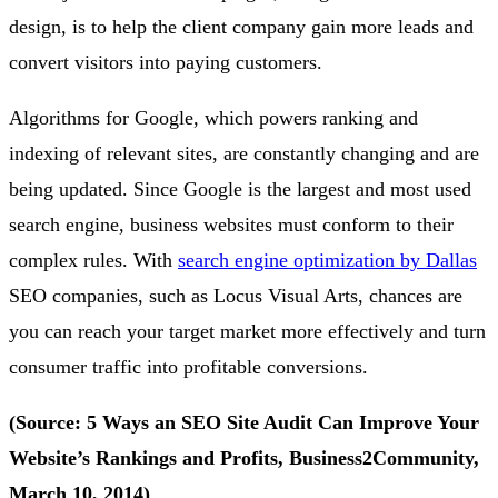
design, is to help the client company gain more leads and
convert visitors into paying customers.
Algorithms for Google, which powers ranking and
indexing of relevant sites, are constantly changing and are
being updated. Since Google is the largest and most used
search engine, business websites must conform to their
complex rules. With
search engine optimization by Dallas
SEO companies, such as Locus Visual Arts, chances are
you can reach your target market more effectively and turn
consumer traffic into profitable conversions.
(Source: 5 Ways an SEO Site Audit Can Improve Your
Website’s Rankings and Profits, Business2Community,
March 10, 2014)