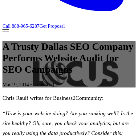
Call
888-965-6287
Get Proposal
A Trusty Dallas SEO Company
Performs Website Audit for
SEO Campaigns
Mar 19, 2014
• 5 min read
Chris Raulf writes for Business2Community:
“How is your website doing? Are you ranking well? Is the
site healthy? Oh, sure, you check your analytics, but are
you really using the data productively? Consider this: