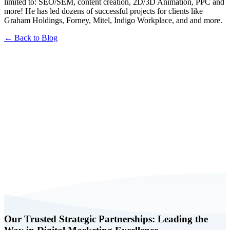
limited to: SEO/SEM, content creation, 2D/3D Animation, PPC and
more! He has led dozens of successful projects for clients like
Graham Holdings, Forney, Mitel, Indigo Workplace, and and more.
← Back to Blog
Book a FREE Consultation Today
Our Trusted Strategic Partnerships: Leading the