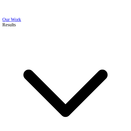
Our Work
Results