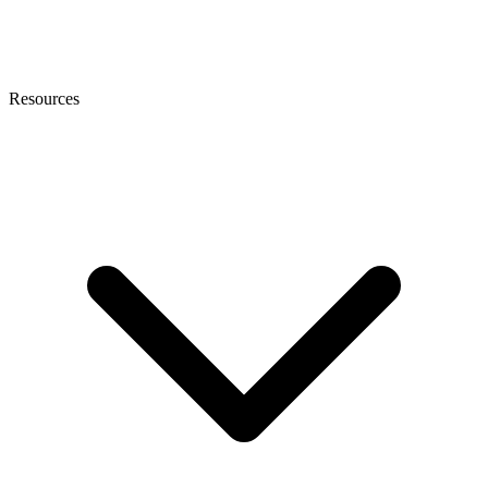
Resources