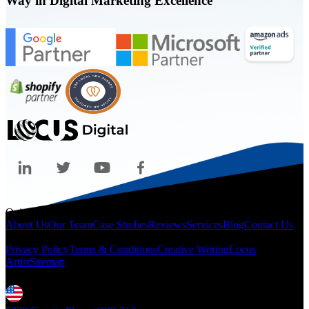
Way in Digital Marketing Excellence
Quicklinks
About Us
Our Team
Case Studies
Reviews
Services
Blog
Contact Us
Legal
Privacy Policy
Terms & Conditions
Creative Writing
Locus
Artist
Sitemap
Locations