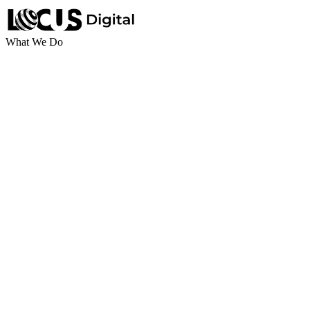
What We Do