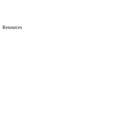
Resources