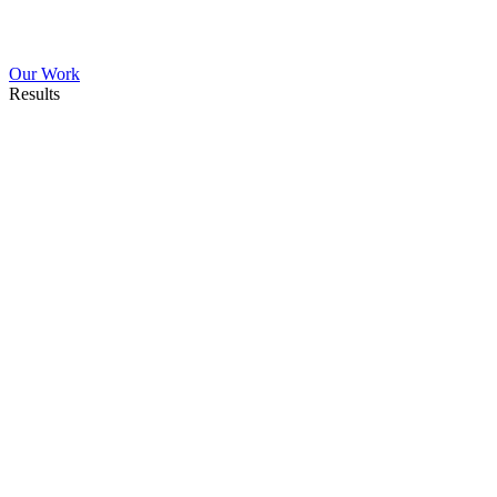
Our Work
Results