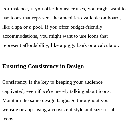
For instance, if you offer luxury cruises, you might want to
use icons that represent the amenities available on board,
like a spa or a pool. If you offer budget-friendly
accommodations, you might want to use icons that
represent affordability, like a piggy bank or a calculator.
Ensuring Consistency in Design
Consistency is the key to keeping your audience
captivated, even if we're merely talking about icons.
Maintain the same design language throughout your
website or app, using a consistent style and size for all
icons.