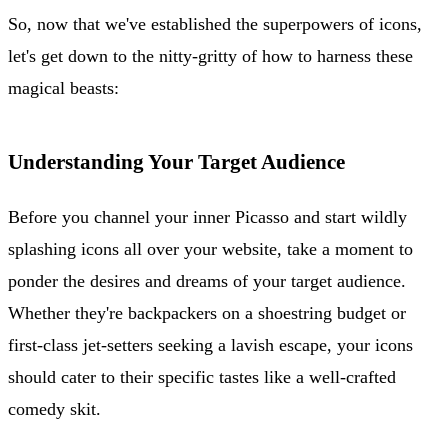
So, now that we've established the superpowers of icons,
let's get down to the nitty-gritty of how to harness these
magical beasts:
Understanding Your Target Audience
Before you channel your inner Picasso and start wildly
splashing icons all over your website, take a moment to
ponder the desires and dreams of your target audience.
Whether they're backpackers on a shoestring budget or
first-class jet-setters seeking a lavish escape, your icons
should cater to their specific tastes like a well-crafted
comedy skit.