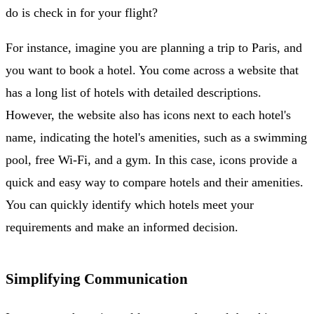
do is check in for your flight?
For instance, imagine you are planning a trip to Paris, and
you want to book a hotel. You come across a website that
has a long list of hotels with detailed descriptions.
However, the website also has icons next to each hotel's
name, indicating the hotel's amenities, such as a swimming
pool, free Wi-Fi, and a gym. In this case, icons provide a
quick and easy way to compare hotels and their amenities.
You can quickly identify which hotels meet your
requirements and make an informed decision.
Simplifying Communication