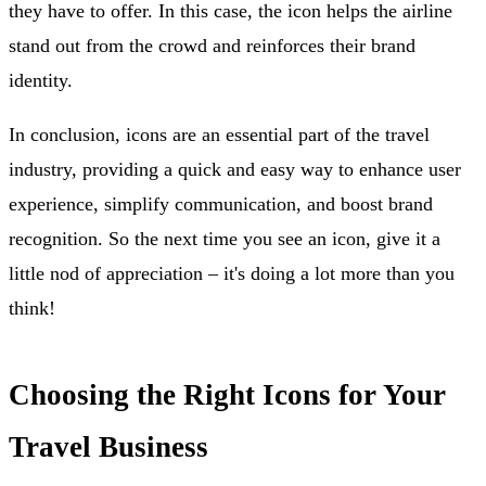
they have to offer. In this case, the icon helps the airline
stand out from the crowd and reinforces their brand
identity.
In conclusion, icons are an essential part of the travel
industry, providing a quick and easy way to enhance user
experience, simplify communication, and boost brand
recognition. So the next time you see an icon, give it a
little nod of appreciation – it's doing a lot more than you
think!
Choosing the Right Icons for Your
Travel Business