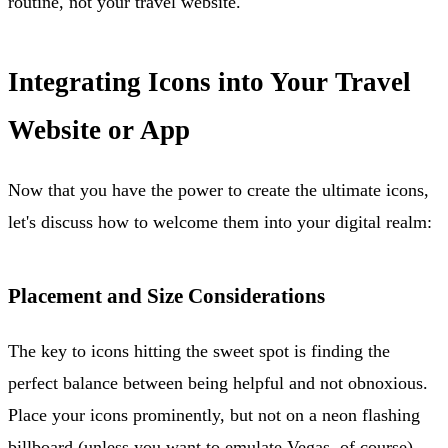
routine, not your travel website.
Integrating Icons into Your Travel
Website or App
Now that you have the power to create the ultimate icons,
let's discuss how to welcome them into your digital realm:
Placement and Size Considerations
The key to icons hitting the sweet spot is finding the
perfect balance between being helpful and not obnoxious.
Place your icons prominently, but not on a neon flashing
billboard (unless you want to emulate Vegas, of course).