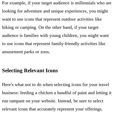
For example, if your target audience is millennials who are
looking for adventure and unique experiences, you might
want to use icons that represent outdoor activities like
hiking or camping. On the other hand, if your target
audience is families with young children, you might want
to use icons that represent family-friendly activities like
amusement parks or zoos.
Selecting Relevant Icons
Here's what not to do when selecting icons for your travel
business: feeding a chicken a handful of paint and letting it
run rampant on your website. Instead, be sure to select
relevant icons that accurately represent your offerings.