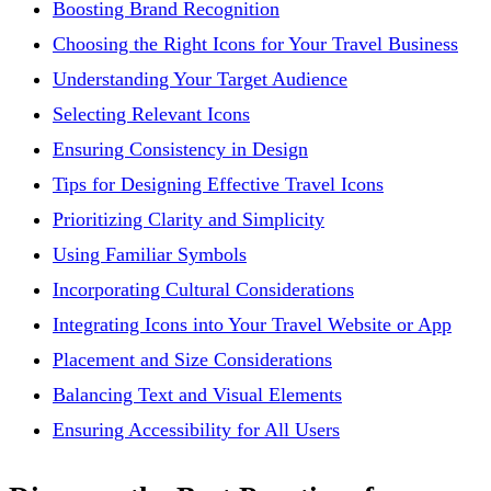
Boosting Brand Recognition
Choosing the Right Icons for Your Travel Business
Understanding Your Target Audience
Selecting Relevant Icons
Ensuring Consistency in Design
Tips for Designing Effective Travel Icons
Prioritizing Clarity and Simplicity
Using Familiar Symbols
Incorporating Cultural Considerations
Integrating Icons into Your Travel Website or App
Placement and Size Considerations
Balancing Text and Visual Elements
Ensuring Accessibility for All Users