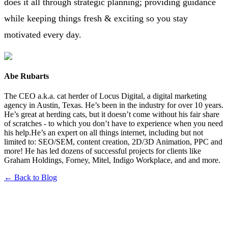
does it all through strategic planning; providing guidance
while keeping things fresh & exciting so you stay
motivated every day.
Abe Rubarts
The CEO a.k.a. cat herder of Locus Digital, a digital marketing
agency in Austin, Texas. He’s been in the industry for over 10 years.
He’s great at herding cats, but it doesn’t come without his fair share
of scratches - to which you don’t have to experience when you need
his help.He’s an expert on all things internet, including but not
limited to: SEO/SEM, content creation, 2D/3D Animation, PPC and
more! He has led dozens of successful projects for clients like
Graham Holdings, Forney, Mitel, Indigo Workplace, and and more.
← Back to Blog