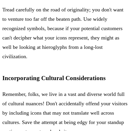
Tread carefully on the road of originality; you don't want
to venture too far off the beaten path. Use widely
recognized symbols, because if your potential customers
can't decipher what your icons represent, they might as
well be looking at hieroglyphs from a long-lost
civilization.
Incorporating Cultural Considerations
Remember, folks, we live in a vast and diverse world full
of cultural nuances! Don't accidentally offend your visitors
by including icons that may not translate well across
cultures. Save the attempt at being edgy for your standup