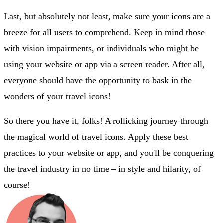
Last, but absolutely not least, make sure your icons are a
breeze for all users to comprehend. Keep in mind those
with vision impairments, or individuals who might be
using your website or app via a screen reader. After all,
everyone should have the opportunity to bask in the
wonders of your travel icons!
So there you have it, folks! A rollicking journey through
the magical world of travel icons. Apply these best
practices to your website or app, and you'll be conquering
the travel industry in no time – in style and hilarity, of
course!