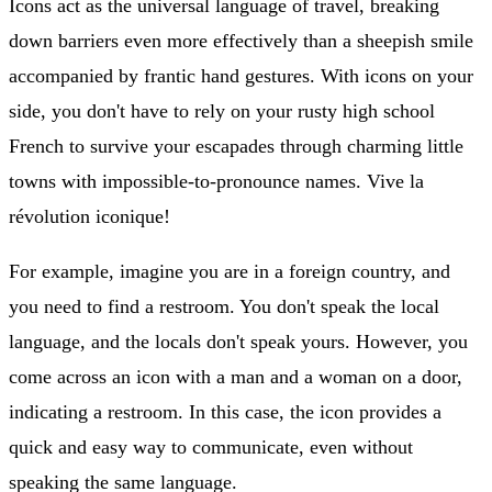
Icons act as the universal language of travel, breaking
down barriers even more effectively than a sheepish smile
accompanied by frantic hand gestures. With icons on your
side, you don't have to rely on your rusty high school
French to survive your escapades through charming little
towns with impossible-to-pronounce names. Vive la
révolution iconique!
For example, imagine you are in a foreign country, and
you need to find a restroom. You don't speak the local
language, and the locals don't speak yours. However, you
come across an icon with a man and a woman on a door,
indicating a restroom. In this case, the icon provides a
quick and easy way to communicate, even without
speaking the same language.