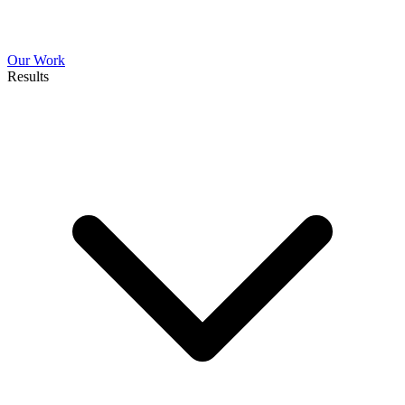
Our Work
Results