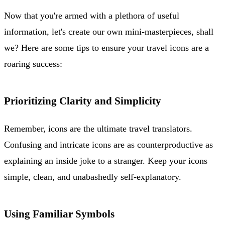
Now that you're armed with a plethora of useful
information, let's create our own mini-masterpieces, shall
we? Here are some tips to ensure your travel icons are a
roaring success:
Prioritizing Clarity and Simplicity
Remember, icons are the ultimate travel translators.
Confusing and intricate icons are as counterproductive as
explaining an inside joke to a stranger. Keep your icons
simple, clean, and unabashedly self-explanatory.
Using Familiar Symbols