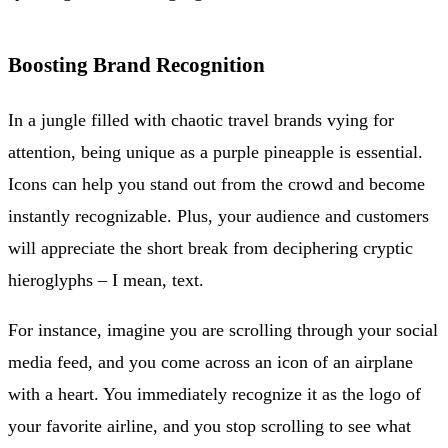
Boosting Brand Recognition
In a jungle filled with chaotic travel brands vying for
attention, being unique as a purple pineapple is essential.
Icons can help you stand out from the crowd and become
instantly recognizable. Plus, your audience and customers
will appreciate the short break from deciphering cryptic
hieroglyphs – I mean, text.
For instance, imagine you are scrolling through your social
media feed, and you come across an icon of an airplane
with a heart. You immediately recognize it as the logo of
your favorite airline, and you stop scrolling to see what