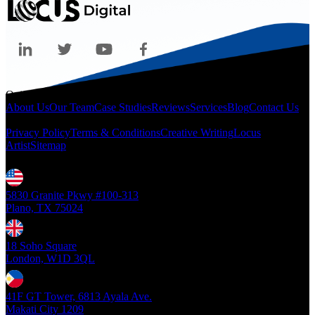
Quicklinks
About Us
Our Team
Case Studies
Reviews
Services
Blog
Contact Us
Legal
Privacy Policy
Terms & Conditions
Creative Writing
Locus
Artist
Sitemap
Locations
5830 Granite Pkwy #100-313
Plano, TX 75024
18 Soho Square
London, W1D 3QL
41F GT Tower, 6813 Ayala Ave.
Makati City 1209