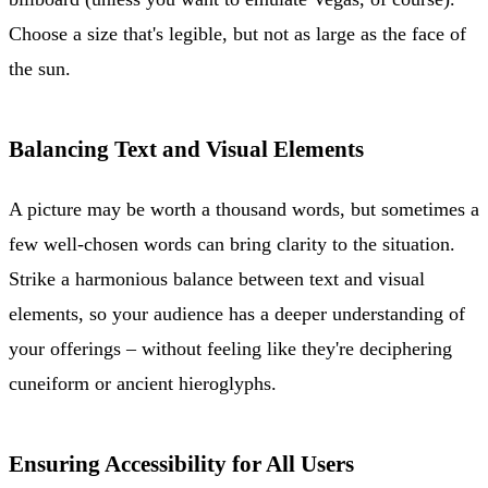
Choose a size that's legible, but not as large as the face of
the sun.
Balancing Text and Visual Elements
A picture may be worth a thousand words, but sometimes a
few well-chosen words can bring clarity to the situation.
Strike a harmonious balance between text and visual
elements, so your audience has a deeper understanding of
your offerings – without feeling like they're deciphering
cuneiform or ancient hieroglyphs.
Ensuring Accessibility for All Users