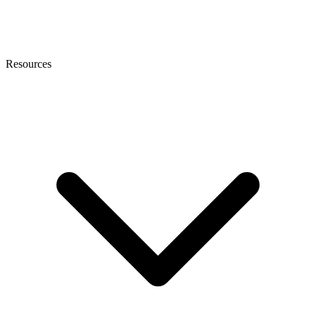
Resources