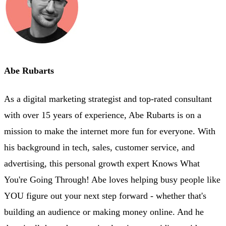
Abe Rubarts
As a digital marketing strategist and top-rated consultant
with over 15 years of experience, Abe Rubarts is on a
mission to make the internet more fun for everyone. With
his background in tech, sales, customer service, and
advertising, this personal growth expert Knows What
You're Going Through! Abe loves helping busy people like
YOU figure out your next step forward - whether that's
building an audience or making money online. And he