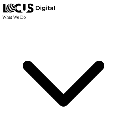
What We Do