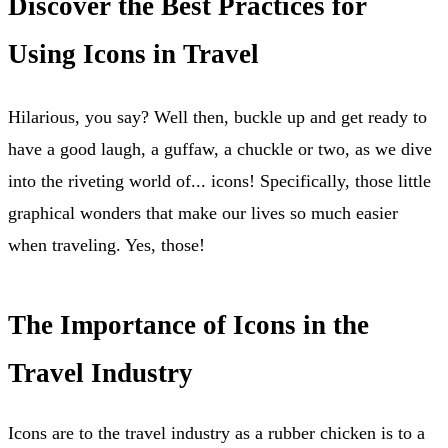
Discover the Best Practices for
Using Icons in Travel
Hilarious, you say? Well then, buckle up and get ready to
have a good laugh, a guffaw, a chuckle or two, as we dive
into the riveting world of... icons! Specifically, those little
graphical wonders that make our lives so much easier
when traveling. Yes, those!
The Importance of Icons in the
Travel Industry
Icons are to the travel industry as a rubber chicken is to a