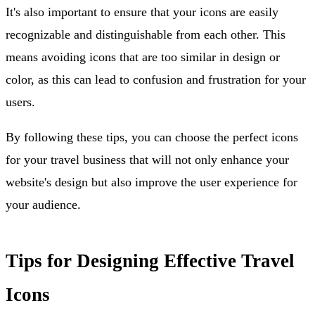
It's also important to ensure that your icons are easily
recognizable and distinguishable from each other. This
means avoiding icons that are too similar in design or
color, as this can lead to confusion and frustration for your
users.
By following these tips, you can choose the perfect icons
for your travel business that will not only enhance your
website's design but also improve the user experience for
your audience.
Tips for Designing Effective Travel
Icons