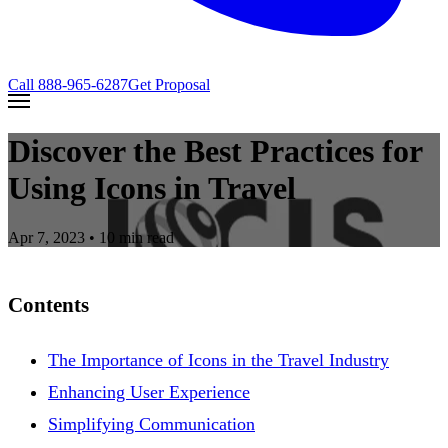
Call
888-965-6287
Get Proposal
Discover the Best Practices for
Using Icons in Travel
Apr 7, 2023
• 10 min read
Contents
The Importance of Icons in the Travel Industry
Enhancing User Experience
Simplifying Communication