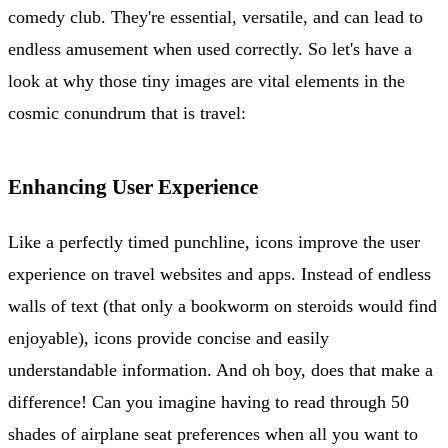
comedy club. They're essential, versatile, and can lead to
endless amusement when used correctly. So let's have a
look at why those tiny images are vital elements in the
cosmic conundrum that is travel:
Enhancing User Experience
Like a perfectly timed punchline, icons improve the user
experience on travel websites and apps. Instead of endless
walls of text (that only a bookworm on steroids would find
enjoyable), icons provide concise and easily
understandable information. And oh boy, does that make a
difference! Can you imagine having to read through 50
shades of airplane seat preferences when all you want to