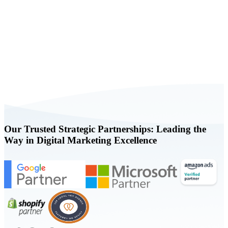
Book a FREE Consultation Today
Our Trusted Strategic Partnerships: Leading the
Way in Digital Marketing Excellence