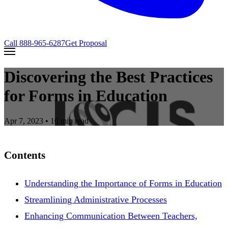
Call
888-965-6287
Get Proposal
Discovering the Best Practices
for Forms in Education
Apr 7, 2023
• 10 min read
Contents
Understanding the Importance of Forms in Education
Streamlining Administrative Processes
Enhancing Communication Between Teachers,