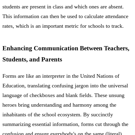
students are present in class and which ones are absent.
This information can then be used to calculate attendance
rates, which is an important metric for schools to track.
Enhancing Communication Between Teachers,
Students, and Parents
Forms are like an interpreter in the United Nations of
Education, translating confusing jargon into the universal
language of checkboxes and blank fields. These unsung
heroes bring understanding and harmony among the
inhabitants of the school ecosystem. By succinctly
summarizing essential information, forms cut through the
confusion and ensure everybody's on the same (literal)