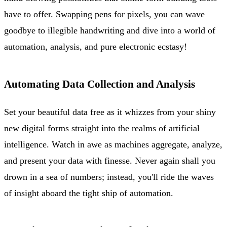
have to offer. Swapping pens for pixels, you can wave
goodbye to illegible handwriting and dive into a world of
automation, analysis, and pure electronic ecstasy!
Automating Data Collection and Analysis
Set your beautiful data free as it whizzes from your shiny
new digital forms straight into the realms of artificial
intelligence. Watch in awe as machines aggregate, analyze,
and present your data with finesse. Never again shall you
drown in a sea of numbers; instead, you'll ride the waves
of insight aboard the tight ship of automation.