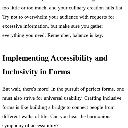
too little or too much, and your culinary creation falls flat.
Try not to overwhelm your audience with requests for
excessive information, but make sure you gather
everything you need. Remember, balance is key.
Implementing Accessibility and
Inclusivity in Forms
But wait, there's more! In the pursuit of perfect forms, one
must also strive for universal usability. Crafting inclusive
forms is like building a bridge to connect people from
different walks of life. Can you hear the harmonious
symphony of accessibility?