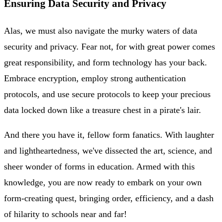
Ensuring Data Security and Privacy
Alas, we must also navigate the murky waters of data
security and privacy. Fear not, for with great power comes
great responsibility, and form technology has your back.
Embrace encryption, employ strong authentication
protocols, and use secure protocols to keep your precious
data locked down like a treasure chest in a pirate's lair.
And there you have it, fellow form fanatics. With laughter
and lightheartedness, we've dissected the art, science, and
sheer wonder of forms in education. Armed with this
knowledge, you are now ready to embark on your own
form-creating quest, bringing order, efficiency, and a dash
of hilarity to schools near and far!