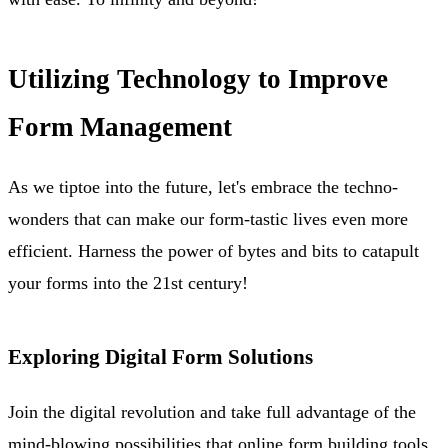
Utilizing Technology to Improve
Form Management
As we tiptoe into the future, let's embrace the techno-
wonders that can make our form-tastic lives even more
efficient. Harness the power of bytes and bits to catapult
your forms into the 21st century!
Exploring Digital Form Solutions
Join the digital revolution and take full advantage of the
mind-blowing possibilities that online form building tools