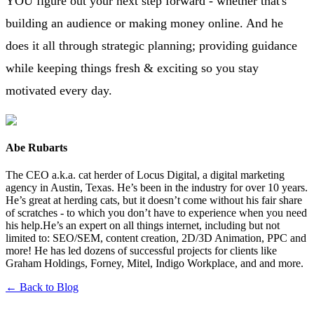
YOU figure out your next step forward - whether that's
building an audience or making money online. And he
does it all through strategic planning; providing guidance
while keeping things fresh & exciting so you stay
motivated every day.
Abe Rubarts
The CEO a.k.a. cat herder of Locus Digital, a digital marketing
agency in Austin, Texas. He’s been in the industry for over 10 years.
He’s great at herding cats, but it doesn’t come without his fair share
of scratches - to which you don’t have to experience when you need
his help.He’s an expert on all things internet, including but not
limited to: SEO/SEM, content creation, 2D/3D Animation, PPC and
more! He has led dozens of successful projects for clients like
Graham Holdings, Forney, Mitel, Indigo Workplace, and and more.
← Back to Blog