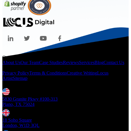
Quicklinks
About Us
Our Team
Case Studies
Reviews
Services
Blog
Contact Us
Legal
Privacy Policy
Terms & Conditions
Creative Writing
Locus
Artist
Sitemap
Locations
5830 Granite Pkwy #100-313
Plano, TX 75024
18 Soho Square
London, W1D 3QL