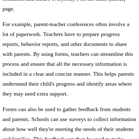
page.
For example, parent-teacher conferences often involve a
lot of paperwork. Teachers have to prepare progress
reports, behavior reports, and other documents to share
with parents. By using forms, teachers can streamline this
process and ensure that all the necessary information is
included in a clear and concise manner. This helps parents
understand their child's progress and identify areas where
they may need extra support.
Forms can also be used to gather feedback from students
and parents. Schools can use surveys to collect information
about how well they're meeting the needs of their students
and families. This feedback can then be used to make