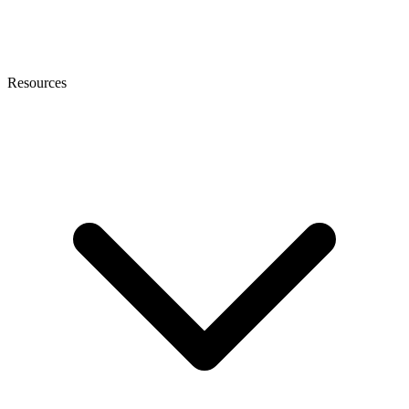
Resources