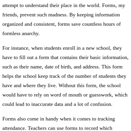
attempt to understand their place in the world. Forms, my
friends, prevent such madness. By keeping information
organized and consistent, forms save countless hours of
formless anarchy.
For instance, when students enroll in a new school, they
have to fill out a form that contains their basic information,
such as their name, date of birth, and address. This form
helps the school keep track of the number of students they
have and where they live. Without this form, the school
would have to rely on word of mouth or guesswork, which
could lead to inaccurate data and a lot of confusion.
Forms also come in handy when it comes to tracking
attendance. Teachers can use forms to record which