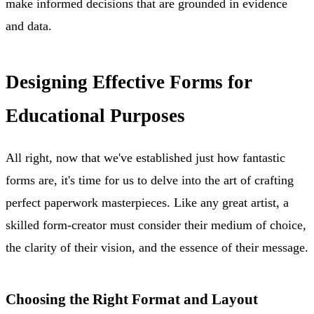
make informed decisions that are grounded in evidence
and data.
Designing Effective Forms for
Educational Purposes
All right, now that we've established just how fantastic
forms are, it's time for us to delve into the art of crafting
perfect paperwork masterpieces. Like any great artist, a
skilled form-creator must consider their medium of choice,
the clarity of their vision, and the essence of their message.
Choosing the Right Format and Layout