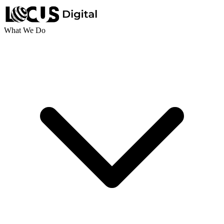
What We Do