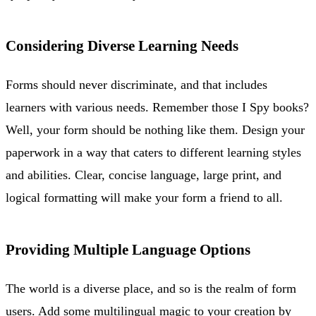
Considering Diverse Learning Needs
Forms should never discriminate, and that includes
learners with various needs. Remember those I Spy books?
Well, your form should be nothing like them. Design your
paperwork in a way that caters to different learning styles
and abilities. Clear, concise language, large print, and
logical formatting will make your form a friend to all.
Providing Multiple Language Options
The world is a diverse place, and so is the realm of form
users. Add some multilingual magic to your creation by