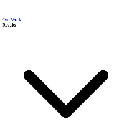
Our Work
Results