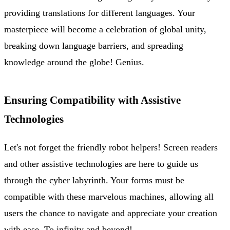
providing translations for different languages. Your
masterpiece will become a celebration of global unity,
breaking down language barriers, and spreading
knowledge around the globe! Genius.
Ensuring Compatibility with Assistive
Technologies
Let's not forget the friendly robot helpers! Screen readers
and other assistive technologies are here to guide us
through the cyber labyrinth. Your forms must be
compatible with these marvelous machines, allowing all
users the chance to navigate and appreciate your creation
with ease. To infinity and beyond!