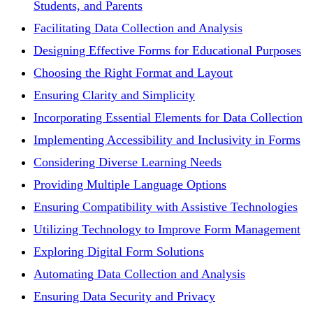
Students, and Parents
Facilitating Data Collection and Analysis
Designing Effective Forms for Educational Purposes
Choosing the Right Format and Layout
Ensuring Clarity and Simplicity
Incorporating Essential Elements for Data Collection
Implementing Accessibility and Inclusivity in Forms
Considering Diverse Learning Needs
Providing Multiple Language Options
Ensuring Compatibility with Assistive Technologies
Utilizing Technology to Improve Form Management
Exploring Digital Form Solutions
Automating Data Collection and Analysis
Ensuring Data Security and Privacy