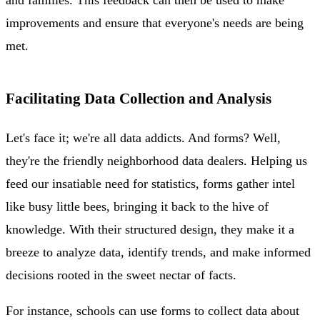
improvements and ensure that everyone's needs are being
met.
Facilitating Data Collection and Analysis
Let's face it; we're all data addicts. And forms? Well,
they're the friendly neighborhood data dealers. Helping us
feed our insatiable need for statistics, forms gather intel
like busy little bees, bringing it back to the hive of
knowledge. With their structured design, they make it a
breeze to analyze data, identify trends, and make informed
decisions rooted in the sweet nectar of facts.
For instance, schools can use forms to collect data about