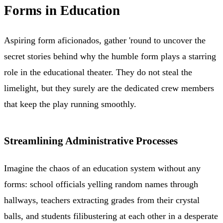
Forms in Education
Aspiring form aficionados, gather 'round to uncover the
secret stories behind why the humble form plays a starring
role in the educational theater. They do not steal the
limelight, but they surely are the dedicated crew members
that keep the play running smoothly.
Streamlining Administrative Processes
Imagine the chaos of an education system without any
forms: school officials yelling random names through
hallways, teachers extracting grades from their crystal
balls, and students filibustering at each other in a desperate