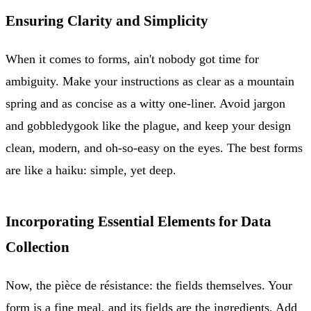
Ensuring Clarity and Simplicity
When it comes to forms, ain't nobody got time for
ambiguity. Make your instructions as clear as a mountain
spring and as concise as a witty one-liner. Avoid jargon
and gobbledygook like the plague, and keep your design
clean, modern, and oh-so-easy on the eyes. The best forms
are like a haiku: simple, yet deep.
Incorporating Essential Elements for Data
Collection
Now, the pièce de résistance: the fields themselves. Your
form is a fine meal, and its fields are the ingredients. Add