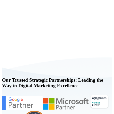
Book a FREE Consultation Today
Our Trusted Strategic Partnerships: Leading the
Way in Digital Marketing Excellence