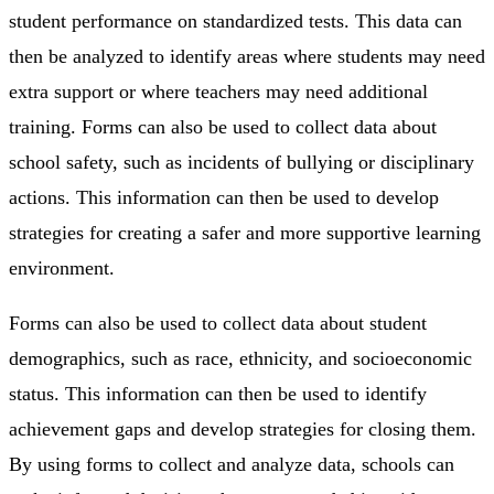
student performance on standardized tests. This data can
then be analyzed to identify areas where students may need
extra support or where teachers may need additional
training. Forms can also be used to collect data about
school safety, such as incidents of bullying or disciplinary
actions. This information can then be used to develop
strategies for creating a safer and more supportive learning
environment.
Forms can also be used to collect data about student
demographics, such as race, ethnicity, and socioeconomic
status. This information can then be used to identify
achievement gaps and develop strategies for closing them.
By using forms to collect and analyze data, schools can