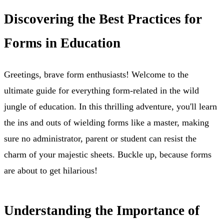
Discovering the Best Practices for
Forms in Education
Greetings, brave form enthusiasts! Welcome to the
ultimate guide for everything form-related in the wild
jungle of education. In this thrilling adventure, you'll learn
the ins and outs of wielding forms like a master, making
sure no administrator, parent or student can resist the
charm of your majestic sheets. Buckle up, because forms
are about to get hilarious!
Understanding the Importance of