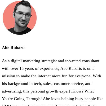
Abe Rubarts
As a digital marketing strategist and top-rated consultant
with over 15 years of experience, Abe Rubarts is on a
mission to make the internet more fun for everyone. With
his background in tech, sales, customer service, and
advertising, this personal growth expert Knows What
You're Going Through! Abe loves helping busy people like