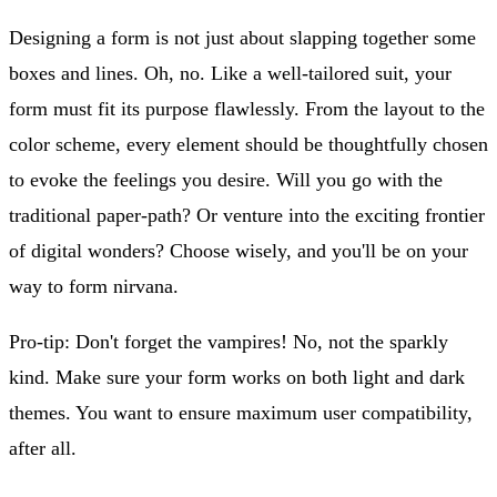
Designing a form is not just about slapping together some
boxes and lines. Oh, no. Like a well-tailored suit, your
form must fit its purpose flawlessly. From the layout to the
color scheme, every element should be thoughtfully chosen
to evoke the feelings you desire. Will you go with the
traditional paper-path? Or venture into the exciting frontier
of digital wonders? Choose wisely, and you'll be on your
way to form nirvana.
Pro-tip: Don't forget the vampires! No, not the sparkly
kind. Make sure your form works on both light and dark
themes. You want to ensure maximum user compatibility,
after all.