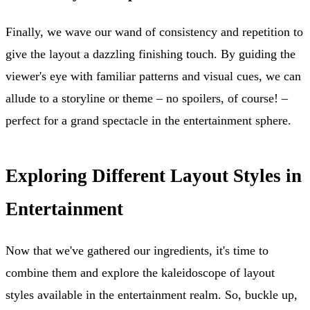
Finally, we wave our wand of consistency and repetition to
give the layout a dazzling finishing touch. By guiding the
viewer's eye with familiar patterns and visual cues, we can
allude to a storyline or theme – no spoilers, of course! –
perfect for a grand spectacle in the entertainment sphere.
Exploring Different Layout Styles in
Entertainment
Now that we've gathered our ingredients, it's time to
combine them and explore the kaleidoscope of layout
styles available in the entertainment realm. So, buckle up,