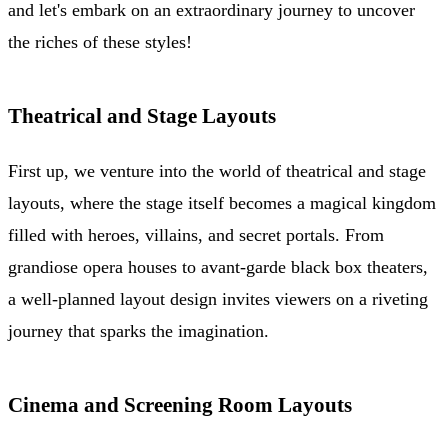
and let's embark on an extraordinary journey to uncover
the riches of these styles!
Theatrical and Stage Layouts
First up, we venture into the world of theatrical and stage
layouts, where the stage itself becomes a magical kingdom
filled with heroes, villains, and secret portals. From
grandiose opera houses to avant-garde black box theaters,
a well-planned layout design invites viewers on a riveting
journey that sparks the imagination.
Cinema and Screening Room Layouts