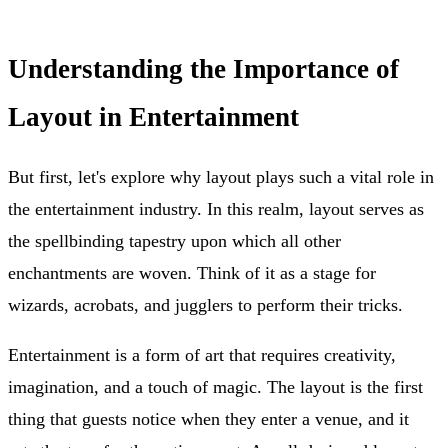
Understanding the Importance of
Layout in Entertainment
But first, let's explore why layout plays such a vital role in
the entertainment industry. In this realm, layout serves as
the spellbinding tapestry upon which all other
enchantments are woven. Think of it as a stage for
wizards, acrobats, and jugglers to perform their tricks.
Entertainment is a form of art that requires creativity,
imagination, and a touch of magic. The layout is the first
thing that guests notice when they enter a venue, and it