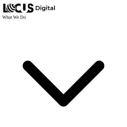
What We Do