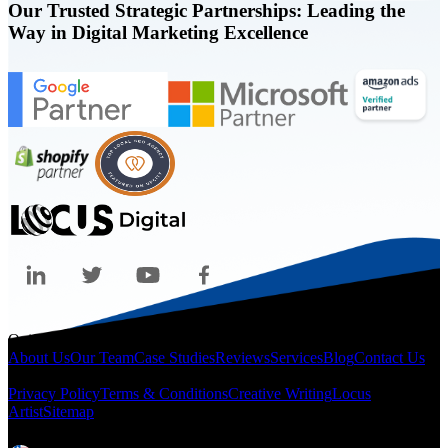
Our Trusted Strategic Partnerships: Leading the
Way in Digital Marketing Excellence
Quicklinks
About Us
Our Team
Case Studies
Reviews
Services
Blog
Contact Us
Legal
Privacy Policy
Terms & Conditions
Creative Writing
Locus
Artist
Sitemap
Locations