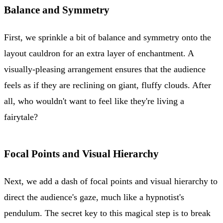
Balance and Symmetry
First, we sprinkle a bit of balance and symmetry onto the
layout cauldron for an extra layer of enchantment. A
visually-pleasing arrangement ensures that the audience
feels as if they are reclining on giant, fluffy clouds. After
all, who wouldn't want to feel like they're living a
fairytale?
Focal Points and Visual Hierarchy
Next, we add a dash of focal points and visual hierarchy to
direct the audience's gaze, much like a hypnotist's
pendulum. The secret key to this magical step is to break