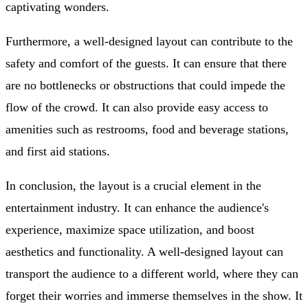
captivating wonders.
Furthermore, a well-designed layout can contribute to the
safety and comfort of the guests. It can ensure that there
are no bottlenecks or obstructions that could impede the
flow of the crowd. It can also provide easy access to
amenities such as restrooms, food and beverage stations,
and first aid stations.
In conclusion, the layout is a crucial element in the
entertainment industry. It can enhance the audience's
experience, maximize space utilization, and boost
aesthetics and functionality. A well-designed layout can
transport the audience to a different world, where they can
forget their worries and immerse themselves in the show. It