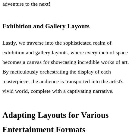
adventure to the next!
Exhibition and Gallery Layouts
Lastly, we traverse into the sophisticated realm of
exhibition and gallery layouts, where every inch of space
becomes a canvas for showcasing incredible works of art.
By meticulously orchestrating the display of each
masterpiece, the audience is transported into the artist's
vivid world, complete with a captivating narrative.
Adapting Layouts for Various
Entertainment Formats