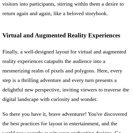
visitors into participants, stirring within them a desire to
return again and again, like a beloved storybook.
Virtual and Augmented Reality Experiences
Finally, a well-designed layout for virtual and augmented
reality experiences catapults the audience into a
mesmerizing realm of pixels and polygons. Here, every
step is a thrilling adventure and every turn presents a
delightful new perspective, inviting viewers to traverse the
digital landscape with curiosity and wonder.
So there you have it, brave adventurer! You've discovered
the best practices for layout in entertainment, and the
world now eagerly awaits your enchanting designs. Go