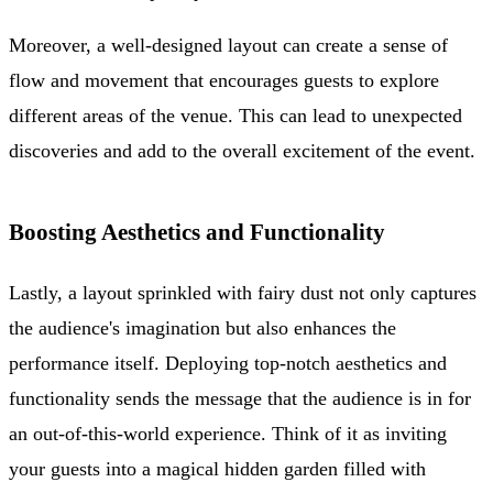
Moreover, a well-designed layout can create a sense of
flow and movement that encourages guests to explore
different areas of the venue. This can lead to unexpected
discoveries and add to the overall excitement of the event.
Boosting Aesthetics and Functionality
Lastly, a layout sprinkled with fairy dust not only captures
the audience's imagination but also enhances the
performance itself. Deploying top-notch aesthetics and
functionality sends the message that the audience is in for
an out-of-this-world experience. Think of it as inviting
your guests into a magical hidden garden filled with