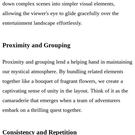
down complex scenes into simpler visual elements,
allowing the viewer's eye to glide gracefully over the
entertainment landscape effortlessly.
Proximity and Grouping
Proximity and grouping lend a helping hand in maintaining
our mystical atmosphere. By bundling related elements
together like a bouquet of fragrant flowers, we create a
captivating sense of unity in the layout. Think of it as the
camaraderie that emerges when a team of adventurers
embark on a thrilling quest together.
Consistency and Repetition