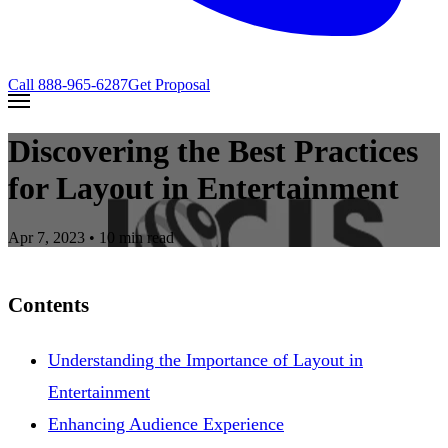
Call
888-965-6287
Get Proposal
Discovering the Best Practices
for Layout in Entertainment
Apr 7, 2023
• 10 min read
Contents
Understanding the Importance of Layout in
Entertainment
Enhancing Audience Experience