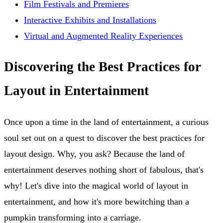
Film Festivals and Premieres
Interactive Exhibits and Installations
Virtual and Augmented Reality Experiences
Discovering the Best Practices for
Layout in Entertainment
Once upon a time in the land of entertainment, a curious
soul set out on a quest to discover the best practices for
layout design. Why, you ask? Because the land of
entertainment deserves nothing short of fabulous, that's
why! Let's dive into the magical world of layout in
entertainment, and how it's more bewitching than a
pumpkin transforming into a carriage.