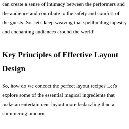
can create a sense of intimacy between the performers and
the audience and contribute to the safety and comfort of
the guests. So, let's keep weaving that spellbinding tapestry
and enchanting audiences around the world!
Key Principles of Effective Layout
Design
So, how do we concoct the perfect layout recipe? Let's
explore some of the essential magical ingredients that
make an entertainment layout more bedazzling than a
shimmering unicorn.