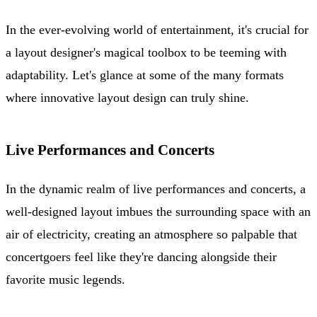
In the ever-evolving world of entertainment, it's crucial for
a layout designer's magical toolbox to be teeming with
adaptability. Let's glance at some of the many formats
where innovative layout design can truly shine.
Live Performances and Concerts
In the dynamic realm of live performances and concerts, a
well-designed layout imbues the surrounding space with an
air of electricity, creating an atmosphere so palpable that
concertgoers feel like they're dancing alongside their
favorite music legends.