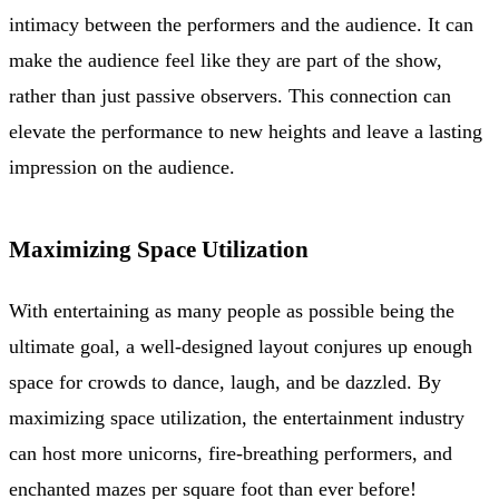
intimacy between the performers and the audience. It can
make the audience feel like they are part of the show,
rather than just passive observers. This connection can
elevate the performance to new heights and leave a lasting
impression on the audience.
Maximizing Space Utilization
With entertaining as many people as possible being the
ultimate goal, a well-designed layout conjures up enough
space for crowds to dance, laugh, and be dazzled. By
maximizing space utilization, the entertainment industry
can host more unicorns, fire-breathing performers, and
enchanted mazes per square foot than ever before!