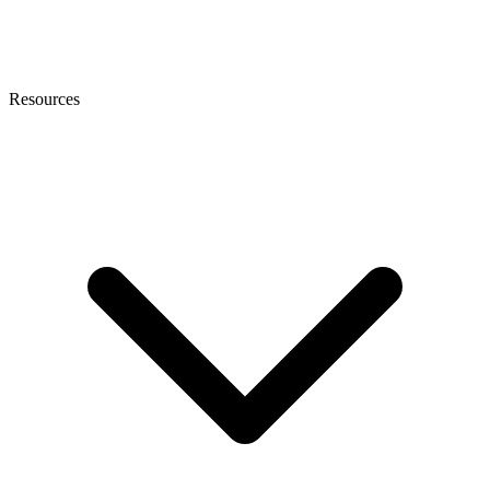
Resources