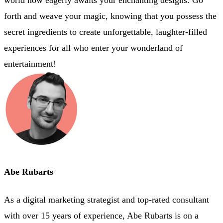
forth and weave your magic, knowing that you possess the
secret ingredients to create unforgettable, laughter-filled
experiences for all who enter your wonderland of
entertainment!
Abe Rubarts
As a digital marketing strategist and top-rated consultant
with over 15 years of experience, Abe Rubarts is on a