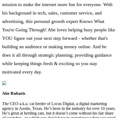
mission to make the internet more fun for everyone. With
his background in tech, sales, customer service, and
advertising, this personal growth expert Knows What
You're Going Through! Abe loves helping busy people like
YOU figure out your next step forward - whether that's
building an audience or making money online. And he
does it all through strategic planning; providing guidance
while keeping things fresh & exciting so you stay
motivated every day.
Abe Rubarts
The CEO a.k.a. cat herder of Locus Digital, a digital marketing
agency in Austin, Texas. He’s been in the industry for over 10 years.
He’s great at herding cats, but it doesn’t come without his fair share
of scratches - to which you don’t have to experience when you need