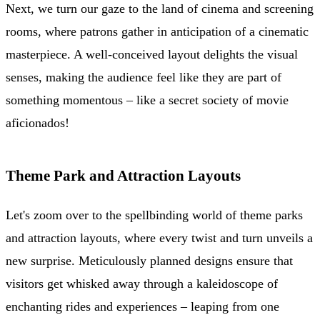
Next, we turn our gaze to the land of cinema and screening
rooms, where patrons gather in anticipation of a cinematic
masterpiece. A well-conceived layout delights the visual
senses, making the audience feel like they are part of
something momentous – like a secret society of movie
aficionados!
Theme Park and Attraction Layouts
Let's zoom over to the spellbinding world of theme parks
and attraction layouts, where every twist and turn unveils a
new surprise. Meticulously planned designs ensure that
visitors get whisked away through a kaleidoscope of
enchanting rides and experiences – leaping from one