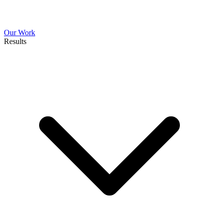
Our Work
Results