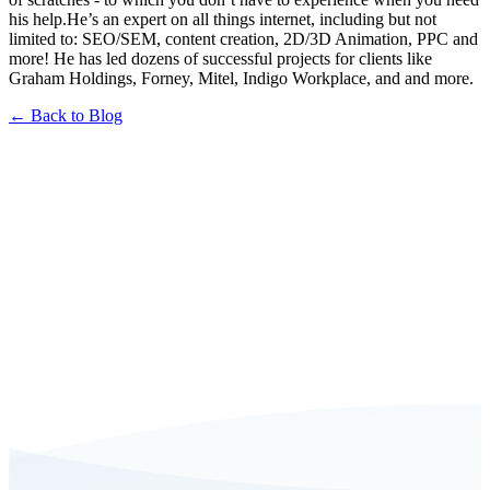
his help.He’s an expert on all things internet, including but not
limited to: SEO/SEM, content creation, 2D/3D Animation, PPC and
more! He has led dozens of successful projects for clients like
Graham Holdings, Forney, Mitel, Indigo Workplace, and and more.
← Back to Blog
Book a FREE Consultation Today