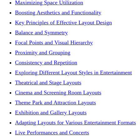
Maximizing Space Utilization
Boosting Aesthetics and Functionality
Key Principles of Effective Layout Design
Balance and Symmetry
Focal Points and Visual Hierarchy
Proximity and Grouping
Consistency and Repetition
Exploring Different Layout Styles in Entertainment
Theatrical and Stage Layouts
Cinema and Screening Room Layouts
Theme Park and Attraction Layouts
Exhibition and Gallery Layouts
Adapting Layouts for Various Entertainment Formats
Live Performances and Concerts