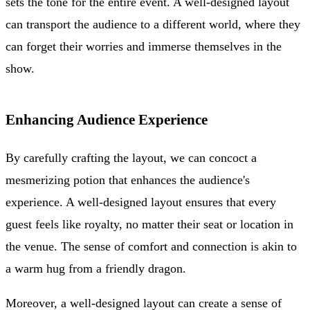
sets the tone for the entire event. A well-designed layout
can transport the audience to a different world, where they
can forget their worries and immerse themselves in the
show.
Enhancing Audience Experience
By carefully crafting the layout, we can concoct a
mesmerizing potion that enhances the audience's
experience. A well-designed layout ensures that every
guest feels like royalty, no matter their seat or location in
the venue. The sense of comfort and connection is akin to
a warm hug from a friendly dragon.
Moreover, a well-designed layout can create a sense of