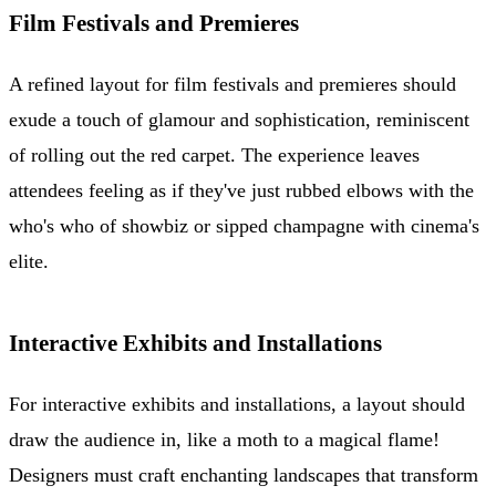
Film Festivals and Premieres
A refined layout for film festivals and premieres should
exude a touch of glamour and sophistication, reminiscent
of rolling out the red carpet. The experience leaves
attendees feeling as if they've just rubbed elbows with the
who's who of showbiz or sipped champagne with cinema's
elite.
Interactive Exhibits and Installations
For interactive exhibits and installations, a layout should
draw the audience in, like a moth to a magical flame!
Designers must craft enchanting landscapes that transform