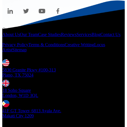
Quicklinks
About Us
Our Team
Case Studies
Reviews
Services
Blog
Contact Us
Legal
Privacy Policy
Terms & Conditions
Creative Writing
Locus
Artist
Sitemap
Locations
5830 Granite Pkwy #100-313
Plano, TX 75024
18 Soho Square
London, W1D 3QL
41F GT Tower, 6813 Ayala Ave.
Makati City 1209
Copyright ©
2026
- Locus Digital. All rights reserved
| v1.0.0.39