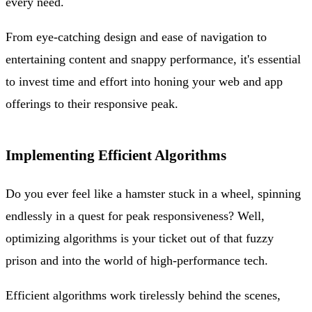
every need.
From eye-catching design and ease of navigation to
entertaining content and snappy performance, it's essential
to invest time and effort into honing your web and app
offerings to their responsive peak.
Implementing Efficient Algorithms
Do you ever feel like a hamster stuck in a wheel, spinning
endlessly in a quest for peak responsiveness? Well,
optimizing algorithms is your ticket out of that fuzzy
prison and into the world of high-performance tech.
Efficient algorithms work tirelessly behind the scenes,