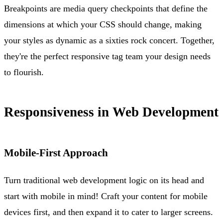
Breakpoints are media query checkpoints that define the
dimensions at which your CSS should change, making
your styles as dynamic as a sixties rock concert. Together,
they're the perfect responsive tag team your design needs
to flourish.
Responsiveness in Web Development
Mobile-First Approach
Turn traditional web development logic on its head and
start with mobile in mind! Craft your content for mobile
devices first, and then expand it to cater to larger screens.