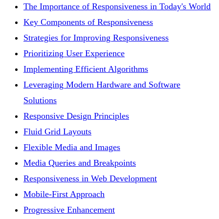
The Importance of Responsiveness in Today's World
Key Components of Responsiveness
Strategies for Improving Responsiveness
Prioritizing User Experience
Implementing Efficient Algorithms
Leveraging Modern Hardware and Software
Solutions
Responsive Design Principles
Fluid Grid Layouts
Flexible Media and Images
Media Queries and Breakpoints
Responsiveness in Web Development
Mobile-First Approach
Progressive Enhancement