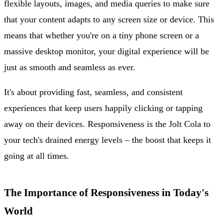
flexible layouts, images, and media queries to make sure
that your content adapts to any screen size or device. This
means that whether you're on a tiny phone screen or a
massive desktop monitor, your digital experience will be
just as smooth and seamless as ever.
It's about providing fast, seamless, and consistent
experiences that keep users happily clicking or tapping
away on their devices. Responsiveness is the Jolt Cola to
your tech's drained energy levels – the boost that keeps it
going at all times.
The Importance of Responsiveness in Today's
World