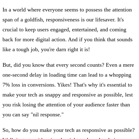
In a world where everyone seems to possess the attention
span of a goldfish, responsiveness is our lifesaver. It's
crucial to keep users engaged, entertained, and coming
back for more digital action. And if you think that sounds
like a tough job, you're darn right it is!
But, did you know that every second counts? Even a mere
one-second delay in loading time can lead to a whopping
7% loss in conversions. Yikes! That's why it's essential to
make your tech as snappy and responsive as possible, lest
you risk losing the attention of your audience faster than
you can say "nil response."
So, how do you make your tech as responsive as possible?