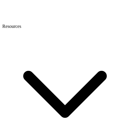
Resources