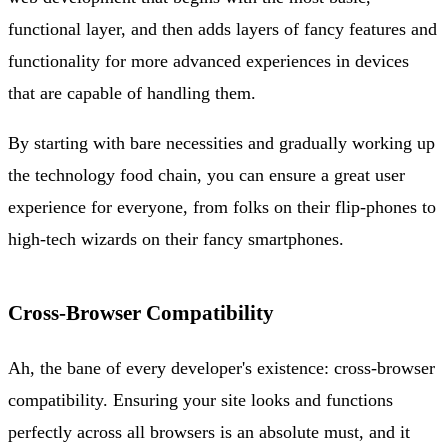
functional layer, and then adds layers of fancy features and
functionality for more advanced experiences in devices
that are capable of handling them.
By starting with bare necessities and gradually working up
the technology food chain, you can ensure a great user
experience for everyone, from folks on their flip-phones to
high-tech wizards on their fancy smartphones.
Cross-Browser Compatibility
Ah, the bane of every developer's existence: cross-browser
compatibility. Ensuring your site looks and functions
perfectly across all browsers is an absolute must, and it