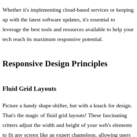
Whether it's implementing cloud-based services or keeping
up with the latest software updates, it's essential to
leverage the best tools and resources available to help your
tech reach its maximum responsive potential.
Responsive Design Principles
Fluid Grid Layouts
Picture a handy shape-shifter, but with a knack for design.
That's the magic of fluid grid layouts! These fascinating
critters adjust the width and height of your web's elements
to fit any screen like an expert chameleon, allowing users