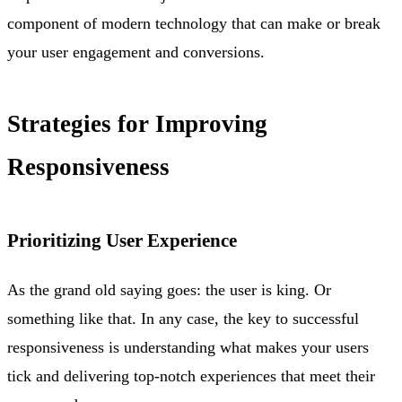
component of modern technology that can make or break
your user engagement and conversions.
Strategies for Improving
Responsiveness
Prioritizing User Experience
As the grand old saying goes: the user is king. Or
something like that. In any case, the key to successful
responsiveness is understanding what makes your users
tick and delivering top-notch experiences that meet their