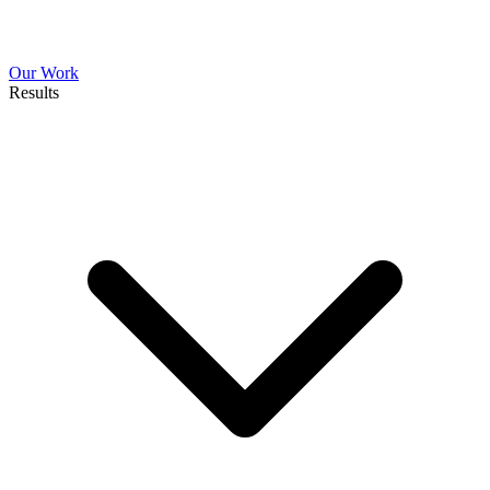
Our Work
Results