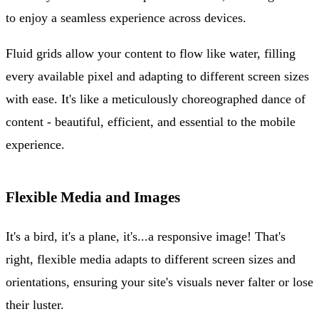
to enjoy a seamless experience across devices.
Fluid grids allow your content to flow like water, filling
every available pixel and adapting to different screen sizes
with ease. It's like a meticulously choreographed dance of
content - beautiful, efficient, and essential to the mobile
experience.
Flexible Media and Images
It's a bird, it's a plane, it's...a responsive image! That's
right, flexible media adapts to different screen sizes and
orientations, ensuring your site's visuals never falter or lose
their luster.