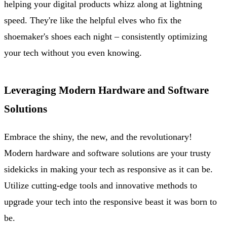
helping your digital products whizz along at lightning
speed. They're like the helpful elves who fix the
shoemaker's shoes each night – consistently optimizing
your tech without you even knowing.
Leveraging Modern Hardware and Software
Solutions
Embrace the shiny, the new, and the revolutionary!
Modern hardware and software solutions are your trusty
sidekicks in making your tech as responsive as it can be.
Utilize cutting-edge tools and innovative methods to
upgrade your tech into the responsive beast it was born to
be.