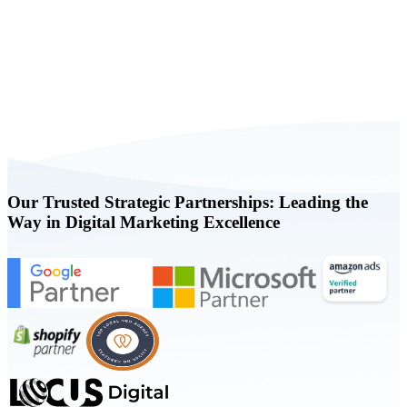
Book a FREE Consultation Today
Our Trusted Strategic Partnerships: Leading the
Way in Digital Marketing Excellence