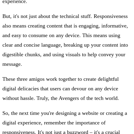
experience.
But, it's not just about the technical stuff. Responsiveness
also means creating content that is engaging, informative,
and easy to consume on any device. This means using
clear and concise language, breaking up your content into
digestible chunks, and using visuals to help convey your
message.
These three amigos work together to create delightful
digital delicacies that users can devour on any device
without hassle. Truly, the Avengers of the tech world.
So, the next time you're designing a website or creating a
digital experience, remember the importance of
responsiveness. It's not just a buzzword – it's a crucial