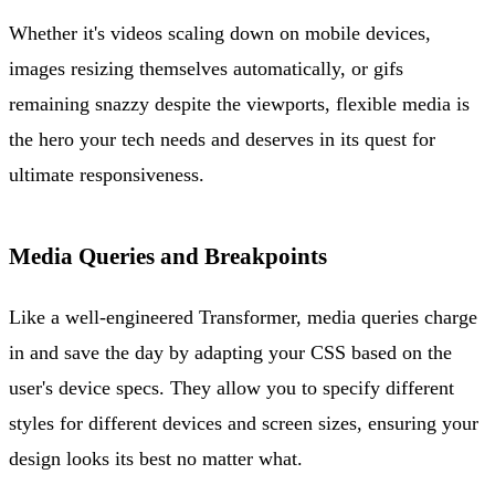
Whether it's videos scaling down on mobile devices,
images resizing themselves automatically, or gifs
remaining snazzy despite the viewports, flexible media is
the hero your tech needs and deserves in its quest for
ultimate responsiveness.
Media Queries and Breakpoints
Like a well-engineered Transformer, media queries charge
in and save the day by adapting your CSS based on the
user's device specs. They allow you to specify different
styles for different devices and screen sizes, ensuring your
design looks its best no matter what.