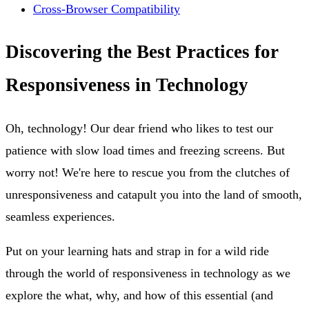
Cross-Browser Compatibility
Discovering the Best Practices for
Responsiveness in Technology
Oh, technology! Our dear friend who likes to test our
patience with slow load times and freezing screens. But
worry not! We're here to rescue you from the clutches of
unresponsiveness and catapult you into the land of smooth,
seamless experiences.
Put on your learning hats and strap in for a wild ride
through the world of responsiveness in technology as we
explore the what, why, and how of this essential (and