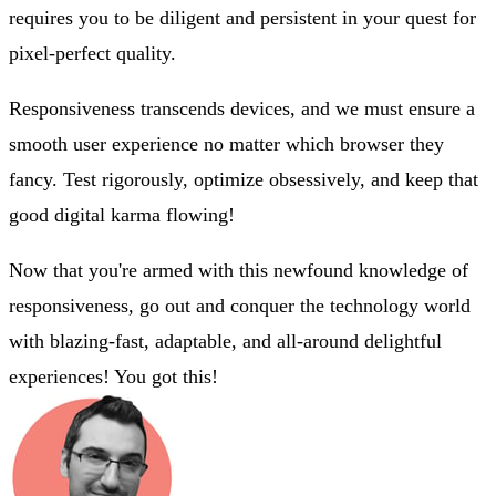
requires you to be diligent and persistent in your quest for
pixel-perfect quality.
Responsiveness transcends devices, and we must ensure a
smooth user experience no matter which browser they
fancy. Test rigorously, optimize obsessively, and keep that
good digital karma flowing!
Now that you're armed with this newfound knowledge of
responsiveness, go out and conquer the technology world
with blazing-fast, adaptable, and all-around delightful
experiences! You got this!