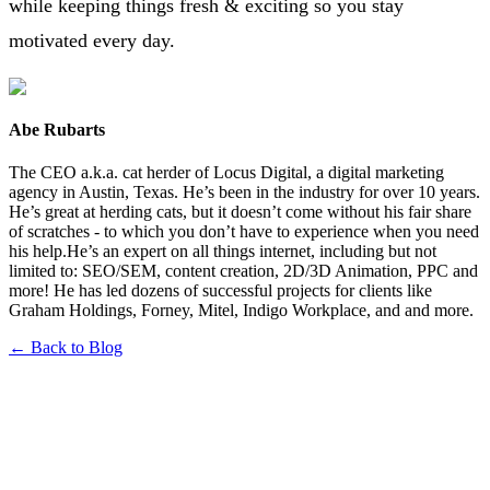
while keeping things fresh & exciting so you stay
motivated every day.
Abe Rubarts
The CEO a.k.a. cat herder of Locus Digital, a digital marketing
agency in Austin, Texas. He’s been in the industry for over 10 years.
He’s great at herding cats, but it doesn’t come without his fair share
of scratches - to which you don’t have to experience when you need
his help.He’s an expert on all things internet, including but not
limited to: SEO/SEM, content creation, 2D/3D Animation, PPC and
more! He has led dozens of successful projects for clients like
Graham Holdings, Forney, Mitel, Indigo Workplace, and and more.
← Back to Blog