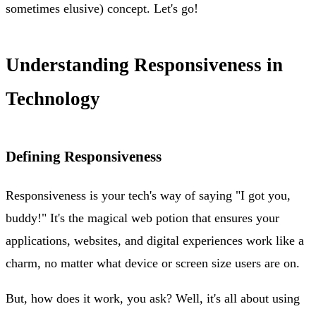
sometimes elusive) concept. Let's go!
Understanding Responsiveness in
Technology
Defining Responsiveness
Responsiveness is your tech's way of saying "I got you,
buddy!" It's the magical web potion that ensures your
applications, websites, and digital experiences work like a
charm, no matter what device or screen size users are on.
But, how does it work, you ask? Well, it's all about using