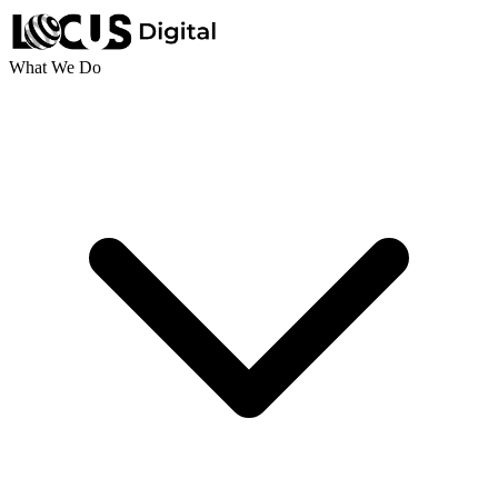
What We Do