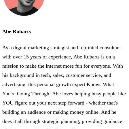
Abe Rubarts
As a digital marketing strategist and top-rated consultant
with over 15 years of experience, Abe Rubarts is on a
mission to make the internet more fun for everyone. With
his background in tech, sales, customer service, and
advertising, this personal growth expert Knows What
You're Going Through! Abe loves helping busy people like
YOU figure out your next step forward - whether that's
building an audience or making money online. And he
does it all through strategic planning; providing guidance