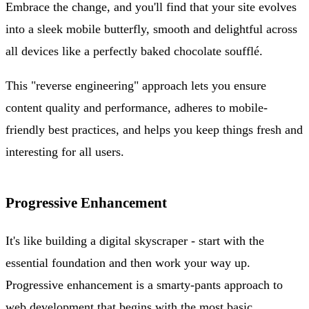
Embrace the change, and you'll find that your site evolves
into a sleek mobile butterfly, smooth and delightful across
all devices like a perfectly baked chocolate soufflé.
This "reverse engineering" approach lets you ensure
content quality and performance, adheres to mobile-
friendly best practices, and helps you keep things fresh and
interesting for all users.
Progressive Enhancement
It's like building a digital skyscraper - start with the
essential foundation and then work your way up.
Progressive enhancement is a smarty-pants approach to
web development that begins with the most basic,