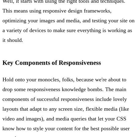
Well, it starts with using the right tools and techniques.
This means using responsive design frameworks,
optimizing your images and media, and testing your site on
a variety of devices to make sure everything is working as
it should.
Key Components of Responsiveness
Hold onto your monocles, folks, because we're about to
drop some responsiveness knowledge bombs. The main
components of successful responsiveness include lovely
layouts that adapt to any screen size, flexible media (like
video and images), and media queries that let your CSS
know how to style your content for the best possible user