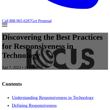
Call
888-965-6287
Get Proposal
Discovering the Best Practices
for Responsiveness in
Technology
Apr 7, 2023
• 10 min read
Contents
Understanding Responsiveness in Technology
Defining Responsiveness