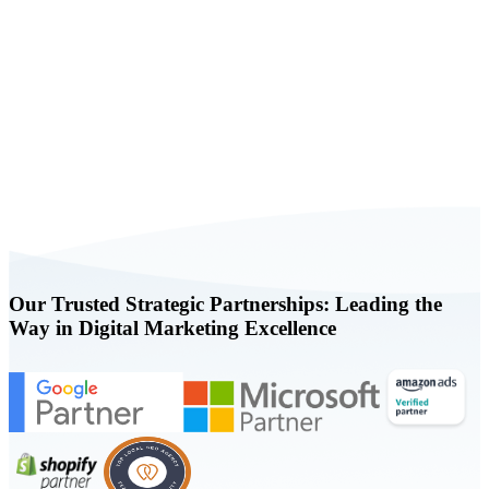
Book a FREE Consultation Today
Our Trusted Strategic Partnerships: Leading the
Way in Digital Marketing Excellence