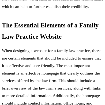
which can help to further establish their credibility.
The Essential Elements of a Family
Law Practice Website
When designing a website for a family law practice, there
are certain elements that should be included to ensure that
it is effective and user-friendly. The most important
element is an effective homepage that clearly outlines the
services offered by the law firm. This should include a
brief overview of the law firm’s services, along with links
to more detailed information. Additionally, the homepage
should include contact information, office hours, and