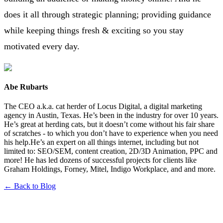
does it all through strategic planning; providing guidance
while keeping things fresh & exciting so you stay
motivated every day.
Abe Rubarts
The CEO a.k.a. cat herder of Locus Digital, a digital marketing
agency in Austin, Texas. He’s been in the industry for over 10 years.
He’s great at herding cats, but it doesn’t come without his fair share
of scratches - to which you don’t have to experience when you need
his help.He’s an expert on all things internet, including but not
limited to: SEO/SEM, content creation, 2D/3D Animation, PPC and
more! He has led dozens of successful projects for clients like
Graham Holdings, Forney, Mitel, Indigo Workplace, and and more.
← Back to Blog