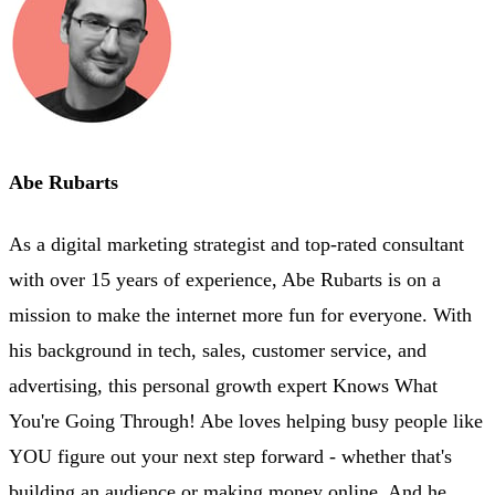
Abe Rubarts
As a digital marketing strategist and top-rated consultant
with over 15 years of experience, Abe Rubarts is on a
mission to make the internet more fun for everyone. With
his background in tech, sales, customer service, and
advertising, this personal growth expert Knows What
You're Going Through! Abe loves helping busy people like
YOU figure out your next step forward - whether that's
building an audience or making money online. And he