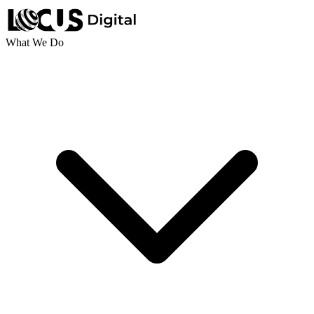
What We Do