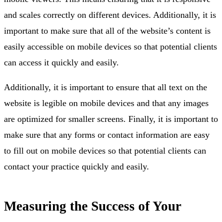
and scales correctly on different devices. Additionally, it is
important to make sure that all of the website’s content is
easily accessible on mobile devices so that potential clients
can access it quickly and easily.
Additionally, it is important to ensure that all text on the
website is legible on mobile devices and that any images
are optimized for smaller screens. Finally, it is important to
make sure that any forms or contact information are easy
to fill out on mobile devices so that potential clients can
contact your practice quickly and easily.
Measuring the Success of Your