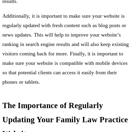
results.
Additionally, it is important to make sure your website is
regularly updated with fresh content such as blog posts or
news updates. This will help to improve your website’s
ranking in search engine results and will also keep existing
visitors coming back for more. Finally, it is important to
make sure your website is compatible with mobile devices
so that potential clients can access it easily from their
phones or tablets.
The Importance of Regularly
Updating Your Family Law Practice