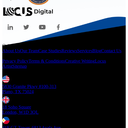
Quicklinks
About Us
Our Team
Case Studies
Reviews
Services
Blog
Contact Us
Legal
Privacy Policy
Terms & Conditions
Creative Writing
Locus
Artist
Sitemap
Locations
5830 Granite Pkwy #100-313
Plano, TX 75024
18 Soho Square
London, W1D 3QL
41F GT Tower, 6813 Ayala Ave.