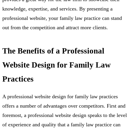
knowledge, expertise, and services. By presenting a
professional website, your family law practice can stand
out from the competition and attract more clients.
The Benefits of a Professional
Website Design for Family Law
Practices
A professional website design for family law practices
offers a number of advantages over competitors. First and
foremost, a professional website design speaks to the level
of experience and quality that a family law practice can