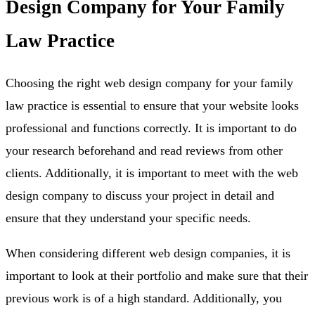
Design Company for Your Family
Law Practice
Choosing the right web design company for your family
law practice is essential to ensure that your website looks
professional and functions correctly. It is important to do
your research beforehand and read reviews from other
clients. Additionally, it is important to meet with the web
design company to discuss your project in detail and
ensure that they understand your specific needs.
When considering different web design companies, it is
important to look at their portfolio and make sure that their
previous work is of a high standard. Additionally, you