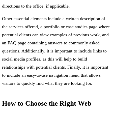
directions to the office, if applicable.
Other essential elements include a written description of
the services offered, a portfolio or case studies page where
potential clients can view examples of previous work, and
an FAQ page containing answers to commonly asked
questions. Additionally, it is important to include links to
social media profiles, as this will help to build
relationships with potential clients. Finally, it is important
to include an easy-to-use navigation menu that allows
visitors to quickly find what they are looking for.
How to Choose the Right Web