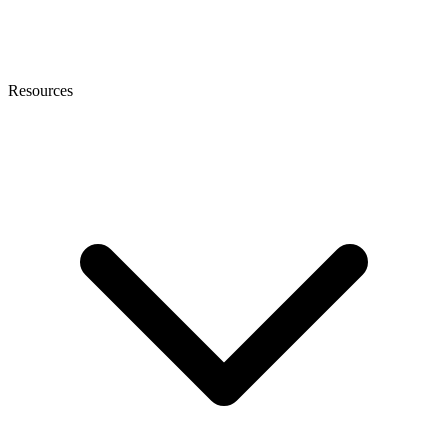
Resources