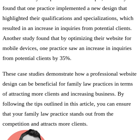
found that one practice implemented a new design that
highlighted their qualifications and specializations, which
resulted in an increase in inquiries from potential clients.
Another study found that by optimizing their website for
mobile devices, one practice saw an increase in inquiries
from potential clients by 35%.
These case studies demonstrate how a professional website
design can be beneficial for family law practices in terms
of attracting more clients and increasing business. By
following the tips outlined in this article, you can ensure
that your family law practice stands out from the
competition and attracts more clients.