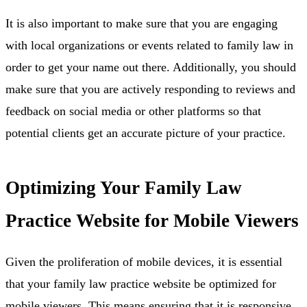
It is also important to make sure that you are engaging
with local organizations or events related to family law in
order to get your name out there. Additionally, you should
make sure that you are actively responding to reviews and
feedback on social media or other platforms so that
potential clients get an accurate picture of your practice.
Optimizing Your Family Law
Practice Website for Mobile Viewers
Given the proliferation of mobile devices, it is essential
that your family law practice website be optimized for
mobile viewers. This means ensuring that it is responsive