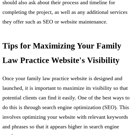
should also ask about their process and timeline for
completing the project, as well as any additional services
they offer such as SEO or website maintenance.
Tips for Maximizing Your Family
Law Practice Website's Visibility
Once your family law practice website is designed and
launched, it is important to maximize its visibility so that
potential clients can find it easily. One of the best ways to
do this is through search engine optimization (SEO). This
involves optimizing your website with relevant keywords
and phrases so that it appears higher in search engine