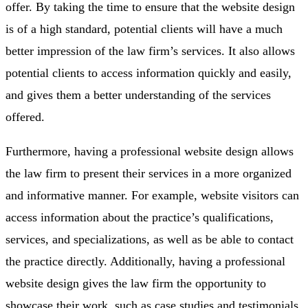
offer. By taking the time to ensure that the website design
is of a high standard, potential clients will have a much
better impression of the law firm’s services. It also allows
potential clients to access information quickly and easily,
and gives them a better understanding of the services
offered.
Furthermore, having a professional website design allows
the law firm to present their services in a more organized
and informative manner. For example, website visitors can
access information about the practice’s qualifications,
services, and specializations, as well as be able to contact
the practice directly. Additionally, having a professional
website design gives the law firm the opportunity to
showcase their work, such as case studies and testimonials,