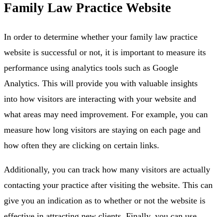
Family Law Practice Website
In order to determine whether your family law practice
website is successful or not, it is important to measure its
performance using analytics tools such as Google
Analytics. This will provide you with valuable insights
into how visitors are interacting with your website and
what areas may need improvement. For example, you can
measure how long visitors are staying on each page and
how often they are clicking on certain links.
Additionally, you can track how many visitors are actually
contacting your practice after visiting the website. This can
give you an indication as to whether or not the website is
effective in attracting new clients. Finally, you can use