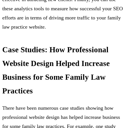
these analytics tools to measure how successful your SEO
efforts are in terms of driving more traffic to your family
law practice website.
Case Studies: How Professional
Website Design Helped Increase
Business for Some Family Law
Practices
There have been numerous case studies showing how
professional website design has helped increase business
for some family law practices. For example, one study