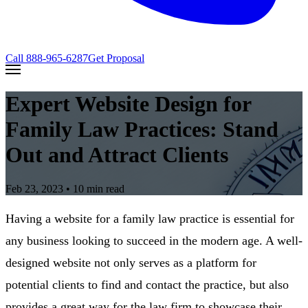
Call
888-965-6287
Get Proposal
Expert Website Design for
Family Law Practices: Stand
Out and Attract Clients
Feb 23, 2023
• 10 min read
Having a website for a family law practice is essential for
any business looking to succeed in the modern age. A well-
designed website not only serves as a platform for
potential clients to find and contact the practice, but also
provides a great way for the law firm to showcase their