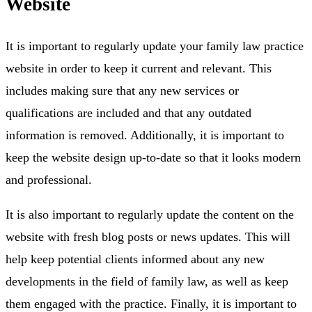
Website
It is important to regularly update your family law practice
website in order to keep it current and relevant. This
includes making sure that any new services or
qualifications are included and that any outdated
information is removed. Additionally, it is important to
keep the website design up-to-date so that it looks modern
and professional.
It is also important to regularly update the content on the
website with fresh blog posts or news updates. This will
help keep potential clients informed about any new
developments in the field of family law, as well as keep
them engaged with the practice. Finally, it is important to