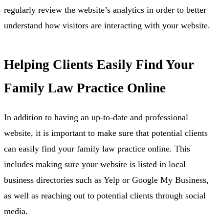
regularly review the website’s analytics in order to better
understand how visitors are interacting with your website.
Helping Clients Easily Find Your
Family Law Practice Online
In addition to having an up-to-date and professional
website, it is important to make sure that potential clients
can easily find your family law practice online. This
includes making sure your website is listed in local
business directories such as Yelp or Google My Business,
as well as reaching out to potential clients through social
media.