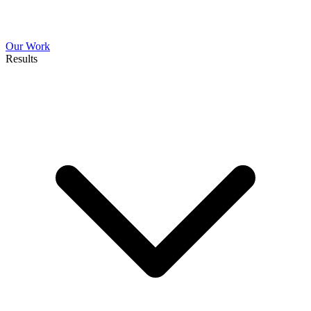
Our Work
Results