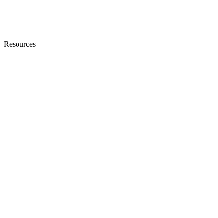
Resources