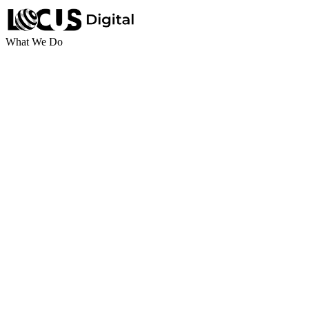
What We Do