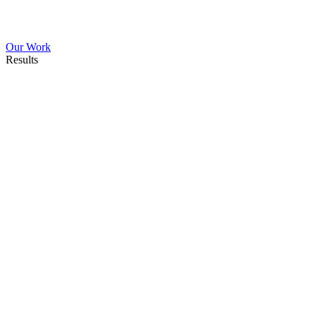
Our Work
Results