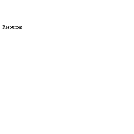
Resources