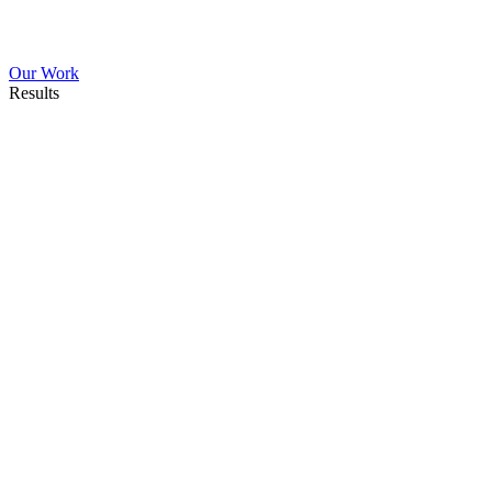
Our Work
Results