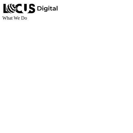
What We Do