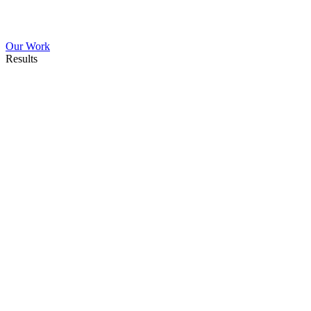
Our Work
Results