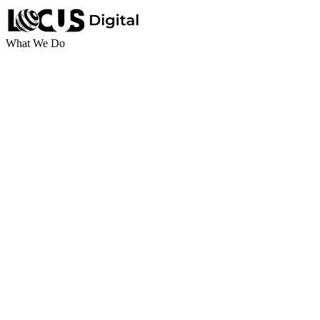
What We Do