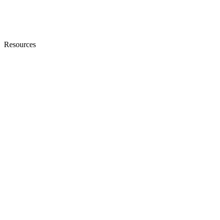
Resources