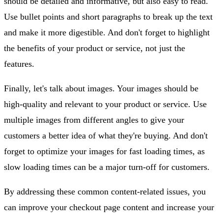
should be detailed and informative, but also easy to read.
Use bullet points and short paragraphs to break up the text
and make it more digestible. And don't forget to highlight
the benefits of your product or service, not just the
features.
Finally, let's talk about images. Your images should be
high-quality and relevant to your product or service. Use
multiple images from different angles to give your
customers a better idea of what they're buying. And don't
forget to optimize your images for fast loading times, as
slow loading times can be a major turn-off for customers.
By addressing these common content-related issues, you
can improve your checkout page content and increase your