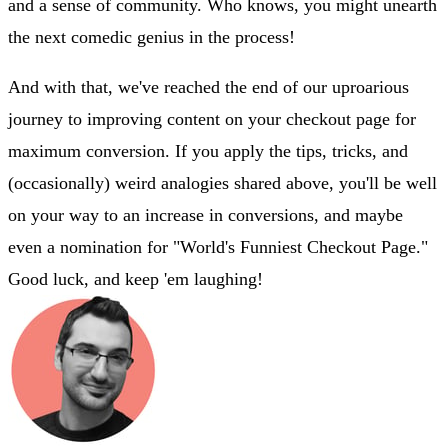
and a sense of community. Who knows, you might unearth
the next comedic genius in the process!
And with that, we've reached the end of our uproarious
journey to improving content on your checkout page for
maximum conversion. If you apply the tips, tricks, and
(occasionally) weird analogies shared above, you'll be well
on your way to an increase in conversions, and maybe
even a nomination for "World's Funniest Checkout Page."
Good luck, and keep 'em laughing!