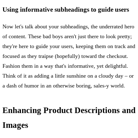
Using informative subheadings to guide users
Now let's talk about your subheadings, the underrated hero
of content. These bad boys aren't just there to look pretty;
they're here to guide your users, keeping them on track and
focused as they traipse (hopefully) toward the checkout.
Fashion them in a way that's informative, yet delightful.
Think of it as adding a little sunshine on a cloudy day – or
a dash of humor in an otherwise boring, sales-y world.
Enhancing Product Descriptions and
Images