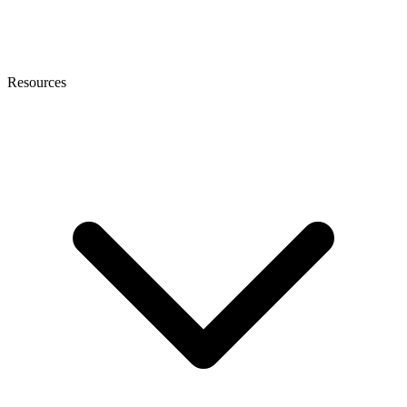
Resources