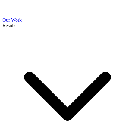
Our Work
Results