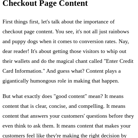
Checkout Page Content
First things first, let's talk about the importance of
checkout page content. You see, it's not all just rainbows
and puppy dogs when it comes to conversion rates. Nay,
dear reader! It's about getting those visitors to whip out
their wallets and do the magical chant called "Enter Credit
Card Information." And guess what? Content plays a
gigantically humongous role in making that happen.
But what exactly does "good content" mean? It means
content that is clear, concise, and compelling. It means
content that answers your customers' questions before they
even think to ask them. It means content that makes your
customers feel like they're making the right decision by