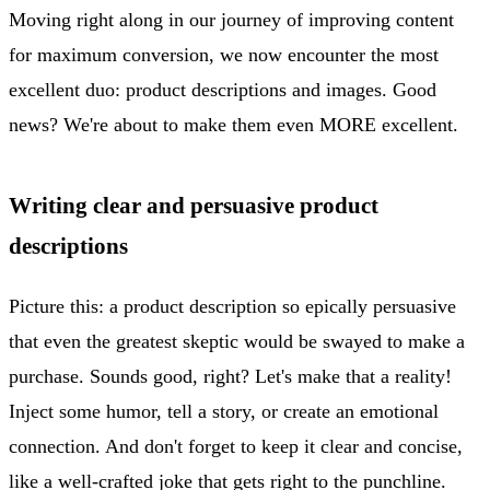
Moving right along in our journey of improving content
for maximum conversion, we now encounter the most
excellent duo: product descriptions and images. Good
news? We're about to make them even MORE excellent.
Writing clear and persuasive product
descriptions
Picture this: a product description so epically persuasive
that even the greatest skeptic would be swayed to make a
purchase. Sounds good, right? Let's make that a reality!
Inject some humor, tell a story, or create an emotional
connection. And don't forget to keep it clear and concise,
like a well-crafted joke that gets right to the punchline.