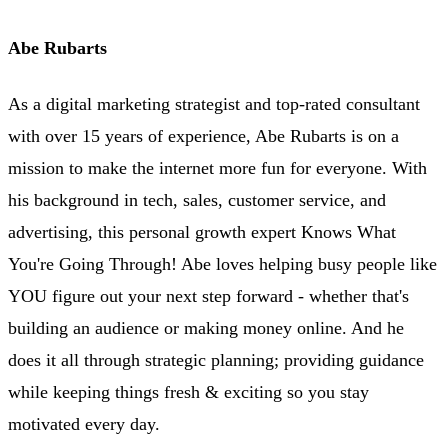
Abe Rubarts
As a digital marketing strategist and top-rated consultant
with over 15 years of experience, Abe Rubarts is on a
mission to make the internet more fun for everyone. With
his background in tech, sales, customer service, and
advertising, this personal growth expert Knows What
You're Going Through! Abe loves helping busy people like
YOU figure out your next step forward - whether that's
building an audience or making money online. And he
does it all through strategic planning; providing guidance
while keeping things fresh & exciting so you stay
motivated every day.