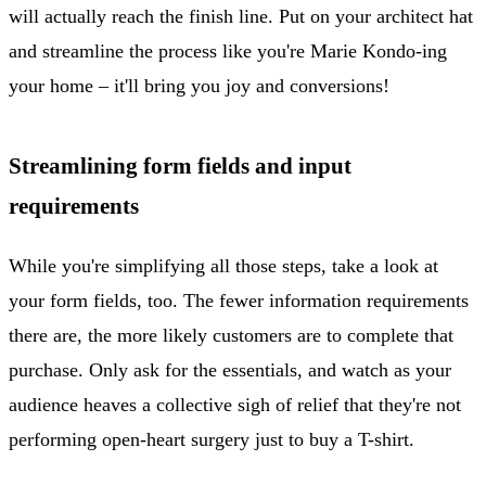
will actually reach the finish line. Put on your architect hat
and streamline the process like you're Marie Kondo-ing
your home – it'll bring you joy and conversions!
Streamlining form fields and input
requirements
While you're simplifying all those steps, take a look at
your form fields, too. The fewer information requirements
there are, the more likely customers are to complete that
purchase. Only ask for the essentials, and watch as your
audience heaves a collective sigh of relief that they're not
performing open-heart surgery just to buy a T-shirt.