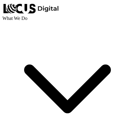
What We Do