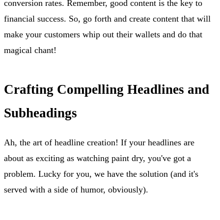
conversion rates. Remember, good content is the key to
financial success. So, go forth and create content that will
make your customers whip out their wallets and do that
magical chant!
Crafting Compelling Headlines and
Subheadings
Ah, the art of headline creation! If your headlines are
about as exciting as watching paint dry, you've got a
problem. Lucky for you, we have the solution (and it's
served with a side of humor, obviously).