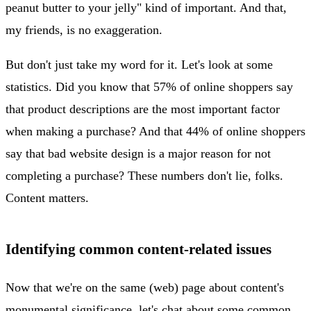
peanut butter to your jelly" kind of important. And that,
my friends, is no exaggeration.
But don't just take my word for it. Let's look at some
statistics. Did you know that 57% of online shoppers say
that product descriptions are the most important factor
when making a purchase? And that 44% of online shoppers
say that bad website design is a major reason for not
completing a purchase? These numbers don't lie, folks.
Content matters.
Identifying common content-related issues
Now that we're on the same (web) page about content's
monumental significance, let's chat about some common