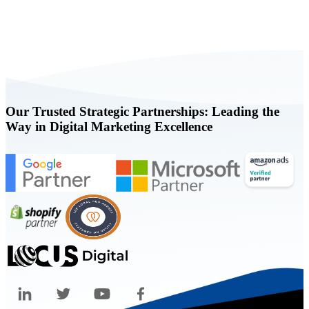
Book a FREE Consultation Today
Our Trusted Strategic Partnerships: Leading the
Way in Digital Marketing Excellence