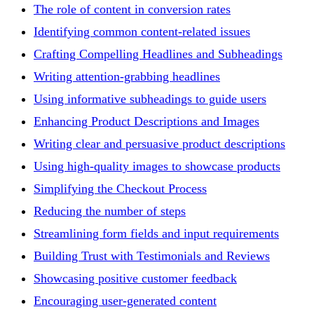
The role of content in conversion rates
Identifying common content-related issues
Crafting Compelling Headlines and Subheadings
Writing attention-grabbing headlines
Using informative subheadings to guide users
Enhancing Product Descriptions and Images
Writing clear and persuasive product descriptions
Using high-quality images to showcase products
Simplifying the Checkout Process
Reducing the number of steps
Streamlining form fields and input requirements
Building Trust with Testimonials and Reviews
Showcasing positive customer feedback
Encouraging user-generated content