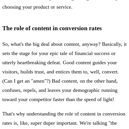
choosing your product or service.
The role of content in conversion rates
So, what's the big deal about content, anyway? Basically, it
sets the stage for your epic tale of financial success or
utterly heartbreaking defeat. Good content guides your
visitors, builds trust, and entices them to, well, convert.
(Can I get an "amen"?) Bad content, on the other hand,
confuses, repels, and leaves your demographic running
toward your competitor faster than the speed of light!
That's why understanding the role of content in conversion
rates is, like, super duper important. We're talking "the