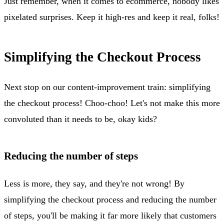
Just remember, when it comes to ecommerce, nobody likes
pixelated surprises. Keep it high-res and keep it real, folks!
Simplifying the Checkout Process
Next stop on our content-improvement train: simplifying
the checkout process! Choo-choo! Let's not make this more
convoluted than it needs to be, okay kids?
Reducing the number of steps
Less is more, they say, and they're not wrong! By
simplifying the checkout process and reducing the number
of steps, you'll be making it far more likely that customers