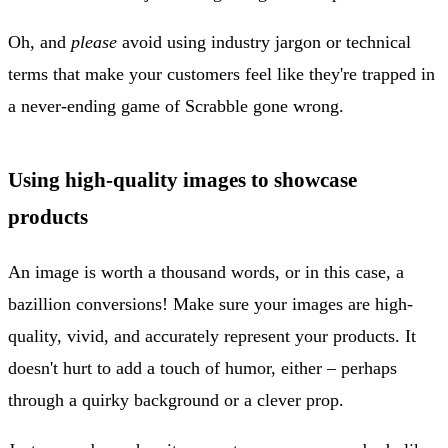
Oh, and
please
avoid using industry jargon or technical
terms that make your customers feel like they're trapped in
a never-ending game of Scrabble gone wrong.
Using high-quality images to showcase
products
An image is worth a thousand words, or in this case, a
bazillion conversions! Make sure your images are high-
quality, vivid, and accurately represent your products. It
doesn't hurt to add a touch of humor, either – perhaps
through a quirky background or a clever prop.