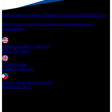
Quicklinks
About Us
Our Team
Case Studies
Reviews
Services
Blog
Contact Us
Legal
Privacy Policy
Terms & Conditions
Creative Writing
Locus
Artist
Sitemap
Locations
5830 Granite Pkwy #100-313
Plano, TX 75024
18 Soho Square
London, W1D 3QL
41F GT Tower, 6813 Ayala Ave.
Makati City 1209
Copyright ©
2026
- Locus Digital. All rights reserved
| v1.0.0.39