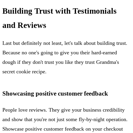
Building Trust with Testimonials
and Reviews
Last but definitely not least, let's talk about building trust.
Because no one's going to give you their hard-earned
dough if they don't trust you like they trust Grandma's
secret cookie recipe.
Showcasing positive customer feedback
People love reviews. They give your business credibility
and show that you're not just some fly-by-night operation.
Showcase positive customer feedback on your checkout