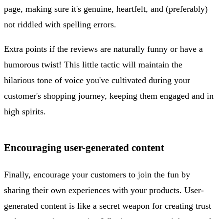
page, making sure it's genuine, heartfelt, and (preferably)
not riddled with spelling errors.
Extra points if the reviews are naturally funny or have a
humorous twist! This little tactic will maintain the
hilarious tone of voice you've cultivated during your
customer's shopping journey, keeping them engaged and in
high spirits.
Encouraging user-generated content
Finally, encourage your customers to join the fun by
sharing their own experiences with your products. User-
generated content is like a secret weapon for creating trust