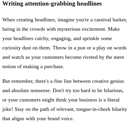
Writing attention-grabbing headlines
When creating headlines, imagine you're a carnival barker,
luring in the crowds with mysterious excitement. Make
your headlines catchy, engaging, and sprinkle some
curiosity dust on them. Throw in a pun or a play on words
and watch as your customers become riveted by the mere
notion of making a purchase.
But remember, there's a fine line between creative genius
and absolute nonsense. Don't try too hard to be hilarious,
or your customers might think your business is a literal
joke! Stay on the path of relevant, tongue-in-cheek hilarity
that aligns with your brand voice.