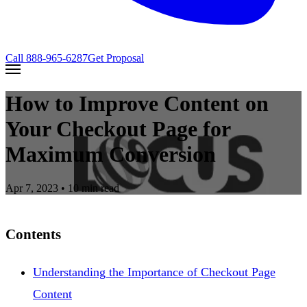
Call
888-965-6287
Get Proposal
How to Improve Content on
Your Checkout Page for
Maximum Conversion
Apr 7, 2023
• 10 min read
Contents
Understanding the Importance of Checkout Page
Content