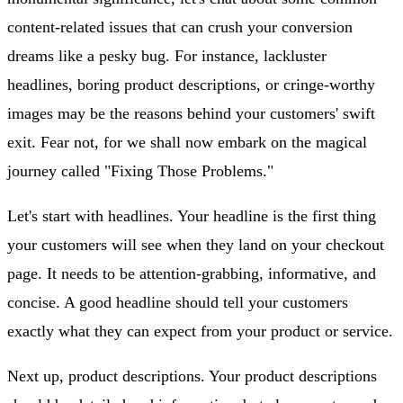
content-related issues that can crush your conversion
dreams like a pesky bug. For instance, lackluster
headlines, boring product descriptions, or cringe-worthy
images may be the reasons behind your customers' swift
exit. Fear not, for we shall now embark on the magical
journey called "Fixing Those Problems."
Let's start with headlines. Your headline is the first thing
your customers will see when they land on your checkout
page. It needs to be attention-grabbing, informative, and
concise. A good headline should tell your customers
exactly what they can expect from your product or service.
Next up, product descriptions. Your product descriptions