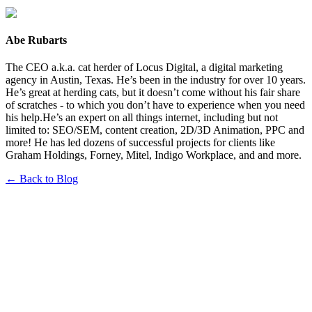
Abe Rubarts
The CEO a.k.a. cat herder of Locus Digital, a digital marketing
agency in Austin, Texas. He’s been in the industry for over 10 years.
He’s great at herding cats, but it doesn’t come without his fair share
of scratches - to which you don’t have to experience when you need
his help.He’s an expert on all things internet, including but not
limited to: SEO/SEM, content creation, 2D/3D Animation, PPC and
more! He has led dozens of successful projects for clients like
Graham Holdings, Forney, Mitel, Indigo Workplace, and and more.
← Back to Blog