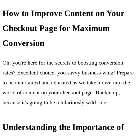
How to Improve Content on Your
Checkout Page for Maximum
Conversion
Oh, you're here for the secrets to boosting conversion
rates? Excellent choice, you savvy business whiz! Prepare
to be entertained and educated as we take a dive into the
world of content on your checkout page. Buckle up,
because it's going to be a hilariously wild ride!
Understanding the Importance of