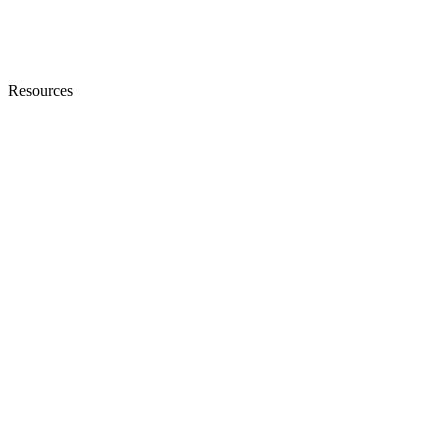
Resources