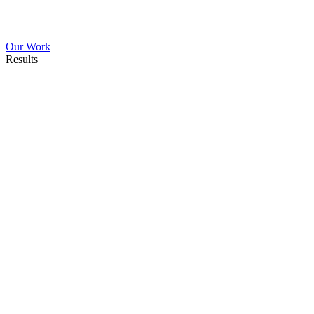
Our Work
Results