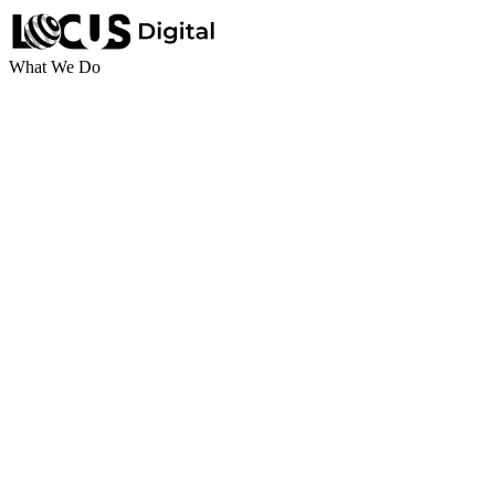
What We Do