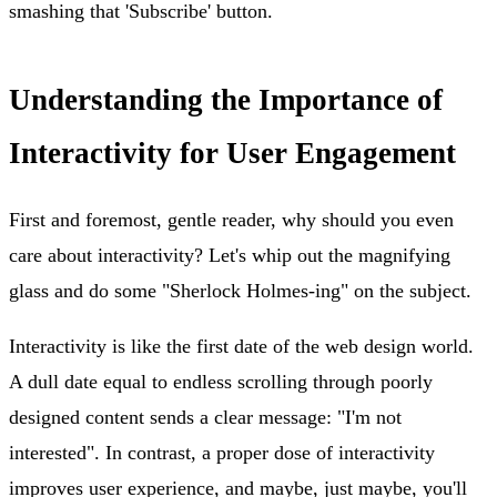
smashing that 'Subscribe' button.
Understanding the Importance of
Interactivity for User Engagement
First and foremost, gentle reader, why should you even
care about interactivity? Let's whip out the magnifying
glass and do some "Sherlock Holmes-ing" on the subject.
Interactivity is like the first date of the web design world.
A dull date equal to endless scrolling through poorly
designed content sends a clear message: "I'm not
interested". In contrast, a proper dose of interactivity
improves user experience, and maybe, just maybe, you'll