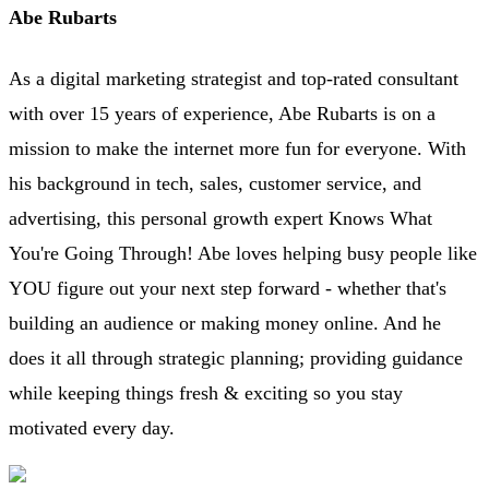
Abe Rubarts
As a digital marketing strategist and top-rated consultant
with over 15 years of experience, Abe Rubarts is on a
mission to make the internet more fun for everyone. With
his background in tech, sales, customer service, and
advertising, this personal growth expert Knows What
You're Going Through! Abe loves helping busy people like
YOU figure out your next step forward - whether that's
building an audience or making money online. And he
does it all through strategic planning; providing guidance
while keeping things fresh & exciting so you stay
motivated every day.