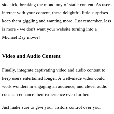
sidekick, breaking the monotony of static content. As users
interact with your content, these delightful little surprises
keep them giggling and wanting more. Just remember, less
is more - we don't want your website turning into a
Michael Bay movie!
Video and Audio Content
Finally, integrate captivating video and audio content to
keep users entertained longer. A well-made video could
work wonders in engaging an audience, and clever audio
cues can enhance their experience even further.
Just make sure to give your visitors control over your