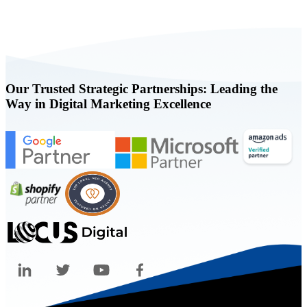
Book a FREE Consultation Today
Our Trusted Strategic Partnerships: Leading the
Way in Digital Marketing Excellence