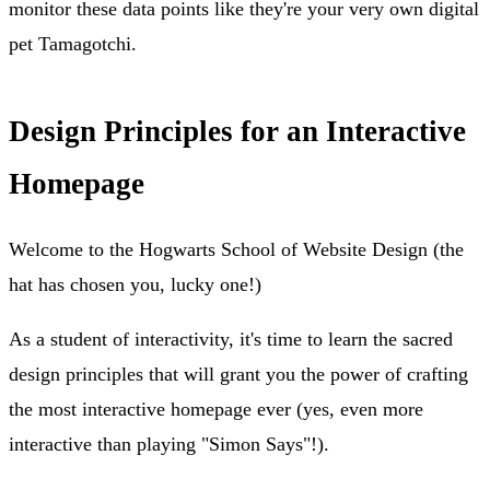
monitor these data points like they're your very own digital
pet Tamagotchi.
Design Principles for an Interactive
Homepage
Welcome to the Hogwarts School of Website Design (the
hat has chosen you, lucky one!)
As a student of interactivity, it's time to learn the sacred
design principles that will grant you the power of crafting
the most interactive homepage ever (yes, even more
interactive than playing "Simon Says"!).