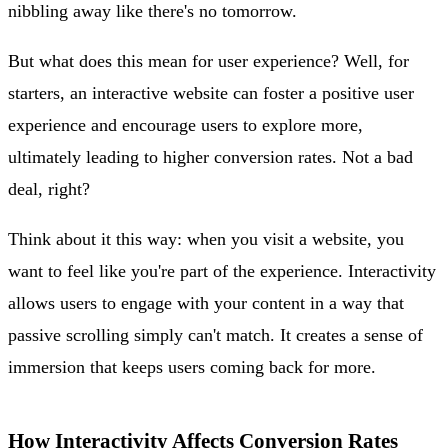
nibbling away like there's no tomorrow.
But what does this mean for user experience? Well, for
starters, an interactive website can foster a positive user
experience and encourage users to explore more,
ultimately leading to higher conversion rates. Not a bad
deal, right?
Think about it this way: when you visit a website, you
want to feel like you're part of the experience. Interactivity
allows users to engage with your content in a way that
passive scrolling simply can't match. It creates a sense of
immersion that keeps users coming back for more.
How Interactivity Affects Conversion Rates