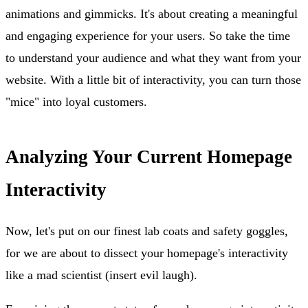
animations and gimmicks. It's about creating a meaningful
and engaging experience for your users. So take the time
to understand your audience and what they want from your
website. With a little bit of interactivity, you can turn those
"mice" into loyal customers.
Analyzing Your Current Homepage
Interactivity
Now, let's put on our finest lab coats and safety goggles,
for we are about to dissect your homepage's interactivity
like a mad scientist (insert evil laugh).