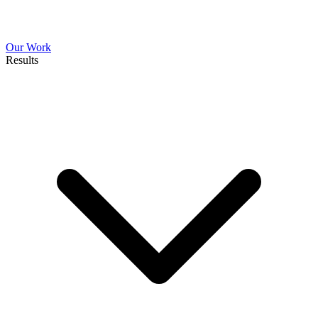
Our Work
Results