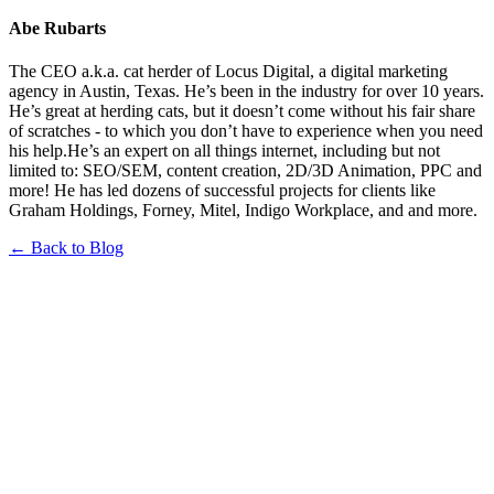
Abe Rubarts
The CEO a.k.a. cat herder of Locus Digital, a digital marketing
agency in Austin, Texas. He’s been in the industry for over 10 years.
He’s great at herding cats, but it doesn’t come without his fair share
of scratches - to which you don’t have to experience when you need
his help.He’s an expert on all things internet, including but not
limited to: SEO/SEM, content creation, 2D/3D Animation, PPC and
more! He has led dozens of successful projects for clients like
Graham Holdings, Forney, Mitel, Indigo Workplace, and and more.
← Back to Blog