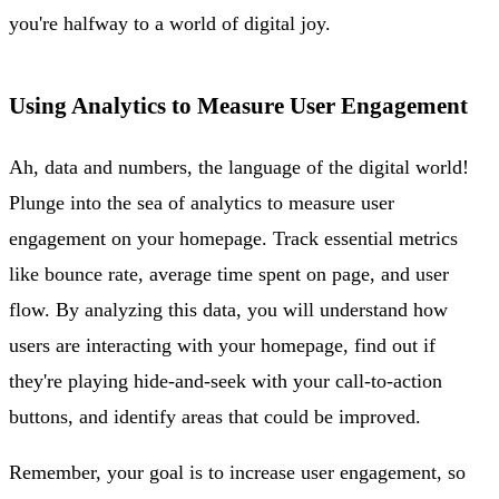
you're halfway to a world of digital joy.
Using Analytics to Measure User Engagement
Ah, data and numbers, the language of the digital world!
Plunge into the sea of analytics to measure user
engagement on your homepage. Track essential metrics
like bounce rate, average time spent on page, and user
flow. By analyzing this data, you will understand how
users are interacting with your homepage, find out if
they're playing hide-and-seek with your call-to-action
buttons, and identify areas that could be improved.
Remember, your goal is to increase user engagement, so