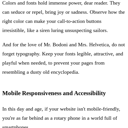
Colors and fonts hold immense power, dear reader. They
can seduce or repel, bring joy or sadness. Observe how the
right color can make your call-to-action buttons
irresistible, like a siren luring unsuspecting sailors.
And for the love of Mr. Bodoni and Mrs. Helvetica, do not
forget typography. Keep your fonts legible, attractive, and
playful when needed, to prevent your pages from
resembling a dusty old encyclopedia.
Mobile Responsiveness and Accessibility
In this day and age, if your website isn't mobile-friendly,
you're as far behind as a rotary phone in a world full of
smartphones.