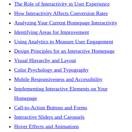
The Role of Interactivity in User Experience
How Interactivity Affects Conversion Rates
Analyzing Your Current Homepage Interactivity
Identifying Areas for Improvement
Using Analytics to Measure User Engagement
Design Principles for an Interactive Homepage
Visual Hierarchy and Layout
Color Psychology and Typography
Mobile Responsiveness and Accessibility
Implementing Interactive Elements on Your
Homepage
Call-to-Action Buttons and Forms
Interactive Sliders and Carousels
Hover Effects and Animations