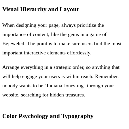
Visual Hierarchy and Layout
When designing your page, always prioritize the
importance of content, like the gems in a game of
Bejeweled. The point is to make sure users find the most
important interactive elements effortlessly.
Arrange everything in a strategic order, so anything that
will help engage your users is within reach. Remember,
nobody wants to be "Indiana Jones-ing" through your
website, searching for hidden treasures.
Color Psychology and Typography