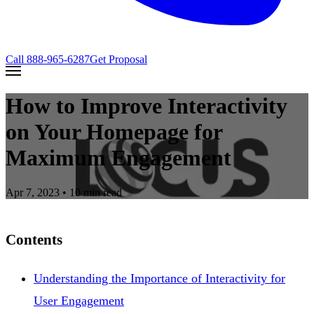
Call
888-965-6287
Get Proposal
How to Improve Interactivity
on Your Homepage for
Maximum Engagement
Apr 7, 2023
• 10 min read
Contents
Understanding the Importance of Interactivity for
User Engagement