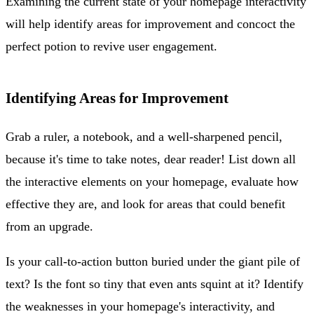
Examining the current state of your homepage interactivity
will help identify areas for improvement and concoct the
perfect potion to revive user engagement.
Identifying Areas for Improvement
Grab a ruler, a notebook, and a well-sharpened pencil,
because it's time to take notes, dear reader! List down all
the interactive elements on your homepage, evaluate how
effective they are, and look for areas that could benefit
from an upgrade.
Is your call-to-action button buried under the giant pile of
text? Is the font so tiny that even ants squint at it? Identify
the weaknesses in your homepage's interactivity, and