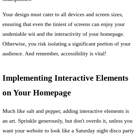
Your design must cater to all devices and screen sizes,
ensuring that even the tiniest of screens can enjoy your
undeniable wit and the interactivity of your homepage.
Otherwise, you risk isolating a significant portion of your
audience. And remember, accessibility is vital!
Implementing Interactive Elements
on Your Homepage
Much like salt and pepper, adding interactive elements is
an art. Sprinkle generously, but don't overdo it, unless you
want your website to look like a Saturday night disco party