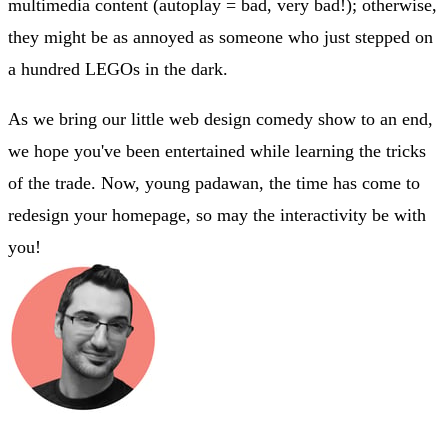
multimedia content (autoplay = bad, very bad!); otherwise,
they might be as annoyed as someone who just stepped on
a hundred LEGOs in the dark.
As we bring our little web design comedy show to an end,
we hope you've been entertained while learning the tricks
of the trade. Now, young padawan, the time has come to
redesign your homepage, so may the interactivity be with
you!