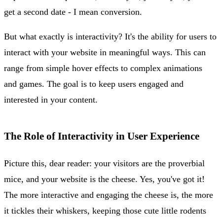
get a second date - I mean conversion.
But what exactly is interactivity? It's the ability for users to
interact with your website in meaningful ways. This can
range from simple hover effects to complex animations
and games. The goal is to keep users engaged and
interested in your content.
The Role of Interactivity in User Experience
Picture this, dear reader: your visitors are the proverbial
mice, and your website is the cheese. Yes, you've got it!
The more interactive and engaging the cheese is, the more
it tickles their whiskers, keeping those cute little rodents