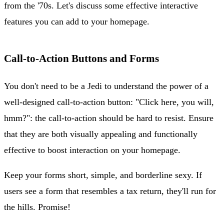
from the '70s. Let's discuss some effective interactive
features you can add to your homepage.
Call-to-Action Buttons and Forms
You don't need to be a Jedi to understand the power of a
well-designed call-to-action button: "Click here, you will,
hmm?": the call-to-action should be hard to resist. Ensure
that they are both visually appealing and functionally
effective to boost interaction on your homepage.
Keep your forms short, simple, and borderline sexy. If
users see a form that resembles a tax return, they'll run for
the hills. Promise!