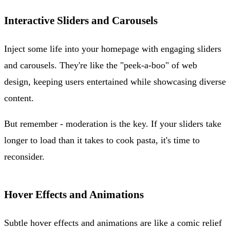
Interactive Sliders and Carousels
Inject some life into your homepage with engaging sliders
and carousels. They're like the "peek-a-boo" of web
design, keeping users entertained while showcasing diverse
content.
But remember - moderation is the key. If your sliders take
longer to load than it takes to cook pasta, it's time to
reconsider.
Hover Effects and Animations
Subtle hover effects and animations are like a comic relief