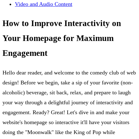
Video and Audio Content
How to Improve Interactivity on
Your Homepage for Maximum
Engagement
Hello dear reader, and welcome to the comedy club of web
design! Before we begin, take a sip of your favorite (non-
alcoholic) beverage, sit back, relax, and prepare to laugh
your way through a delightful journey of interactivity and
engagement. Ready? Great! Let's dive in and make your
website's homepage so interactive it'll have your visitors
doing the "Moonwalk" like the King of Pop while