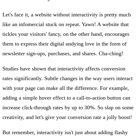
Let's face it, a website without interactivity is pretty much
like an infomercial stuck on repeat. Yawn! A website that
tickles your visitors' fancy, on the other hand, encourages
them to express their digital undying love in the form of
newsletter sign-ups, purchases, and shares. Cha-ching!
Studies have shown that interactivity affects conversion
rates significantly. Subtle changes in the way users interact
with your page can make all the difference. For example,
adding a simple hover effect to a call-to-action button can
increase click-through rates by up to 30%. So slap on some
creativity, and let's give your conversion rate a jolly boost!
But remember, interactivity isn't just about adding flashy