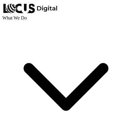
What We Do