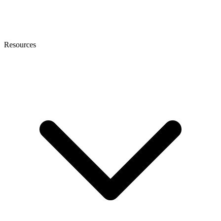
Resources