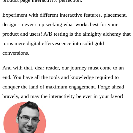
Experiment with different interactive features, placement,
design – never stop seeking what works best for your
product and users! A/B testing is the almighty alchemy that
turns mere digital effervescence into solid gold
conversions.
And with that, dear reader, our journey must come to an
end. You have all the tools and knowledge required to
conquer the land of maximum engagement. Forge ahead
bravely, and may the interactivity be ever in your favor!