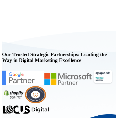
Book a FREE Consultation Today
Our Trusted Strategic Partnerships: Leading the
Way in Digital Marketing Excellence