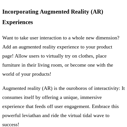
Incorporating Augmented Reality (AR)
Experiences
Want to take user interaction to a whole new dimension?
Add an augmented reality experience to your product
page! Allow users to virtually try on clothes, place
furniture in their living room, or become one with the
world of your products!
Augmented reality (AR) is the ouroboros of interactivity: It
consumes itself by offering a unique, immersive
experience that feeds off user engagement. Embrace this
powerful leviathan and ride the virtual tidal wave to
success!