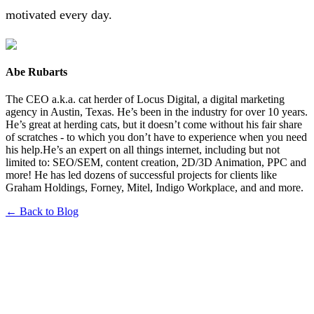
motivated every day.
Abe Rubarts
The CEO a.k.a. cat herder of Locus Digital, a digital marketing
agency in Austin, Texas. He’s been in the industry for over 10 years.
He’s great at herding cats, but it doesn’t come without his fair share
of scratches - to which you don’t have to experience when you need
his help.He’s an expert on all things internet, including but not
limited to: SEO/SEM, content creation, 2D/3D Animation, PPC and
more! He has led dozens of successful projects for clients like
Graham Holdings, Forney, Mitel, Indigo Workplace, and and more.
← Back to Blog