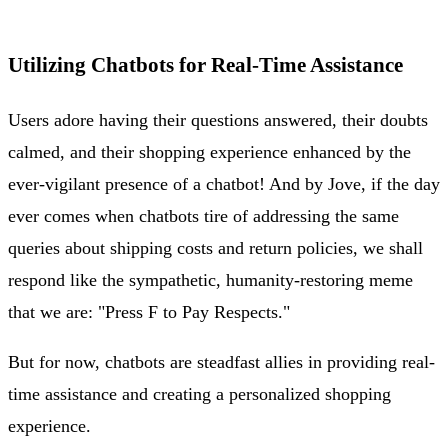
Utilizing Chatbots for Real-Time Assistance
Users adore having their questions answered, their doubts
calmed, and their shopping experience enhanced by the
ever-vigilant presence of a chatbot! And by Jove, if the day
ever comes when chatbots tire of addressing the same
queries about shipping costs and return policies, we shall
respond like the sympathetic, humanity-restoring meme
that we are: "Press F to Pay Respects."
But for now, chatbots are steadfast allies in providing real-
time assistance and creating a personalized shopping
experience.