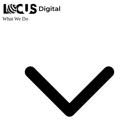
What We Do