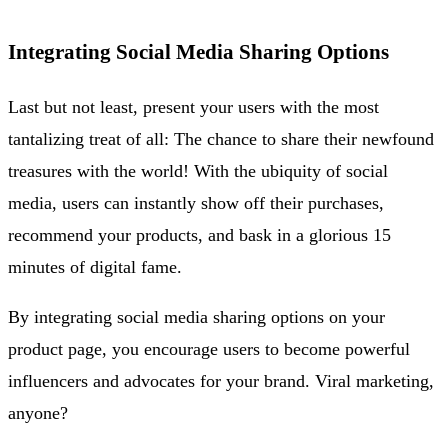
Integrating Social Media Sharing Options
Last but not least, present your users with the most
tantalizing treat of all: The chance to share their newfound
treasures with the world! With the ubiquity of social
media, users can instantly show off their purchases,
recommend your products, and bask in a glorious 15
minutes of digital fame.
By integrating social media sharing options on your
product page, you encourage users to become powerful
influencers and advocates for your brand. Viral marketing,
anyone?