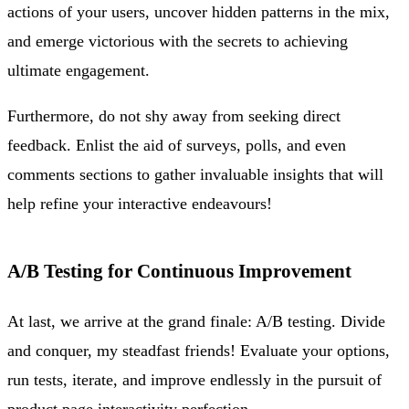
actions of your users, uncover hidden patterns in the mix,
and emerge victorious with the secrets to achieving
ultimate engagement.
Furthermore, do not shy away from seeking direct
feedback. Enlist the aid of surveys, polls, and even
comments sections to gather invaluable insights that will
help refine your interactive endeavours!
A/B Testing for Continuous Improvement
At last, we arrive at the grand finale: A/B testing. Divide
and conquer, my steadfast friends! Evaluate your options,
run tests, iterate, and improve endlessly in the pursuit of
product page interactivity perfection.