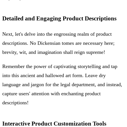
Detailed and Engaging Product Descriptions
Next, let's delve into the engrossing realm of product
descriptions. No Dickensian tomes are necessary here;
brevity, wit, and imagination shall reign supreme!
Remember the power of captivating storytelling and tap
into this ancient and hallowed art form. Leave dry
language and jargon for the legal department, and instead,
capture users' attention with enchanting product
descriptions!
Interactive Product Customization Tools