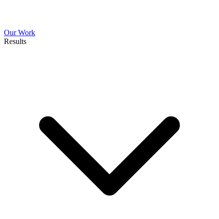
Our Work
Results