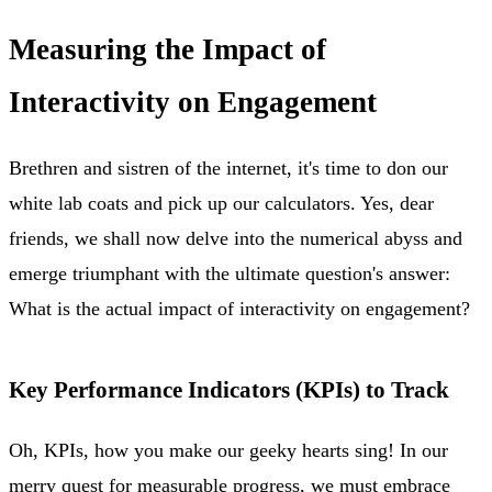
Measuring the Impact of
Interactivity on Engagement
Brethren and sistren of the internet, it's time to don our
white lab coats and pick up our calculators. Yes, dear
friends, we shall now delve into the numerical abyss and
emerge triumphant with the ultimate question's answer:
What is the actual impact of interactivity on engagement?
Key Performance Indicators (KPIs) to Track
Oh, KPIs, how you make our geeky hearts sing! In our
merry quest for measurable progress, we must embrace