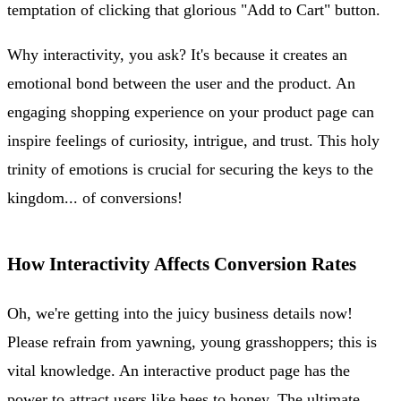
temptation of clicking that glorious "Add to Cart" button.
Why interactivity, you ask? It's because it creates an
emotional bond between the user and the product. An
engaging shopping experience on your product page can
inspire feelings of curiosity, intrigue, and trust. This holy
trinity of emotions is crucial for securing the keys to the
kingdom... of conversions!
How Interactivity Affects Conversion Rates
Oh, we're getting into the juicy business details now!
Please refrain from yawning, young grasshoppers; this is
vital knowledge. An interactive product page has the
power to attract users like bees to honey. The ultimate