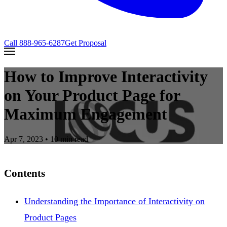
Call
888-965-6287
Get Proposal
How to Improve Interactivity
on Your Product Page for
Maximum Engagement
Apr 7, 2023
• 10 min read
Contents
Understanding the Importance of Interactivity on
Product Pages