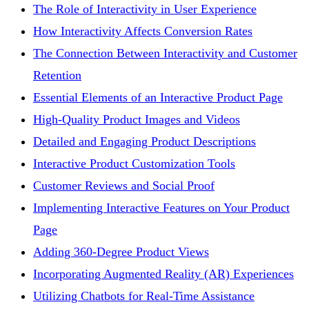
The Role of Interactivity in User Experience
How Interactivity Affects Conversion Rates
The Connection Between Interactivity and Customer
Retention
Essential Elements of an Interactive Product Page
High-Quality Product Images and Videos
Detailed and Engaging Product Descriptions
Interactive Product Customization Tools
Customer Reviews and Social Proof
Implementing Interactive Features on Your Product
Page
Adding 360-Degree Product Views
Incorporating Augmented Reality (AR) Experiences
Utilizing Chatbots for Real-Time Assistance