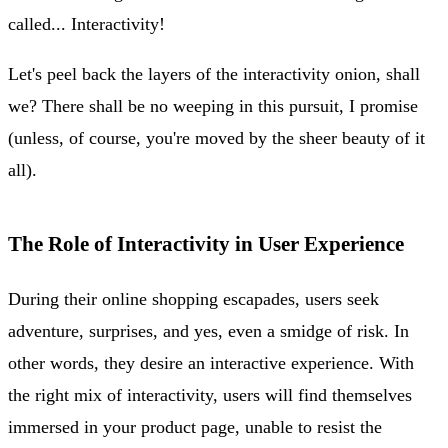
called... Interactivity!
Let's peel back the layers of the interactivity onion, shall
we? There shall be no weeping in this pursuit, I promise
(unless, of course, you're moved by the sheer beauty of it
all).
The Role of Interactivity in User Experience
During their online shopping escapades, users seek
adventure, surprises, and yes, even a smidge of risk. In
other words, they desire an interactive experience. With
the right mix of interactivity, users will find themselves
immersed in your product page, unable to resist the