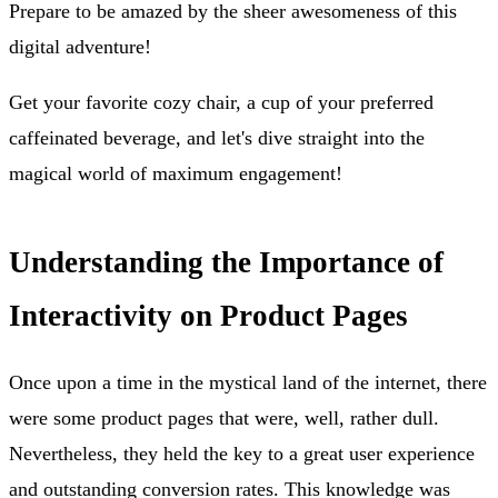
Prepare to be amazed by the sheer awesomeness of this
digital adventure!
Get your favorite cozy chair, a cup of your preferred
caffeinated beverage, and let's dive straight into the
magical world of maximum engagement!
Understanding the Importance of
Interactivity on Product Pages
Once upon a time in the mystical land of the internet, there
were some product pages that were, well, rather dull.
Nevertheless, they held the key to a great user experience
and outstanding conversion rates. This knowledge was