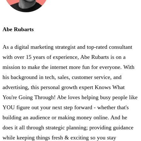
Abe Rubarts
As a digital marketing strategist and top-rated consultant
with over 15 years of experience, Abe Rubarts is on a
mission to make the internet more fun for everyone. With
his background in tech, sales, customer service, and
advertising, this personal growth expert Knows What
You're Going Through! Abe loves helping busy people like
YOU figure out your next step forward - whether that's
building an audience or making money online. And he
does it all through strategic planning; providing guidance
while keeping things fresh & exciting so you stay