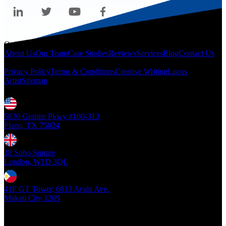
Quicklinks
About Us
Our Team
Case Studies
Reviews
Services
Blog
Contact Us
Legal
Privacy Policy
Terms & Conditions
Creative Writing
Locus
Artist
Sitemap
Locations
5830 Granite Pkwy #100-313
Plano, TX 75024
18 Soho Square
London, W1D 3QL
41F GT Tower, 6813 Ayala Ave.
Makati City 1209
Copyright ©
2026
- Locus Digital. All rights reserved
| v1.0.0.39