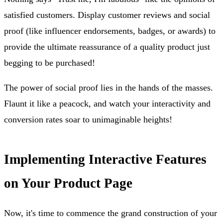
satisfied customers. Display customer reviews and social
proof (like influencer endorsements, badges, or awards) to
provide the ultimate reassurance of a quality product just
begging to be purchased!
The power of social proof lies in the hands of the masses.
Flaunt it like a peacock, and watch your interactivity and
conversion rates soar to unimaginable heights!
Implementing Interactive Features
on Your Product Page
Now, it's time to commence the grand construction of your