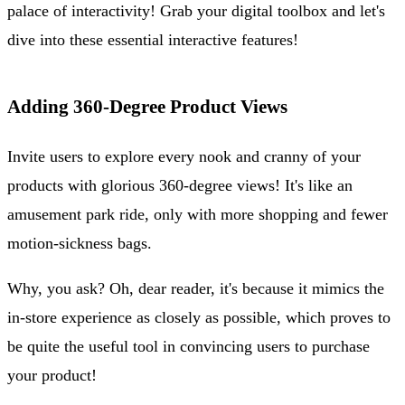
palace of interactivity! Grab your digital toolbox and let's
dive into these essential interactive features!
Adding 360-Degree Product Views
Invite users to explore every nook and cranny of your
products with glorious 360-degree views! It's like an
amusement park ride, only with more shopping and fewer
motion-sickness bags.
Why, you ask? Oh, dear reader, it's because it mimics the
in-store experience as closely as possible, which proves to
be quite the useful tool in convincing users to purchase
your product!