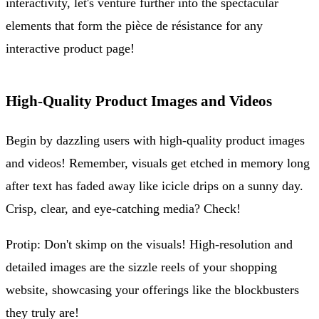
interactivity, let's venture further into the spectacular
elements that form the pièce de résistance for any
interactive product page!
High-Quality Product Images and Videos
Begin by dazzling users with high-quality product images
and videos! Remember, visuals get etched in memory long
after text has faded away like icicle drips on a sunny day.
Crisp, clear, and eye-catching media? Check!
Protip: Don't skimp on the visuals! High-resolution and
detailed images are the sizzle reels of your shopping
website, showcasing your offerings like the blockbusters
they truly are!