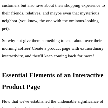
customers but also rave about their shopping experience to
their friends, relatives, and maybe even that mysterious
neighbor (you know, the one with the ominous-looking
pet).
So why not give them something to chat about over their
morning coffee? Create a product page with extraordinary
interactivity, and they'll keep coming back for more!
Essential Elements of an Interactive
Product Page
Now that we've established the undeniable significance of