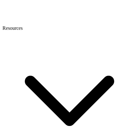
Resources