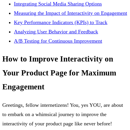
Integrating Social Media Sharing Options
Measuring the Impact of Interactivity on Engagement
Key Performance Indicators (KPIs) to Track
Analyzing User Behavior and Feedback
A/B Testing for Continuous Improvement
How to Improve Interactivity on
Your Product Page for Maximum
Engagement
Greetings, fellow internetizens! You, yes YOU, are about
to embark on a whimsical journey to improve the
interactivity of your product page like never before!