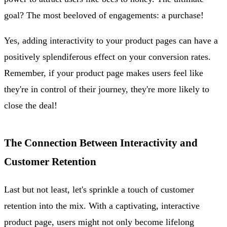
goal? The most beeloved of engagements: a purchase!
Yes, adding interactivity to your product pages can have a
positively splendiferous effect on your conversion rates.
Remember, if your product page makes users feel like
they're in control of their journey, they're more likely to
close the deal!
The Connection Between Interactivity and
Customer Retention
Last but not least, let's sprinkle a touch of customer
retention into the mix. With a captivating, interactive
product page, users might not only become lifelong