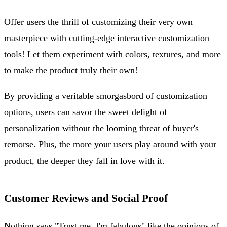
Offer users the thrill of customizing their very own
masterpiece with cutting-edge interactive customization
tools! Let them experiment with colors, textures, and more
to make the product truly their own!
By providing a veritable smorgasbord of customization
options, users can savor the sweet delight of
personalization without the looming threat of buyer's
remorse. Plus, the more your users play around with your
product, the deeper they fall in love with it.
Customer Reviews and Social Proof
Nothing says "Trust me, I'm fabulous" like the opinions of