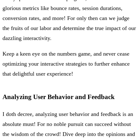
glorious metrics like bounce rates, session durations,
conversion rates, and more! For only then can we judge
the fruits of our labor and determine the true impact of our
dazzling interactivity.
Keep a keen eye on the numbers game, and never cease
optimizing your interactive strategies to further enhance
that delightful user experience!
Analyzing User Behavior and Feedback
I doth decree, analyzing user behavior and feedback is an
absolute must! For no noble pursuit can succeed without
the wisdom of the crowd! Dive deep into the opinions and