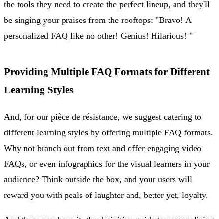
the tools they need to create the perfect lineup, and they'll
be singing your praises from the rooftops: "Bravo! A
personalized FAQ like no other! Genius! Hilarious! "
Providing Multiple FAQ Formats for Different
Learning Styles
And, for our pièce de résistance, we suggest catering to
different learning styles by offering multiple FAQ formats.
Why not branch out from text and offer engaging video
FAQs, or even infographics for the visual learners in your
audience? Think outside the box, and your users will
reward you with peals of laughter and, better yet, loyalty.