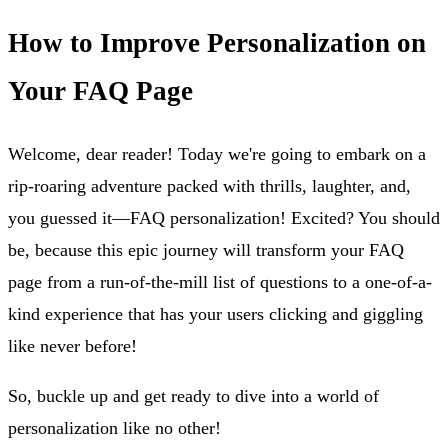
How to Improve Personalization on
Your FAQ Page
Welcome, dear reader! Today we're going to embark on a
rip-roaring adventure packed with thrills, laughter, and,
you guessed it—FAQ personalization! Excited? You should
be, because this epic journey will transform your FAQ
page from a run-of-the-mill list of questions to a one-of-a-
kind experience that has your users clicking and giggling
like never before!
So, buckle up and get ready to dive into a world of
personalization like no other!