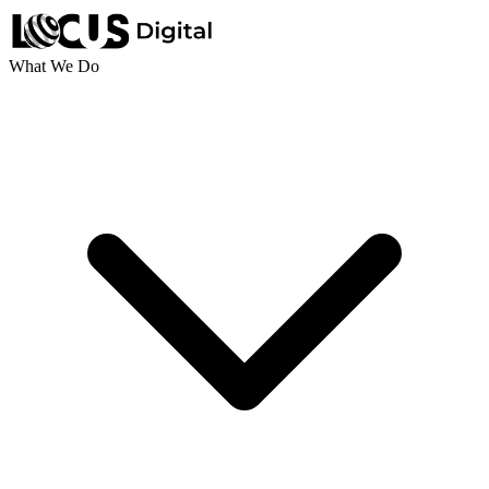
What We Do