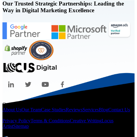
Our Trusted Strategic Partnerships: Leading the
Way in Digital Marketing Excellence
Quicklinks
About Us
Our Team
Case Studies
Reviews
Services
Blog
Contact Us
Legal
Privacy Policy
Terms & Conditions
Creative Writing
Locus
Artist
Sitemap
Locations