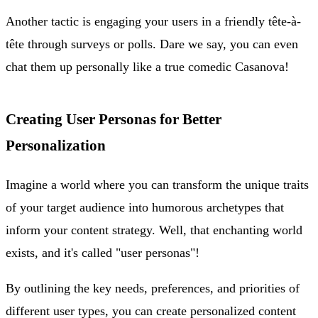
Another tactic is engaging your users in a friendly tête-à-
tête through surveys or polls. Dare we say, you can even
chat them up personally like a true comedic Casanova!
Creating User Personas for Better
Personalization
Imagine a world where you can transform the unique traits
of your target audience into humorous archetypes that
inform your content strategy. Well, that enchanting world
exists, and it's called "user personas"!
By outlining the key needs, preferences, and priorities of
different user types, you can create personalized content