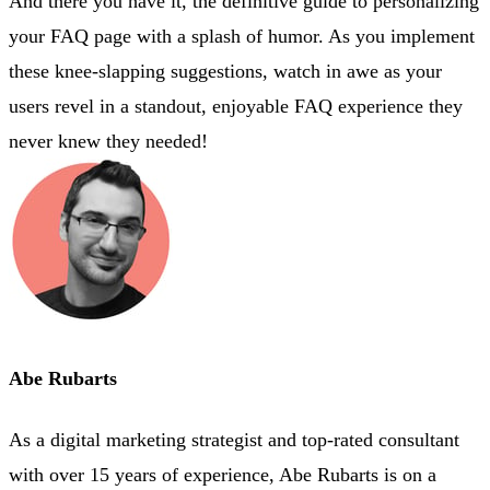
And there you have it, the definitive guide to personalizing
your FAQ page with a splash of humor. As you implement
these knee-slapping suggestions, watch in awe as your
users revel in a standout, enjoyable FAQ experience they
never knew they needed!
Abe Rubarts
As a digital marketing strategist and top-rated consultant
with over 15 years of experience, Abe Rubarts is on a