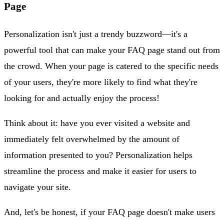
Page
Personalization isn't just a trendy buzzword—it's a
powerful tool that can make your FAQ page stand out from
the crowd. When your page is catered to the specific needs
of your users, they're more likely to find what they're
looking for and actually enjoy the process!
Think about it: have you ever visited a website and
immediately felt overwhelmed by the amount of
information presented to you? Personalization helps
streamline the process and make it easier for users to
navigate your site.
And, let's be honest, if your FAQ page doesn't make users