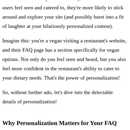
users feel seen and catered to, they're more likely to stick
around and explore your site (and possibly burst into a fit
of laughter at your hilariously personalized content).
Imagine this: you're a vegan visiting a restaurant's website,
and their FAQ page has a section specifically for vegan
options. Not only do you feel seen and heard, but you also
feel more confident in the restaurant's ability to cater to
your dietary needs. That's the power of personalization!
So, without further ado, let's dive into the delectable
details of personalization!
Why Personalization Matters for Your FAQ