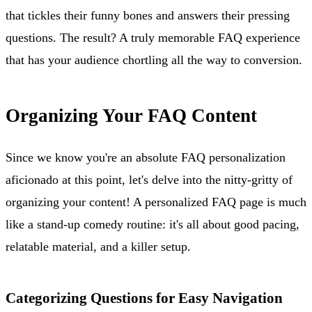
that tickles their funny bones and answers their pressing
questions. The result? A truly memorable FAQ experience
that has your audience chortling all the way to conversion.
Organizing Your FAQ Content
Since we know you're an absolute FAQ personalization
aficionado at this point, let's delve into the nitty-gritty of
organizing your content! A personalized FAQ page is much
like a stand-up comedy routine: it's all about good pacing,
relatable material, and a killer setup.
Categorizing Questions for Easy Navigation