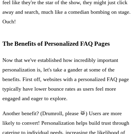
feel like they're the star of the show, they might just click
away and search, much like a comedian bombing on stage.
Ouch!
The Benefits of Personalized FAQ Pages
Now that we've established how incredibly important
personalization is, let's take a gander at some of the
benefits. First off, websites with a personalized FAQ page
typically have lower bounce rates as users feel more
engaged and eager to explore.
Another benefit? (Drumroll, please 🥁) Users are more
likely to convert! Personalization helps build trust through
catering to individual needs, increasing the likelihood of