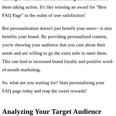
them taking action. It's like winning an award for "Best
FAQ Page" in the realm of user satisfaction!
But personalization doesn't just benefit your users—it also
benefits your brand. By providing personalized content,
you're showing your audience that you care about their
needs and are willing to go the extra mile to meet them.
This can lead to increased brand loyalty and positive word-
of-mouth marketing.
So, what are you waiting for? Start personalizing your
FAQ page today and reap the sweet rewards!
Analyzing Your Target Audience