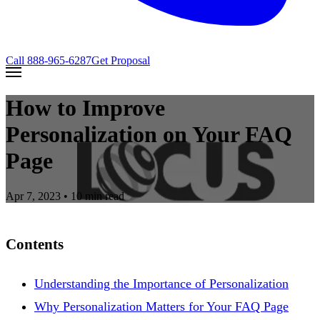
Call
888-965-6287
Get Proposal
How to Improve
Personalization on Your FAQ
Page
Apr 7, 2023
• 10 min read
Contents
Understanding the Importance of Personalization
Why Personalization Matters for Your FAQ Page