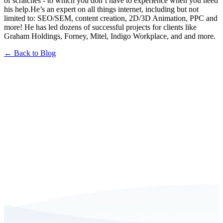
of scratches - to which you don’t have to experience when you need
his help.He’s an expert on all things internet, including but not
limited to: SEO/SEM, content creation, 2D/3D Animation, PPC and
more! He has led dozens of successful projects for clients like
Graham Holdings, Forney, Mitel, Indigo Workplace, and and more.
← Back to Blog
Book a FREE Consultation Today