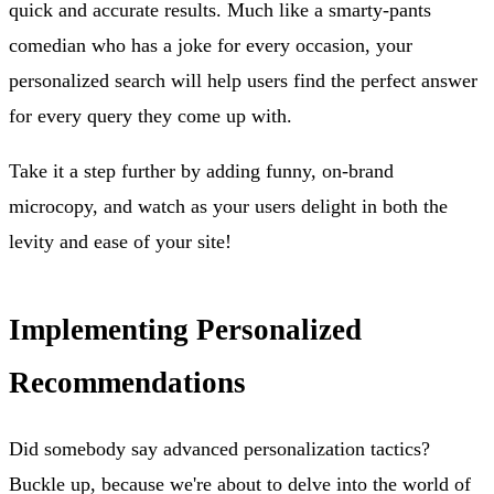
quick and accurate results. Much like a smarty-pants
comedian who has a joke for every occasion, your
personalized search will help users find the perfect answer
for every query they come up with.
Take it a step further by adding funny, on-brand
microcopy, and watch as your users delight in both the
levity and ease of your site!
Implementing Personalized
Recommendations
Did somebody say advanced personalization tactics?
Buckle up, because we're about to delve into the world of