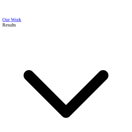
Our Work
Results