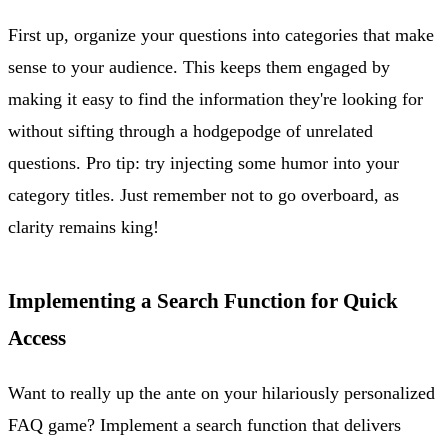
First up, organize your questions into categories that make
sense to your audience. This keeps them engaged by
making it easy to find the information they're looking for
without sifting through a hodgepodge of unrelated
questions. Pro tip: try injecting some humor into your
category titles. Just remember not to go overboard, as
clarity remains king!
Implementing a Search Function for Quick
Access
Want to really up the ante on your hilariously personalized
FAQ game? Implement a search function that delivers