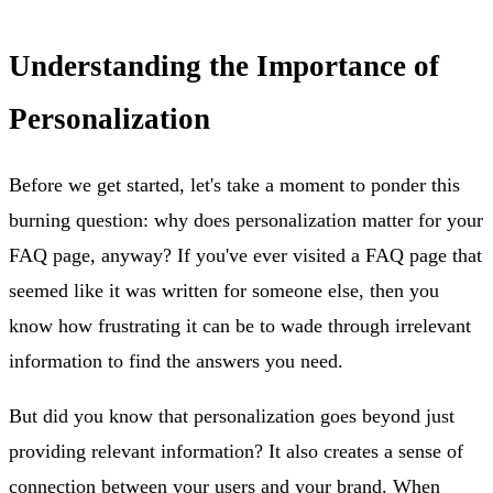
Understanding the Importance of
Personalization
Before we get started, let's take a moment to ponder this
burning question: why does personalization matter for your
FAQ page, anyway? If you've ever visited a FAQ page that
seemed like it was written for someone else, then you
know how frustrating it can be to wade through irrelevant
information to find the answers you need.
But did you know that personalization goes beyond just
providing relevant information? It also creates a sense of
connection between your users and your brand. When