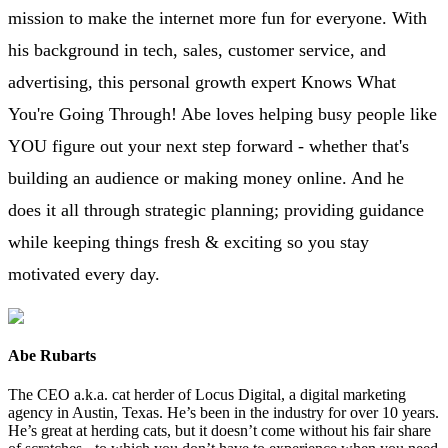
mission to make the internet more fun for everyone. With
his background in tech, sales, customer service, and
advertising, this personal growth expert Knows What
You're Going Through! Abe loves helping busy people like
YOU figure out your next step forward - whether that's
building an audience or making money online. And he
does it all through strategic planning; providing guidance
while keeping things fresh & exciting so you stay
motivated every day.
Abe Rubarts
The CEO a.k.a. cat herder of Locus Digital, a digital marketing
agency in Austin, Texas. He’s been in the industry for over 10 years.
He’s great at herding cats, but it doesn’t come without his fair share