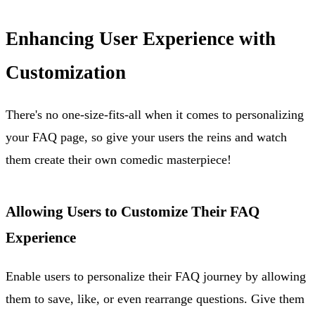
Enhancing User Experience with
Customization
There's no one-size-fits-all when it comes to personalizing
your FAQ page, so give your users the reins and watch
them create their own comedic masterpiece!
Allowing Users to Customize Their FAQ
Experience
Enable users to personalize their FAQ journey by allowing
them to save, like, or even rearrange questions. Give them