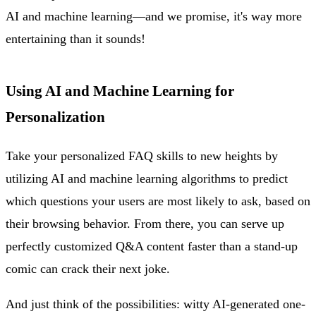
AI and machine learning—and we promise, it's way more
entertaining than it sounds!
Using AI and Machine Learning for
Personalization
Take your personalized FAQ skills to new heights by
utilizing AI and machine learning algorithms to predict
which questions your users are most likely to ask, based on
their browsing behavior. From there, you can serve up
perfectly customized Q&A content faster than a stand-up
comic can crack their next joke.
And just think of the possibilities: witty AI-generated one-