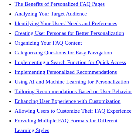
The Benefits of Personalized FAQ Pages
Analyzing Your Target Audience
Identifying Your Users' Needs and Preferences
Creating User Personas for Better Personalization
Organizing Your FAQ Content
Categorizing Questions for Easy Navigation
Implementing a Search Function for Quick Access
Implementing Personalized Recommendations
Using AI and Machine Learning for Personalization
Tailoring Recommendations Based on User Behavior
Enhancing User Experience with Customization
Allowing Users to Customize Their FAQ Experience
Providing Multiple FAQ Formats for Different
Learning Styles