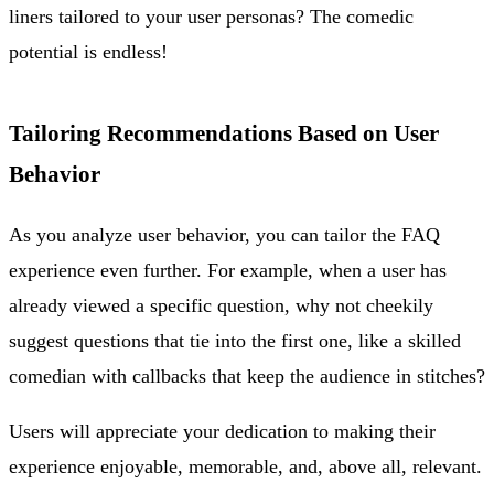
liners tailored to your user personas? The comedic
potential is endless!
Tailoring Recommendations Based on User
Behavior
As you analyze user behavior, you can tailor the FAQ
experience even further. For example, when a user has
already viewed a specific question, why not cheekily
suggest questions that tie into the first one, like a skilled
comedian with callbacks that keep the audience in stitches?
Users will appreciate your dedication to making their
experience enjoyable, memorable, and, above all, relevant.