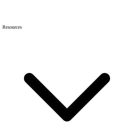
Resources