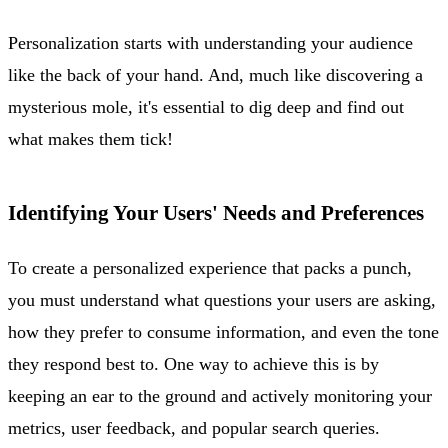
Personalization starts with understanding your audience
like the back of your hand. And, much like discovering a
mysterious mole, it's essential to dig deep and find out
what makes them tick!
Identifying Your Users' Needs and Preferences
To create a personalized experience that packs a punch,
you must understand what questions your users are asking,
how they prefer to consume information, and even the tone
they respond best to. One way to achieve this is by
keeping an ear to the ground and actively monitoring your
metrics, user feedback, and popular search queries.