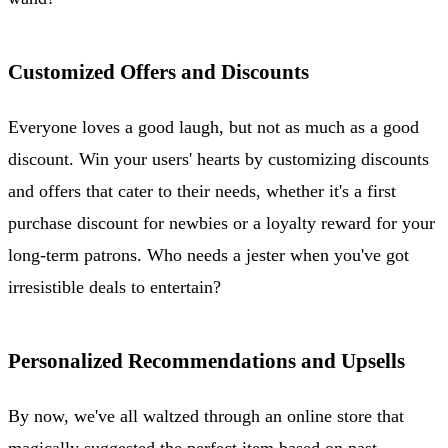
Customized Offers and Discounts
Everyone loves a good laugh, but not as much as a good
discount. Win your users' hearts by customizing discounts
and offers that cater to their needs, whether it's a first
purchase discount for newbies or a loyalty reward for your
long-term patrons. Who needs a jester when you've got
irresistible deals to entertain?
Personalized Recommendations and Upsells
By now, we've all waltzed through an online store that
magically suggested the perfect item based on past