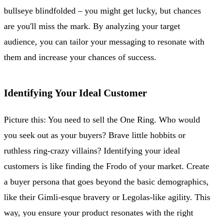
bullseye blindfolded – you might get lucky, but chances
are you'll miss the mark. By analyzing your target
audience, you can tailor your messaging to resonate with
them and increase your chances of success.
Identifying Your Ideal Customer
Picture this: You need to sell the One Ring. Who would
you seek out as your buyers? Brave little hobbits or
ruthless ring-crazy villains? Identifying your ideal
customers is like finding the Frodo of your market. Create
a buyer persona that goes beyond the basic demographics,
like their Gimli-esque bravery or Legolas-like agility. This
way, you ensure your product resonates with the right