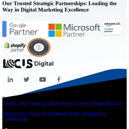
Our Trusted Strategic Partnerships: Leading the
Way in Digital Marketing Excellence
Quicklinks
About Us
Our Team
Case Studies
Reviews
Services
Blog
Contact Us
Legal
Privacy Policy
Terms & Conditions
Creative Writing
Locus
Artist
Sitemap
Locations