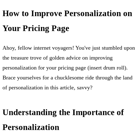
How to Improve Personalization on
Your Pricing Page
Ahoy, fellow internet voyagers! You've just stumbled upon
the treasure trove of golden advice on improving
personalization for your pricing page (insert drum roll).
Brace yourselves for a chucklesome ride through the land
of personalization in this article, savvy?
Understanding the Importance of
Personalization