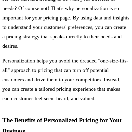
needs? Of course not! That's why personalization is so
important for your pricing page. By using data and insights
to understand your customers' preferences, you can create
a pricing strategy that speaks directly to their needs and
desires.
Personalization helps you avoid the dreaded "one-size-fits-
all" approach to pricing that can turn off potential
customers and drive them to your competitors. Instead,
you can create a tailored pricing experience that makes
each customer feel seen, heard, and valued.
The Benefits of Personalized Pricing for Your
Business