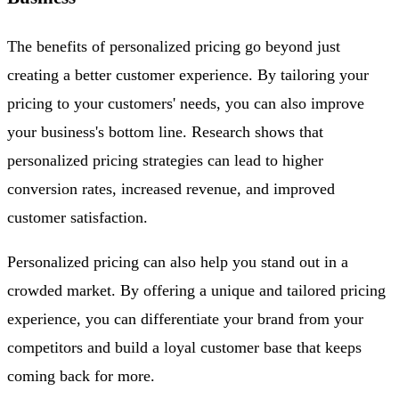
The benefits of personalized pricing go beyond just
creating a better customer experience. By tailoring your
pricing to your customers' needs, you can also improve
your business's bottom line. Research shows that
personalized pricing strategies can lead to higher
conversion rates, increased revenue, and improved
customer satisfaction.
Personalized pricing can also help you stand out in a
crowded market. By offering a unique and tailored pricing
experience, you can differentiate your brand from your
competitors and build a loyal customer base that keeps
coming back for more.