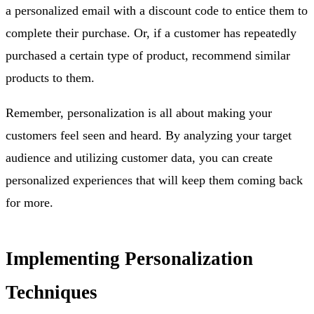
a personalized email with a discount code to entice them to
complete their purchase. Or, if a customer has repeatedly
purchased a certain type of product, recommend similar
products to them.
Remember, personalization is all about making your
customers feel seen and heard. By analyzing your target
audience and utilizing customer data, you can create
personalized experiences that will keep them coming back
for more.
Implementing Personalization
Techniques