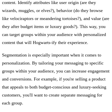
content. Identify attributes like user origin (are they
wizards, muggles, or elves?), behavior (do they browse
like velociraptors or meandering tortoises?), and value (are
they after budget items or luxury goods?). This way, you
can target groups within your audience with personalized
content that will Hogwarts-ify their experience.
Segmentation is especially important when it comes to
personalization. By tailoring your messaging to specific
groups within your audience, you can increase engagement
and conversions. For example, if you're selling a product
that appeals to both budget-conscious and luxury-seeking
customers, you'll want to create separate messaging for
each group.