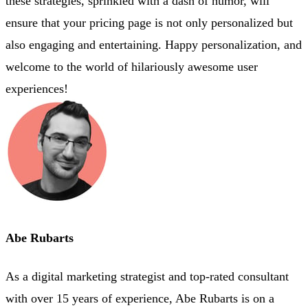
these strategies, sprinkled with a dash of humor, will
ensure that your pricing page is not only personalized but
also engaging and entertaining. Happy personalization, and
welcome to the world of hilariously awesome user
experiences!
Abe Rubarts
As a digital marketing strategist and top-rated consultant
with over 15 years of experience, Abe Rubarts is on a