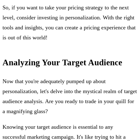
So, if you want to take your pricing strategy to the next
level, consider investing in personalization. With the right
tools and insights, you can create a pricing experience that
is out of this world!
Analyzing Your Target Audience
Now that you're adequately pumped up about
personalization, let's delve into the mystical realm of target
audience analysis. Are you ready to trade in your quill for
a magnifying glass?
Knowing your target audience is essential to any
successful marketing campaign. It's like trying to hit a