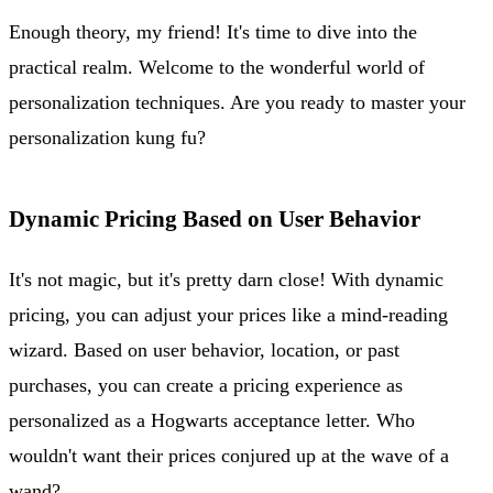
Enough theory, my friend! It's time to dive into the
practical realm. Welcome to the wonderful world of
personalization techniques. Are you ready to master your
personalization kung fu?
Dynamic Pricing Based on User Behavior
It's not magic, but it's pretty darn close! With dynamic
pricing, you can adjust your prices like a mind-reading
wizard. Based on user behavior, location, or past
purchases, you can create a pricing experience as
personalized as a Hogwarts acceptance letter. Who
wouldn't want their prices conjured up at the wave of a
wand?