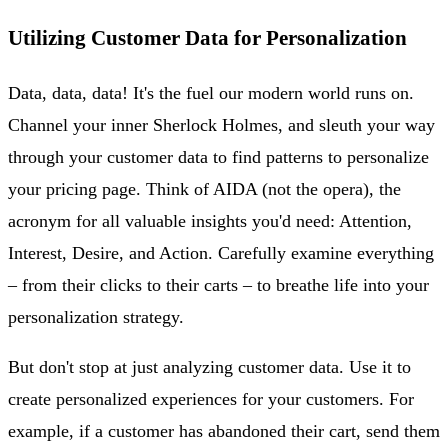
Utilizing Customer Data for Personalization
Data, data, data! It's the fuel our modern world runs on.
Channel your inner Sherlock Holmes, and sleuth your way
through your customer data to find patterns to personalize
your pricing page. Think of AIDA (not the opera), the
acronym for all valuable insights you'd need: Attention,
Interest, Desire, and Action. Carefully examine everything
– from their clicks to their carts – to breathe life into your
personalization strategy.
But don't stop at just analyzing customer data. Use it to
create personalized experiences for your customers. For
example, if a customer has abandoned their cart, send them