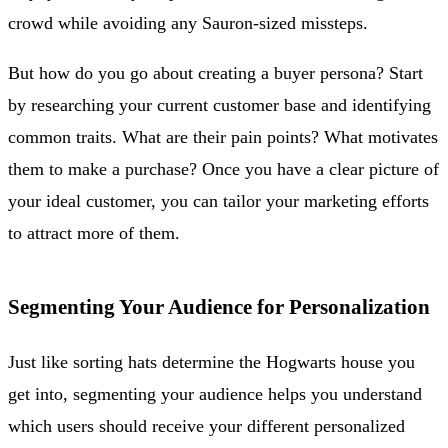
crowd while avoiding any Sauron-sized missteps.
But how do you go about creating a buyer persona? Start
by researching your current customer base and identifying
common traits. What are their pain points? What motivates
them to make a purchase? Once you have a clear picture of
your ideal customer, you can tailor your marketing efforts
to attract more of them.
Segmenting Your Audience for Personalization
Just like sorting hats determine the Hogwarts house you
get into, segmenting your audience helps you understand
which users should receive your different personalized