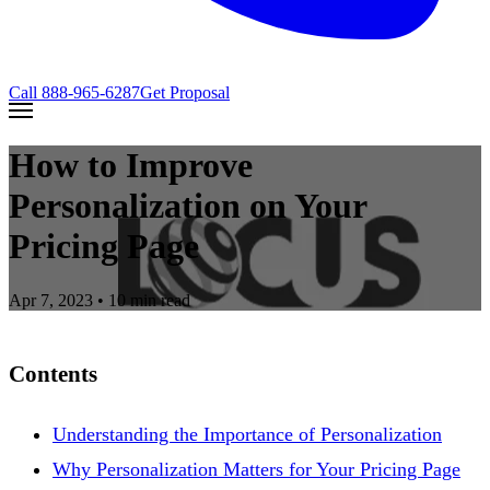
Call
888-965-6287
Get Proposal
How to Improve
Personalization on Your
Pricing Page
Apr 7, 2023
• 10 min read
Contents
Understanding the Importance of Personalization
Why Personalization Matters for Your Pricing Page