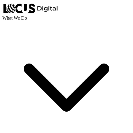
What We Do