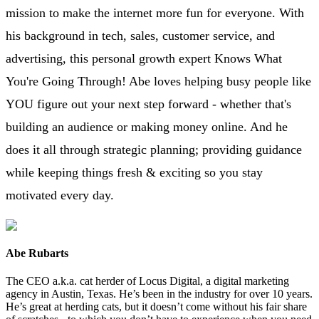
mission to make the internet more fun for everyone. With
his background in tech, sales, customer service, and
advertising, this personal growth expert Knows What
You're Going Through! Abe loves helping busy people like
YOU figure out your next step forward - whether that's
building an audience or making money online. And he
does it all through strategic planning; providing guidance
while keeping things fresh & exciting so you stay
motivated every day.
Abe Rubarts
The CEO a.k.a. cat herder of Locus Digital, a digital marketing
agency in Austin, Texas. He’s been in the industry for over 10 years.
He’s great at herding cats, but it doesn’t come without his fair share