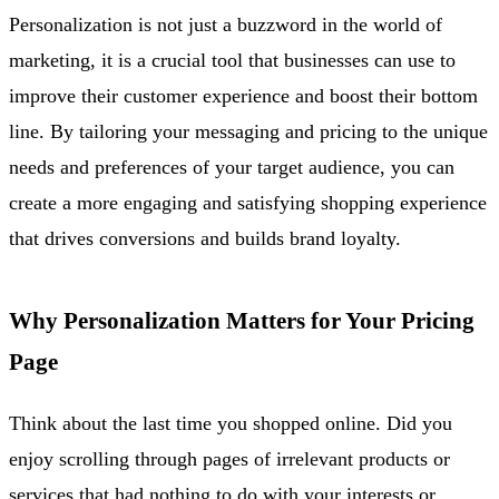
Personalization is not just a buzzword in the world of
marketing, it is a crucial tool that businesses can use to
improve their customer experience and boost their bottom
line. By tailoring your messaging and pricing to the unique
needs and preferences of your target audience, you can
create a more engaging and satisfying shopping experience
that drives conversions and builds brand loyalty.
Why Personalization Matters for Your Pricing
Page
Think about the last time you shopped online. Did you
enjoy scrolling through pages of irrelevant products or
services that had nothing to do with your interests or