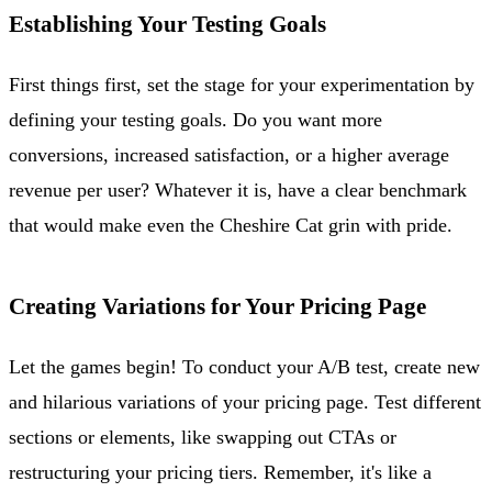
Establishing Your Testing Goals
First things first, set the stage for your experimentation by
defining your testing goals. Do you want more
conversions, increased satisfaction, or a higher average
revenue per user? Whatever it is, have a clear benchmark
that would make even the Cheshire Cat grin with pride.
Creating Variations for Your Pricing Page
Let the games begin! To conduct your A/B test, create new
and hilarious variations of your pricing page. Test different
sections or elements, like swapping out CTAs or
restructuring your pricing tiers. Remember, it's like a