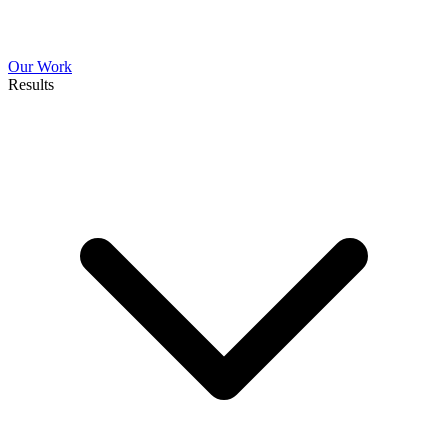
Our Work
Results