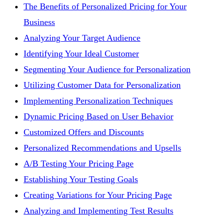
The Benefits of Personalized Pricing for Your
Business
Analyzing Your Target Audience
Identifying Your Ideal Customer
Segmenting Your Audience for Personalization
Utilizing Customer Data for Personalization
Implementing Personalization Techniques
Dynamic Pricing Based on User Behavior
Customized Offers and Discounts
Personalized Recommendations and Upsells
A/B Testing Your Pricing Page
Establishing Your Testing Goals
Creating Variations for Your Pricing Page
Analyzing and Implementing Test Results