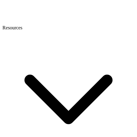
Resources