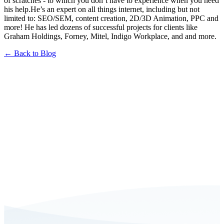
of scratches - to which you don’t have to experience when you need
his help.He’s an expert on all things internet, including but not
limited to: SEO/SEM, content creation, 2D/3D Animation, PPC and
more! He has led dozens of successful projects for clients like
Graham Holdings, Forney, Mitel, Indigo Workplace, and and more.
← Back to Blog
Book a FREE Consultation Today