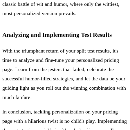
classic battle of wit and humor, where only the wittiest,
most personalized version prevails.
Analyzing and Implementing Test Results
With the triumphant return of your split test results, it's
time to analyze and fine-tune your personalized pricing
page. Learn from the jesters that failed, celebrate the
successful humor-filled strategies, and let the data be your
guiding light as you roll out the winning combination with
much fanfare!
In conclusion, tackling personalization on your pricing
page with a hilarious twist is no child's play. Implementing