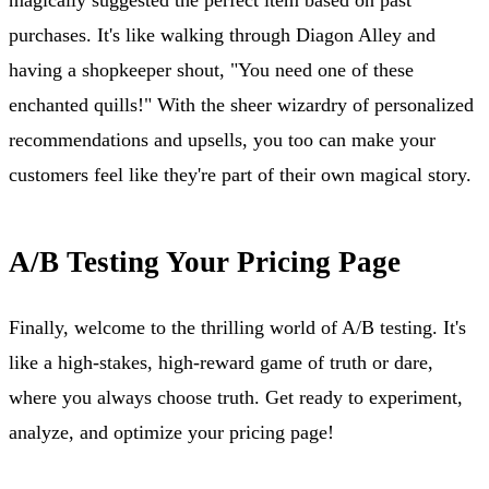
purchases. It's like walking through Diagon Alley and
having a shopkeeper shout, "You need one of these
enchanted quills!" With the sheer wizardry of personalized
recommendations and upsells, you too can make your
customers feel like they're part of their own magical story.
A/B Testing Your Pricing Page
Finally, welcome to the thrilling world of A/B testing. It's
like a high-stakes, high-reward game of truth or dare,
where you always choose truth. Get ready to experiment,
analyze, and optimize your pricing page!