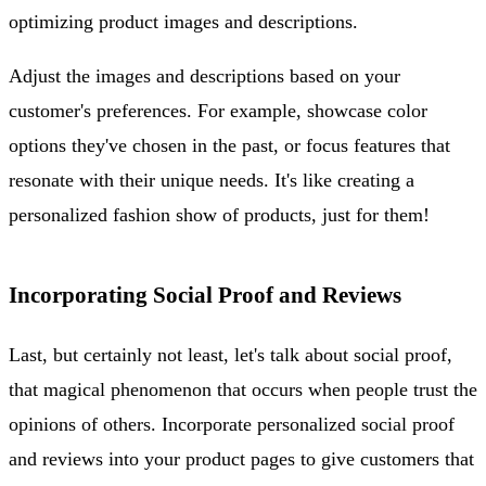
optimizing product images and descriptions.
Adjust the images and descriptions based on your
customer's preferences. For example, showcase color
options they've chosen in the past, or focus features that
resonate with their unique needs. It's like creating a
personalized fashion show of products, just for them!
Incorporating Social Proof and Reviews
Last, but certainly not least, let's talk about social proof,
that magical phenomenon that occurs when people trust the
opinions of others. Incorporate personalized social proof
and reviews into your product pages to give customers that