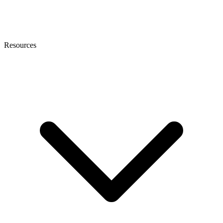
Resources