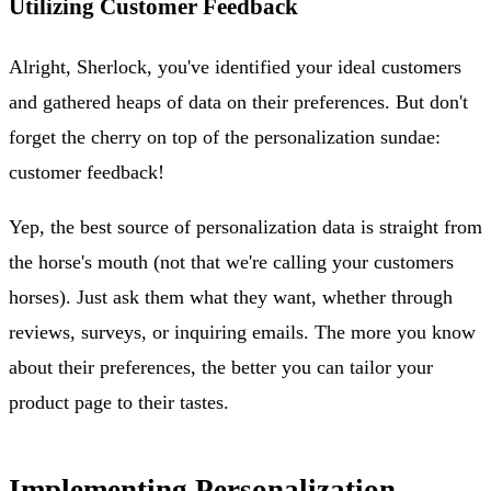
Utilizing Customer Feedback
Alright, Sherlock, you've identified your ideal customers
and gathered heaps of data on their preferences. But don't
forget the cherry on top of the personalization sundae:
customer feedback!
Yep, the best source of personalization data is straight from
the horse's mouth (not that we're calling your customers
horses). Just ask them what they want, whether through
reviews, surveys, or inquiring emails. The more you know
about their preferences, the better you can tailor your
product page to their tastes.
Implementing Personalization