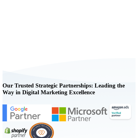
Book a FREE Consultation Today
Our Trusted Strategic Partnerships: Leading the
Way in Digital Marketing Excellence