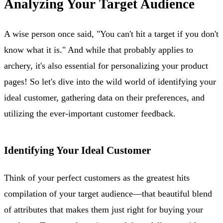
Analyzing Your Target Audience
A wise person once said, "You can't hit a target if you don't
know what it is." And while that probably applies to
archery, it's also essential for personalizing your product
pages! So let's dive into the wild world of identifying your
ideal customer, gathering data on their preferences, and
utilizing the ever-important customer feedback.
Identifying Your Ideal Customer
Think of your perfect customers as the greatest hits
compilation of your target audience—that beautiful blend
of attributes that makes them just right for buying your