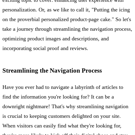
personalization. Or, as we like to call it, "Putting the icing
on the proverbial personalized product-page cake." So let's
take a journey through streamlining the navigation process,
optimizing product images and descriptions, and
incorporating social proof and reviews.
Streamlining the Navigation Process
Have you ever had to navigate a labyrinth of articles to
find the information you're looking for? It can be a
downright nightmare! That's why streamlining navigation
is crucial to keeping customers delighted on your site.
When visitors can easily find what they're looking for,