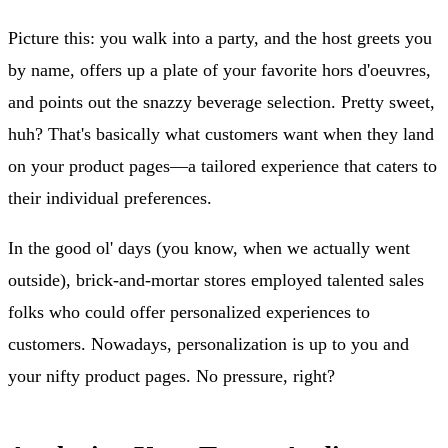
Picture this: you walk into a party, and the host greets you
by name, offers up a plate of your favorite hors d'oeuvres,
and points out the snazzy beverage selection. Pretty sweet,
huh? That's basically what customers want when they land
on your product pages—a tailored experience that caters to
their individual preferences.
In the good ol' days (you know, when we actually went
outside), brick-and-mortar stores employed talented sales
folks who could offer personalized experiences to
customers. Nowadays, personalization is up to you and
your nifty product pages. No pressure, right?