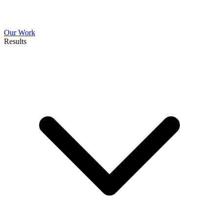
Our Work
Results