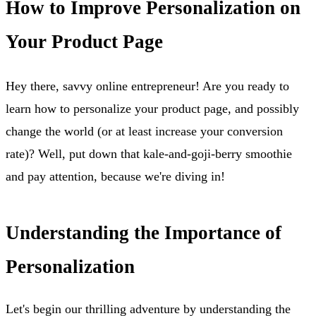
How to Improve Personalization on
Your Product Page
Hey there, savvy online entrepreneur! Are you ready to
learn how to personalize your product page, and possibly
change the world (or at least increase your conversion
rate)? Well, put down that kale-and-goji-berry smoothie
and pay attention, because we're diving in!
Understanding the Importance of
Personalization
Let's begin our thrilling adventure by understanding the