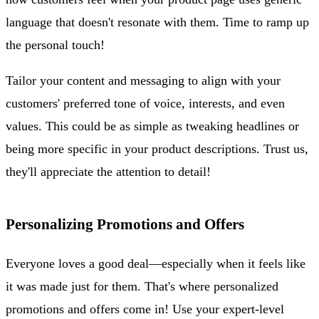
language that doesn't resonate with them. Time to ramp up
the personal touch!
Tailor your content and messaging to align with your
customers' preferred tone of voice, interests, and even
values. This could be as simple as tweaking headlines or
being more specific in your product descriptions. Trust us,
they'll appreciate the attention to detail!
Personalizing Promotions and Offers
Everyone loves a good deal—especially when it feels like
it was made just for them. That's where personalized
promotions and offers come in! Use your expert-level