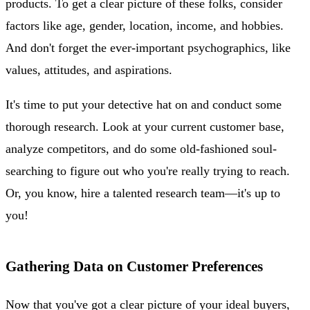
products. To get a clear picture of these folks, consider
factors like age, gender, location, income, and hobbies.
And don't forget the ever-important psychographics, like
values, attitudes, and aspirations.
It's time to put your detective hat on and conduct some
thorough research. Look at your current customer base,
analyze competitors, and do some old-fashioned soul-
searching to figure out who you're really trying to reach.
Or, you know, hire a talented research team—it's up to
you!
Gathering Data on Customer Preferences
Now that you've got a clear picture of your ideal buyers,