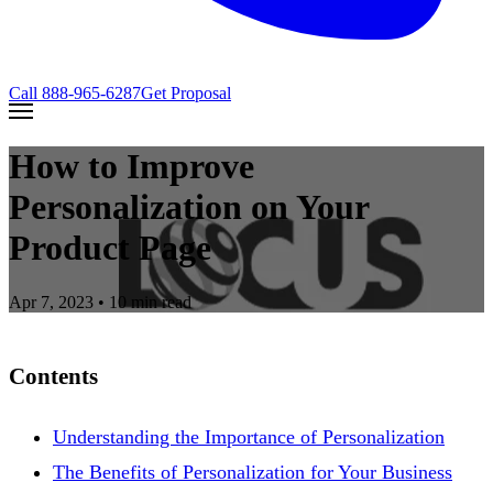
Call
888-965-6287
Get Proposal
How to Improve
Personalization on Your
Product Page
Apr 7, 2023
• 10 min read
Contents
Understanding the Importance of Personalization
The Benefits of Personalization for Your Business