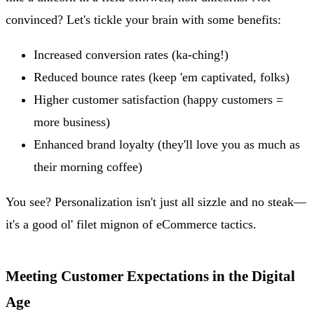
convinced? Let's tickle your brain with some benefits:
Increased conversion rates (ka-ching!)
Reduced bounce rates (keep 'em captivated, folks)
Higher customer satisfaction (happy customers =
more business)
Enhanced brand loyalty (they'll love you as much as
their morning coffee)
You see? Personalization isn't just all sizzle and no steak—
it's a good ol' filet mignon of eCommerce tactics.
Meeting Customer Expectations in the Digital
Age