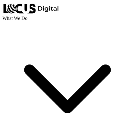
What We Do