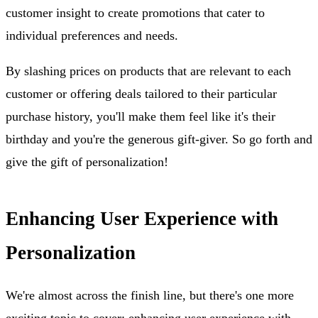
customer insight to create promotions that cater to
individual preferences and needs.
By slashing prices on products that are relevant to each
customer or offering deals tailored to their particular
purchase history, you'll make them feel like it's their
birthday and you're the generous gift-giver. So go forth and
give the gift of personalization!
Enhancing User Experience with
Personalization
We're almost across the finish line, but there's one more
exciting topic to cover: enhancing user experience with