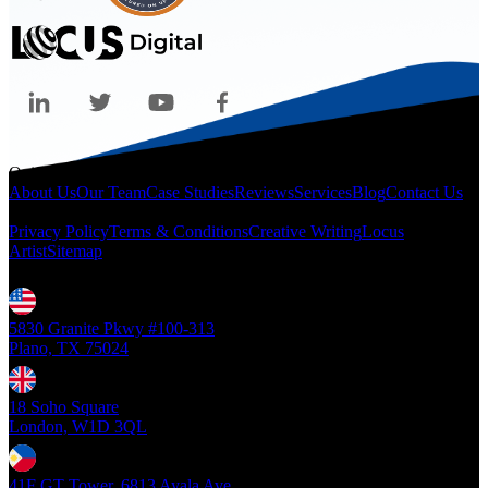
Quicklinks
About Us
Our Team
Case Studies
Reviews
Services
Blog
Contact Us
Legal
Privacy Policy
Terms & Conditions
Creative Writing
Locus
Artist
Sitemap
Locations
5830 Granite Pkwy #100-313
Plano, TX 75024
18 Soho Square
London, W1D 3QL
41F GT Tower, 6813 Ayala Ave.