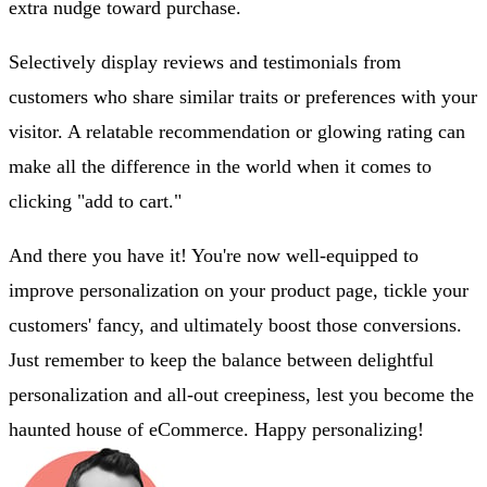
extra nudge toward purchase.
Selectively display reviews and testimonials from
customers who share similar traits or preferences with your
visitor. A relatable recommendation or glowing rating can
make all the difference in the world when it comes to
clicking "add to cart."
And there you have it! You're now well-equipped to
improve personalization on your product page, tickle your
customers' fancy, and ultimately boost those conversions.
Just remember to keep the balance between delightful
personalization and all-out creepiness, lest you become the
haunted house of eCommerce. Happy personalizing!