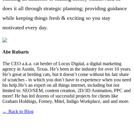
does it all through strategic planning; providing guidance
while keeping things fresh & exciting so you stay
motivated every day.
Abe Rubarts
The CEO a.k.a. cat herder of Locus Digital, a digital marketing
agency in Austin, Texas. He’s been in the industry for over 10 years.
He’s great at herding cats, but it doesn’t come without his fair share
of scratches - to which you don’t have to experience when you need
his help.He’s an expert on all things internet, including but not
limited to: SEO/SEM, content creation, 2D/3D Animation, PPC and
more! He has led dozens of successful projects for clients like
Graham Holdings, Forney, Mitel, Indigo Workplace, and and more.
← Back to Blog