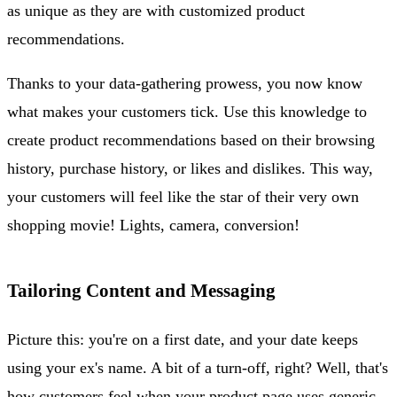
as unique as they are with customized product
recommendations.
Thanks to your data-gathering prowess, you now know
what makes your customers tick. Use this knowledge to
create product recommendations based on their browsing
history, purchase history, or likes and dislikes. This way,
your customers will feel like the star of their very own
shopping movie! Lights, camera, conversion!
Tailoring Content and Messaging
Picture this: you're on a first date, and your date keeps
using your ex's name. A bit of a turn-off, right? Well, that's
how customers feel when your product page uses generic