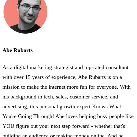
Abe Rubarts
As a digital marketing strategist and top-rated consultant
with over 15 years of experience, Abe Rubarts is on a
mission to make the internet more fun for everyone. With
his background in tech, sales, customer service, and
advertising, this personal growth expert Knows What
You're Going Through! Abe loves helping busy people like
YOU figure out your next step forward - whether that's
building an audience or making money online. And he