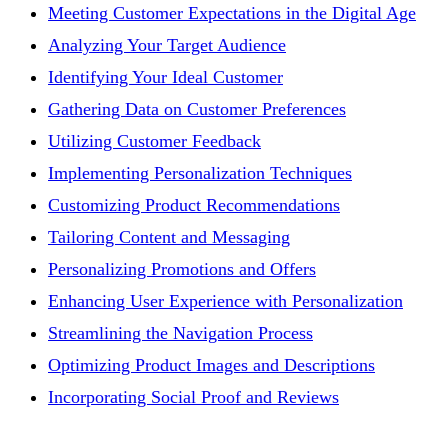
Meeting Customer Expectations in the Digital Age
Analyzing Your Target Audience
Identifying Your Ideal Customer
Gathering Data on Customer Preferences
Utilizing Customer Feedback
Implementing Personalization Techniques
Customizing Product Recommendations
Tailoring Content and Messaging
Personalizing Promotions and Offers
Enhancing User Experience with Personalization
Streamlining the Navigation Process
Optimizing Product Images and Descriptions
Incorporating Social Proof and Reviews