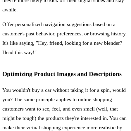
they're more likely to kick off their digital shoes and stay
awhile.
Offer personalized navigation suggestions based on a
customer's past behavior, preferences, or browsing history.
It's like saying, "Hey, friend, looking for a new blender?
Head this way!"
Optimizing Product Images and Descriptions
You wouldn't buy a car without taking it for a spin, would
you? The same principle applies to online shopping—
customers want to see, feel, and even smell (well, that
might be tough) the products they're interested in. You can
make their virtual shopping experience more realistic by