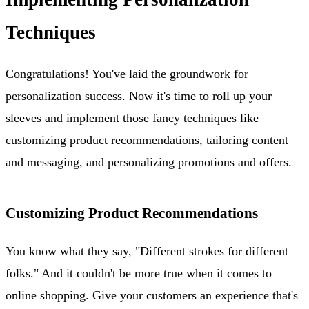
Techniques
Congratulations! You've laid the groundwork for
personalization success. Now it's time to roll up your
sleeves and implement those fancy techniques like
customizing product recommendations, tailoring content
and messaging, and personalizing promotions and offers.
Customizing Product Recommendations
You know what they say, "Different strokes for different
folks." And it couldn't be more true when it comes to
online shopping. Give your customers an experience that's