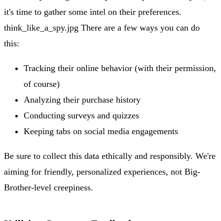
it's time to gather some intel on their preferences.
think_like_a_spy.jpg There are a few ways you can do
this:
Tracking their online behavior (with their permission,
of course)
Analyzing their purchase history
Conducting surveys and quizzes
Keeping tabs on social media engagements
Be sure to collect this data ethically and responsibly. We're
aiming for friendly, personalized experiences, not Big-
Brother-level creepiness.