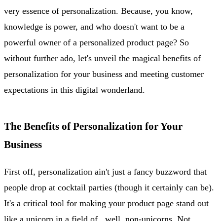
very essence of personalization. Because, you know,
knowledge is power, and who doesn't want to be a
powerful owner of a personalized product page? So
without further ado, let's unveil the magical benefits of
personalization for your business and meeting customer
expectations in this digital wonderland.
The Benefits of Personalization for Your
Business
First off, personalization ain't just a fancy buzzword that
people drop at cocktail parties (though it certainly can be).
It's a critical tool for making your product page stand out
like a unicorn in a field of...well, non-unicorns. Not