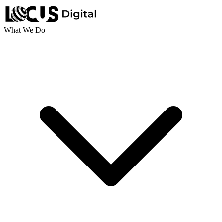
What We Do