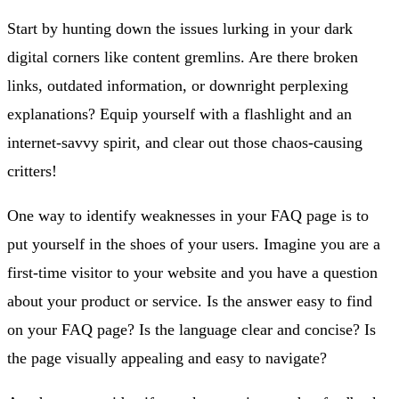
Start by hunting down the issues lurking in your dark
digital corners like content gremlins. Are there broken
links, outdated information, or downright perplexing
explanations? Equip yourself with a flashlight and an
internet-savvy spirit, and clear out those chaos-causing
critters!
One way to identify weaknesses in your FAQ page is to
put yourself in the shoes of your users. Imagine you are a
first-time visitor to your website and you have a question
about your product or service. Is the answer easy to find
on your FAQ page? Is the language clear and concise? Is
the page visually appealing and easy to navigate?