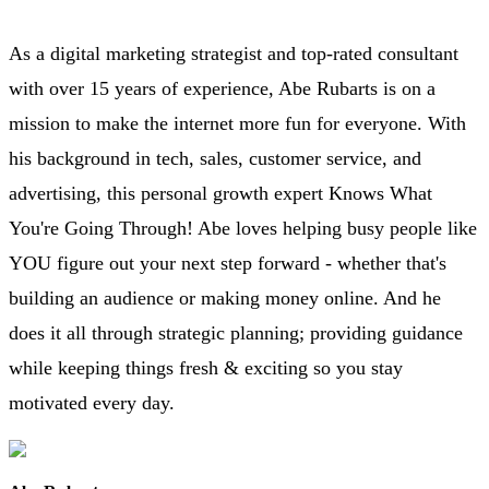
As a digital marketing strategist and top-rated consultant
with over 15 years of experience, Abe Rubarts is on a
mission to make the internet more fun for everyone. With
his background in tech, sales, customer service, and
advertising, this personal growth expert Knows What
You're Going Through! Abe loves helping busy people like
YOU figure out your next step forward - whether that's
building an audience or making money online. And he
does it all through strategic planning; providing guidance
while keeping things fresh & exciting so you stay
motivated every day.