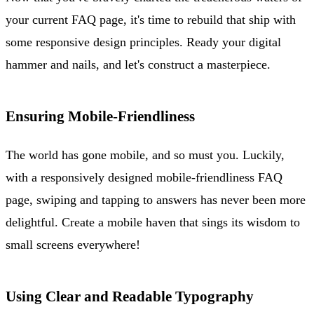
your current FAQ page, it's time to rebuild that ship with
some responsive design principles. Ready your digital
hammer and nails, and let's construct a masterpiece.
Ensuring Mobile-Friendliness
The world has gone mobile, and so must you. Luckily,
with a responsively designed mobile-friendliness FAQ
page, swiping and tapping to answers has never been more
delightful. Create a mobile haven that sings its wisdom to
small screens everywhere!
Using Clear and Readable Typography