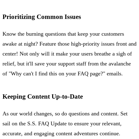
Prioritizing Common Issues
Know the burning questions that keep your customers
awake at night? Feature those high-priority issues front and
center! Not only will it make your users breathe a sigh of
relief, but it'll save your support staff from the avalanche
of "Why can't I find this on your FAQ page?" emails.
Keeping Content Up-to-Date
As our world changes, so do questions and content. Set
sail on the S.S. FAQ Update to ensure your relevant,
accurate, and engaging content adventures continue.