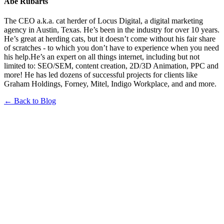
Abe Rubarts
The CEO a.k.a. cat herder of Locus Digital, a digital marketing
agency in Austin, Texas. He’s been in the industry for over 10 years.
He’s great at herding cats, but it doesn’t come without his fair share
of scratches - to which you don’t have to experience when you need
his help.He’s an expert on all things internet, including but not
limited to: SEO/SEM, content creation, 2D/3D Animation, PPC and
more! He has led dozens of successful projects for clients like
Graham Holdings, Forney, Mitel, Indigo Workplace, and and more.
← Back to Blog
Book a FREE Consultation Today