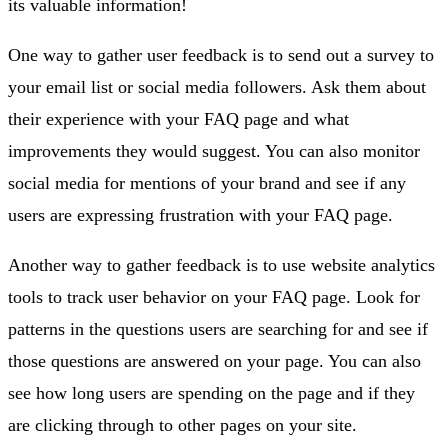
its valuable information!
One way to gather user feedback is to send out a survey to
your email list or social media followers. Ask them about
their experience with your FAQ page and what
improvements they would suggest. You can also monitor
social media for mentions of your brand and see if any
users are expressing frustration with your FAQ page.
Another way to gather feedback is to use website analytics
tools to track user behavior on your FAQ page. Look for
patterns in the questions users are searching for and see if
those questions are answered on your page. You can also
see how long users are spending on the page and if they
are clicking through to other pages on your site.