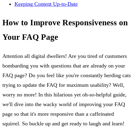
Keeping Content Up-to-Date
How to Improve Responsiveness on
Your FAQ Page
Attention all digital dwellers! Are you tired of customers
bombarding you with questions that are already on your
FAQ page? Do you feel like you're constantly herding cats
trying to update the FAQ for maximum usability? Well,
worry no more! In this hilarious yet oh-so-helpful guide,
we'll dive into the wacky world of improving your FAQ
page so that it's more responsive than a caffeinated
squirrel. So buckle up and get ready to laugh and learn!