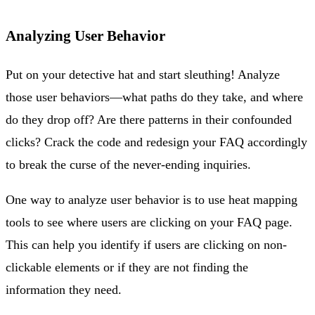
Analyzing User Behavior
Put on your detective hat and start sleuthing! Analyze
those user behaviors—what paths do they take, and where
do they drop off? Are there patterns in their confounded
clicks? Crack the code and redesign your FAQ accordingly
to break the curse of the never-ending inquiries.
One way to analyze user behavior is to use heat mapping
tools to see where users are clicking on your FAQ page.
This can help you identify if users are clicking on non-
clickable elements or if they are not finding the
information they need.