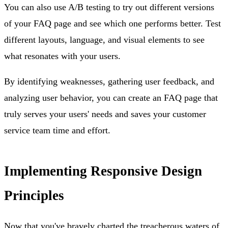
You can also use A/B testing to try out different versions
of your FAQ page and see which one performs better. Test
different layouts, language, and visual elements to see
what resonates with your users.
By identifying weaknesses, gathering user feedback, and
analyzing user behavior, you can create an FAQ page that
truly serves your users' needs and saves your customer
service team time and effort.
Implementing Responsive Design
Principles
Now that you've bravely charted the treacherous waters of