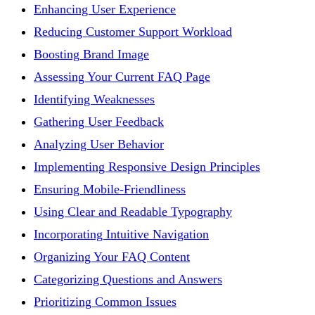
Enhancing User Experience
Reducing Customer Support Workload
Boosting Brand Image
Assessing Your Current FAQ Page
Identifying Weaknesses
Gathering User Feedback
Analyzing User Behavior
Implementing Responsive Design Principles
Ensuring Mobile-Friendliness
Using Clear and Readable Typography
Incorporating Intuitive Navigation
Organizing Your FAQ Content
Categorizing Questions and Answers
Prioritizing Common Issues