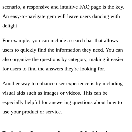
scenario, a responsive and intuitive FAQ page is the key.
An easy-to-navigate gem will leave users dancing with
delight!
For example, you can include a search bar that allows
users to quickly find the information they need. You can
also organize the questions by category, making it easier
for users to find the answers they're looking for.
Another way to enhance user experience is by including
visual aids such as images or videos. This can be
especially helpful for answering questions about how to
use your product or service.