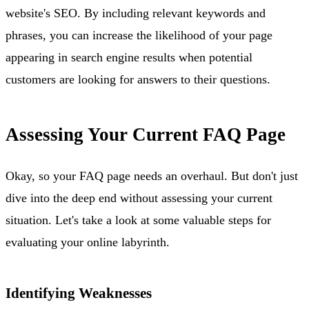
website's SEO. By including relevant keywords and
phrases, you can increase the likelihood of your page
appearing in search engine results when potential
customers are looking for answers to their questions.
Assessing Your Current FAQ Page
Okay, so your FAQ page needs an overhaul. But don't just
dive into the deep end without assessing your current
situation. Let's take a look at some valuable steps for
evaluating your online labyrinth.
Identifying Weaknesses