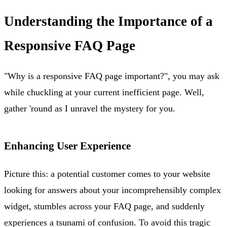
Understanding the Importance of a
Responsive FAQ Page
"Why is a responsive FAQ page important?", you may ask
while chuckling at your current inefficient page. Well,
gather 'round as I unravel the mystery for you.
Enhancing User Experience
Picture this: a potential customer comes to your website
looking for answers about your incomprehensibly complex
widget, stumbles across your FAQ page, and suddenly
experiences a tsunami of confusion. To avoid this tragic