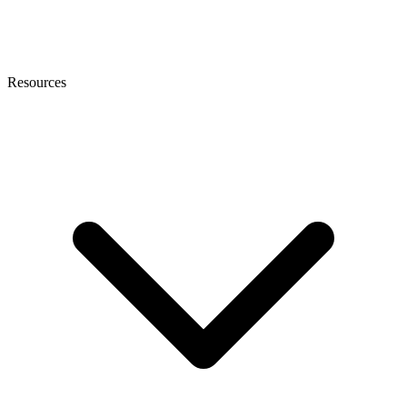
Resources