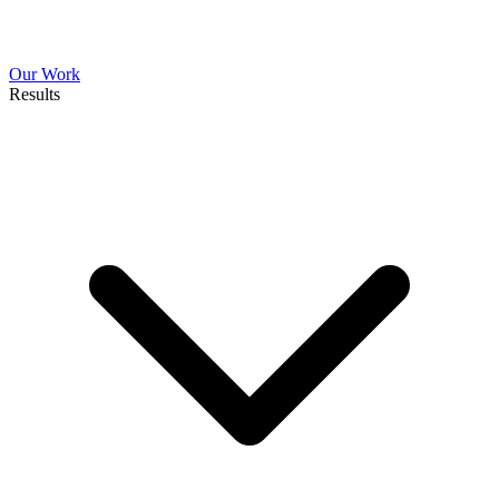
Our Work
Results