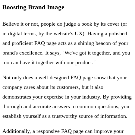
Boosting Brand Image
Believe it or not, people do judge a book by its cover (or
in digital terms, by the website's UX). Having a polished
and proficient FAQ page acts as a shining beacon of your
brand's excellence. It says, "We've got it together, and you
too can have it together with our product."
Not only does a well-designed FAQ page show that your
company cares about its customers, but it also
demonstrates your expertise in your industry. By providing
thorough and accurate answers to common questions, you
establish yourself as a trustworthy source of information.
Additionally, a responsive FAQ page can improve your