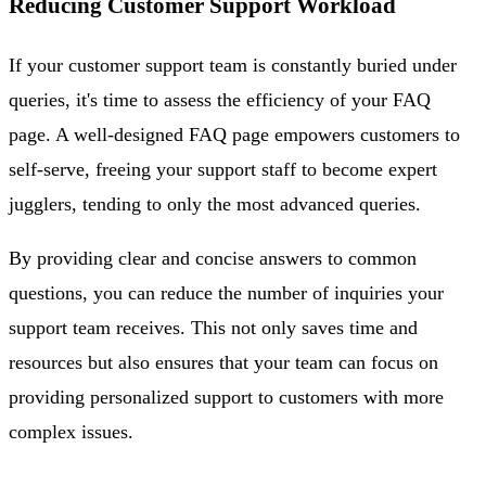
Reducing Customer Support Workload
If your customer support team is constantly buried under
queries, it's time to assess the efficiency of your FAQ
page. A well-designed FAQ page empowers customers to
self-serve, freeing your support staff to become expert
jugglers, tending to only the most advanced queries.
By providing clear and concise answers to common
questions, you can reduce the number of inquiries your
support team receives. This not only saves time and
resources but also ensures that your team can focus on
providing personalized support to customers with more
complex issues.