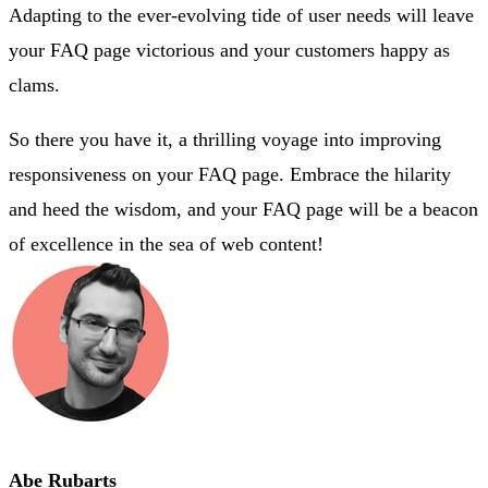
Adapting to the ever-evolving tide of user needs will leave
your FAQ page victorious and your customers happy as
clams.
So there you have it, a thrilling voyage into improving
responsiveness on your FAQ page. Embrace the hilarity
and heed the wisdom, and your FAQ page will be a beacon
of excellence in the sea of web content!
Abe Rubarts