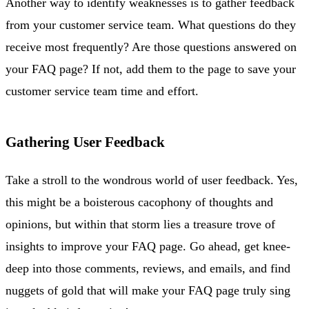
Another way to identify weaknesses is to gather feedback
from your customer service team. What questions do they
receive most frequently? Are those questions answered on
your FAQ page? If not, add them to the page to save your
customer service team time and effort.
Gathering User Feedback
Take a stroll to the wondrous world of user feedback. Yes,
this might be a boisterous cacophony of thoughts and
opinions, but within that storm lies a treasure trove of
insights to improve your FAQ page. Go ahead, get knee-
deep into those comments, reviews, and emails, and find
nuggets of gold that will make your FAQ page truly sing