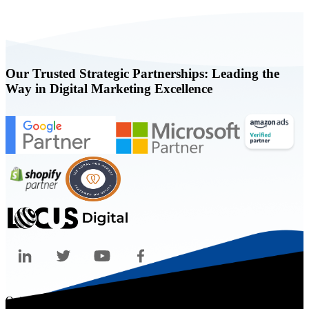
Our Trusted Strategic Partnerships: Leading the
Way in Digital Marketing Excellence
Quicklinks