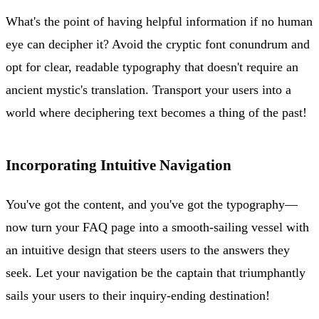
What's the point of having helpful information if no human
eye can decipher it? Avoid the cryptic font conundrum and
opt for clear, readable typography that doesn't require an
ancient mystic's translation. Transport your users into a
world where deciphering text becomes a thing of the past!
Incorporating Intuitive Navigation
You've got the content, and you've got the typography—
now turn your FAQ page into a smooth-sailing vessel with
an intuitive design that steers users to the answers they
seek. Let your navigation be the captain that triumphantly
sails your users to their inquiry-ending destination!