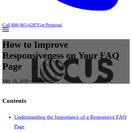
Call
888-965-6287
Get Proposal
How to Improve
Responsiveness on Your FAQ
Page
May 18, 2018
• 10 min read
Contents
Understanding the Importance of a Responsive FAQ
Page