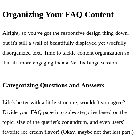
Organizing Your FAQ Content
Alright, so you've got the responsive design thing down,
but it's still a wall of beautifully displayed yet woefully
disorganized text. Time to tackle content organization so
that it's more engaging than a Netflix binge session.
Categorizing Questions and Answers
Life's better with a little structure, wouldn't you agree?
Divide your FAQ page into sub-categories based on the
topic, size of the querier's conundrum, and even users'
favorite ice cream flavor! (Okay, maybe not that last part.)