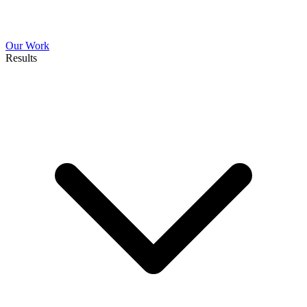
Our Work
Results