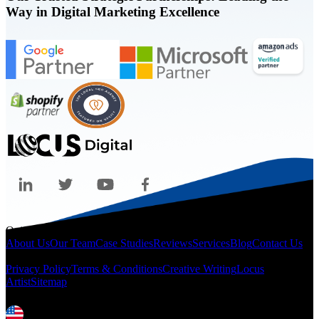
Way in Digital Marketing Excellence
Quicklinks
About Us
Our Team
Case Studies
Reviews
Services
Blog
Contact Us
Legal
Privacy Policy
Terms & Conditions
Creative Writing
Locus
Artist
Sitemap
Locations