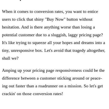
When it comes to conversion rates, you want to entice
users to click that shiny "Buy Now" button without
hesitation. And is there anything worse than losing a
potential customer due to a sluggish, laggy pricing page?
It's like trying to squeeze all your hopes and dreams into a
tiny, unresponsive box. Let's avoid that tragedy altogether,
shall we?
Amping up your pricing page responsiveness could be the
difference between a customer sticking around or peace-
ing out faster than a roadrunner on a mission. So let's get
crackin' on those conversion rates!