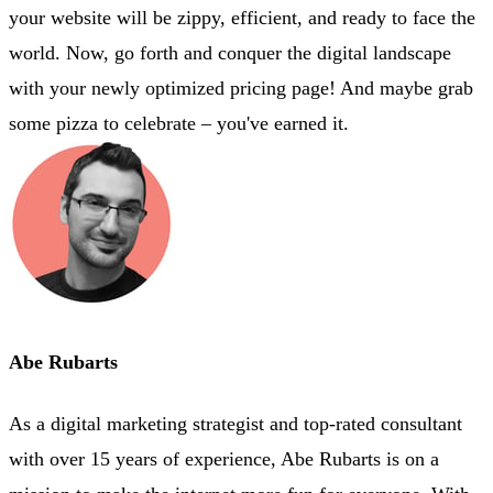
your website will be zippy, efficient, and ready to face the
world. Now, go forth and conquer the digital landscape
with your newly optimized pricing page! And maybe grab
some pizza to celebrate – you've earned it.
Abe Rubarts
As a digital marketing strategist and top-rated consultant
with over 15 years of experience, Abe Rubarts is on a