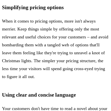
Simplifying pricing options
When it comes to pricing options, more isn't always
merrier. Keep things simple by offering only the most
relevant and useful choices for your customers – and avoid
bombarding them with a tangled web of options that'll
leave them feeling like they're trying to unravel a knot of
Christmas lights. The simpler your pricing structure, the
less time your visitors will spend going cross-eyed trying
to figure it all out.
Using clear and concise language
Your customers don't have time to read a novel about your