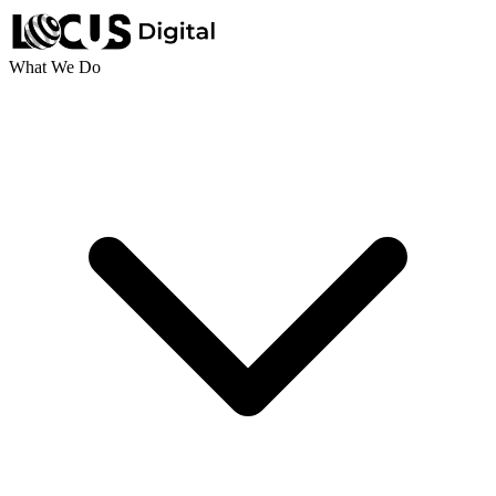
What We Do