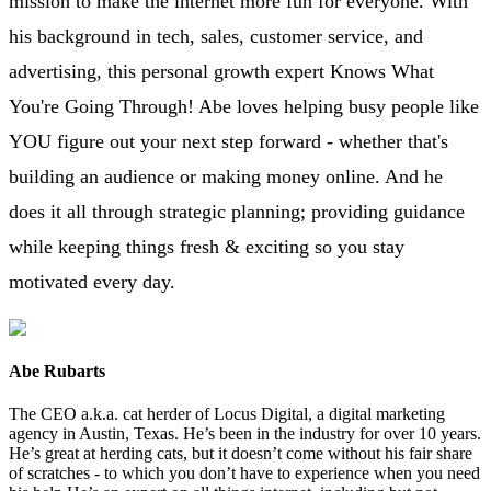
mission to make the internet more fun for everyone. With
his background in tech, sales, customer service, and
advertising, this personal growth expert Knows What
You're Going Through! Abe loves helping busy people like
YOU figure out your next step forward - whether that's
building an audience or making money online. And he
does it all through strategic planning; providing guidance
while keeping things fresh & exciting so you stay
motivated every day.
Abe Rubarts
The CEO a.k.a. cat herder of Locus Digital, a digital marketing
agency in Austin, Texas. He’s been in the industry for over 10 years.
He’s great at herding cats, but it doesn’t come without his fair share
of scratches - to which you don’t have to experience when you need