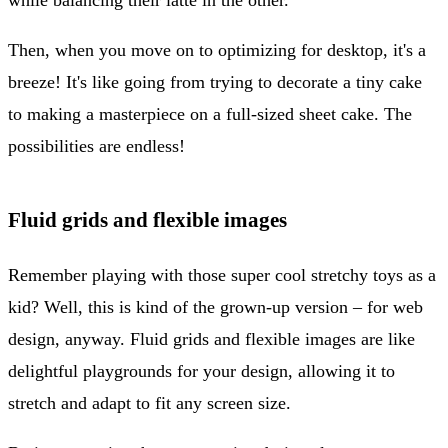
Then, when you move on to optimizing for desktop, it's a
breeze! It's like going from trying to decorate a tiny cake
to making a masterpiece on a full-sized sheet cake. The
possibilities are endless!
Fluid grids and flexible images
Remember playing with those super cool stretchy toys as a
kid? Well, this is kind of the grown-up version – for web
design, anyway. Fluid grids and flexible images are like
delightful playgrounds for your design, allowing it to
stretch and adapt to fit any screen size.