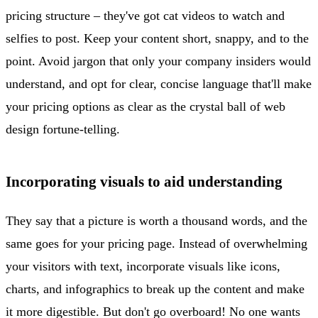
pricing structure – they've got cat videos to watch and
selfies to post. Keep your content short, snappy, and to the
point. Avoid jargon that only your company insiders would
understand, and opt for clear, concise language that'll make
your pricing options as clear as the crystal ball of web
design fortune-telling.
Incorporating visuals to aid understanding
They say that a picture is worth a thousand words, and the
same goes for your pricing page. Instead of overwhelming
your visitors with text, incorporate visuals like icons,
charts, and infographics to break up the content and make
it more digestible. But don't go overboard! No one wants