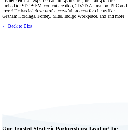
his help.He’s an expert on all things internet, including but not
limited to: SEO/SEM, content creation, 2D/3D Animation, PPC and
more! He has led dozens of successful projects for clients like
Graham Holdings, Forney, Mitel, Indigo Workplace, and and more.
← Back to Blog
Book a FREE Consultation Today
Our Trusted Strategic Partnerships: Leading the