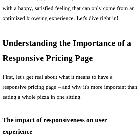
with a happy, satisfied feeling that can only come from an
optimized browsing experience. Let's dive right in!
Understanding the Importance of a
Responsive Pricing Page
First, let's get real about what it means to have a
responsive pricing page – and why it's more important than
eating a whole pizza in one sitting.
The impact of responsiveness on user
experience