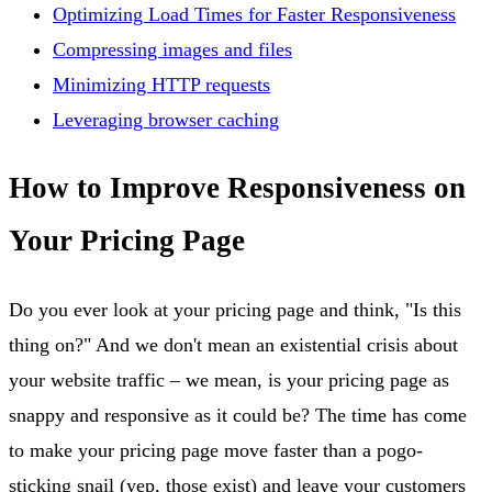
Optimizing Load Times for Faster Responsiveness
Compressing images and files
Minimizing HTTP requests
Leveraging browser caching
How to Improve Responsiveness on
Your Pricing Page
Do you ever look at your pricing page and think, "Is this
thing on?" And we don't mean an existential crisis about
your website traffic – we mean, is your pricing page as
snappy and responsive as it could be? The time has come
to make your pricing page move faster than a pogo-
sticking snail (yep, those exist) and leave your customers