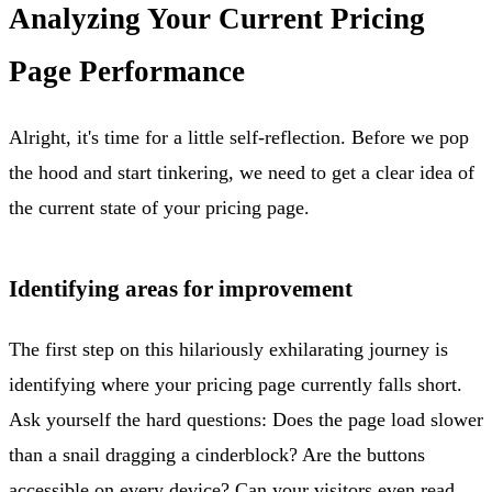
Analyzing Your Current Pricing
Page Performance
Alright, it's time for a little self-reflection. Before we pop
the hood and start tinkering, we need to get a clear idea of
the current state of your pricing page.
Identifying areas for improvement
The first step on this hilariously exhilarating journey is
identifying where your pricing page currently falls short.
Ask yourself the hard questions: Does the page load slower
than a snail dragging a cinderblock? Are the buttons
accessible on every device? Can your visitors even read