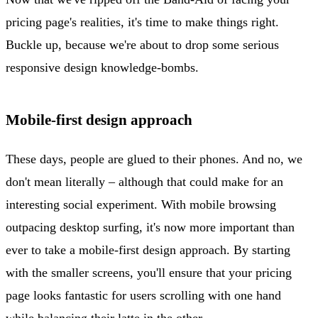
pricing page's realities, it's time to make things right.
Buckle up, because we're about to drop some serious
responsive design knowledge-bombs.
Mobile-first design approach
These days, people are glued to their phones. And no, we
don't mean literally – although that could make for an
interesting social experiment. With mobile browsing
outpacing desktop surfing, it's now more important than
ever to take a mobile-first design approach. By starting
with the smaller screens, you'll ensure that your pricing
page looks fantastic for users scrolling with one hand
while balancing their latte in the other.