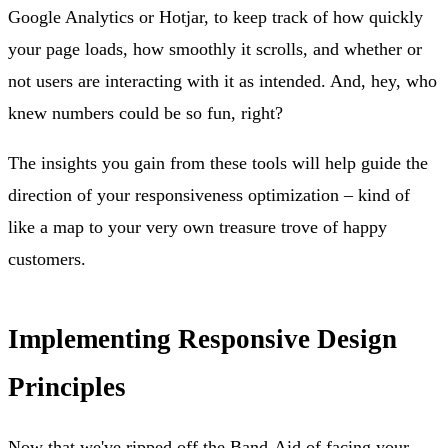
Google Analytics or Hotjar, to keep track of how quickly
your page loads, how smoothly it scrolls, and whether or
not users are interacting with it as intended. And, hey, who
knew numbers could be so fun, right?
The insights you gain from these tools will help guide the
direction of your responsiveness optimization – kind of
like a map to your very own treasure trove of happy
customers.
Implementing Responsive Design
Principles
Now that we've ripped off the Band-Aid of facing your