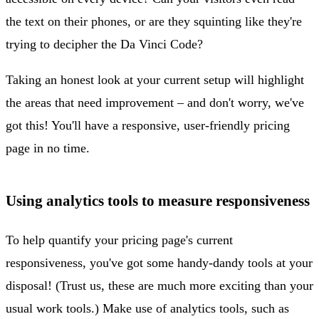
the text on their phones, or are they squinting like they're
trying to decipher the Da Vinci Code?
Taking an honest look at your current setup will highlight
the areas that need improvement – and don't worry, we've
got this! You'll have a responsive, user-friendly pricing
page in no time.
Using analytics tools to measure responsiveness
To help quantify your pricing page's current
responsiveness, you've got some handy-dandy tools at your
disposal! (Trust us, these are much more exciting than your
usual work tools.) Make use of analytics tools, such as