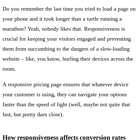
Do you remember the last time you tried to load a page on
your phone and it took longer than a turtle running a
marathon? Yeah, nobody likes that. Responsiveness is
crucial for keeping your visitors engaged and preventing
them from succumbing to the dangers of a slow-loading
website – like, you know, hurling their devices across the
room.
A responsive pricing page ensures that whatever device
your customer is using, they can navigate your options
faster than the speed of light (well, maybe not quite that
fast, but pretty darn close).
How responsiveness affects conversion rates