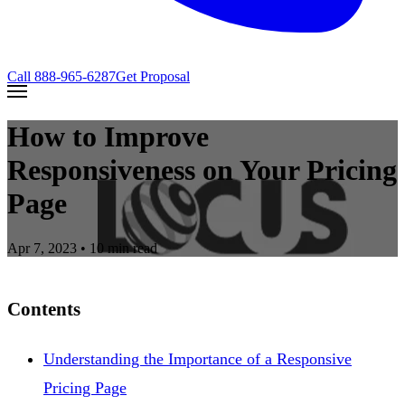
Call
888-965-6287
Get Proposal
How to Improve
Responsiveness on Your Pricing
Page
Apr 7, 2023
• 10 min read
Contents
Understanding the Importance of a Responsive
Pricing Page