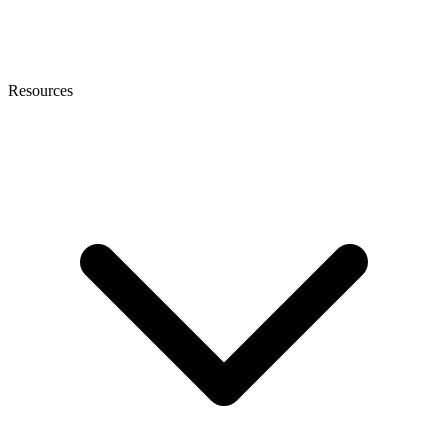
Resources