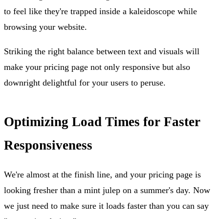
to feel like they're trapped inside a kaleidoscope while
browsing your website.
Striking the right balance between text and visuals will
make your pricing page not only responsive but also
downright delightful for your users to peruse.
Optimizing Load Times for Faster
Responsiveness
We're almost at the finish line, and your pricing page is
looking fresher than a mint julep on a summer's day. Now
we just need to make sure it loads faster than you can say