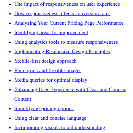
The impact of responsiveness on user experience
How responsiveness affects conversion rates
Analyzing Your Current Pricing Page Performance
Identifying areas for improvement
Using analytics tools to measure responsiveness
Implementing Responsive Design Principles
Mobile-first design approach
Fluid grids and flexible images
Media queries for optimal display
Enhancing User Experience with Clear and Concise
Content
Simplifying pricing options
Using clear and concise language
Incorporating visuals to aid understanding