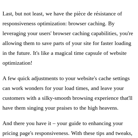
Last, but not least, we have the pièce de résistance of
responsiveness optimization: browser caching. By
leveraging your users' browser caching capabilities, you're
allowing them to save parts of your site for faster loading
in the future. It's like a magical time capsule of website
optimization!
A few quick adjustments to your website's cache settings
can work wonders for your load times, and leave your
customers with a silky-smooth browsing experience that'll
have them singing your praises to the high heavens.
And there you have it – your guide to enhancing your
pricing page's responsiveness. With these tips and tweaks,