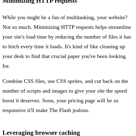
Minimizing HTTP requests
While you might be a fan of multitasking, your website?
Not so much. Minimizing HTTP requests helps streamline
your site's load time by reducing the number of files it has
to fetch every time it loads. It's kind of like cleaning up
your desk to find that crucial paper you've been looking
for.
Combine CSS files, use CSS sprites, and cut back on the
number of scripts and images to give your site the speed
boost it deserves. Soon, your pricing page will be so
responsive it'll make The Flash jealous.
Leveraging browser caching