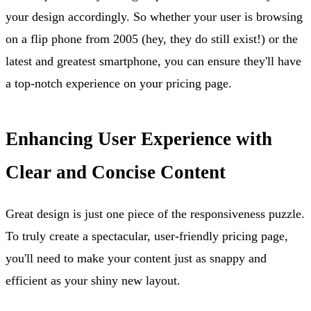
your design accordingly. So whether your user is browsing
on a flip phone from 2005 (hey, they do still exist!) or the
latest and greatest smartphone, you can ensure they'll have
a top-notch experience on your pricing page.
Enhancing User Experience with
Clear and Concise Content
Great design is just one piece of the responsiveness puzzle.
To truly create a spectacular, user-friendly pricing page,
you'll need to make your content just as snappy and
efficient as your shiny new layout.