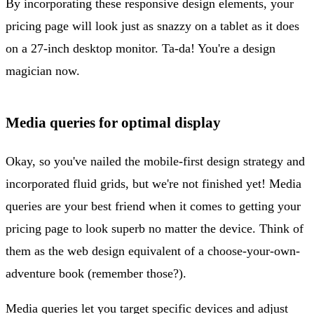
By incorporating these responsive design elements, your
pricing page will look just as snazzy on a tablet as it does
on a 27-inch desktop monitor. Ta-da! You're a design
magician now.
Media queries for optimal display
Okay, so you've nailed the mobile-first design strategy and
incorporated fluid grids, but we're not finished yet! Media
queries are your best friend when it comes to getting your
pricing page to look superb no matter the device. Think of
them as the web design equivalent of a choose-your-own-
adventure book (remember those?).
Media queries let you target specific devices and adjust