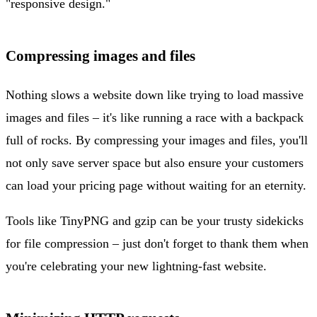
"responsive design."
Compressing images and files
Nothing slows a website down like trying to load massive
images and files – it's like running a race with a backpack
full of rocks. By compressing your images and files, you'll
not only save server space but also ensure your customers
can load your pricing page without waiting for an eternity.
Tools like TinyPNG and gzip can be your trusty sidekicks
for file compression – just don't forget to thank them when
you're celebrating your new lightning-fast website.