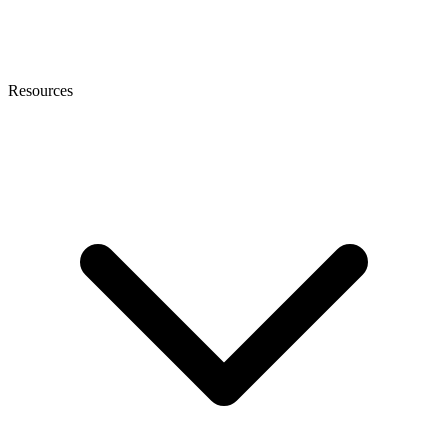
Resources