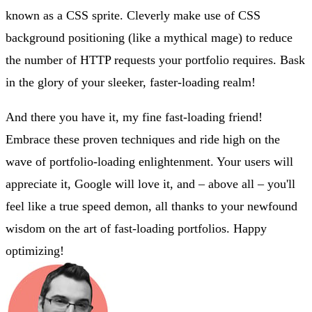
known as a CSS sprite. Cleverly make use of CSS
background positioning (like a mythical mage) to reduce
the number of HTTP requests your portfolio requires. Bask
in the glory of your sleeker, faster-loading realm!
And there you have it, my fine fast-loading friend!
Embrace these proven techniques and ride high on the
wave of portfolio-loading enlightenment. Your users will
appreciate it, Google will love it, and – above all – you'll
feel like a true speed demon, all thanks to your newfound
wisdom on the art of fast-loading portfolios. Happy
optimizing!