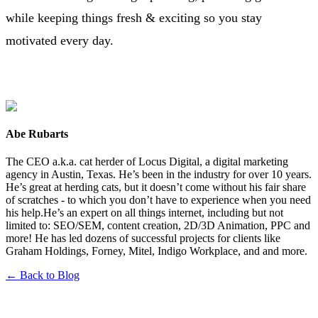
while keeping things fresh & exciting so you stay
motivated every day.
Abe Rubarts
The CEO a.k.a. cat herder of Locus Digital, a digital marketing
agency in Austin, Texas. He’s been in the industry for over 10 years.
He’s great at herding cats, but it doesn’t come without his fair share
of scratches - to which you don’t have to experience when you need
his help.He’s an expert on all things internet, including but not
limited to: SEO/SEM, content creation, 2D/3D Animation, PPC and
more! He has led dozens of successful projects for clients like
Graham Holdings, Forney, Mitel, Indigo Workplace, and and more.
← Back to Blog