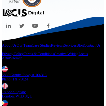
Quicklinks
About Us
Our Team
Case Studies
Reviews
Services
Blog
Contact Us
Legal
Privacy Policy
Terms & Conditions
Creative Writing
Locus
Artist
Sitemap
Locations
5830 Granite Pkwy #100-313
Plano, TX 75024
18 Soho Square
London, W1D 3QL