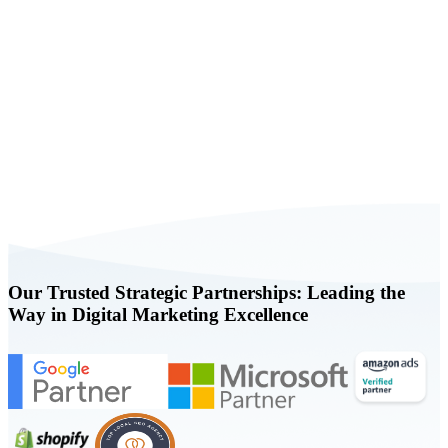
Book a FREE Consultation Today
Our Trusted Strategic Partnerships: Leading the
Way in Digital Marketing Excellence