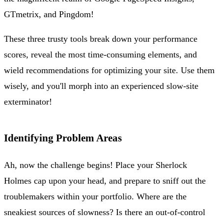
GTmetrix, and Pingdom!
These three trusty tools break down your performance
scores, reveal the most time-consuming elements, and
wield recommendations for optimizing your site. Use them
wisely, and you'll morph into an experienced slow-site
exterminator!
Identifying Problem Areas
Ah, now the challenge begins! Place your Sherlock
Holmes cap upon your head, and prepare to sniff out the
troublemakers within your portfolio. Where are the
sneakiest sources of slowness? Is there an out-of-control