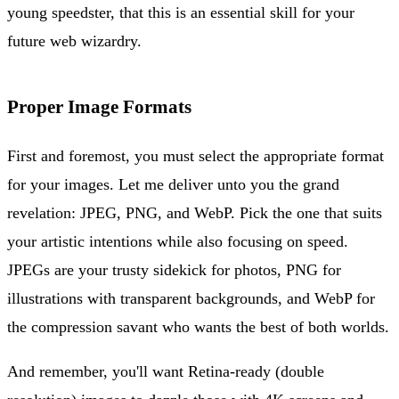
young speedster, that this is an essential skill for your
future web wizardry.
Proper Image Formats
First and foremost, you must select the appropriate format
for your images. Let me deliver unto you the grand
revelation: JPEG, PNG, and WebP. Pick the one that suits
your artistic intentions while also focusing on speed.
JPEGs are your trusty sidekick for photos, PNG for
illustrations with transparent backgrounds, and WebP for
the compression savant who wants the best of both worlds.
And remember, you'll want Retina-ready (double