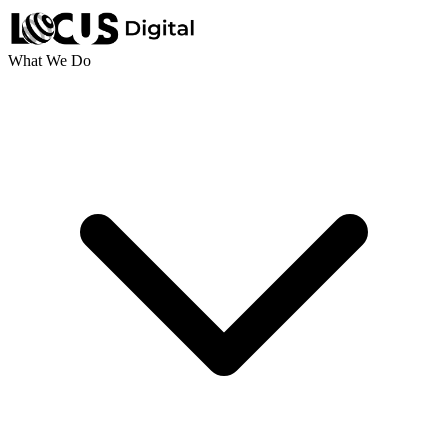
What We Do