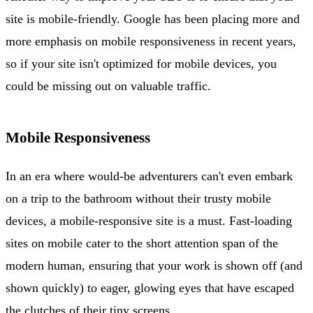
site is mobile-friendly. Google has been placing more and
more emphasis on mobile responsiveness in recent years,
so if your site isn't optimized for mobile devices, you
could be missing out on valuable traffic.
Mobile Responsiveness
In an era where would-be adventurers can't even embark
on a trip to the bathroom without their trusty mobile
devices, a mobile-responsive site is a must. Fast-loading
sites on mobile cater to the short attention span of the
modern human, ensuring that your work is shown off (and
shown quickly) to eager, glowing eyes that have escaped
the clutches of their tiny screens.