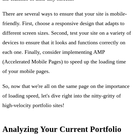
There are several ways to ensure that your site is mobile-
friendly. First, choose a responsive design that adapts to
different screen sizes. Second, test your site on a variety of
devices to ensure that it looks and functions correctly on
each one. Finally, consider implementing AMP
(Accelerated Mobile Pages) to speed up the loading time
of your mobile pages.
So, now that we're all on the same page on the importance
of loading speed, let's dive right into the nitty-gritty of
high-velocity portfolio sites!
Analyzing Your Current Portfolio