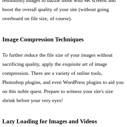
resolution) images to dazzle those with 4K screens and
boost the overall quality of your site (without going
overboard on file size, of course).
Image Compression Techniques
To further reduce the file size of your images without
sacrificing quality, apply the exquisite art of image
compression. There are a variety of online tools,
Photoshop plugins, and even WordPress plugins to aid you
on this noble quest. Prepare to witness your site's size
shrink before your very eyes!
Lazy Loading for Images and Videos