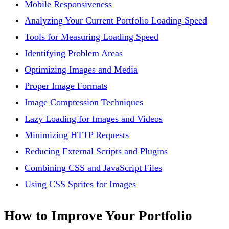
Mobile Responsiveness
Analyzing Your Current Portfolio Loading Speed
Tools for Measuring Loading Speed
Identifying Problem Areas
Optimizing Images and Media
Proper Image Formats
Image Compression Techniques
Lazy Loading for Images and Videos
Minimizing HTTP Requests
Reducing External Scripts and Plugins
Combining CSS and JavaScript Files
Using CSS Sprites for Images
How to Improve Your Portfolio