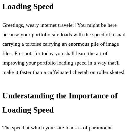
Loading Speed
Greetings, weary internet traveler! You might be here
because your portfolio site loads with the speed of a snail
carrying a tortoise carrying an enormous pile of image
files. Fret not, for today you shall learn the art of
improving your portfolio loading speed in a way that'll
make it faster than a caffeinated cheetah on roller skates!
Understanding the Importance of
Loading Speed
The speed at which your site loads is of paramount