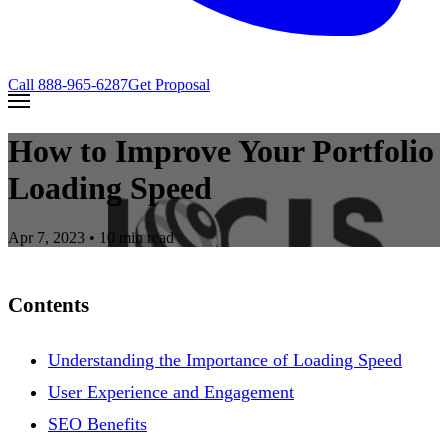
Call
888-965-6287
Get Proposal
How to Improve Your Portfolio
Loading Speed
Apr 7, 2023
• 10 min read
Contents
Understanding the Importance of Loading Speed
User Experience and Engagement
SEO Benefits