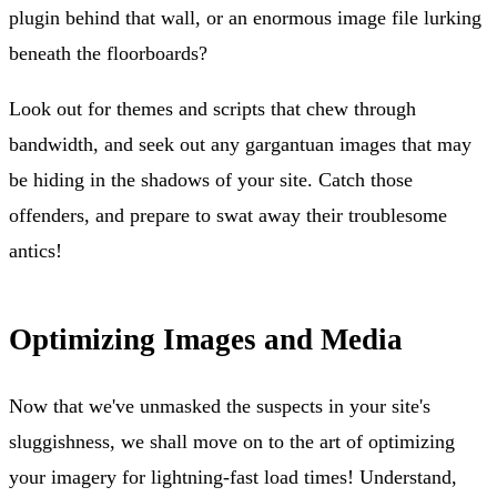
plugin behind that wall, or an enormous image file lurking
beneath the floorboards?
Look out for themes and scripts that chew through
bandwidth, and seek out any gargantuan images that may
be hiding in the shadows of your site. Catch those
offenders, and prepare to swat away their troublesome
antics!
Optimizing Images and Media
Now that we've unmasked the suspects in your site's
sluggishness, we shall move on to the art of optimizing
your imagery for lightning-fast load times! Understand,