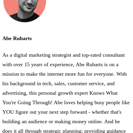
Abe Rubarts
As a digital marketing strategist and top-rated consultant
with over 15 years of experience, Abe Rubarts is on a
mission to make the internet more fun for everyone. With
his background in tech, sales, customer service, and
advertising, this personal growth expert Knows What
You're Going Through! Abe loves helping busy people like
YOU figure out your next step forward - whether that's
building an audience or making money online. And he
does it all through strategic planning; providing guidance