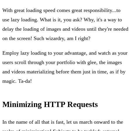
With great loading speed comes great responsibility...to
use lazy loading. What is it, you ask? Why, it's a way to
delay the loading of images and videos until they're needed
on the screen! Such wizardry, am I right?
Employ lazy loading to your advantage, and watch as your
users scroll through your portfolio with glee, the images
and videos materializing before them just in time, as if by
magic. Ta-da!
Minimizing HTTP Requests
In the name of all that is fast, let us march onward to the