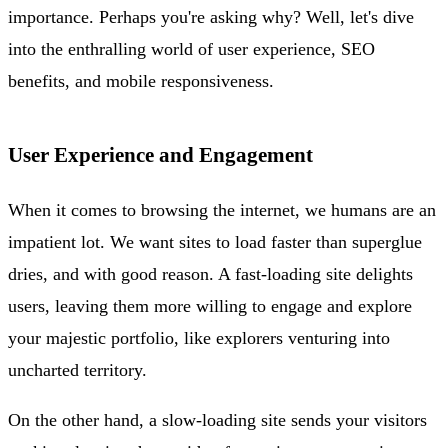
importance. Perhaps you're asking why? Well, let's dive
into the enthralling world of user experience, SEO
benefits, and mobile responsiveness.
User Experience and Engagement
When it comes to browsing the internet, we humans are an
impatient lot. We want sites to load faster than superglue
dries, and with good reason. A fast-loading site delights
users, leaving them more willing to engage and explore
your majestic portfolio, like explorers venturing into
uncharted territory.
On the other hand, a slow-loading site sends your visitors