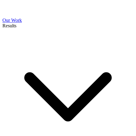
Our Work
Results