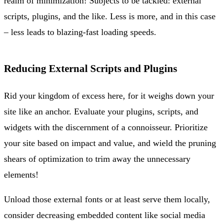
realm of minimization! Subjects to be tackled: external
scripts, plugins, and the like. Less is more, and in this case
– less leads to blazing-fast loading speeds.
Reducing External Scripts and Plugins
Rid your kingdom of excess here, for it weighs down your
site like an anchor. Evaluate your plugins, scripts, and
widgets with the discernment of a connoisseur. Prioritize
your site based on impact and value, and wield the pruning
shears of optimization to trim away the unnecessary
elements!
Unload those external fonts or at least serve them locally,
consider decreasing embedded content like social media