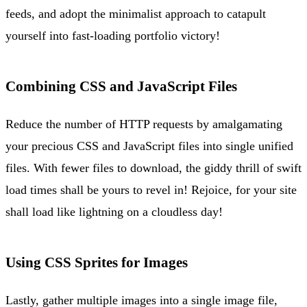
feeds, and adopt the minimalist approach to catapult
yourself into fast-loading portfolio victory!
Combining CSS and JavaScript Files
Reduce the number of HTTP requests by amalgamating
your precious CSS and JavaScript files into single unified
files. With fewer files to download, the giddy thrill of swift
load times shall be yours to revel in! Rejoice, for your site
shall load like lightning on a cloudless day!
Using CSS Sprites for Images
Lastly, gather multiple images into a single image file,