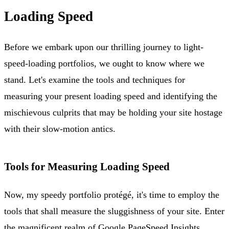
Loading Speed
Before we embark upon our thrilling journey to light-
speed-loading portfolios, we ought to know where we
stand. Let's examine the tools and techniques for
measuring your present loading speed and identifying the
mischievous culprits that may be holding your site hostage
with their slow-motion antics.
Tools for Measuring Loading Speed
Now, my speedy portfolio protégé, it's time to employ the
tools that shall measure the sluggishness of your site. Enter
the magnificent realm of Google PageSpeed Insights,