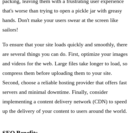
packing, leaving them with a frustrating user experience
that's worse than trying to open a pickle jar with greasy
hands. Don't make your users swear at the screen like
sailors!
To ensure that your site loads quickly and smoothly, there
are several things you can do. First, optimize your images
and videos for the web. Large files take longer to load, so
compress them before uploading them to your site.
Second, choose a reliable hosting provider that offers fast
servers and minimal downtime. Finally, consider
implementing a content delivery network (CDN) to speed
up the delivery of your content to users around the world.
SEO Benefits