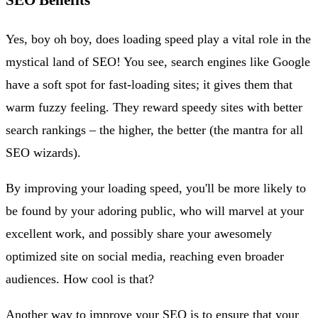
Yes, boy oh boy, does loading speed play a vital role in the
mystical land of SEO! You see, search engines like Google
have a soft spot for fast-loading sites; it gives them that
warm fuzzy feeling. They reward speedy sites with better
search rankings – the higher, the better (the mantra for all
SEO wizards).
By improving your loading speed, you'll be more likely to
be found by your adoring public, who will marvel at your
excellent work, and possibly share your awesomely
optimized site on social media, reaching even broader
audiences. How cool is that?
Another way to improve your SEO is to ensure that your