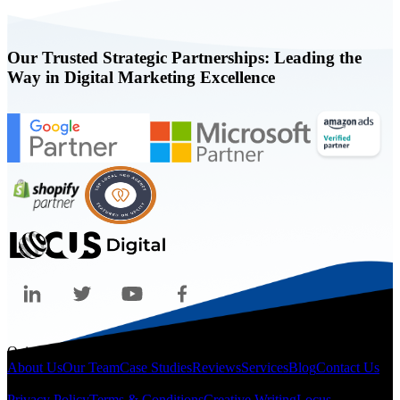
Our Trusted Strategic Partnerships: Leading the
Way in Digital Marketing Excellence
Quicklinks
About Us
Our Team
Case Studies
Reviews
Services
Blog
Contact Us
Legal
Privacy Policy
Terms & Conditions
Creative Writing
Locus