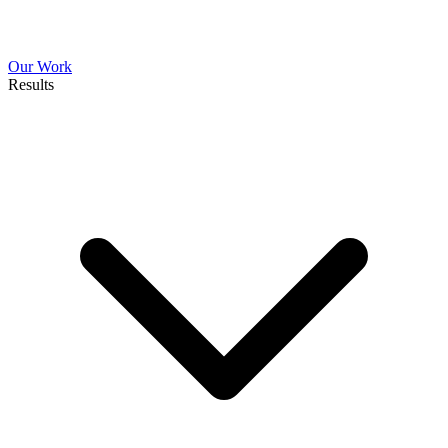
Our Work
Results