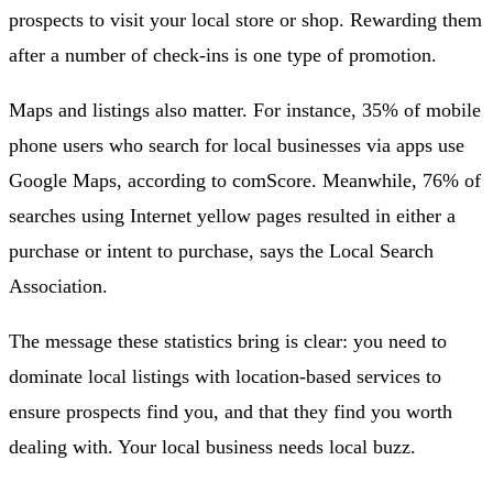
prospects to visit your local store or shop. Rewarding them
after a number of check-ins is one type of promotion.
Maps and listings also matter. For instance, 35% of mobile
phone users who search for local businesses via apps use
Google Maps, according to comScore. Meanwhile, 76% of
searches using Internet yellow pages resulted in either a
purchase or intent to purchase, says the Local Search
Association.
The message these statistics bring is clear: you need to
dominate local listings with location-based services to
ensure prospects find you, and that they find you worth
dealing with. Your local business needs local buzz.