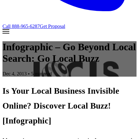
Call
888-965-6287
Get Proposal
Infographic – Go Beyond Local
Search: Go Local Buzz
Dec 4, 2013
• 5 min read
Is Your Local Business Invisible
Online? Discover Local Buzz!
[Infographic]