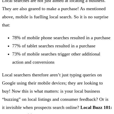
Local searches are not just aimed at locating a business.
They are also geared to make a purchase! As mentioned
above, mobile is fuelling local search. So it is no surprise
that:
78% of mobile phone searches resulted in a purchase
77% of tablet searches resulted in a purchase
73% of mobile searches trigger other additional
action and conversions
Local searchers therefore aren’t just typing queries on
Google using their mobile devices; they are looking to
buy! Now this is what matters: is your local business
“buzzing” on local listings and consumer feedback? Or is
it invisible when prospects search online?
Local Buzz 101: