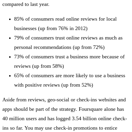
compared to last year.
85% of consumers read online reviews for local
businesses (up from 76% in 2012)
79% of consumers trust online reviews as much as
personal recommendations (up from 72%)
73% of consumers trust a business more because of
reviews (up from 58%)
65% of consumers are more likely to use a business
with positive reviews (up from 52%)
Aside from reviews, geo-social or check-ins websites and
apps should be part of the strategy. Foursquare alone has
40 million users and has logged 3.54 billion online check-
ins so far. You may use check-in promotions to entice