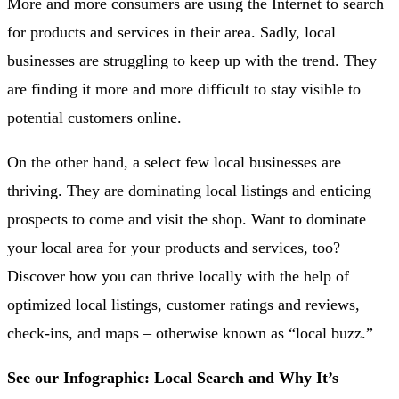
More and more consumers are using the Internet to search
for products and services in their area. Sadly, local
businesses are struggling to keep up with the trend. They
are finding it more and more difficult to stay visible to
potential customers online.
On the other hand, a select few local businesses are
thriving. They are dominating local listings and enticing
prospects to come and visit the shop. Want to dominate
your local area for your products and services, too?
Discover how you can thrive locally with the help of
optimized local listings, customer ratings and reviews,
check-ins, and maps – otherwise known as “local buzz.”
See our Infographic:
Local Search and Why It’s