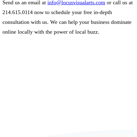
Send us an email at
info@locusvisualarts.com
or call us at
214.615.0114 now to schedule your free in-depth
consultation with us. We can help your business dominate
online locally with the power of local buzz.
Book a FREE Consultation Today