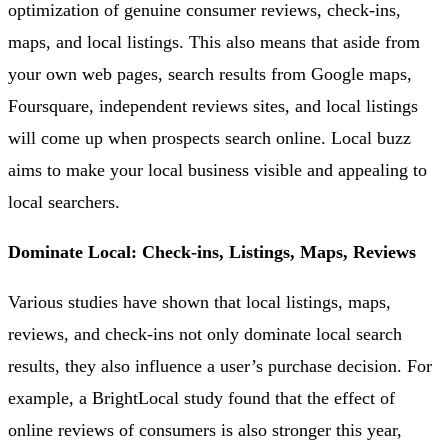
optimization of genuine consumer reviews, check-ins,
maps, and local listings. This also means that aside from
your own web pages, search results from Google maps,
Foursquare, independent reviews sites, and local listings
will come up when prospects search online. Local buzz
aims to make your local business visible and appealing to
local searchers.
Dominate Local: Check-ins, Listings, Maps, Reviews
Various studies have shown that local listings, maps,
reviews, and check-ins not only dominate local search
results, they also influence a user’s purchase decision. For
example, a BrightLocal study found that the effect of
online reviews of consumers is also stronger this year,