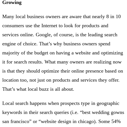
Growing
Many local business owners are aware that nearly 8 in 10
consumers use the Internet to look for products and
services online. Google, of course, is the leading search
engine of choice. That’s why business owners spend
majority of the budget on having a website and optimizing
it for search results. What many owners are realizing now
is that they should optimize their online presence based on
location too, not just on products and services they offer.
That’s what local buzz is all about.
Local search happens when prospects type in geographic
keywords in their search queries (i.e. “best wedding gowns
san francisco” or “website design in chicago). Some 54%