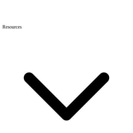
Resources