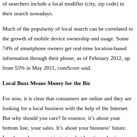
of searchers include a local modifier (city, zip code) in
their search nowadays.
Much of the popularity of local search can be correlated to
the growth of mobile device ownership and usage. Some
74% of smartphone owners get real-time location-based
information through their phone, as of February 2012, up
from 55% in May 2011, comScore said.
Local Buzz Means Money for the Biz
For now, it is clear that consumers are online and they are
looking for a local business with the help of the Internet.
But why should you care? In essence, it’s about your
bottom line, your sales. It’s about your business’ future.