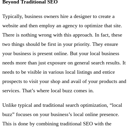
Beyond Traditional SEO
Typically, business owners hire a designer to create a
website and then employ an agency to optimize that site.
There is nothing wrong with this approach. In fact, these
two things should be first in your priority. They ensure
your business is present online. But your local business
needs more than just exposure on general search results. It
needs to be visible in various local listings and entice
prospects to visit your shop and avail of your products and
services. That’s where local buzz comes in.
Unlike typical and traditional search optimization, “local
buzz” focuses on your business’s local online presence.
This is done by combining traditional SEO with the