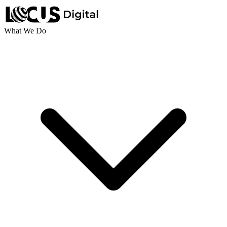
What We Do