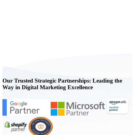
Book a FREE Consultation Today
Our Trusted Strategic Partnerships: Leading the
Way in Digital Marketing Excellence