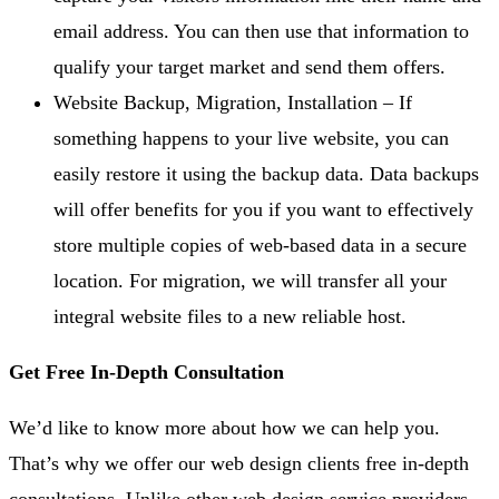
email address. You can then use that information to
qualify your target market and send them offers.
Website Backup, Migration, Installation – If
something happens to your live website, you can
easily restore it using the backup data. Data backups
will offer benefits for you if you want to effectively
store multiple copies of web-based data in a secure
location. For migration, we will transfer all your
integral website files to a new reliable host.
Get Free In-Depth Consultation
We’d like to know more about how we can help you.
That’s why we offer our web design clients free in-depth
consultations. Unlike other web design service providers,