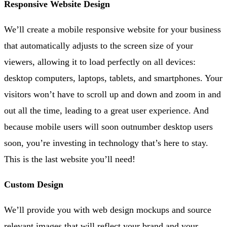
Responsive Website Design
We’ll create a mobile responsive website for your business
that automatically adjusts to the screen size of your
viewers, allowing it to load perfectly on all devices:
desktop computers, laptops, tablets, and smartphones. Your
visitors won’t have to scroll up and down and zoom in and
out all the time, leading to a great user experience. And
because mobile users will soon outnumber desktop users
soon, you’re investing in technology that’s here to stay.
This is the last website you’ll need!
Custom Design
We’ll provide you with web design mockups and source
relevant images that will reflect your brand and your