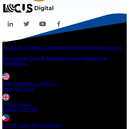
Quicklinks
About Us
Our Team
Case Studies
Reviews
Services
Blog
Contact Us
Legal
Privacy Policy
Terms & Conditions
Creative Writing
Locus
Artist
Sitemap
Locations
5830 Granite Pkwy #100-313
Plano, TX 75024
18 Soho Square
London, W1D 3QL
41F GT Tower, 6813 Ayala Ave.