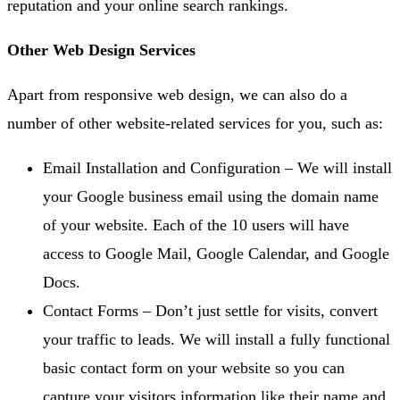
reputation and your online search rankings.
Other Web Design Services
Apart from responsive web design, we can also do a
number of other website-related services for you, such as:
Email Installation and Configuration – We will install
your Google business email using the domain name
of your website. Each of the 10 users will have
access to Google Mail, Google Calendar, and Google
Docs.
Contact Forms – Don’t just settle for visits, convert
your traffic to leads. We will install a fully functional
basic contact form on your website so you can
capture your visitors information like their name and