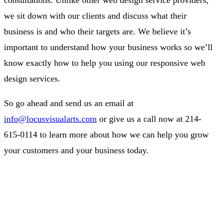
we sit down with our clients and discuss what their
business is and who their targets are. We believe it’s
important to understand how your business works so we’ll
know exactly how to help you using our responsive web
design services.
So go ahead and send us an email at
info@locusvisualarts.com
or give us a call now at 214-
615-0114 to learn more about how we can help you grow
your customers and your business today.