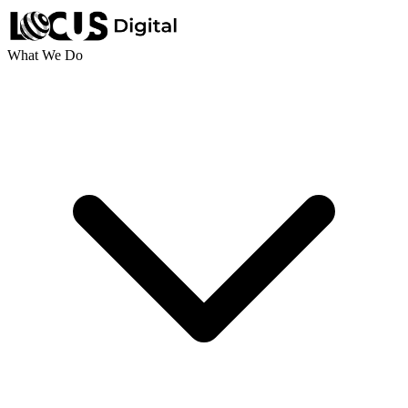
What We Do