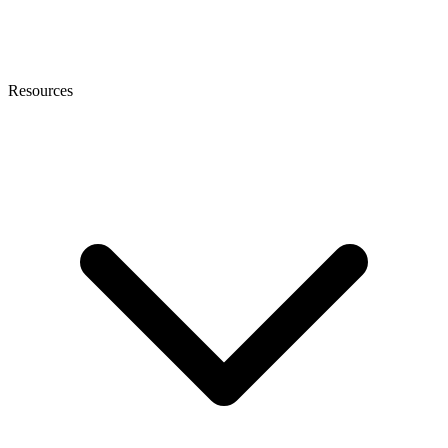
Resources