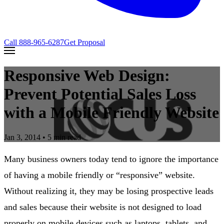
Call
888-965-6287
Get Proposal
Responsive Web Design:
Prevent Potential Sales Loss
with a Mobile Friendly Website
Jan 3, 2014
• 5 min read
Many business owners today tend to ignore the importance
of having a mobile friendly or “responsive” website.
Without realizing it, they may be losing prospective leads
and sales because their website is not designed to load
properly on mobile devices such as laptops, tablets, and