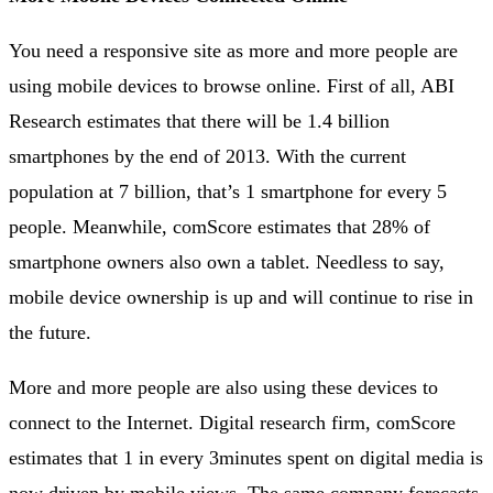
You need a responsive site as more and more people are
using mobile devices to browse online. First of all, ABI
Research estimates that there will be 1.4 billion
smartphones by the end of 2013. With the current
population at 7 billion, that’s 1 smartphone for every 5
people. Meanwhile, comScore estimates that 28% of
smartphone owners also own a tablet. Needless to say,
mobile device ownership is up and will continue to rise in
the future.
More and more people are also using these devices to
connect to the Internet. Digital research firm, comScore
estimates that 1 in every 3minutes spent on digital media is
now driven by mobile views. The same company forecasts