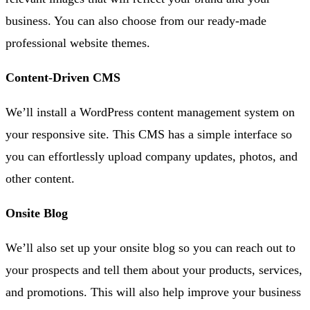
business. You can also choose from our ready-made
professional website themes.
Content-Driven CMS
We’ll install a WordPress content management system on
your responsive site. This CMS has a simple interface so
you can effortlessly upload company updates, photos, and
other content.
Onsite Blog
We’ll also set up your onsite blog so you can reach out to
your prospects and tell them about your products, services,
and promotions. This will also help improve your business