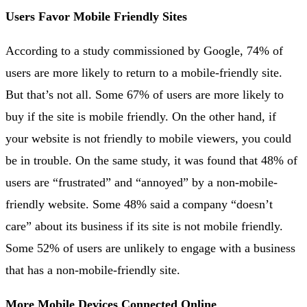
Users Favor Mobile Friendly Sites
According to a study commissioned by Google, 74% of
users are more likely to return to a mobile-friendly site.
But that’s not all. Some 67% of users are more likely to
buy if the site is mobile friendly. On the other hand, if
your website is not friendly to mobile viewers, you could
be in trouble. On the same study, it was found that 48% of
users are “frustrated” and “annoyed” by a non-mobile-
friendly website. Some 48% said a company “doesn’t
care” about its business if its site is not mobile friendly.
Some 52% of users are unlikely to engage with a business
that has a non-mobile-friendly site.
More Mobile Devices Connected Online