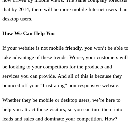
that by 2014, there will be more mobile Internet users than
desktop users.
How We Can Help You
If your website is not mobile friendly, you won’t be able to
take advantage of these trends. Worse, your customers will
be looking to your competitors for the products and
services you can provide. And all of this is because they
bounced off your “frustrating” non-responsive website.
Whether they be mobile or desktop users, we’re here to
help you attract those visitors, so you can turn them into
leads and sales and dominate your competition. How?