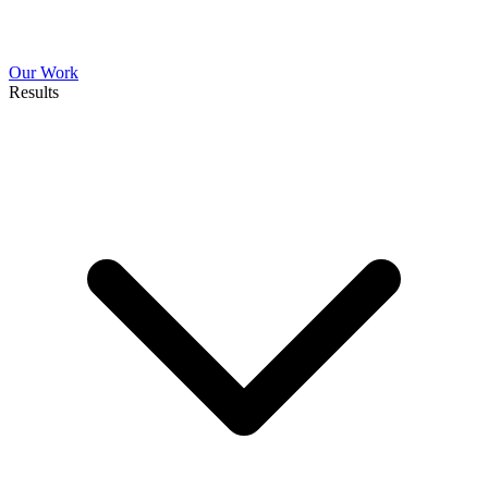
Our Work
Results