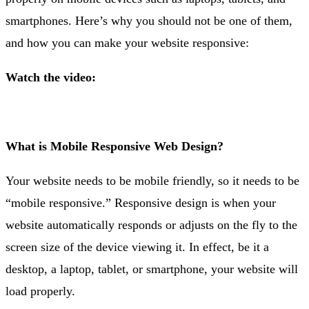
smartphones. Here’s why you should not be one of them,
and how you can make your website responsive:
Watch the video:
What is Mobile Responsive Web Design?
Your website needs to be mobile friendly, so it needs to be
“mobile responsive.” Responsive design is when your
website automatically responds or adjusts on the fly to the
screen size of the device viewing it. In effect, be it a
desktop, a laptop, tablet, or smartphone, your website will
load properly.