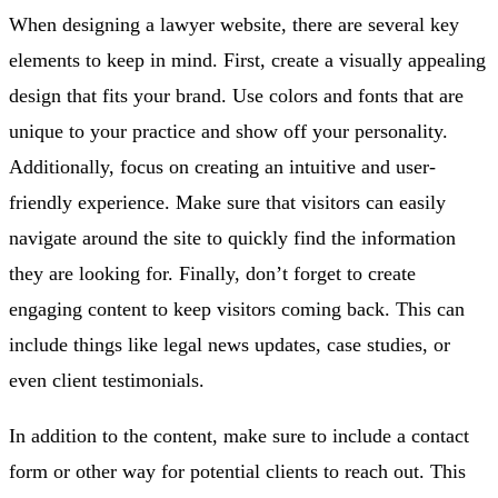
When designing a lawyer website, there are several key
elements to keep in mind. First, create a visually appealing
design that fits your brand. Use colors and fonts that are
unique to your practice and show off your personality.
Additionally, focus on creating an intuitive and user-
friendly experience. Make sure that visitors can easily
navigate around the site to quickly find the information
they are looking for. Finally, don’t forget to create
engaging content to keep visitors coming back. This can
include things like legal news updates, case studies, or
even client testimonials.
In addition to the content, make sure to include a contact
form or other way for potential clients to reach out. This