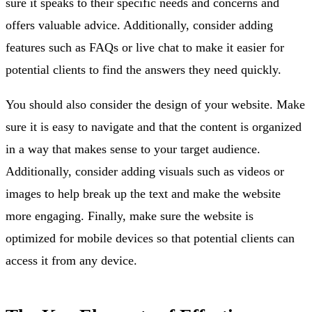
sure it speaks to their specific needs and concerns and
offers valuable advice. Additionally, consider adding
features such as FAQs or live chat to make it easier for
potential clients to find the answers they need quickly.
You should also consider the design of your website. Make
sure it is easy to navigate and that the content is organized
in a way that makes sense to your target audience.
Additionally, consider adding visuals such as videos or
images to help break up the text and make the website
more engaging. Finally, make sure the website is
optimized for mobile devices so that potential clients can
access it from any device.