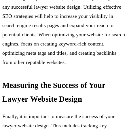
any successful lawyer website design. Utilizing effective
SEO strategies will help to increase your visibility in
search engine results pages and expand your reach to
potential clients. When optimizing your website for search
engines, focus on creating keyword-rich content,
optimizing meta tags and titles, and creating backlinks
from other reputable websites.
Measuring the Success of Your
Lawyer Website Design
Finally, it is important to measure the success of your
lawyer website design. This includes tracking key