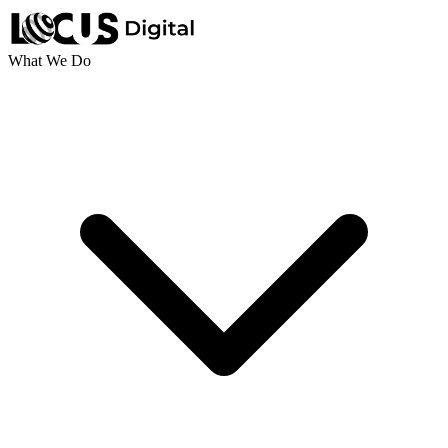
What We Do