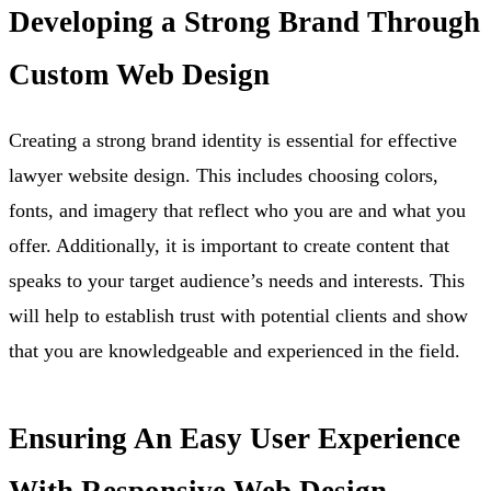
Developing a Strong Brand Through
Custom Web Design
Creating a strong brand identity is essential for effective
lawyer website design. This includes choosing colors,
fonts, and imagery that reflect who you are and what you
offer. Additionally, it is important to create content that
speaks to your target audience’s needs and interests. This
will help to establish trust with potential clients and show
that you are knowledgeable and experienced in the field.
Ensuring An Easy User Experience
With Responsive Web Design