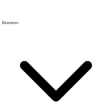
Resources