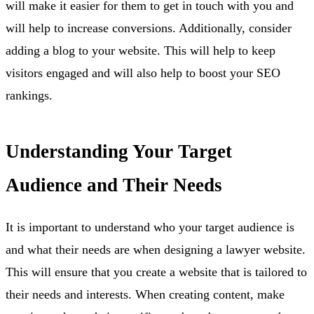
will make it easier for them to get in touch with you and
will help to increase conversions. Additionally, consider
adding a blog to your website. This will help to keep
visitors engaged and will also help to boost your SEO
rankings.
Understanding Your Target
Audience and Their Needs
It is important to understand who your target audience is
and what their needs are when designing a lawyer website.
This will ensure that you create a website that is tailored to
their needs and interests. When creating content, make