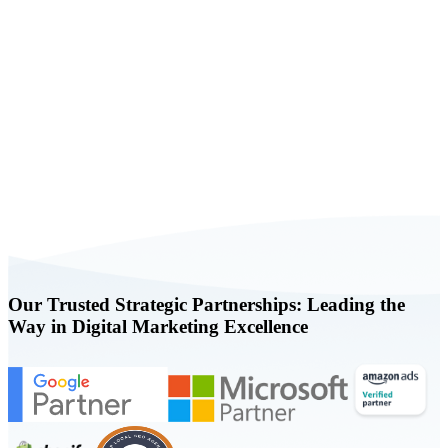
Book a FREE Consultation Today
Our Trusted Strategic Partnerships: Leading the
Way in Digital Marketing Excellence