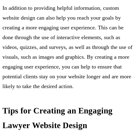
In addition to providing helpful information, custom
website design can also help you reach your goals by
creating a more engaging user experience. This can be
done through the use of interactive elements, such as
videos, quizzes, and surveys, as well as through the use of
visuals, such as images and graphics. By creating a more
engaging user experience, you can help to ensure that
potential clients stay on your website longer and are more
likely to take the desired action.
Tips for Creating an Engaging
Lawyer Website Design