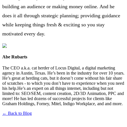
building an audience or making money online. And he
does it all through strategic planning; providing guidance
while keeping things fresh & exciting so you stay
motivated every day.
Abe Rubarts
The CEO a.k.a. cat herder of Locus Digital, a digital marketing
agency in Austin, Texas. He’s been in the industry for over 10 years.
He’s great at herding cats, but it doesn’t come without his fair share
of scratches - to which you don’t have to experience when you need
his help.He’s an expert on all things internet, including but not
limited to: SEO/SEM, content creation, 2D/3D Animation, PPC and
more! He has led dozens of successful projects for clients like
Graham Holdings, Forney, Mitel, Indigo Workplace, and and more.
← Back to Blog