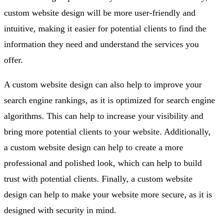
custom website design will be more user-friendly and
intuitive, making it easier for potential clients to find the
information they need and understand the services you
offer.
A custom website design can also help to improve your
search engine rankings, as it is optimized for search engine
algorithms. This can help to increase your visibility and
bring more potential clients to your website. Additionally,
a custom website design can help to create a more
professional and polished look, which can help to build
trust with potential clients. Finally, a custom website
design can help to make your website more secure, as it is
designed with security in mind.