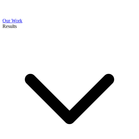
Our Work
Results