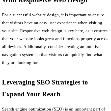
For a successful website design, it is important to ensure
that visitors have an easy user experience when visiting
your site. Responsive web design is key here, as it ensures
that your website looks great and functions properly across
all devices. Additionally, consider creating an intuitive
navigation system so that visitors can quickly find what
they are looking for.
Leveraging SEO Strategies to
Expand Your Reach
Search engine optimization (SEO) is an important part of