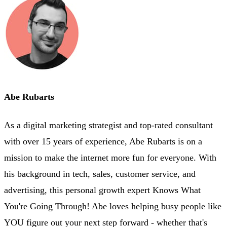
Abe Rubarts
As a digital marketing strategist and top-rated consultant
with over 15 years of experience, Abe Rubarts is on a
mission to make the internet more fun for everyone. With
his background in tech, sales, customer service, and
advertising, this personal growth expert Knows What
You're Going Through! Abe loves helping busy people like
YOU figure out your next step forward - whether that's