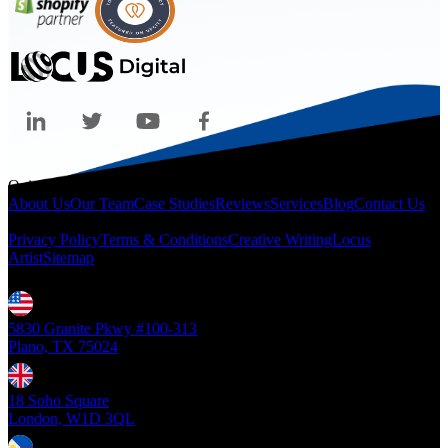
Quicklinks
About Us
Our Team
Case Studies
Reviews
Services
Blog
Contact Us
Legal
Privacy Policy
Terms & Conditions
Creative Writing
Locus
Artist
Sitemap
Locations
5830 Granite Pkwy #100-313
Plano, TX 75024
18 Soho Square
London, W1D 3QL