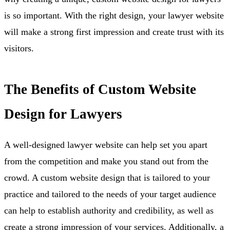
is so important. With the right design, your lawyer website
will make a strong first impression and create trust with its
visitors.
The Benefits of Custom Website
Design for Lawyers
A well-designed lawyer website can help set you apart
from the competition and make you stand out from the
crowd. A custom website design that is tailored to your
practice and tailored to the needs of your target audience
can help to establish authority and credibility, as well as
create a strong impression of your services. Additionally, a