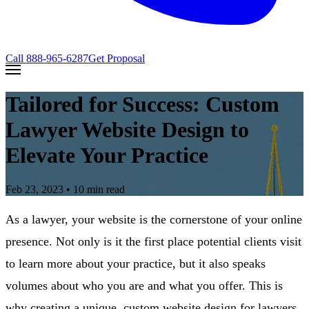
Call
888-965-6287
Get Proposal
Tailored for Success: Custom
Lawyer Website Design to
Elevate Your Practice
Feb 23, 2023
• 10 min read
As a lawyer, your website is the cornerstone of your online
presence. Not only is it the first place potential clients visit
to learn more about your practice, but it also speaks
volumes about who you are and what you offer. This is
why creating a unique, custom website design for lawyers