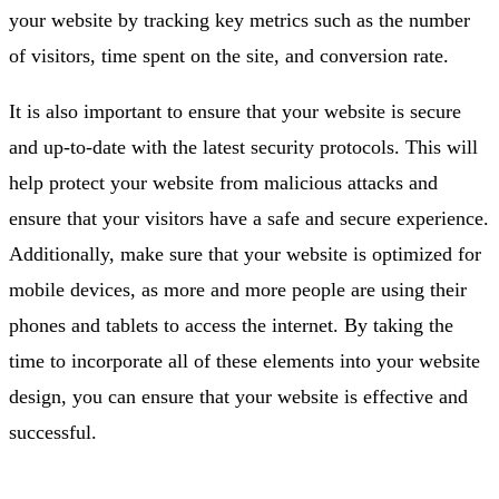
your website by tracking key metrics such as the number
of visitors, time spent on the site, and conversion rate.
It is also important to ensure that your website is secure
and up-to-date with the latest security protocols. This will
help protect your website from malicious attacks and
ensure that your visitors have a safe and secure experience.
Additionally, make sure that your website is optimized for
mobile devices, as more and more people are using their
phones and tablets to access the internet. By taking the
time to incorporate all of these elements into your website
design, you can ensure that your website is effective and
successful.