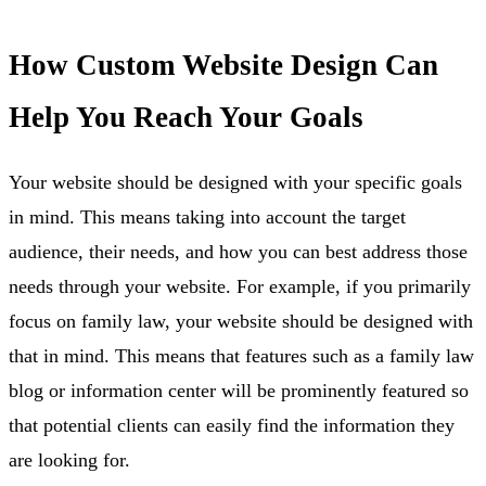
How Custom Website Design Can
Help You Reach Your Goals
Your website should be designed with your specific goals
in mind. This means taking into account the target
audience, their needs, and how you can best address those
needs through your website. For example, if you primarily
focus on family law, your website should be designed with
that in mind. This means that features such as a family law
blog or information center will be prominently featured so
that potential clients can easily find the information they
are looking for.