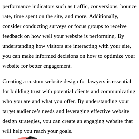
performance indicators such as traffic, conversions, bounce
rate, time spent on the site, and more. Additionally,
consider conducting surveys or focus groups to receive
feedback on how well your website is performing. By
understanding how visitors are interacting with your site,
you can make informed decisions on how to optimize your
website for better engagement.
Creating a custom website design for lawyers is essential
for building trust with potential clients and communicating
who you are and what you offer. By understanding your
target audience’s needs and leveraging effective website
design strategies, you can create an engaging website that
will help you reach your goals.