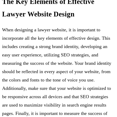
The Key Elements of Effective
Lawyer Website Design
When designing a lawyer website, it is important to
incorporate all the key elements of effective design. This
includes creating a strong brand identity, developing an
easy user experience, utilizing SEO strategies, and
measuring the success of the website. Your brand identity
should be reflected in every aspect of your website, from
the colors and fonts to the tone of voice you use.
Additionally, make sure that your website is optimized to
be responsive across all devices and that SEO strategies
are used to maximize visibility in search engine results
pages. Finally, it is important to measure the success of