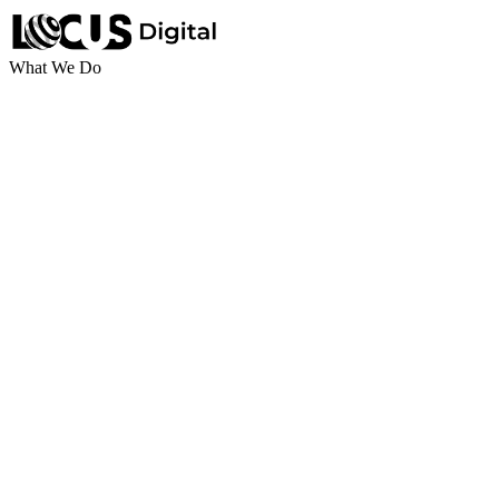
What We Do