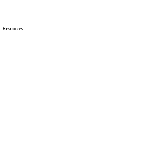
Resources