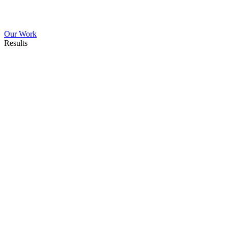
Our Work
Results