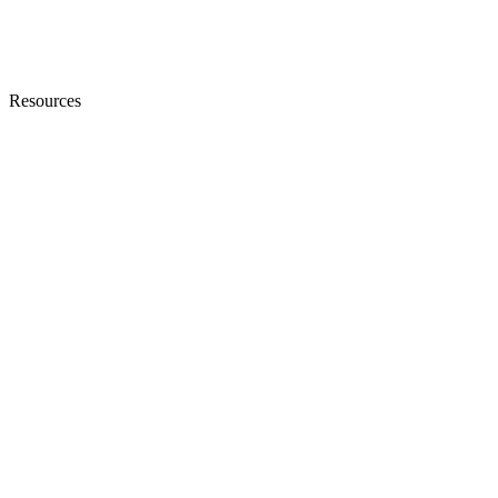
Resources