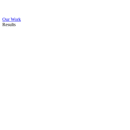
Our Work
Results