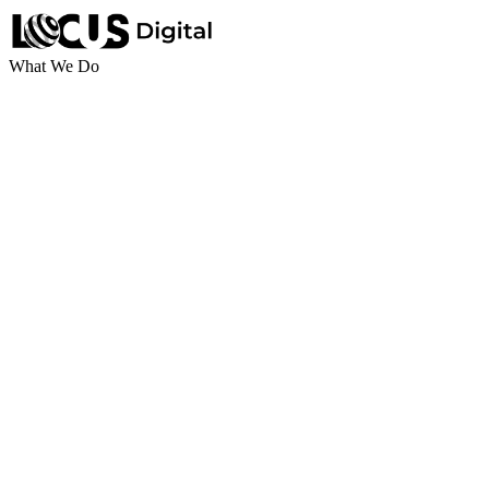
What We Do