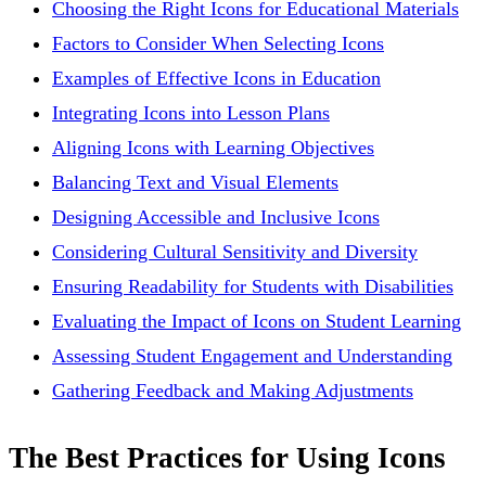
Choosing the Right Icons for Educational Materials
Factors to Consider When Selecting Icons
Examples of Effective Icons in Education
Integrating Icons into Lesson Plans
Aligning Icons with Learning Objectives
Balancing Text and Visual Elements
Designing Accessible and Inclusive Icons
Considering Cultural Sensitivity and Diversity
Ensuring Readability for Students with Disabilities
Evaluating the Impact of Icons on Student Learning
Assessing Student Engagement and Understanding
Gathering Feedback and Making Adjustments
The Best Practices for Using Icons