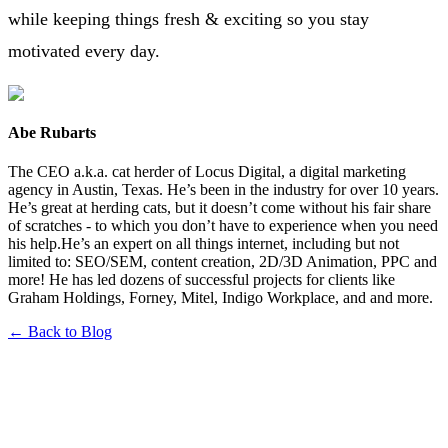
while keeping things fresh & exciting so you stay
motivated every day.
Abe Rubarts
The CEO a.k.a. cat herder of Locus Digital, a digital marketing
agency in Austin, Texas. He’s been in the industry for over 10 years.
He’s great at herding cats, but it doesn’t come without his fair share
of scratches - to which you don’t have to experience when you need
his help.He’s an expert on all things internet, including but not
limited to: SEO/SEM, content creation, 2D/3D Animation, PPC and
more! He has led dozens of successful projects for clients like
Graham Holdings, Forney, Mitel, Indigo Workplace, and and more.
← Back to Blog