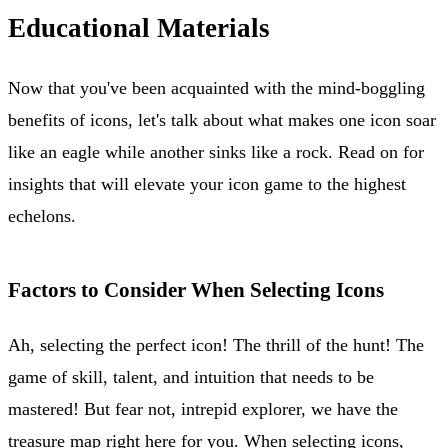
Educational Materials
Now that you've been acquainted with the mind-boggling
benefits of icons, let's talk about what makes one icon soar
like an eagle while another sinks like a rock. Read on for
insights that will elevate your icon game to the highest
echelons.
Factors to Consider When Selecting Icons
Ah, selecting the perfect icon! The thrill of the hunt! The
game of skill, talent, and intuition that needs to be
mastered! But fear not, intrepid explorer, we have the
treasure map right here for you. When selecting icons,