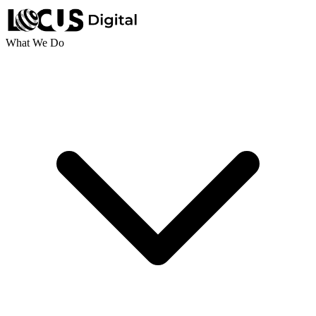
What We Do