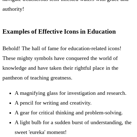
authority!
Examples of Effective Icons in Education
Behold! The hall of fame for education-related icons!
These mighty symbols have conquered the world of
knowledge and have taken their rightful place in the
pantheon of teaching greatness.
A magnifying glass for investigation and research.
A pencil for writing and creativity.
A gear for critical thinking and problem-solving.
A light bulb for a sudden burst of understanding, the
sweet 'eureka' moment!