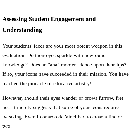
Assessing Student Engagement and
Understanding
Your students' faces are your most potent weapon in this
evaluation. Do their eyes sparkle with newfound
knowledge? Does an "aha" moment dance upon their lips?
If so, your icons have succeeded in their mission. You have
reached the pinnacle of educative artistry!
However, should their eyes wander or brows furrow, fret
not! It merely suggests that some of your icons require
tweaking. Even Leonardo da Vinci had to erase a line or
two!