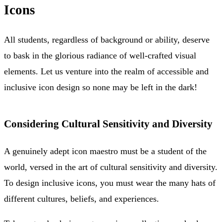
Icons
All students, regardless of background or ability, deserve
to bask in the glorious radiance of well-crafted visual
elements. Let us venture into the realm of accessible and
inclusive icon design so none may be left in the dark!
Considering Cultural Sensitivity and Diversity
A genuinely adept icon maestro must be a student of the
world, versed in the art of cultural sensitivity and diversity.
To design inclusive icons, you must wear the many hats of
different cultures, beliefs, and experiences.