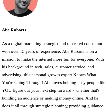
Abe Rubarts
As a digital marketing strategist and top-rated consultant
with over 15 years of experience, Abe Rubarts is on a
mission to make the internet more fun for everyone. With
his background in tech, sales, customer service, and
advertising, this personal growth expert Knows What
You're Going Through! Abe loves helping busy people like
YOU figure out your next step forward - whether that's
building an audience or making money online. And he
does it all through strategic planning; providing guidance