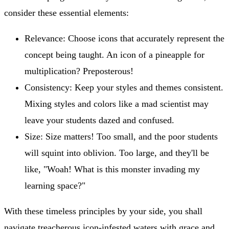
consider these essential elements:
Relevance: Choose icons that accurately represent the
concept being taught. An icon of a pineapple for
multiplication? Preposterous!
Consistency: Keep your styles and themes consistent.
Mixing styles and colors like a mad scientist may
leave your students dazed and confused.
Size: Size matters! Too small, and the poor students
will squint into oblivion. Too large, and they'll be
like, "Woah! What is this monster invading my
learning space?"
With these timeless principles by your side, you shall
navigate treacherous icon-infested waters with grace and