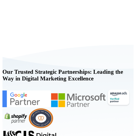
Book a FREE Consultation Today
Our Trusted Strategic Partnerships: Leading the
Way in Digital Marketing Excellence