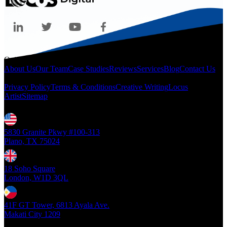
Quicklinks
About Us
Our Team
Case Studies
Reviews
Services
Blog
Contact Us
Legal
Privacy Policy
Terms & Conditions
Creative Writing
Locus
Artist
Sitemap
Locations
5830 Granite Pkwy #100-313
Plano, TX 75024
18 Soho Square
London, W1D 3QL
41F GT Tower, 6813 Ayala Ave.
Makati City 1209
Copyright ©
2026
- Locus Digital. All rights reserved
| v1.0.0.39