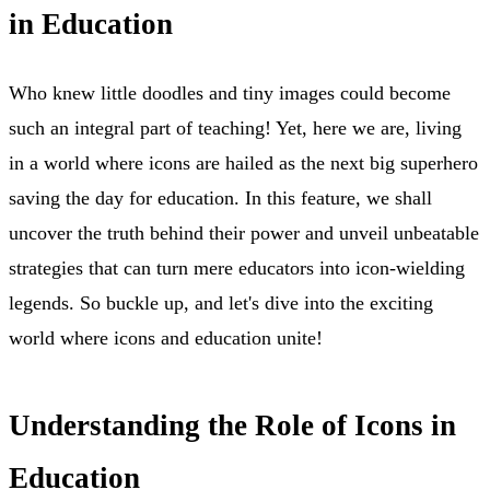
in Education
Who knew little doodles and tiny images could become
such an integral part of teaching! Yet, here we are, living
in a world where icons are hailed as the next big superhero
saving the day for education. In this feature, we shall
uncover the truth behind their power and unveil unbeatable
strategies that can turn mere educators into icon-wielding
legends. So buckle up, and let's dive into the exciting
world where icons and education unite!
Understanding the Role of Icons in
Education