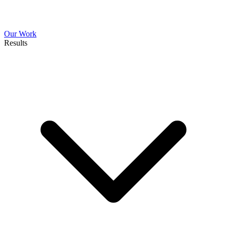
Our Work
Results