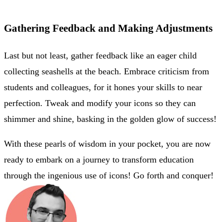
Gathering Feedback and Making Adjustments
Last but not least, gather feedback like an eager child
collecting seashells at the beach. Embrace criticism from
students and colleagues, for it hones your skills to near
perfection. Tweak and modify your icons so they can
shimmer and shine, basking in the golden glow of success!
With these pearls of wisdom in your pocket, you are now
ready to embark on a journey to transform education
through the ingenious use of icons! Go forth and conquer!