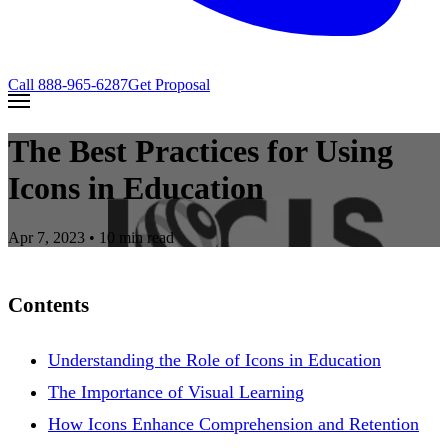
Call
888-965-6287
Get Proposal
The Best Practices for Using
Icons in Education
Apr 7, 2023
• 10 min read
Contents
Understanding the Role of Icons in Education
The Importance of Visual Learning
How Icons Enhance Comprehension and Retention