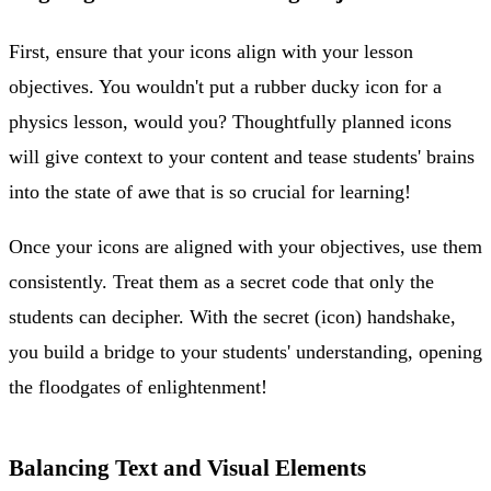
First, ensure that your icons align with your lesson
objectives. You wouldn't put a rubber ducky icon for a
physics lesson, would you? Thoughtfully planned icons
will give context to your content and tease students' brains
into the state of awe that is so crucial for learning!
Once your icons are aligned with your objectives, use them
consistently. Treat them as a secret code that only the
students can decipher. With the secret (icon) handshake,
you build a bridge to your students' understanding, opening
the floodgates of enlightenment!
Balancing Text and Visual Elements