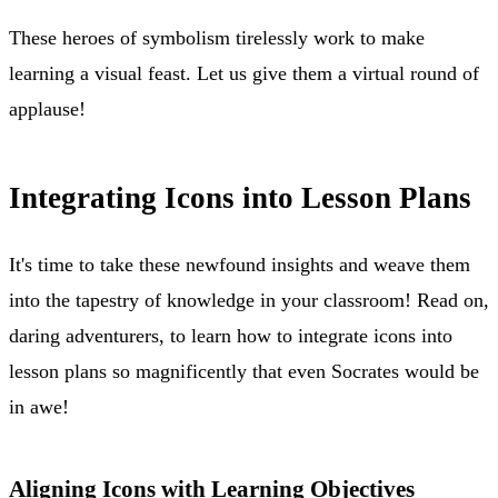
These heroes of symbolism tirelessly work to make
learning a visual feast. Let us give them a virtual round of
applause!
Integrating Icons into Lesson Plans
It's time to take these newfound insights and weave them
into the tapestry of knowledge in your classroom! Read on,
daring adventurers, to learn how to integrate icons into
lesson plans so magnificently that even Socrates would be
in awe!
Aligning Icons with Learning Objectives