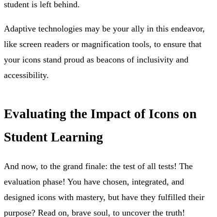
student is left behind.
Adaptive technologies may be your ally in this endeavor,
like screen readers or magnification tools, to ensure that
your icons stand proud as beacons of inclusivity and
accessibility.
Evaluating the Impact of Icons on
Student Learning
And now, to the grand finale: the test of all tests! The
evaluation phase! You have chosen, integrated, and
designed icons with mastery, but have they fulfilled their
purpose? Read on, brave soul, to uncover the truth!