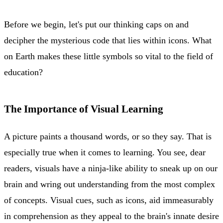
Before we begin, let's put our thinking caps on and
decipher the mysterious code that lies within icons. What
on Earth makes these little symbols so vital to the field of
education?
The Importance of Visual Learning
A picture paints a thousand words, or so they say. That is
especially true when it comes to learning. You see, dear
readers, visuals have a ninja-like ability to sneak up on our
brain and wring out understanding from the most complex
of concepts. Visual cues, such as icons, aid immeasurably
in comprehension as they appeal to the brain's innate desire