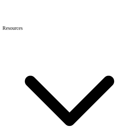
Resources