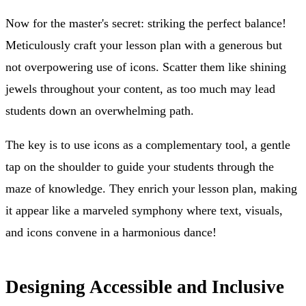
Now for the master's secret: striking the perfect balance!
Meticulously craft your lesson plan with a generous but
not overpowering use of icons. Scatter them like shining
jewels throughout your content, as too much may lead
students down an overwhelming path.
The key is to use icons as a complementary tool, a gentle
tap on the shoulder to guide your students through the
maze of knowledge. They enrich your lesson plan, making
it appear like a marveled symphony where text, visuals,
and icons convene in a harmonious dance!
Designing Accessible and Inclusive