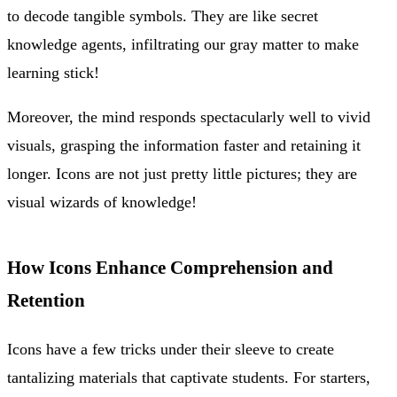
to decode tangible symbols. They are like secret
knowledge agents, infiltrating our gray matter to make
learning stick!
Moreover, the mind responds spectacularly well to vivid
visuals, grasping the information faster and retaining it
longer. Icons are not just pretty little pictures; they are
visual wizards of knowledge!
How Icons Enhance Comprehension and
Retention
Icons have a few tricks under their sleeve to create
tantalizing materials that captivate students. For starters,