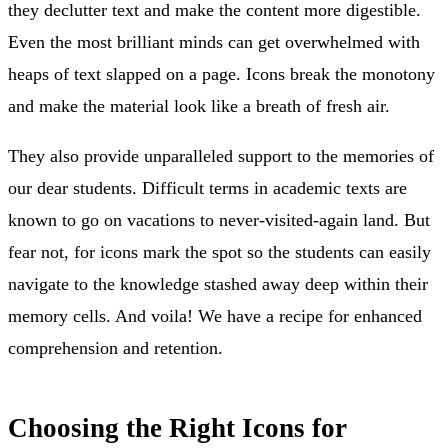
they declutter text and make the content more digestible.
Even the most brilliant minds can get overwhelmed with
heaps of text slapped on a page. Icons break the monotony
and make the material look like a breath of fresh air.
They also provide unparalleled support to the memories of
our dear students. Difficult terms in academic texts are
known to go on vacations to never-visited-again land. But
fear not, for icons mark the spot so the students can easily
navigate to the knowledge stashed away deep within their
memory cells. And voila! We have a recipe for enhanced
comprehension and retention.
Choosing the Right Icons for