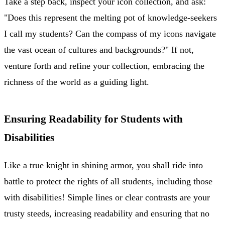
Take a step back, inspect your icon collection, and ask:
"Does this represent the melting pot of knowledge-seekers
I call my students? Can the compass of my icons navigate
the vast ocean of cultures and backgrounds?" If not,
venture forth and refine your collection, embracing the
richness of the world as a guiding light.
Ensuring Readability for Students with
Disabilities
Like a true knight in shining armor, you shall ride into
battle to protect the rights of all students, including those
with disabilities! Simple lines or clear contrasts are your
trusty steeds, increasing readability and ensuring that no