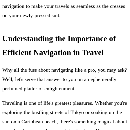
navigation to make your travels as seamless as the creases
on your newly-pressed suit.
Understanding the Importance of
Efficient Navigation in Travel
Why all the fuss about navigating like a pro, you may ask?
Well, let's serve that answer to you on an ephemerally
perfumed platter of enlightenment.
Traveling is one of life's greatest pleasures. Whether you're
exploring the bustling streets of Tokyo or soaking up the
sun on a Caribbean beach, there's something magical about