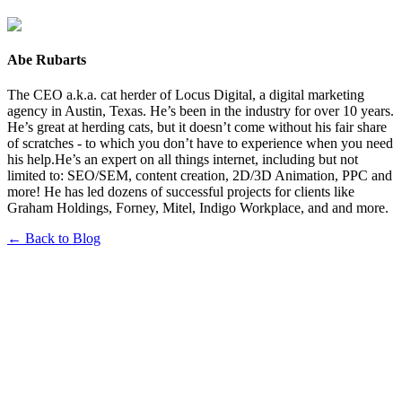
Abe Rubarts
The CEO a.k.a. cat herder of Locus Digital, a digital marketing
agency in Austin, Texas. He’s been in the industry for over 10 years.
He’s great at herding cats, but it doesn’t come without his fair share
of scratches - to which you don’t have to experience when you need
his help.He’s an expert on all things internet, including but not
limited to: SEO/SEM, content creation, 2D/3D Animation, PPC and
more! He has led dozens of successful projects for clients like
Graham Holdings, Forney, Mitel, Indigo Workplace, and and more.
← Back to Blog