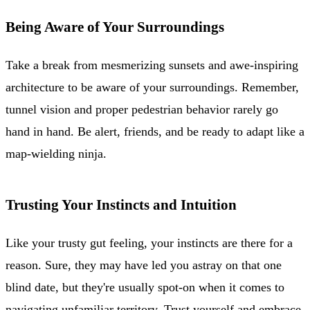
Being Aware of Your Surroundings
Take a break from mesmerizing sunsets and awe-inspiring
architecture to be aware of your surroundings. Remember,
tunnel vision and proper pedestrian behavior rarely go
hand in hand. Be alert, friends, and be ready to adapt like a
map-wielding ninja.
Trusting Your Instincts and Intuition
Like your trusty gut feeling, your instincts are there for a
reason. Sure, they may have led you astray on that one
blind date, but they're usually spot-on when it comes to
navigating unfamiliar territory. Trust yourself and embrace