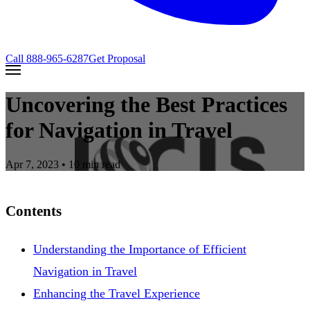
Call
888-965-6287
Get Proposal
Uncovering the Best Practices
for Navigation in Travel
Apr 7, 2023
• 10 min read
Contents
Understanding the Importance of Efficient
Navigation in Travel
Enhancing the Travel Experience