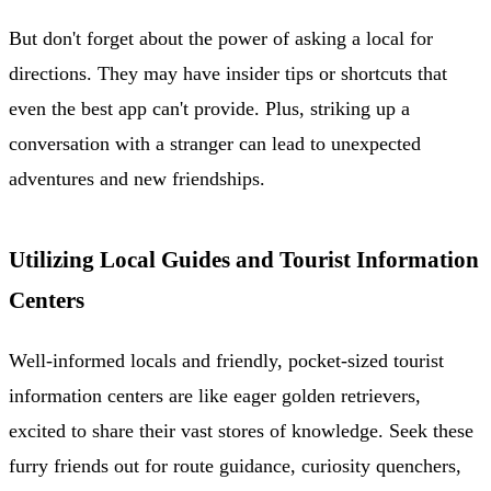
But don't forget about the power of asking a local for
directions. They may have insider tips or shortcuts that
even the best app can't provide. Plus, striking up a
conversation with a stranger can lead to unexpected
adventures and new friendships.
Utilizing Local Guides and Tourist Information
Centers
Well-informed locals and friendly, pocket-sized tourist
information centers are like eager golden retrievers,
excited to share their vast stores of knowledge. Seek these
furry friends out for route guidance, curiosity quenchers,