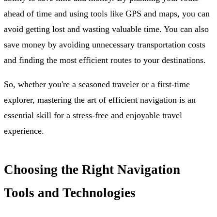
ahead of time and using tools like GPS and maps, you can
avoid getting lost and wasting valuable time. You can also
save money by avoiding unnecessary transportation costs
and finding the most efficient routes to your destinations.
So, whether you're a seasoned traveler or a first-time
explorer, mastering the art of efficient navigation is an
essential skill for a stress-free and enjoyable travel
experience.
Choosing the Right Navigation
Tools and Technologies