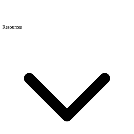
Resources