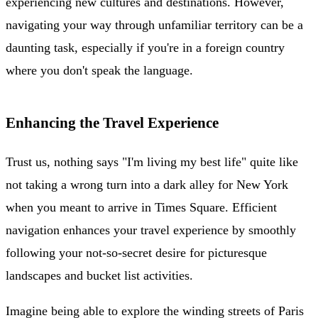
experiencing new cultures and destinations. However,
navigating your way through unfamiliar territory can be a
daunting task, especially if you're in a foreign country
where you don't speak the language.
Enhancing the Travel Experience
Trust us, nothing says "I'm living my best life" quite like
not taking a wrong turn into a dark alley for New York
when you meant to arrive in Times Square. Efficient
navigation enhances your travel experience by smoothly
following your not-so-secret desire for picturesque
landscapes and bucket list activities.
Imagine being able to explore the winding streets of Paris