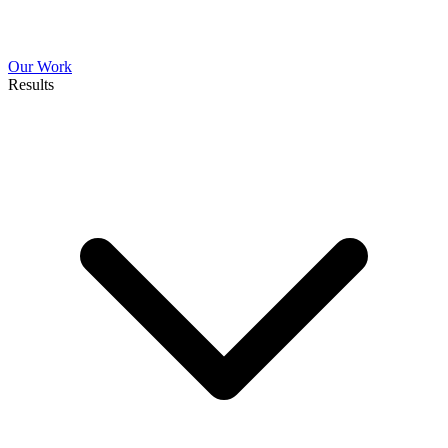
Our Work
Results