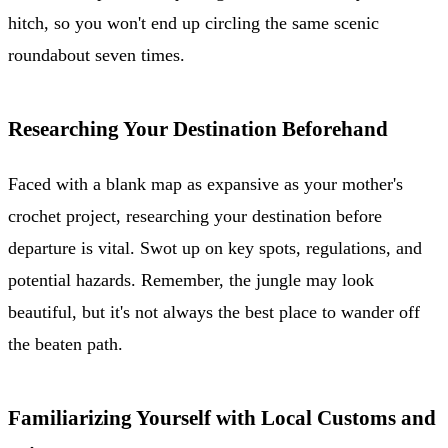
hitch, so you won't end up circling the same scenic
roundabout seven times.
Researching Your Destination Beforehand
Faced with a blank map as expansive as your mother's
crochet project, researching your destination before
departure is vital. Swot up on key spots, regulations, and
potential hazards. Remember, the jungle may look
beautiful, but it's not always the best place to wander off
the beaten path.
Familiarizing Yourself with Local Customs and