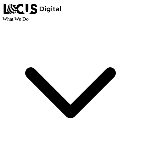
What We Do