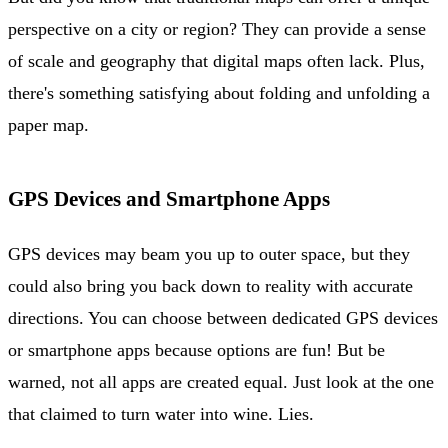
perspective on a city or region? They can provide a sense
of scale and geography that digital maps often lack. Plus,
there's something satisfying about folding and unfolding a
paper map.
GPS Devices and Smartphone Apps
GPS devices may beam you up to outer space, but they
could also bring you back down to reality with accurate
directions. You can choose between dedicated GPS devices
or smartphone apps because options are fun! But be
warned, not all apps are created equal. Just look at the one
that claimed to turn water into wine. Lies.