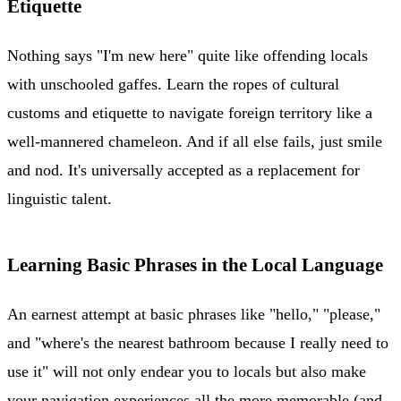
Etiquette
Nothing says "I'm new here" quite like offending locals
with unschooled gaffes. Learn the ropes of cultural
customs and etiquette to navigate foreign territory like a
well-mannered chameleon. And if all else fails, just smile
and nod. It's universally accepted as a replacement for
linguistic talent.
Learning Basic Phrases in the Local Language
An earnest attempt at basic phrases like "hello," "please,"
and "where's the nearest bathroom because I really need to
use it" will not only endear you to locals but also make
your navigation experiences all the more memorable (and