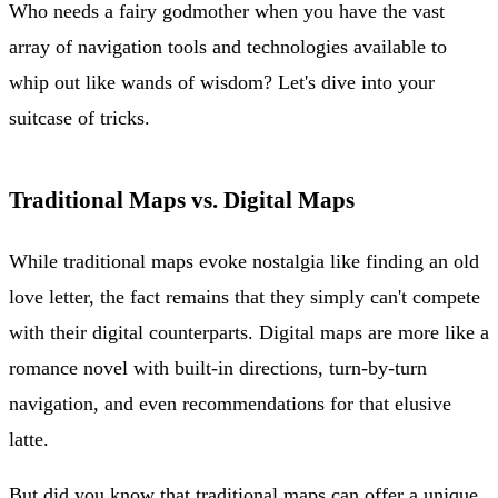
Who needs a fairy godmother when you have the vast
array of navigation tools and technologies available to
whip out like wands of wisdom? Let's dive into your
suitcase of tricks.
Traditional Maps vs. Digital Maps
While traditional maps evoke nostalgia like finding an old
love letter, the fact remains that they simply can't compete
with their digital counterparts. Digital maps are more like a
romance novel with built-in directions, turn-by-turn
navigation, and even recommendations for that elusive
latte.
But did you know that traditional maps can offer a unique