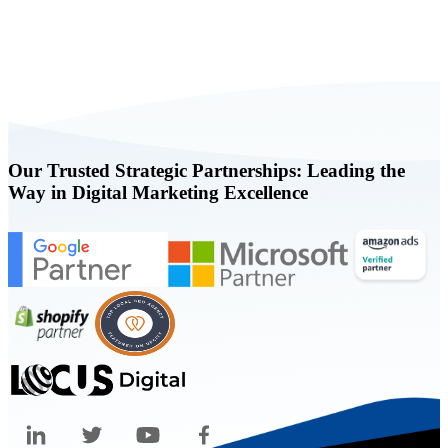
Book a FREE Consultation Today
Our Trusted Strategic Partnerships: Leading the
Way in Digital Marketing Excellence