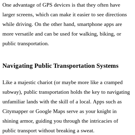
One advantage of GPS devices is that they often have
larger screens, which can make it easier to see directions
while driving. On the other hand, smartphone apps are
more versatile and can be used for walking, biking, or
public transportation.
Navigating Public Transportation Systems
Like a majestic chariot (or maybe more like a cramped
subway), public transportation holds the key to navigating
unfamiliar lands with the skill of a local. Apps such as
Citymapper or Google Maps serve as your knight in
shining armor, guiding you through the intricacies of
public transport without breaking a sweat.