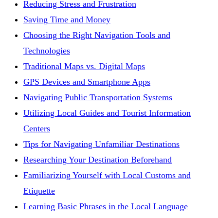
Reducing Stress and Frustration
Saving Time and Money
Choosing the Right Navigation Tools and
Technologies
Traditional Maps vs. Digital Maps
GPS Devices and Smartphone Apps
Navigating Public Transportation Systems
Utilizing Local Guides and Tourist Information
Centers
Tips for Navigating Unfamiliar Destinations
Researching Your Destination Beforehand
Familiarizing Yourself with Local Customs and
Etiquette
Learning Basic Phrases in the Local Language