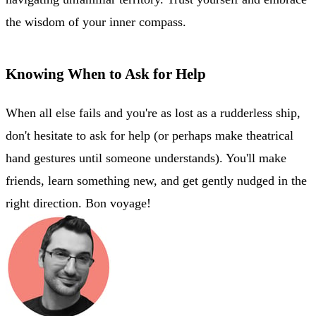
the wisdom of your inner compass.
Knowing When to Ask for Help
When all else fails and you're as lost as a rudderless ship,
don't hesitate to ask for help (or perhaps make theatrical
hand gestures until someone understands). You'll make
friends, learn something new, and get gently nudged in the
right direction. Bon voyage!