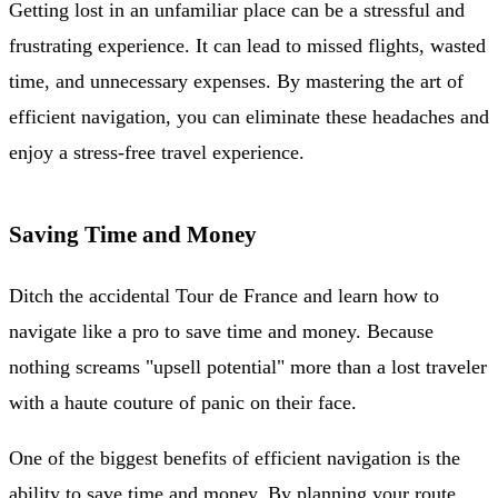
Getting lost in an unfamiliar place can be a stressful and
frustrating experience. It can lead to missed flights, wasted
time, and unnecessary expenses. By mastering the art of
efficient navigation, you can eliminate these headaches and
enjoy a stress-free travel experience.
Saving Time and Money
Ditch the accidental Tour de France and learn how to
navigate like a pro to save time and money. Because
nothing screams "upsell potential" more than a lost traveler
with a haute couture of panic on their face.
One of the biggest benefits of efficient navigation is the
ability to save time and money. By planning your route