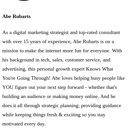
Abe Rubarts
As a digital marketing strategist and top-rated consultant
with over 15 years of experience, Abe Rubarts is on a
mission to make the internet more fun for everyone. With
his background in tech, sales, customer service, and
advertising, this personal growth expert Knows What
You're Going Through! Abe loves helping busy people like
YOU figure out your next step forward - whether that's
building an audience or making money online. And he
does it all through strategic planning; providing guidance
while keeping things fresh & exciting so you stay
motivated every day.