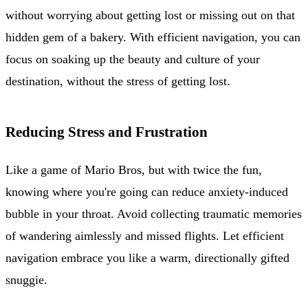
without worrying about getting lost or missing out on that
hidden gem of a bakery. With efficient navigation, you can
focus on soaking up the beauty and culture of your
destination, without the stress of getting lost.
Reducing Stress and Frustration
Like a game of Mario Bros, but with twice the fun,
knowing where you're going can reduce anxiety-induced
bubble in your throat. Avoid collecting traumatic memories
of wandering aimlessly and missed flights. Let efficient
navigation embrace you like a warm, directionally gifted
snuggie.