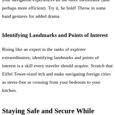
perhaps more efficient). Try it, be bold! Throw in some
hand gestures for added drama.
Identifying Landmarks and Points of Interest
Rising like an expert in the ranks of explorer
extraordinaires, identifying landmarks and points of
interest is a skill every traveler should acquire. Scratch that
Eiffel Tower-sized itch and make navigating foreign cities
as stress-free as crossing from your bedroom to your
kitchen.
Staying Safe and Secure While