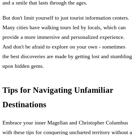
and a smile that lasts through the ages.
But don't limit yourself to just tourist information centers.
Many cities have walking tours led by locals, which can
provide a more immersive and personalized experience.
And don't be afraid to explore on your own - sometimes
the best discoveries are made by getting lost and stumbling
upon hidden gems.
Tips for Navigating Unfamiliar
Destinations
Embrace your inner Magellan and Christopher Columbus
with these tips for conquering uncharted territory without a