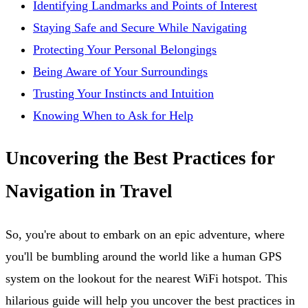
Identifying Landmarks and Points of Interest
Staying Safe and Secure While Navigating
Protecting Your Personal Belongings
Being Aware of Your Surroundings
Trusting Your Instincts and Intuition
Knowing When to Ask for Help
Uncovering the Best Practices for
Navigation in Travel
So, you're about to embark on an epic adventure, where
you'll be bumbling around the world like a human GPS
system on the lookout for the nearest WiFi hotspot. This
hilarious guide will help you uncover the best practices in