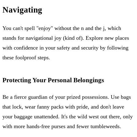
Navigating
You can't spell "enjoy" without the n and the j, which
stands for navigational joy (kind of). Explore new places
with confidence in your safety and security by following
these foolproof steps.
Protecting Your Personal Belongings
Be a fierce guardian of your prized possessions. Use bags
that lock, wear fanny packs with pride, and don't leave
your baggage unattended. It's the wild west out there, only
with more hands-free purses and fewer tumbleweeds.