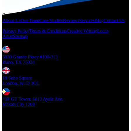
Quicklinks
About Us
Our Team
Case Studies
Reviews
Services
Blog
Contact Us
Legal
Privacy Policy
Terms & Conditions
Creative Writing
Locus
Artist
Sitemap
Locations
5830 Granite Pkwy #100-313
Plano, TX 75024
18 Soho Square
London, W1D 3QL
41F GT Tower, 6813 Ayala Ave.
Makati City 1209
Copyright ©
2026
- Locus Digital. All rights reserved
| v1.0.0.39