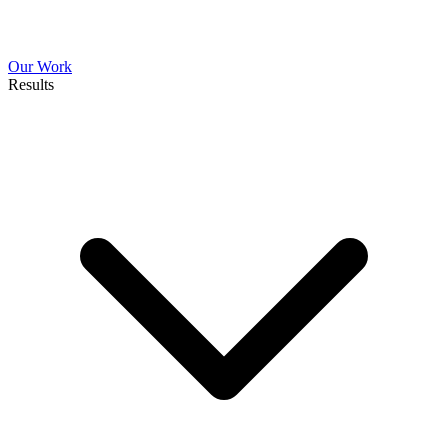
Our Work
Results