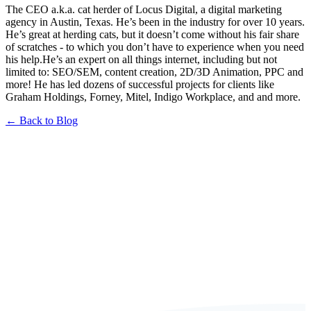
The CEO a.k.a. cat herder of Locus Digital, a digital marketing
agency in Austin, Texas. He’s been in the industry for over 10 years.
He’s great at herding cats, but it doesn’t come without his fair share
of scratches - to which you don’t have to experience when you need
his help.He’s an expert on all things internet, including but not
limited to: SEO/SEM, content creation, 2D/3D Animation, PPC and
more! He has led dozens of successful projects for clients like
Graham Holdings, Forney, Mitel, Indigo Workplace, and and more.
← Back to Blog
Book a FREE Consultation Today