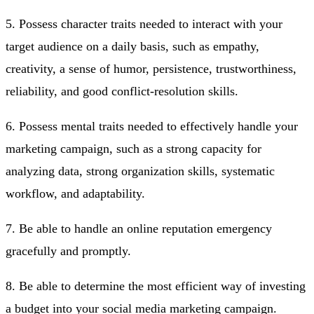
5. Possess character traits needed to interact with your
target audience on a daily basis, such as empathy,
creativity, a sense of humor, persistence, trustworthiness,
reliability, and good conflict-resolution skills.
6. Possess mental traits needed to effectively handle your
marketing campaign, such as a strong capacity for
analyzing data, strong organization skills, systematic
workflow, and adaptability.
7. Be able to handle an online reputation emergency
gracefully and promptly.
8. Be able to determine the most efficient way of investing
a budget into your social media marketing campaign.