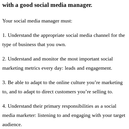
with a good social media manager.
Your social media manager must:
1. Understand the appropriate social media channel for the
type of business that you own.
2. Understand and monitor the most important social
marketing metrics every day: leads and engagement.
3. Be able to adapt to the online culture you’re marketing
to, and to adapt to direct customers you’re selling to.
4. Understand their primary responsibilities as a social
media marketer: listening to and engaging with your target
audience.