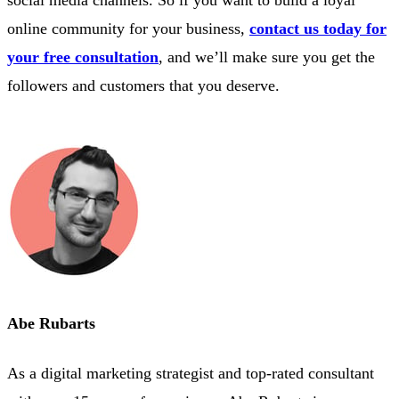
online community for your business,
contact us today for
your free consultation
, and we’ll make sure you get the
followers and customers that you deserve.
Abe Rubarts
As a digital marketing strategist and top-rated consultant