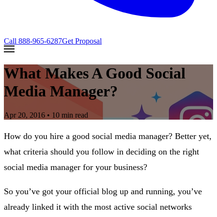
Call
888-965-6287
Get Proposal
What Makes A Good Social
Media Manager?
Apr 20, 2016
• 10 min read
How do you hire a good social media manager? Better yet,
what criteria should you follow in deciding on the right
social media manager for your business?
So you’ve got your official blog up and running, you’ve
already linked it with the most active social networks