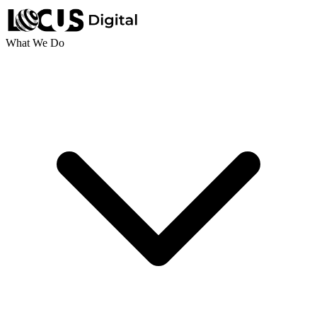
What We Do