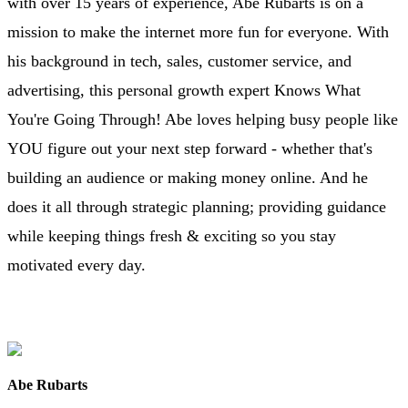
with over 15 years of experience, Abe Rubarts is on a
mission to make the internet more fun for everyone. With
his background in tech, sales, customer service, and
advertising, this personal growth expert Knows What
You're Going Through! Abe loves helping busy people like
YOU figure out your next step forward - whether that's
building an audience or making money online. And he
does it all through strategic planning; providing guidance
while keeping things fresh & exciting so you stay
motivated every day.
Abe Rubarts