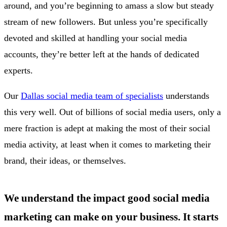
around, and you’re beginning to amass a slow but steady
stream of new followers. But unless you’re specifically
devoted and skilled at handling your social media
accounts, they’re better left at the hands of dedicated
experts.
Our
Dallas social media team of specialists
understands
this very well. Out of billions of social media users, only a
mere fraction is adept at making the most of their social
media activity, at least when it comes to marketing their
brand, their ideas, or themselves.
We understand the impact good social media
marketing can make on your business. It starts