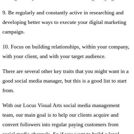
9. Be regularly and constantly active in researching and
developing better ways to execute your digital marketing
campaign.
10. Focus on building relationships, within your company,
with your client, and with your target audience.
There are several other key traits that you might want in a
good social media manager, but this is a good list to start
from.
With our Locus Visual Arts social media management
team, our main goal is to help our clients acquire and
convert followers into regular paying customers from
social media channels. So if you want to build a loyal