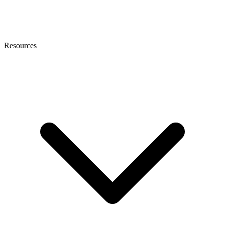
Resources