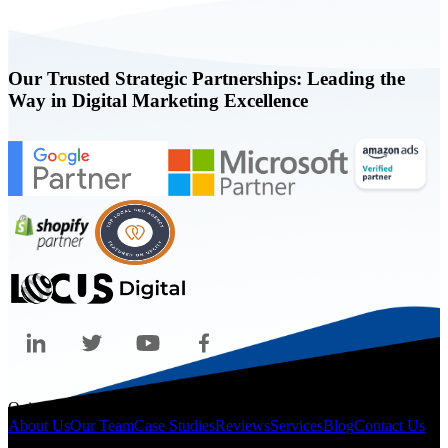
Our Trusted Strategic Partnerships: Leading the
Way in Digital Marketing Excellence
Quicklinks
About Us
Our Team
Case Studies
Reviews
Services
Blog
Contact Us
Legal