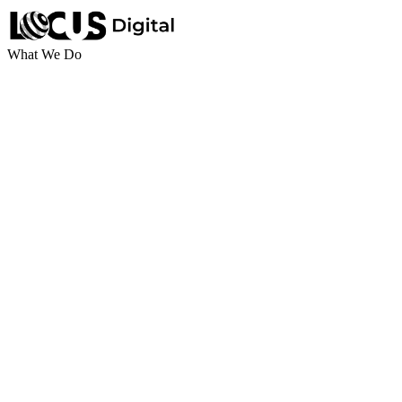
What We Do