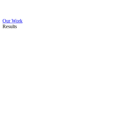
Our Work
Results