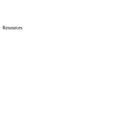
Resources