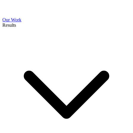
Our Work
Results