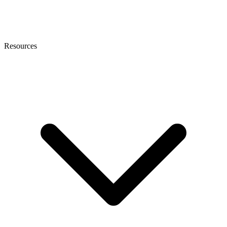
Resources