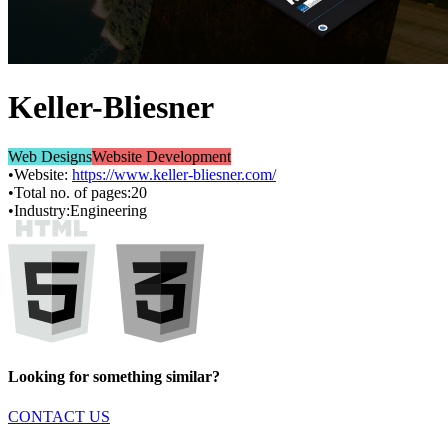
Keller-Bliesner
Web Designs
Website Development
•
Website:
https://www.keller-bliesner.com/
•
Total no. of pages:
20
•
Industry:
Engineering
Looking for something similar?
CONTACT US