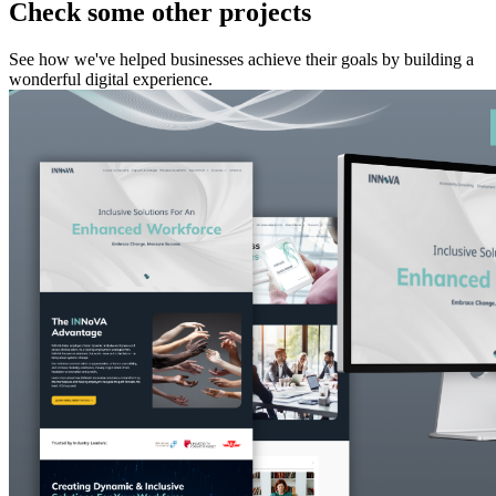
Check some other projects
See how we've helped businesses achieve their goals by building a
wonderful digital experience.