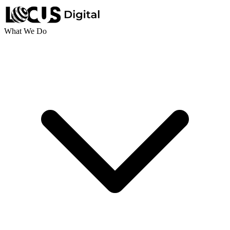
What We Do