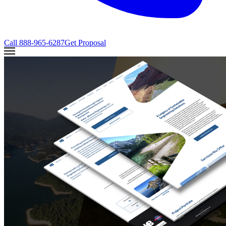
Call
888-965-6287
Get Proposal