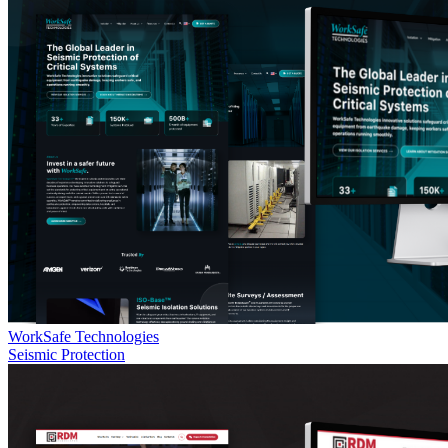
WorkSafe Technologies
Seismic Protection