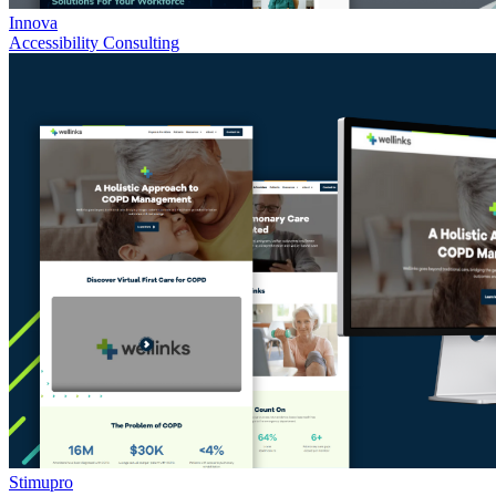
Innova
Accessibility Consulting
Stimupro