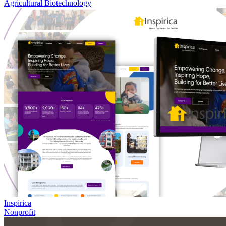
Agricultural Biotechnology
Inspirica
Nonprofit