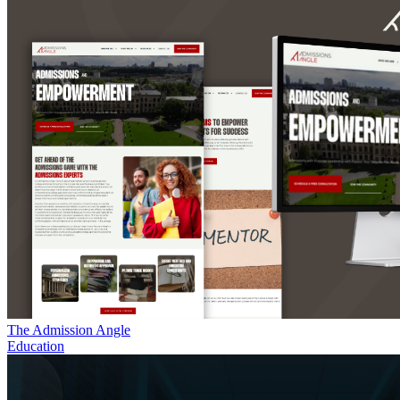
The Admission Angle
Education