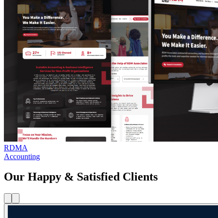
RDMA
Accounting
Our Happy & Satisfied Clients