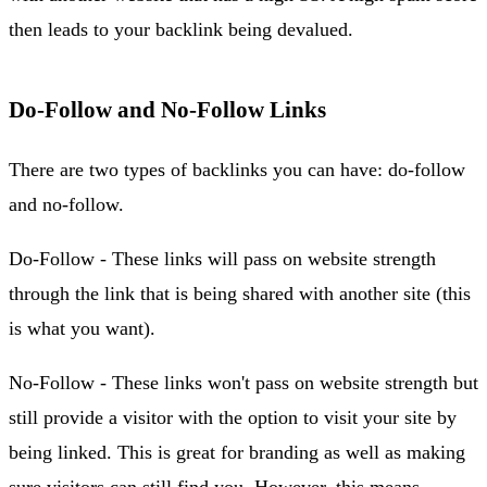
then leads to your backlink being devalued.
Do-Follow and No-Follow Links
There are two types of backlinks you can have: do-follow
and no-follow.
Do-Follow - These links will pass on website strength
through the link that is being shared with another site (this
is what you want).
No-Follow - These links won't pass on website strength but
still provide a visitor with the option to visit your site by
being linked. This is great for branding as well as making
sure visitors can still find you. However, this means