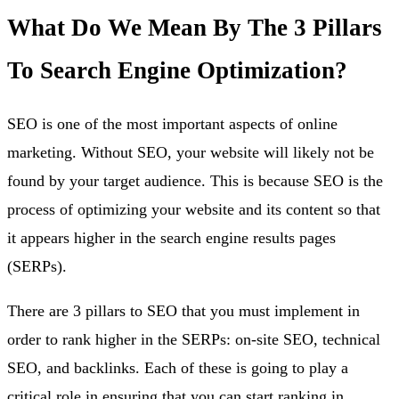
What Do We Mean By The 3 Pillars
To Search Engine Optimization?
SEO is one of the most important aspects of online
marketing. Without SEO, your website will likely not be
found by your target audience. This is because SEO is the
process of optimizing your website and its content so that
it appears higher in the search engine results pages
(SERPs).
There are 3 pillars to SEO that you must implement in
order to rank higher in the SERPs: on-site SEO, technical
SEO, and backlinks. Each of these is going to play a
critical role in ensuring that you can start ranking in