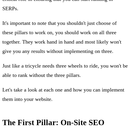
SERPs.
It's important to note that you shouldn't just choose of
these pillars to work on, you should work on all three
together. They work hand in hand and most likely won't
give you any results without implementing on three.
Just like a tricycle needs three wheels to ride, you won't be
able to rank without the three pillars.
Let's take a look at each one and how you can implement
them into your website.
The First Pillar: On-Site SEO