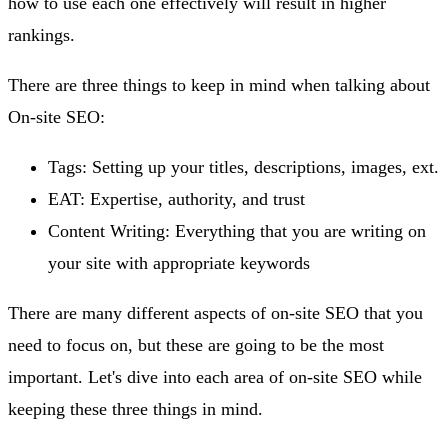
how to use each one effectively will result in higher
rankings.
There are three things to keep in mind when talking about
On-site SEO:
Tags: Setting up your titles, descriptions, images, ext.
EAT: Expertise, authority, and trust
Content Writing: Everything that you are writing on
your site with appropriate keywords
There are many different aspects of on-site SEO that you
need to focus on, but these are going to be the most
important. Let's dive into each area of on-site SEO while
keeping these three things in mind.