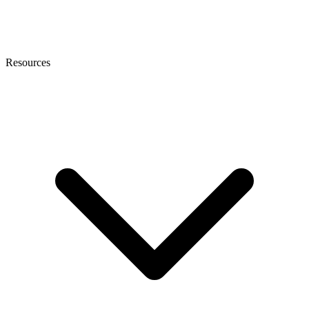
Resources