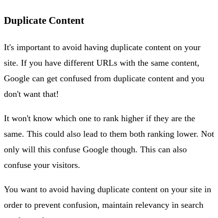
Duplicate Content
It's important to avoid having duplicate content on your
site. If you have different URLs with the same content,
Google can get confused from duplicate content and you
don't want that!
It won't know which one to rank higher if they are the
same. This could also lead to them both ranking lower. Not
only will this confuse Google though. This can also
confuse your visitors.
You want to avoid having duplicate content on your site in
order to prevent confusion, maintain relevancy in search