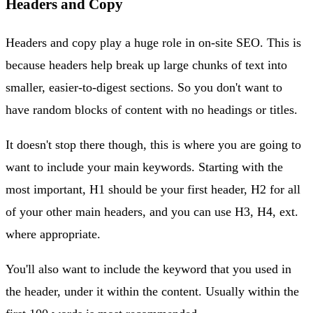
Headers and Copy
Headers and copy play a huge role in on-site SEO. This is
because headers help break up large chunks of text into
smaller, easier-to-digest sections. So you don't want to
have random blocks of content with no headings or titles.
It doesn't stop there though, this is where you are going to
want to include your main keywords. Starting with the
most important, H1 should be your first header, H2 for all
of your other main headers, and you can use H3, H4, ext.
where appropriate.
You'll also want to include the keyword that you used in
the header, under it within the content. Usually within the