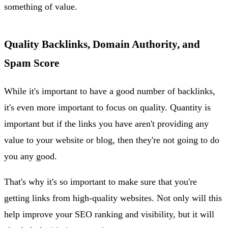
something of value.
Quality Backlinks, Domain Authority, and
Spam Score
While it's important to have a good number of backlinks,
it's even more important to focus on quality. Quantity is
important but if the links you have aren't providing any
value to your website or blog, then they're not going to do
you any good.
That's why it's so important to make sure that you're
getting links from high-quality websites. Not only will this
help improve your SEO ranking and visibility, but it will