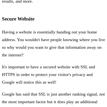
results, and more.
Secure Website
Having a website is essentially handing out your home
address. You wouldn't have people knowing where you live
so why would you want to give that information away on
the internet?
It's important to have a secured website with SSL and
HTTPS in order to protect your visitor's privacy and
Google will notice this as well!
Google has said that SSL is just another ranking signal, not
the most important factor but it does play an additional