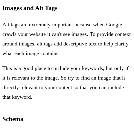
Images and Alt Tags
Alt tags are extremely important because when Google
crawls your website it can't see images. To provide context
around images, alt tags add descriptive text to help clarify
what each image contains.
This is a good place to include your keywords, but only if
it is relevant to the image. So try to find an image that is
directly relevant to your content so that you can include
that keyword.
Schema