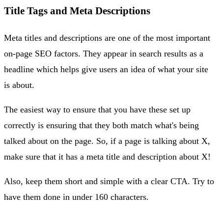
Title Tags and Meta Descriptions
Meta titles and descriptions are one of the most important
on-page SEO factors. They appear in search results as a
headline which helps give users an idea of what your site
is about.
The easiest way to ensure that you have these set up
correctly is ensuring that they both match what's being
talked about on the page. So, if a page is talking about X,
make sure that it has a meta title and description about X!
Also, keep them short and simple with a clear CTA. Try to
have them done in under 160 characters.