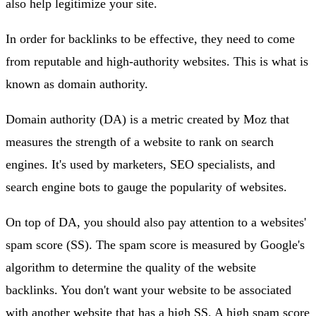
also help legitimize your site.
In order for backlinks to be effective, they need to come
from reputable and high-authority websites. This is what is
known as domain authority.
Domain authority (DA) is a metric created by Moz that
measures the strength of a website to rank on search
engines. It's used by marketers, SEO specialists, and
search engine bots to gauge the popularity of websites.
On top of DA, you should also pay attention to a websites'
spam score (SS). The spam score is measured by Google's
algorithm to determine the quality of the website
backlinks. You don't want your website to be associated
with another website that has a high SS. A high spam score