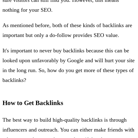
nothing for your SEO.
As mentioned before, both of these kinds of backlinks are
important but only a do-follow provides SEO value.
It's important to never buy backlinks because this can be
looked upon unfavorably by Google and will hurt your site
in the long run. So, how do you get more of these types of
backlinks?
How to Get Backlinks
The best way to build high-quality backlinks is through
influencers and outreach. You can either make friends with