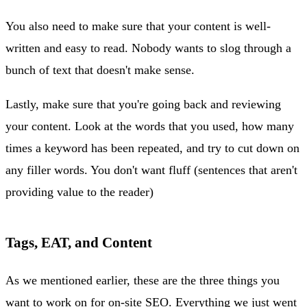
You also need to make sure that your content is well-
written and easy to read. Nobody wants to slog through a
bunch of text that doesn't make sense.
Lastly, make sure that you're going back and reviewing
your content. Look at the words that you used, how many
times a keyword has been repeated, and try to cut down on
any filler words. You don't want fluff (sentences that aren't
providing value to the reader)
Tags, EAT, and Content
As we mentioned earlier, these are the three things you
want to work on for on-site SEO. Everything we just went