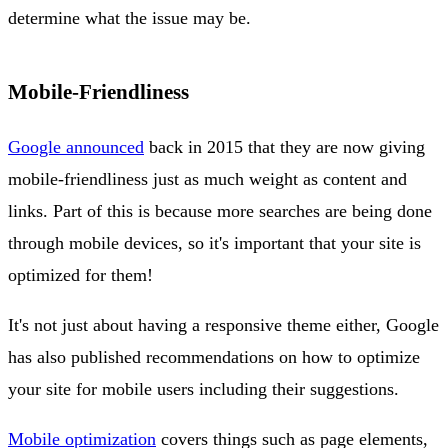
determine what the issue may be.
Mobile-Friendliness
Google announced
back in 2015 that they are now giving
mobile-friendliness just as much weight as content and
links. Part of this is because more searches are being done
through mobile devices, so it's important that your site is
optimized for them!
It's not just about having a responsive theme either, Google
has also published recommendations on how to optimize
your site for mobile users including their suggestions.
Mobile optimization
covers things such as page elements,