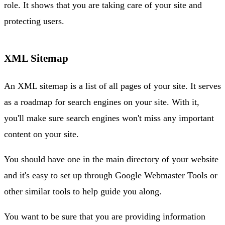
role. It shows that you are taking care of your site and
protecting users.
XML Sitemap
An XML sitemap is a list of all pages of your site. It serves
as a roadmap for search engines on your site. With it,
you'll make sure search engines won't miss any important
content on your site.
You should have one in the main directory of your website
and it's easy to set up through Google Webmaster Tools or
other similar tools to help guide you along.
You want to be sure that you are providing information