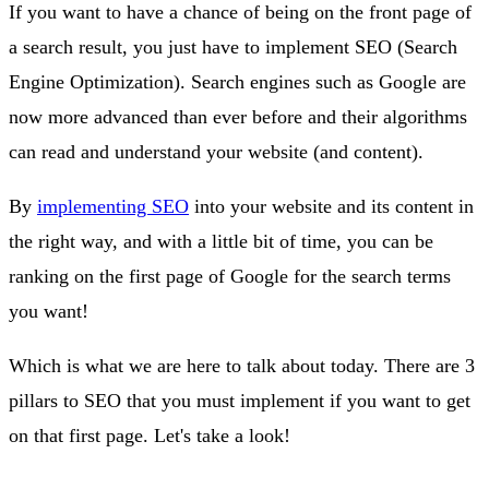
If you want to have a chance of being on the front page of
a search result, you just have to implement SEO (Search
Engine Optimization). Search engines such as Google are
now more advanced than ever before and their algorithms
can read and understand your website (and content).
By
implementing SEO
into your website and its content in
the right way, and with a little bit of time, you can be
ranking on the first page of Google for the search terms
you want!
Which is what we are here to talk about today. There are 3
pillars to SEO that you must implement if you want to get
on that first page. Let's take a look!