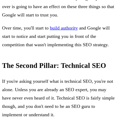
over is going to have an effect on these three things so that
Google will start to trust you.
Over time, you'll start to
build authority
and Google will
start to notice and start putting you in front of the
competition that wasn't implementing this SEO strategy.
The Second Pillar: Technical SEO
If you're asking yourself what is technical SEO, you're not
alone. Unless you are already an SEO expert, you may
have never even heard of it. Technical SEO is fairly simple
though, and you don't need to be an SEO guru to
implement or understand it.