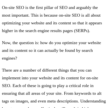
On-site SEO is the first pillar of SEO and arguably the
most important. This is because on-site SEO is all about
optimizing your website and its content so that it appears
higher in the search engine results pages (SERPs).
Now, the question is: how do you optimize your website
and its content so it can actually be found by search
engines?
There are a number of different things that you can
implement into your website and its content for on-site
SEO. Each of these is going to play a critical role in
ensuring that all areas of your site. From keywords to alt
tags on images, and even meta descriptions. Understanding