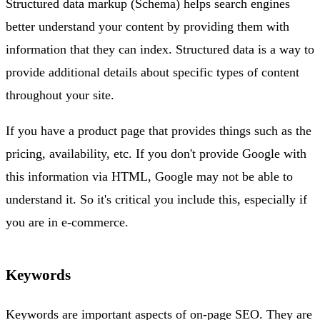
Structured data markup (Schema) helps search engines
better understand your content by providing them with
information that they can index. Structured data is a way to
provide additional details about specific types of content
throughout your site.
If you have a product page that provides things such as the
pricing, availability, etc. If you don't provide Google with
this information via HTML, Google may not be able to
understand it. So it's critical you include this, especially if
you are in e-commerce.
Keywords
Keywords are important aspects of on-page SEO. They are