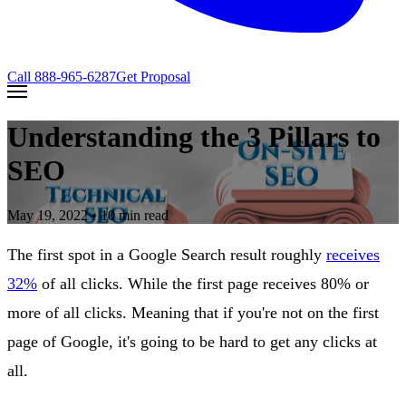
Call
888-965-6287
Get Proposal
Understanding the 3 Pillars to
SEO
May 19, 2022
• 10 min read
The first spot in a Google Search result roughly
receives
32%
of all clicks. While the first page receives 80% or
more of all clicks. Meaning that if you're not on the first
page of Google, it's going to be hard to get any clicks at
all.