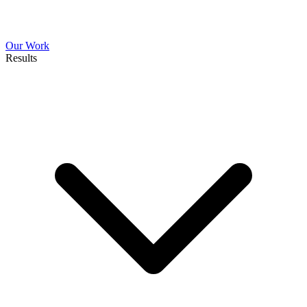
Our Work
Results