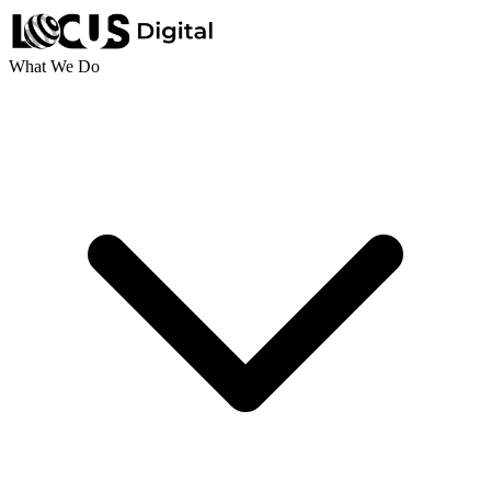
What We Do