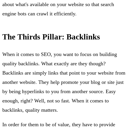
about what's available on your website so that search
engine bots can crawl it efficiently.
The Thirds Pillar: Backlinks
When it comes to SEO, you want to focus on building
quality backlinks. What exactly are they though?
Backlinks are simply links that point to your website from
another website. They help promote your blog or site just
by being hyperlinks to you from another source. Easy
enough, right? Well, not so fast. When it comes to
backlinks, quality matters.
In order for them to be of value, they have to provide