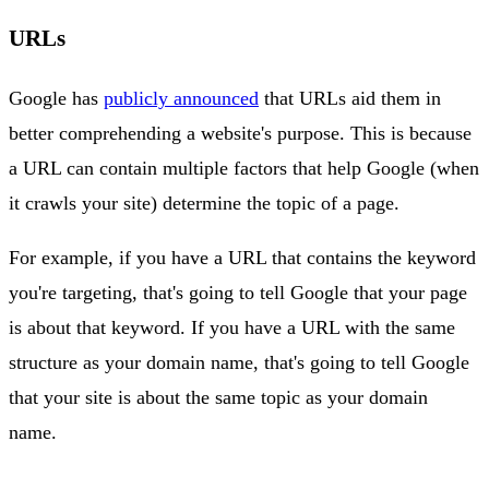
URLs
Google has
publicly announced
that URLs aid them in
better comprehending a website's purpose. This is because
a URL can contain multiple factors that help Google (when
it crawls your site) determine the topic of a page.
For example, if you have a URL that contains the keyword
you're targeting, that's going to tell Google that your page
is about that keyword. If you have a URL with the same
structure as your domain name, that's going to tell Google
that your site is about the same topic as your domain
name.