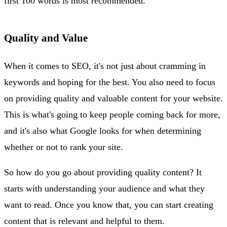
first 100 words is most recommended.
Quality and Value
When it comes to SEO, it's not just about cramming in
keywords and hoping for the best. You also need to focus
on providing quality and valuable content for your website.
This is what's going to keep people coming back for more,
and it's also what Google looks for when determining
whether or not to rank your site.
So how do you go about providing quality content? It
starts with understanding your audience and what they
want to read. Once you know that, you can start creating
content that is relevant and helpful to them.