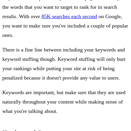
the words that you want to target to rank for in search
results. With over
85K searches each second
on Google,
you want to make sure you've included a couple of popular
ones.
There is a fine line between including your keywords and
keyword stuffing though. Keyword stuffing will only hurt
your rankings while putting your site at risk of being
penalized because it doesn't provide any value to users.
Keywords are important, but make sure that they are used
naturally throughout your content while making sense of
what you're talking about.