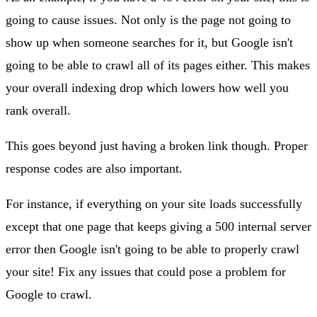
going to cause issues. Not only is the page not going to
show up when someone searches for it, but Google isn't
going to be able to crawl all of its pages either. This makes
your overall indexing drop which lowers how well you
rank overall.
This goes beyond just having a broken link though. Proper
response codes are also important.
For instance, if everything on your site loads successfully
except that one page that keeps giving a 500 internal server
error then Google isn't going to be able to properly crawl
your site! Fix any issues that could pose a problem for
Google to crawl.