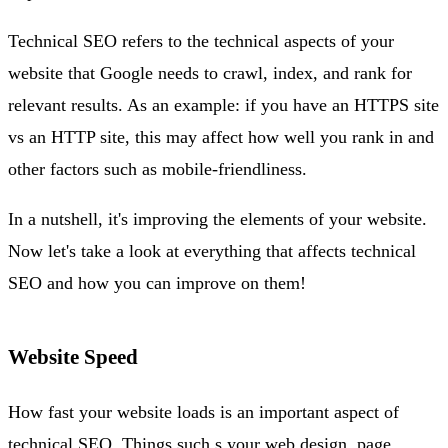
Technical SEO refers to the technical aspects of your
website that Google needs to crawl, index, and rank for
relevant results. As an example: if you have an HTTPS site
vs an HTTP site, this may affect how well you rank in and
other factors such as mobile-friendliness.
In a nutshell, it's improving the elements of your website.
Now let's take a look at everything that affects technical
SEO and how you can improve on them!
Website Speed
How fast your website loads is an important aspect of
technical SEO. Things such s your web design, page