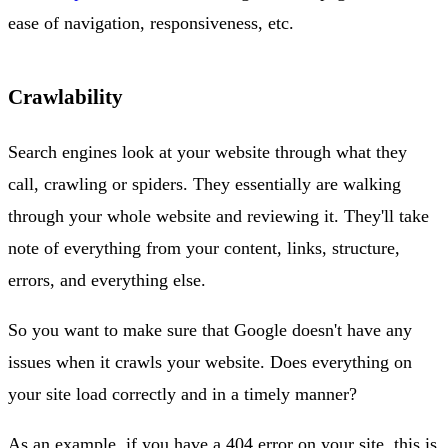
ease of navigation, responsiveness, etc.
Crawlability
Search engines look at your website through what they
call, crawling or spiders. They essentially are walking
through your whole website and reviewing it. They'll take
note of everything from your content, links, structure,
errors, and everything else.
So you want to make sure that Google doesn't have any
issues when it crawls your website. Does everything on
your site load correctly and in a timely manner?
As an example, if you have a 404 error on your site, this is