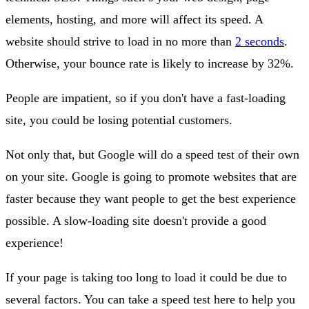
elements, hosting, and more will affect its speed. A
website should strive to load in no more than
2 seconds
.
Otherwise, your bounce rate is likely to increase by 32%.
People are impatient, so if you don't have a fast-loading
site, you could be losing potential customers.
Not only that, but Google will do a speed test of their own
on your site. Google is going to promote websites that are
faster because they want people to get the best experience
possible. A slow-loading site doesn't provide a good
experience!
If your page is taking too long to load it could be due to
several factors. You can take a speed test here to help you