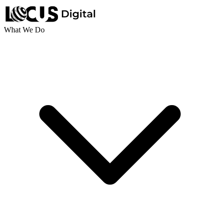
What We Do