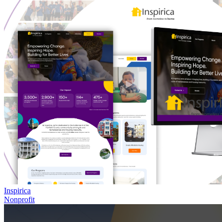
Inspirica
Nonprofit