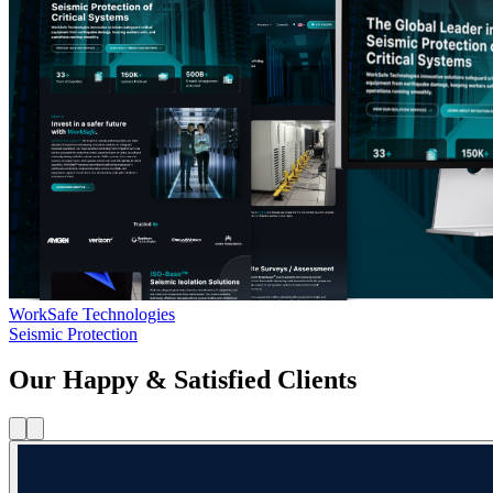
WorkSafe Technologies
Seismic Protection
Our Happy & Satisfied Clients