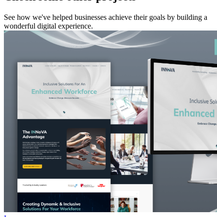
See how we've helped businesses achieve their goals by building a
wonderful digital experience.