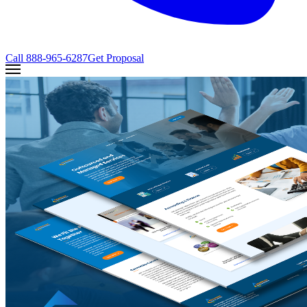
Call
888-965-6287
Get Proposal