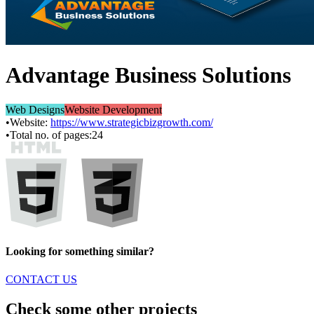
Advantage Business Solutions
Web Designs
Website Development
•
Website:
https://www.strategicbizgrowth.com/
•
Total no. of pages:
24
Looking for something similar?
CONTACT US
Check some other projects