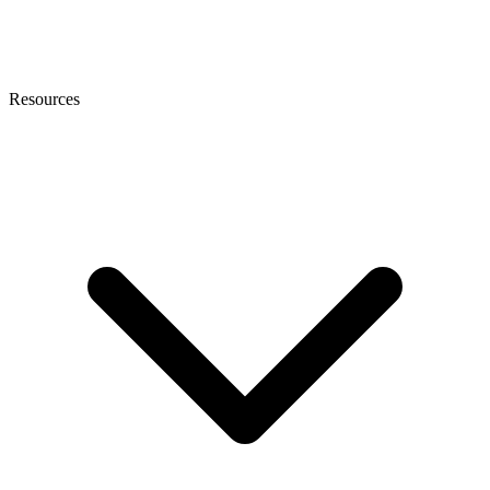
Resources