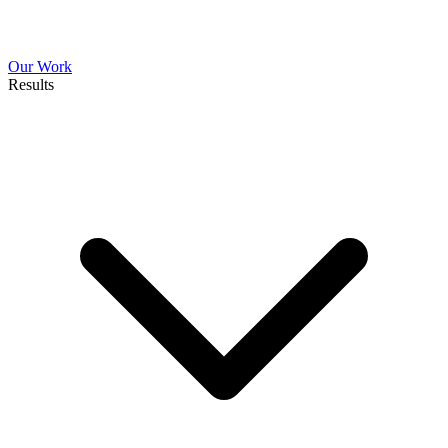
Our Work
Results