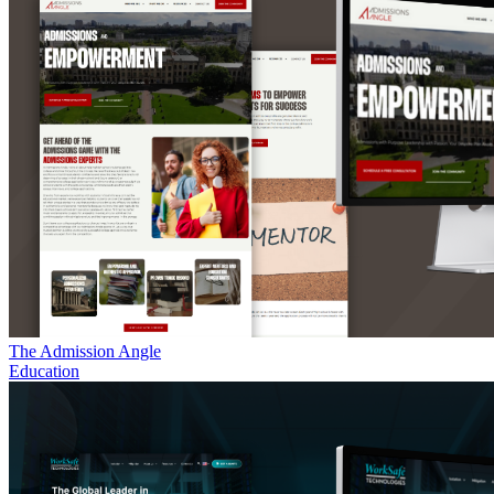
The Admission Angle
Education