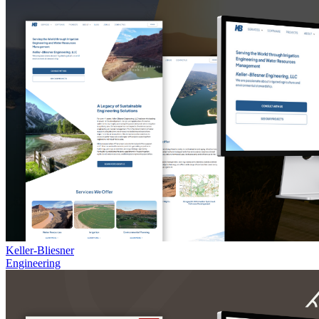
Keller-Bliesner
Engineering