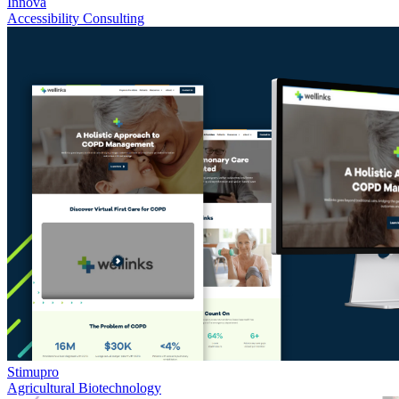
Innova
Accessibility Consulting
Stimupro
Agricultural Biotechnology