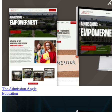
The Admission Angle
Education