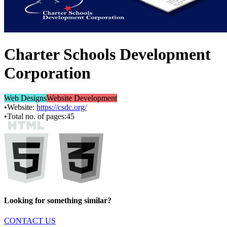
Charter Schools Development
Corporation
Web Designs
Website Development
•
Website:
https://csdc.org/
•
Total no. of pages:
45
Looking for something similar?
CONTACT US