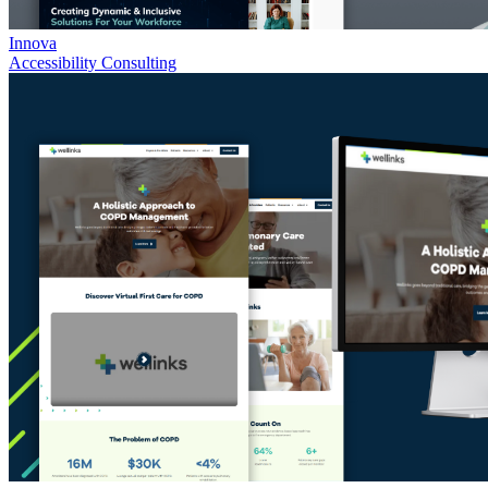
Innova
Accessibility Consulting