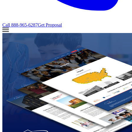
Call
888-965-6287
Get Proposal