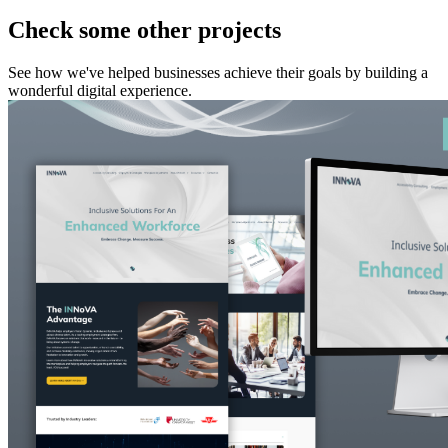
Check some other projects
See how we've helped businesses achieve their goals by building a
wonderful digital experience.