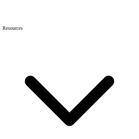
Resources