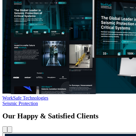
WorkSafe Technologies
Seismic Protection
Our Happy & Satisfied Clients