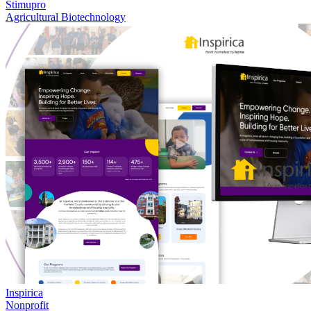
Stimupro
Agricultural Biotechnology
Inspirica
Nonprofit