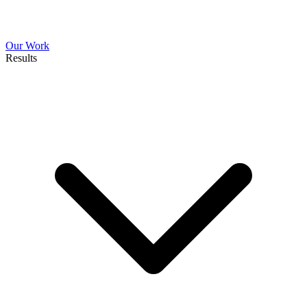
Our Work
Results