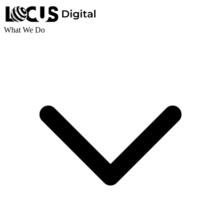
What We Do