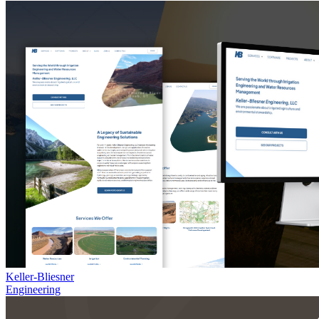
Keller-Bliesner
Engineering