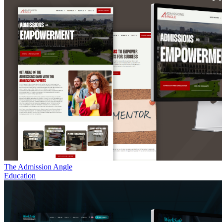
The Admission Angle
Education