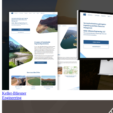
Keller-Bliesner
Engineering