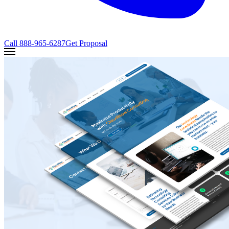
Call
888-965-6287
Get Proposal