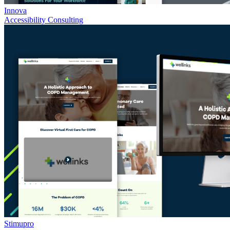
Innova
Accessibility Consulting
Stimupro