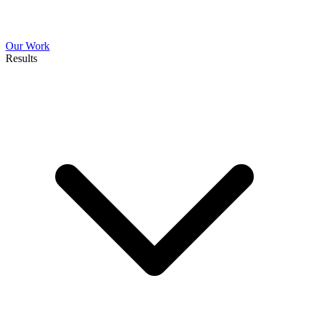
Our Work
Results