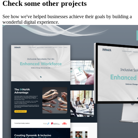
Check some other projects
See how we've helped businesses achieve their goals by building a
wonderful digital experience.