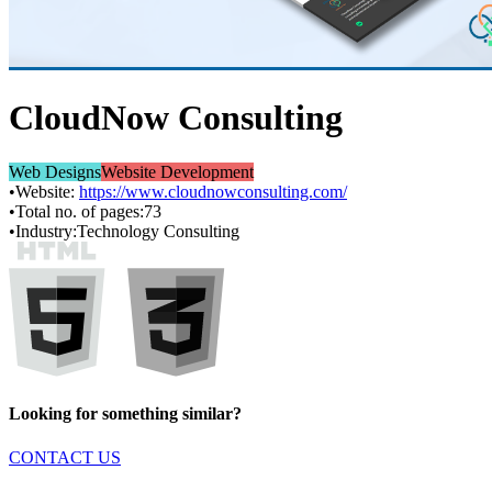
CloudNow Consulting
Web Designs
Website Development
•
Website:
https://www.cloudnowconsulting.com/
•
Total no. of pages:
73
•
Industry:
Technology Consulting
Looking for something similar?
CONTACT US