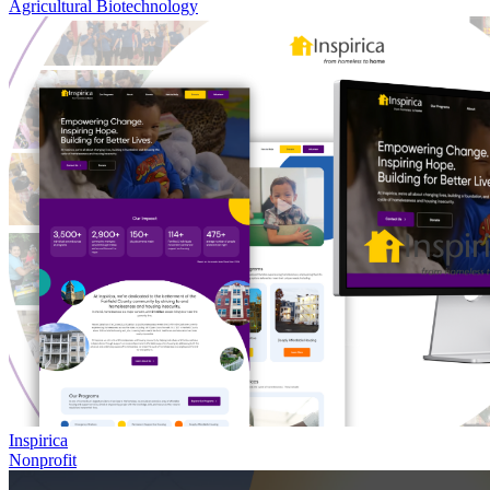
Agricultural Biotechnology
Inspirica
Nonprofit