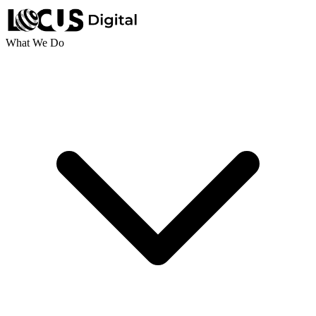
What We Do