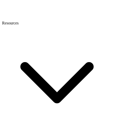
Resources