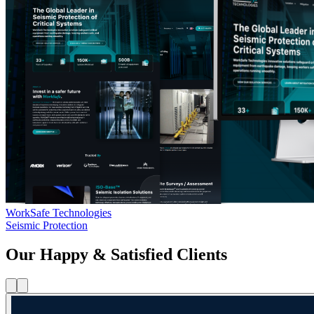
WorkSafe Technologies
Seismic Protection
Our Happy & Satisfied Clients