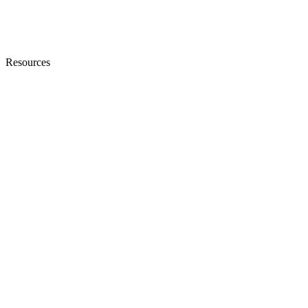
Resources