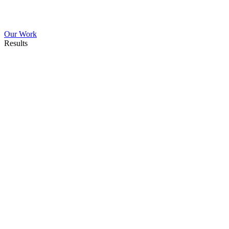
Our Work
Results