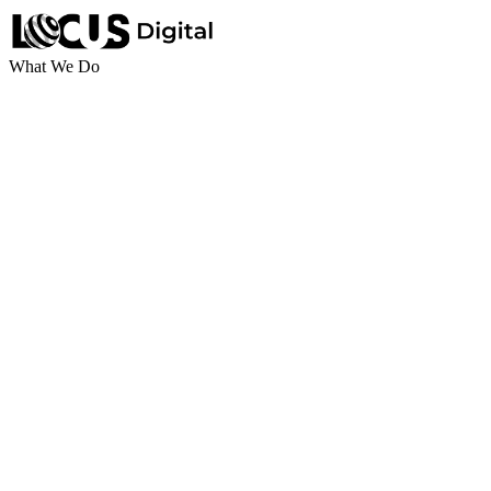
What We Do