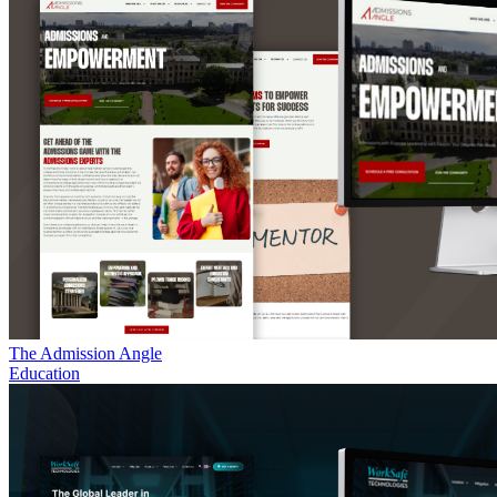
The Admission Angle
Education