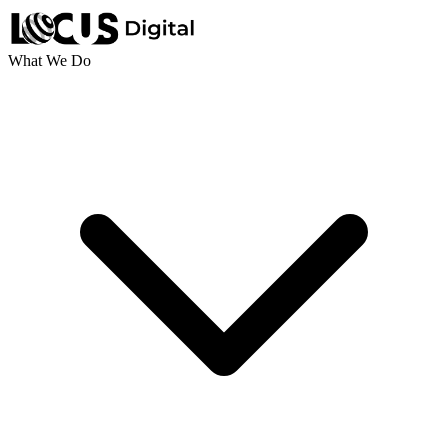
What We Do