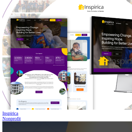
Inspirica
Nonprofit