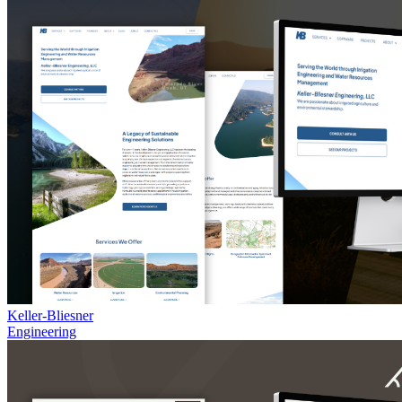
Keller-Bliesner
Engineering