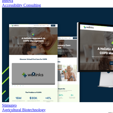
Innova
Accessibility Consulting
Stimupro
Agricultural Biotechnology