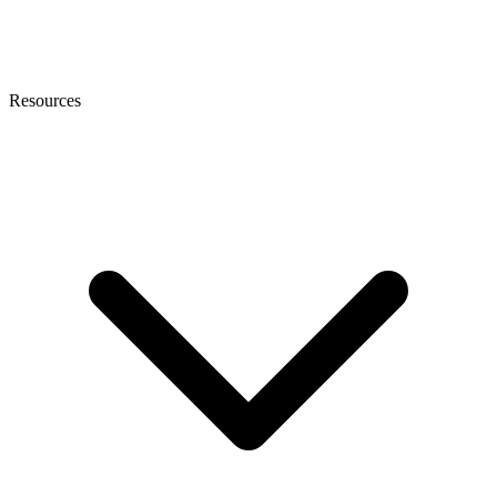
Resources