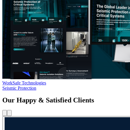
WorkSafe Technologies
Seismic Protection
Our Happy & Satisfied Clients