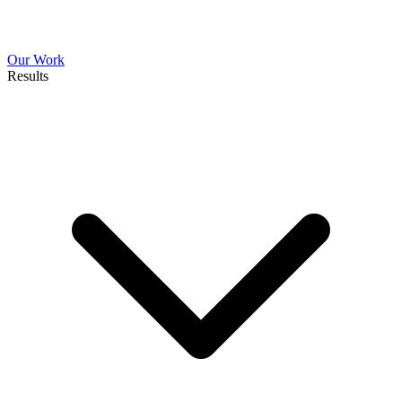
Our Work
Results