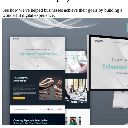
See how we've helped businesses achieve their goals by building a
wonderful digital experience.