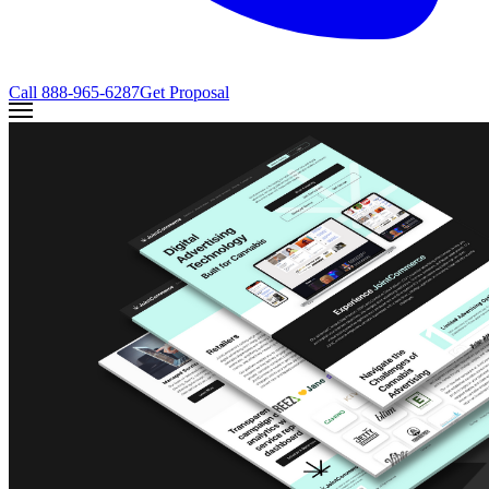
Call
888-965-6287
Get Proposal