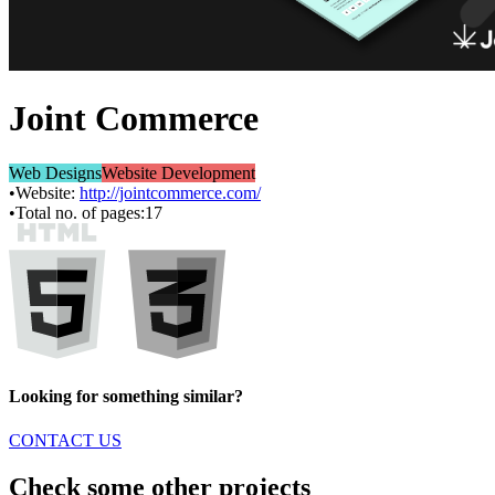
Joint Commerce
Web Designs
Website Development
•
Website:
http://jointcommerce.com/
•
Total no. of pages:
17
Looking for something similar?
CONTACT US
Check some other projects