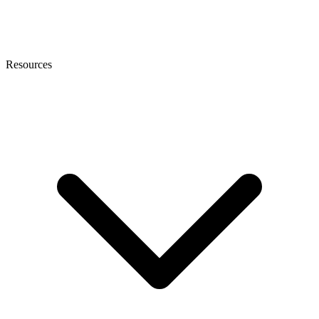
Resources