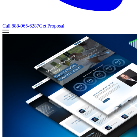
Call
888-965-6287
Get Proposal