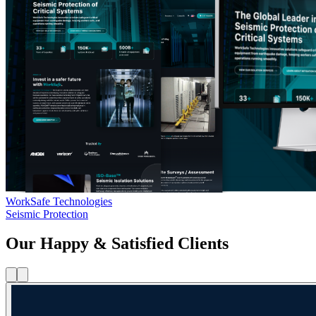
WorkSafe Technologies
Seismic Protection
Our Happy & Satisfied Clients