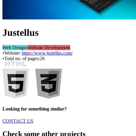
Justellus
Web Designs
Website Development
•
Website:
https://www.justellus.com/
•
Total no. of pages:
26
Looking for something similar?
CONTACT US
Check some other projects