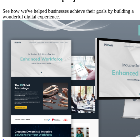
See how we've helped businesses achieve their goals by building a
wonderful digital experience.