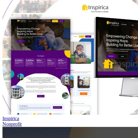
Inspirica
Nonprofit