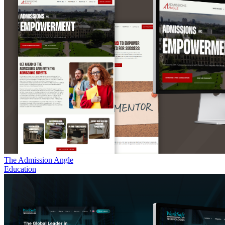
The Admission Angle
Education