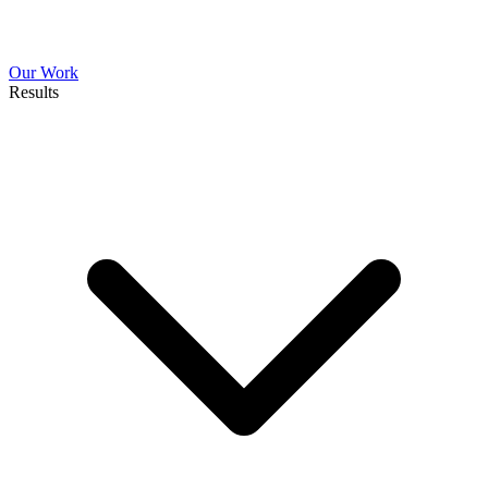
Our Work
Results