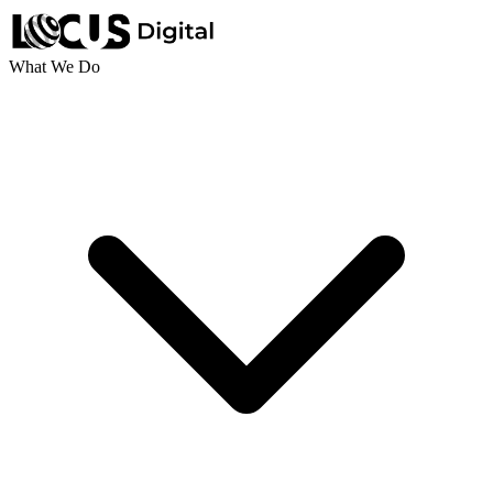
What We Do