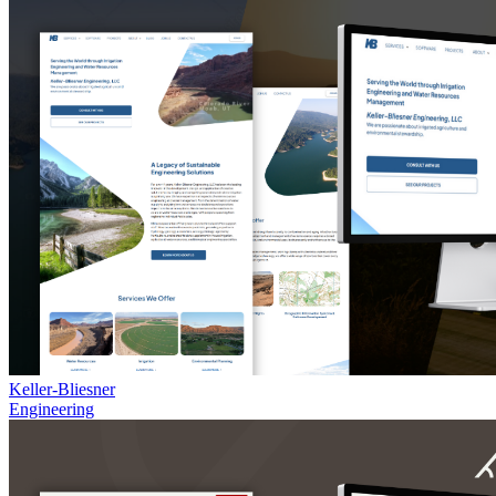
Keller-Bliesner
Engineering