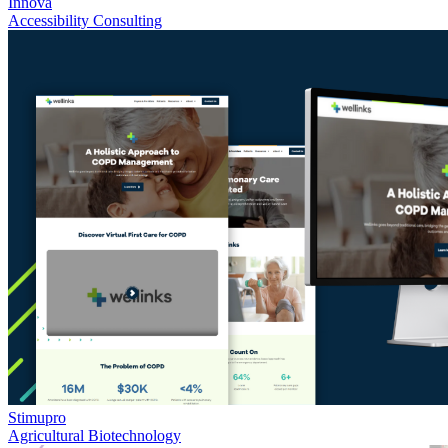
Innova
Accessibility Consulting
Stimupro
Agricultural Biotechnology