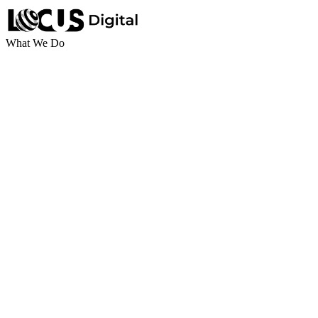
What We Do