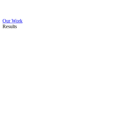
Our Work
Results