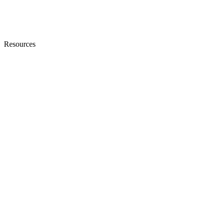
Resources