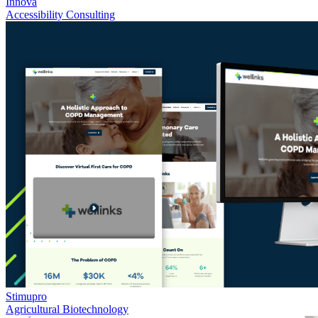
Innova
Accessibility Consulting
Stimupro
Agricultural Biotechnology