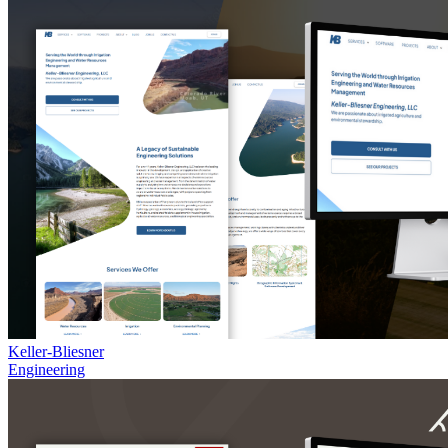
Keller-Bliesner
Engineering