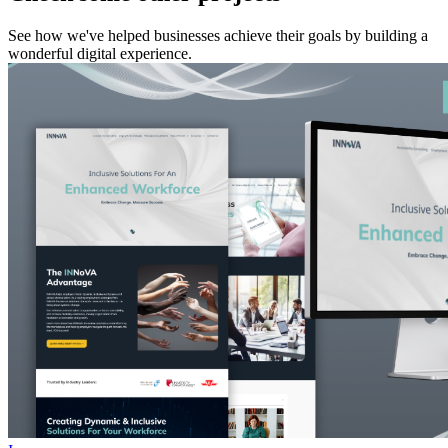
See how we've helped businesses achieve their goals by building a
wonderful digital experience.