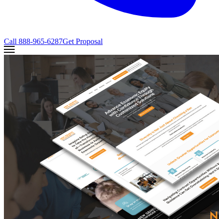
Call
888-965-6287
Get Proposal