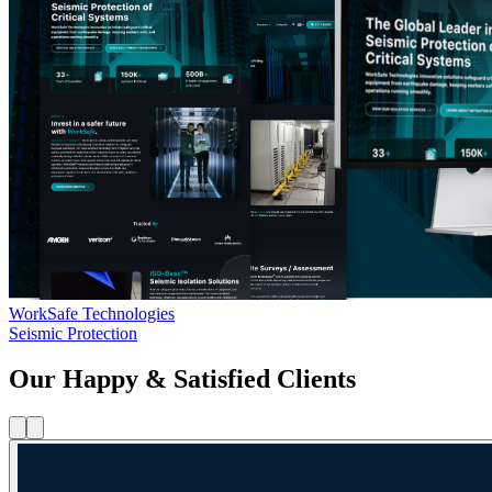
WorkSafe Technologies
Seismic Protection
Our Happy & Satisfied Clients