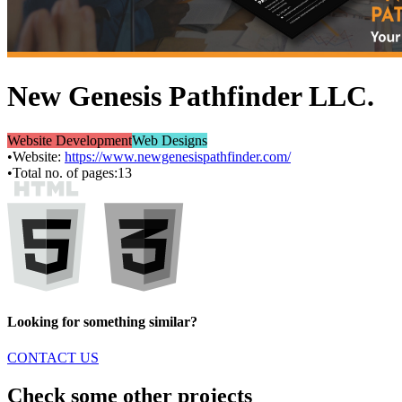
New Genesis Pathfinder LLC.
Website Development
Web Designs
•
Website:
https://www.newgenesispathfinder.com/
•
Total no. of pages:
13
Looking for something similar?
CONTACT US
Check some other projects