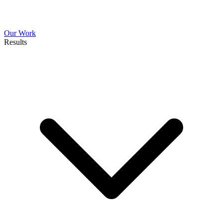
Our Work
Results