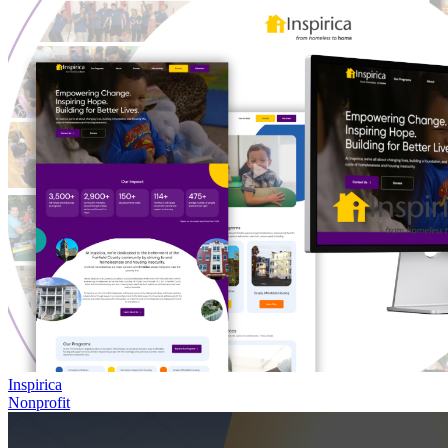
Inspirica
Nonprofit