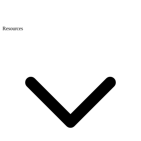
Resources