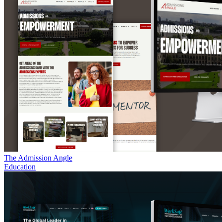
The Admission Angle
Education