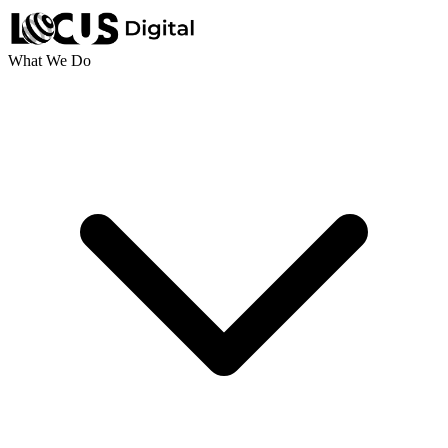
What We Do