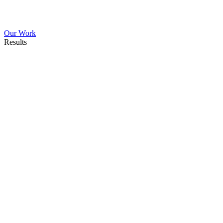
Our Work
Results