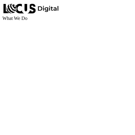
What We Do