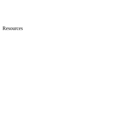
Resources