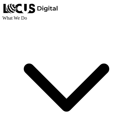
What We Do