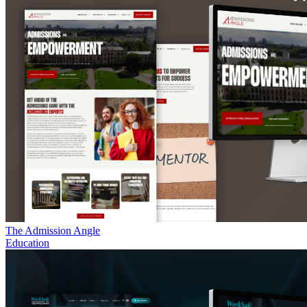
The Admission Angle
Education