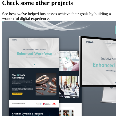
Check some other projects
See how we've helped businesses achieve their goals by building a
wonderful digital experience.