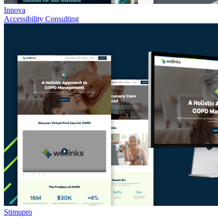
Innova
Accessibility Consulting
Stimupro