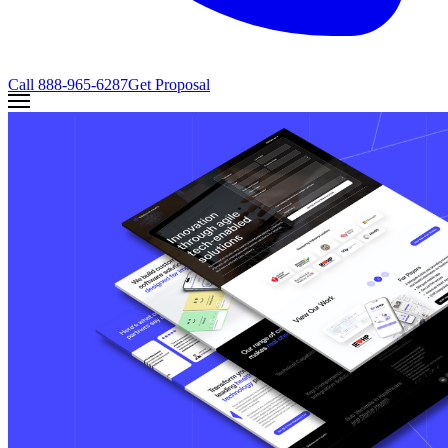
Call
888-965-6287
Get Proposal