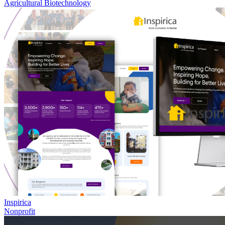
Agricultural Biotechnology
Inspirica
Nonprofit