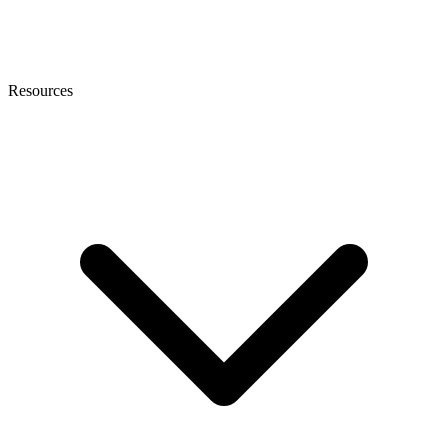
Resources