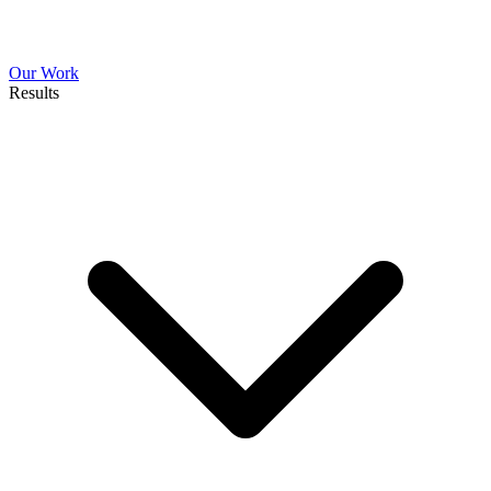
Our Work
Results