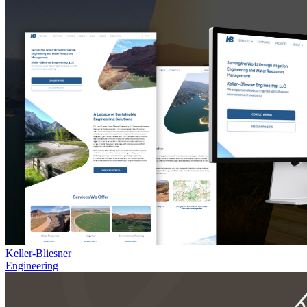
Keller-Bliesner
Engineering