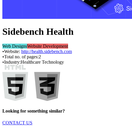
Sidebench Health
Web Designs
Website Development
•
Website:
http://health.sidebench.com
•
Total no. of pages:
2
•
Industry:
Healthcare Technology
Looking for something similar?
CONTACT US