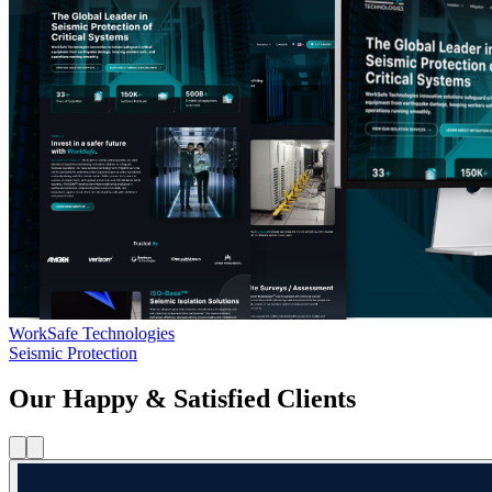
WorkSafe Technologies
Seismic Protection
Our Happy & Satisfied Clients